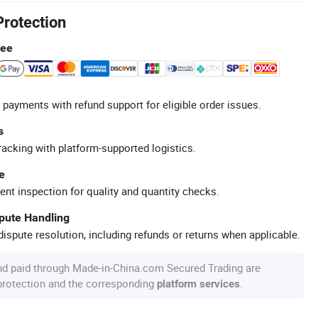
Protection
tee
 payments with refund support for eligible order issues.
s
racking with platform-supported logistics.
e
ent inspection for quality and quantity checks.
spute Handling
ispute resolution, including refunds or returns when applicable.
nd paid through Made-in-China.com Secured Trading are
 protection and the corresponding
.
platform services