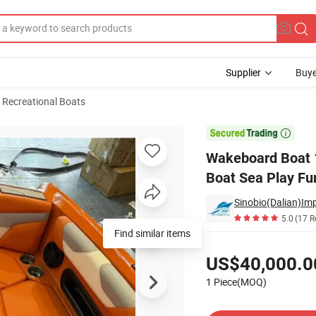
Supplier
Buye
 Recreational Boats
 Craft Surfing Boat Sea Play Fun Recreation Boat

Wakeboard Boat 1
Boat Sea Play Fu
Sinobio(Dalian)Imp
5.0
(17 R
Find similar items
Pricing
US$40,000.0
1 Piece(MOQ)
Contact Supplier