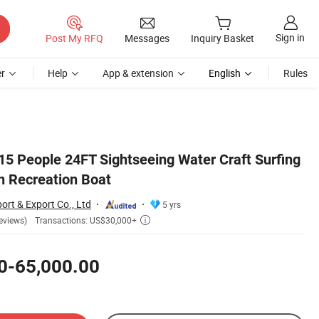
Sign in
Post My RFQ
Messages
Inquiry Basket
r
Help
App & extension
English
Rules
5 People 24FT Sightseeing Water Craft Surfing
n Recreation Boat
ort & Export Co., Ltd
5 yrs
Transactions: US$30,000+
eviews)

0-65,000.00