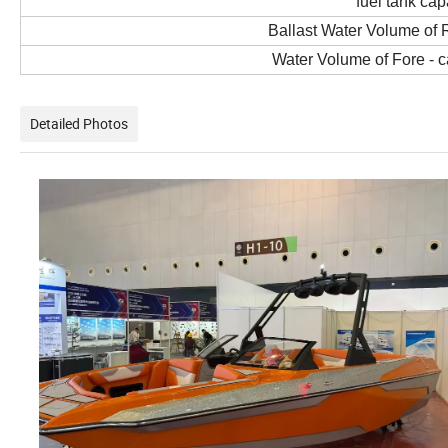
fuel tank cap
Ballast Water Volume of 
Water Volume of Fore - 
Detailed Photos