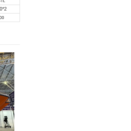
81L
0*2
00