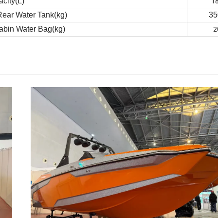
1
acity(L)
Rear Water Tank(kg)
35
2
cabin Water Bag(kg)