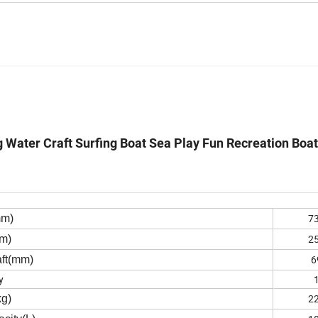
Water Craft Surfing Boat Sea Play Fun Recreation Boat
7
mm)
2
m)
6
ft(mm)
y
2
kg)