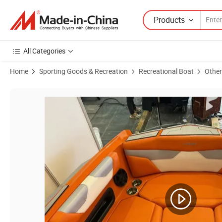
Products
All Categories
Home
Sporting Goods & Recreation
Recreational Boat
Other
Product Images of Wakeboard Boat 15 People 24FT Sightseeing Water