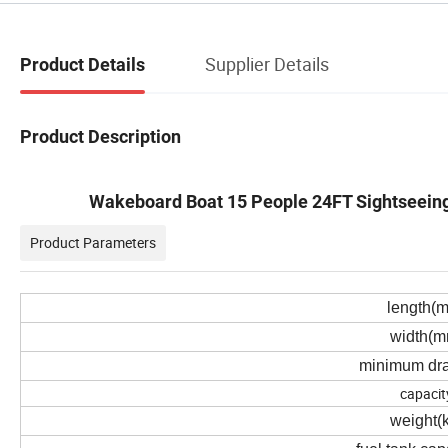
Supplier Details
Product Details
Product Description
Wakeboard Boat 15 People 24FT Sightseeing 
Product Parameters
length(
width(m
minimum dra
capacit
weight(