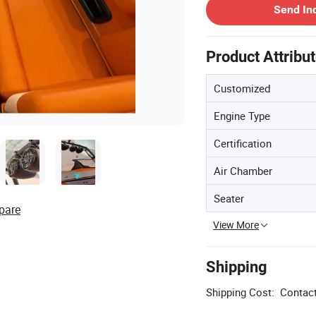
Send In
Product Attribu
Customized
Engine Type
Certification
Air Chamber
Seater
pare
View More
Shipping
Shipping Cost:
Contact