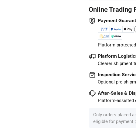
Online Trading 
Payment Guaran
Platform-protected
Platform Logistic
Clearer shipment t
Inspection Servic
Optional pre-shipm
After-Sales & Di
Platform-assisted d
Only orders placed a
eligible for payment