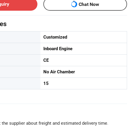
quiry
Chat Now
tes
Customized
Inboard Engine
CE
No Air Chamber
15
 the supplier about freight and estimated delivery time.