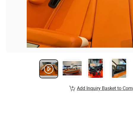
Add Inquiry Basket to Com