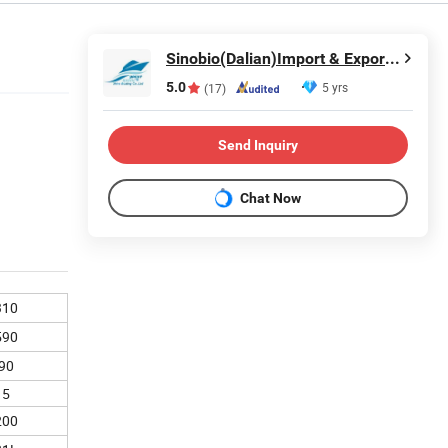
Sinobio(Dalian)Import & Export Co., Ltd
5.0
5 yrs
(17)
Send Inquiry
Chat Now
310
590
90
15
200