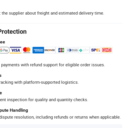
 the supplier about freight and estimated delivery time.
Protection
tee
 payments with refund support for eligible order issues.
s
racking with platform-supported logistics.
e
ent inspection for quality and quantity checks.
spute Handling
ispute resolution, including refunds or returns when applicable.