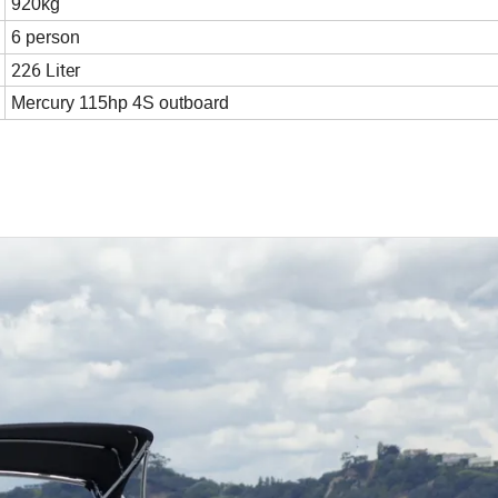
920kg
6 person
226 Liter
Mercury 115hp 4S outboard