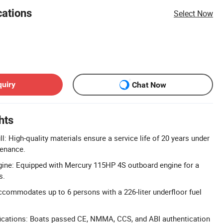
cations
Select Now
quiry
Chat Now
hts
l: High-quality materials ensure a service life of 20 years under
enance.
ine: Equipped with Mercury 115HP 4S outboard engine for a
s.
commodates up to 6 persons with a 226-liter underfloor fuel
ications: Boats passed CE, NMMA, CCS, and ABI authentication