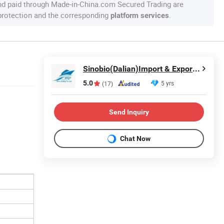
nd paid through Made-in-China.com Secured Trading are
 protection and the corresponding
.
platform services
Sinobio(Dalian)Import & Export Co., Ltd
5.0
5 yrs
(17)
Send Inquiry
Chat Now