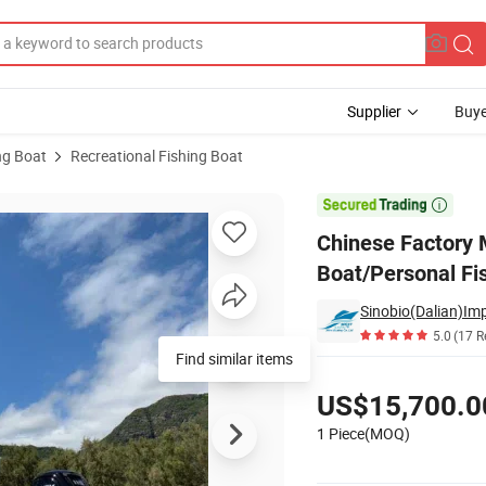
Supplier
Buye
ng Boat
Recreational Fishing Boat
table Boat/Personal Fishing Boat with Center Cabin

Chinese Factory 
Boat/Personal Fi
Sinobio(Dalian)Imp
5.0
(17 R
Pricing
US$15,700.0
1 Piece(MOQ)