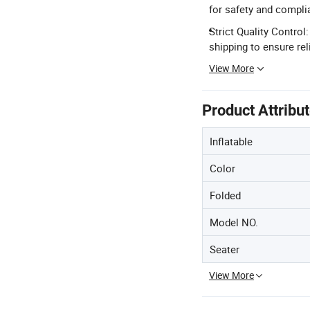
for safety and compli
Strict Quality Contro
shipping to ensure reli
View More
Product Attribu
Inflatable
Color
Folded
Model NO.
Seater
View More