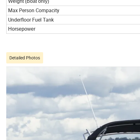
Weight (Boat only)
Max Person Compacity
Underfloor Fuel Tank
Horsepower
Detailed Photos