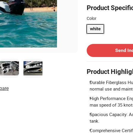
Product Specifi
Color
white
Contact Supplier
Send In
Product Highlig
Durable Fiberglass Hul
pare
normal use and maint
High Performance Eng
max speed of 35 knot
Spacious Capacity: Ac
tank.
Comprehensive Certif