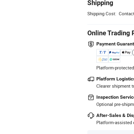
Shipping
Shipping Cost:
Contact
Online Trading 
Payment Guaran
Platform-protected
Platform Logistic
Clearer shipment t
Inspection Servic
Optional pre-shipm
After-Sales & Di
Platform-assisted d