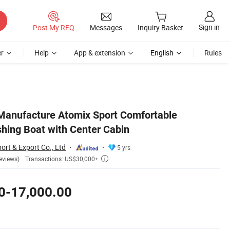
Sign in
Post My RFQ
Messages
Inquiry Basket
r
Help
App & extension
English
Rules
Manufacture Atomix Sport Comfortable
shing Boat with Center Cabin
ort & Export Co., Ltd
5 yrs
Transactions: US$30,000+
eviews)

0-17,000.00