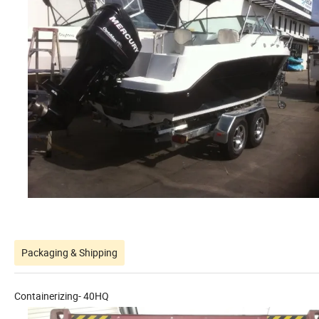
Packaging & Shipping
Containerizing- 40HQ