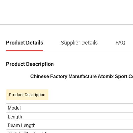
Supplier Details
FAQ
Product Details
Product Description
Chinese Factory Manufacture Atomix Sport Co
Product Description
Model
Length
Beam Length