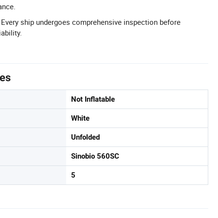
ance.
l: Every ship undergoes comprehensive inspection before
ability.
tes
Not Inflatable
White
Unfolded
Sinobio 560SC
5