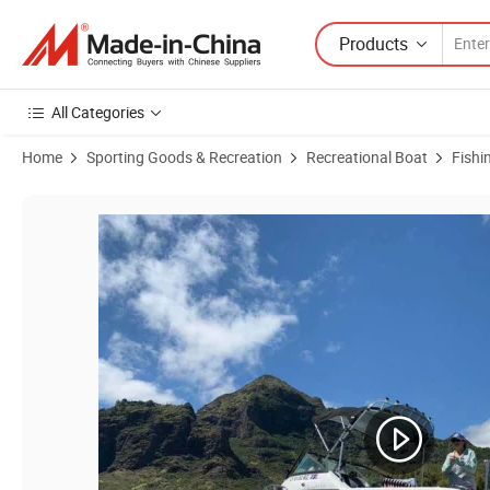
Products
All Categories
Home
Sporting Goods & Recreation
Recreational Boat
Fishi
Product Images of Chinese Factory Manufacture Atomix Sport Comfor