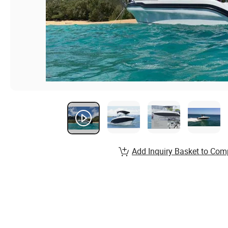
Add Inquiry Basket to Com