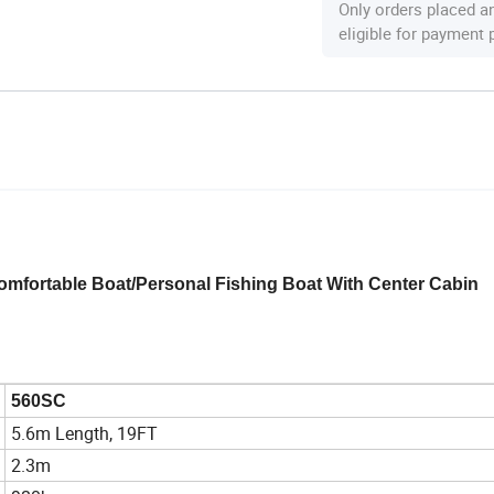
Only orders placed a
eligible for payment
mfortable Boat/Personal Fishing Boat With Center Cabin
560SC
5.6m Length, 19FT
2.3m