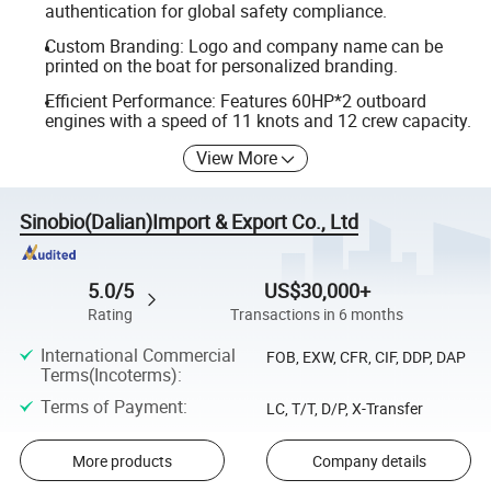
authentication for global safety compliance.
Custom Branding: Logo and company name can be
printed on the boat for personalized branding.
Efficient Performance: Features 60HP*2 outboard
engines with a speed of 11 knots and 12 crew capacity.
View More
Sinobio(Dalian)Import & Export Co., Ltd
5.0/5
US$30,000+
Rating
Transactions in 6 months
International Commercial
FOB, EXW, CFR, CIF, DDP, DAP
Terms(Incoterms)
:
Terms of Payment
:
LC, T/T, D/P, X-Transfer
More products
Company details