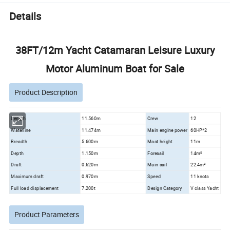
Details
38FT/12m Yacht Catamaran Leisure Luxury
Motor Aluminum Boat for Sale
Product Description
Length
11.560m
Crew
12
Waterline
11.474m
Main engine power
60HP*2
Breadth
5.600m
Mast height
11m
Depth
1.150m
Foresail
14m²
Draft
0.620m
Main sail
22.4m²
Maximum draft
0.970m
Speed
11 knots
Full load displacement
7.200t
Design Category
V class Yacht
Product Parameters