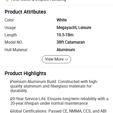
Platform-assisted dispute resolution, including refunds or returns whe
Product Attributes
Color
White
Usage
Megayacht, Leisure
Length
10.5-18m
Model NO.
38ft Catamaran
Hull Material
Aluminum
View More
Product Highlights
Premium Aluminum Build: Constructed with high-
quality aluminum and fiberglass materials for
durability.
20-Year Service Life: Ensures long-term reliability with a
20-year lifespan under normal maintenance.
Global Certifications: Passed CE, NMMA, CCS, and ABI