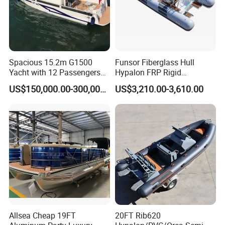
Spacious 15.2m G1500
Funsor Fiberglass Hull
Yacht with 12 Passengers
Hypalon FRP Rigid
for Luxury Cruising
Inflatable Rib Boat 4.8m
US$150,000.00-300,000.00
US$3,210.00-3,610.00
16FT
Allsea Cheap 19FT
20FT Rib620