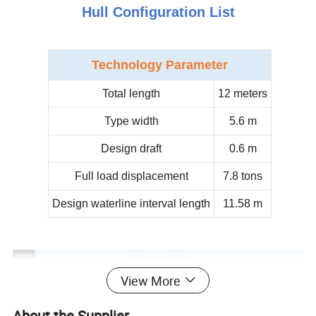
Hull Configuration List
Technology
Parameter
Total length
12 meters
Type width
5.6 m
Design draft
0.6 m
Full load displacement
7.8 tons
Design waterline interval length
11.58 m
Configuration Table
Classify
Name
Parameter
Quantity
View More
longeron
Height: 12.3m
1
foresail
14m2 / USA
1
About the Supplier