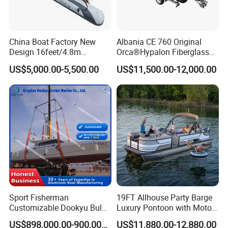
6. If place an order, which payment do you support?
Normally speaking, we support paying 50%- 70%
China Boat Factory New
Albania CE 760 Original
deposit and paying the balance before delivery. Can
Design 16feet/4.8m
Orca®Hypalon Fiberglass
Fiberglass Hull
Rigid V Hull Inflatable Rib
be discussed.
US$5,000.00-5,500.00
US$11,500.00-12,000.00
PVC/Hypalon Dinghy Rigid
Sport/Motor/Fishing/Yacht/
Aluminum/Sport/Motor/Infl
Tourist/ Speed Boats
atable/Speed/Fishing/Pont
/Sport/Dinghy/ Rib
oon/Yacht/Rib Boat for Sale
Inflatable Boat
Sport Fisherman
19FT Allhouse Party Barge
Customizable Dookyu Bulk
Luxury Pontoon with Motor
Cargo Ship Customized
Multi-Functional Pontoon
US$898,000.00-900,000.00
US$11,880.00-12,880.00
Rubber Boat
Boat