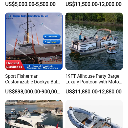
Fiberglass Hull
Rigid V Hull Inflatable Rib
US$5,000.00-5,500.00
US$11,500.00-12,000.00
PVC/Hypalon Dinghy Rigid
Sport/Motor/Fishing/Yacht/
Aluminum/Sport/Motor/Infl
Tourist/ Speed Boats
atable/Speed/Fishing/Pont
/Sport/Dinghy/ Rib
oon/Yacht/Rib Boat for Sale
Inflatable Boat
Sport Fisherman
19FT Allhouse Party Barge
Certifications
Customizable Dookyu Bulk
Luxury Pontoon with Motor
Cargo Ship Customized
Multi-Functional Pontoon
US$898,000.00-900,000.00
US$11,880.00-12,880.00
Rubber Boat
Boat
Our boats passed CE, NMMA, CCS and ABI
authentication. Contact me for the required certificates.