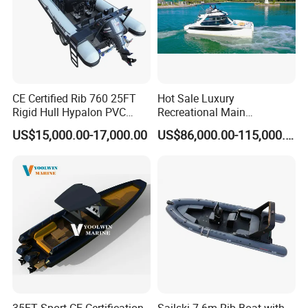
CE Certified Rib 760 25FT
Hot Sale Luxury
Rigid Hull Hypalon PVC
Recreational Main
Inflatable Aluminum Rib
Certificate of 36FT
US$15,000.00-17,000.00
US$86,000.00-115,000.00
Boat
Catamaran Yacht for Sea
Fishing Adventures