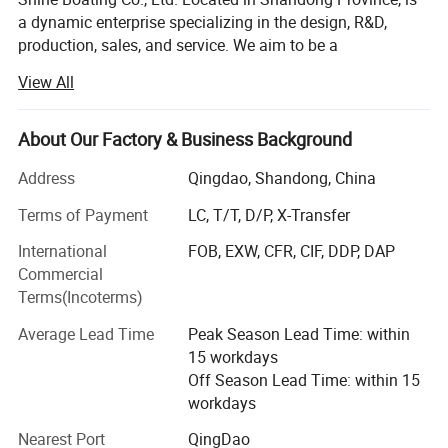
a dynamic enterprise specializing in the design, R&D,
production, sales, and service. We aim to be a
comprehensive solution provider for a diverse range of
View All
watercraft, including different high-speed boats, fishing
boats (from 17 to 46 feet), luxury yachts (from 33 to 150
feet), passenger vessels (seating from 26 to 500 guests),
About Our Factory & Business Background
amphibious boats. We also offer specialized options like
Address
Qingdao, Shandong, China
jet car boats, available in various car looks from 5-seat to
11-seat models. Catering to individual needs, we readily
Terms of Payment
LC, T/T, D/P, X-Transfer
accept custom and OEM orders based on specific
International
FOB, EXW, CFR, CIF, DDP, DAP
requirements.
Commercial
From the outset, Shine Boating has embraced a distinctive
Terms(Incoterms)
R&D approach, integrating its local expertise with design
Average Lead Time
Peak Season Lead Time: within
insights from masterpieces around the globe. This
15 workdays
collaborative model ensures our products meet global
Off Season Lead Time: within 15
standards, incorporating advanced technologies and
workdays
innovative designs. Our commitment to innovation is
underscored by our portfolio of dozens of patents. We
Nearest Port
QingDao