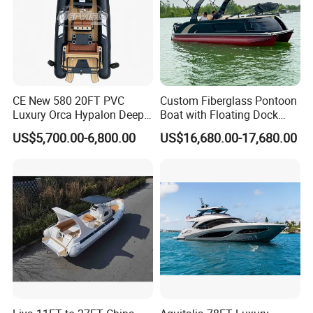
CE New 580 20FT PVC
Custom Fiberglass Pontoon
Luxury Orca Hypalon Deep
Boat with Floating Dock
V Hull Inflatable Power
System for Parties
US$5,700.00-6,800.00
US$16,680.00-17,680.00
Leisure Boat Inflatable
Dinghy Sailing Yacht Motor
Rescue Boat Speed Fishing
Rib