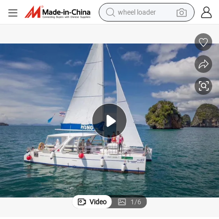
wheel loader
ale
38FT/12m Yacht Catamaran Leisure Luxury Motor Aluminum Boat for S
running shoe
human hair wig
dirt bike
perfume
crawler excavator
alloy wheel
tote bag
Video
1
/
6