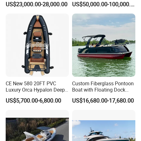
US$23,000.00-28,000.00
US$50,000.00-100,000.00
Power Recreation Orca
Customizable Sightseeing
Hypalon Cabin Cruising
Boat Yacht Durable Rust
Family Leisure Rib/ Rhib
Resistant Cruiser Affordable
Boat for Sale
Quality Ship for Sale
CE New 580 20FT PVC
Custom Fiberglass Pontoon
Luxury Orca Hypalon Deep
Boat with Floating Dock
V Hull Inflatable Power
System for Parties
US$5,700.00-6,800.00
US$16,680.00-17,680.00
Leisure Boat Inflatable
Dinghy Sailing Yacht Motor
Rescue Boat Speed Fishing
Rib