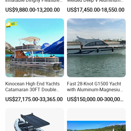
Inflatable Dinghy Pleasure
Welded Deep V Aluminum
Boat Aluminum/Fiberglass
Sport Fishing Boat
US$9,880.00-13,200.00
US$17,450.00-18,550.00
Fishing Rib Boat
Kinocean High End Yachts
Fast 28-Knot G1500 Yacht
Catamaran 30FT Double
with Aluminum-Magnesium
Deck Pontoon Party Boat
Hull for Ocean Adventures
US$27,175.00-33,365.00
US$150,000.00-300,000.00
(Cross-border)