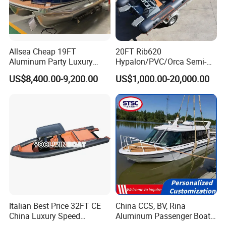
Allsea Cheap 19FT
20FT Rib620
Aluminum Party Luxury
Hypalon/PVC/Orca Semi-
Sport Speed Pontoon Boat
Rigid Aluminum Rib
US$8,400.00-9,200.00
US$1,000.00-20,000.00
with Light
Inflatable Fishing Boat
Italian Best Price 32FT CE
China CCS, BV, Rina
China Luxury Speed
Aluminum Passenger Boat
Aluminum Rigid Inflatable
Multi-Function