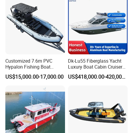
Customized 7.6m PVC
Dk-Lu55 Fiberglass Yacht
Hypalon Fishing Boat
Luxury Boat Cabin Cruiser
Aluminium Hull Rib Boat
Fishing Houseboat for Sale
US$15,000.00-17,000.00
US$418,000.00-420,000.00