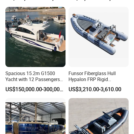
Spacious 15.2m G1500
Funsor Fiberglass Hull
Yacht with 12 Passengers
Hypalon FRP Rigid
for Luxury Cruising
Inflatable Rib Boat 4.8m
US$150,000.00-300,000.00
US$3,210.00-3,610.00
16FT