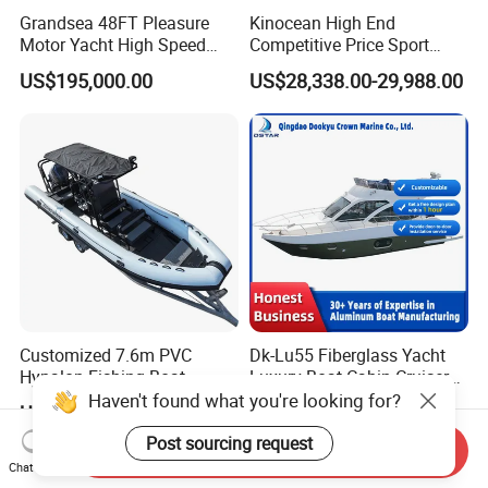
Grandsea 48FT Pleasure
Kinocean High End
Motor Yacht High Speed
Competitive Price Sport
Fishing Boat
Tritoon Fiberglass Fishing
US$195,000.00
US$28,338.00-29,988.00
Pontoon Boat with ISO2008
and CE
Customized 7.6m PVC
Dk-Lu55 Fiberglass Yacht
Hypalon Fishing Boat
Luxury Boat Cabin Cruiser
Aluminium Hull Rib Boat
Fishing Houseboat for Sale
Haven't found what you're looking for?
US$15,000.00-17,000.00
US$418,000.00-420,000.00
Post sourcing request
Send Inquiry
Chat Now