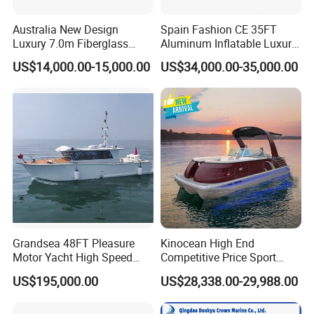
Australia New Design
Spain Fashion CE 35FT
Luxury 7.0m Fiberglass
Aluminum Inflatable Luxury
Deep V Hull Rib Inflatable
Yacht Half-Closed Cabin
US$14,000.00-15,000.00
US$34,000.00-35,000.00
Orca866 Hypalon Sport
Semi Rigid Deep V Light
Motor Speed Boats Fishing
Weight Hull Fishing Sport
Rib Yacht Tender Inflatable
High Speed Rib/ Rhib Boat
Boat for Sale
for Sale
Customer Reviews
Grandsea 48FT Pleasure
Kinocean High End
Motor Yacht High Speed
Competitive Price Sport
Fishing Boat
Tritoon Fiberglass Fishing
US$195,000.00
US$28,338.00-29,988.00
Pontoon Boat with ISO2008
and CE