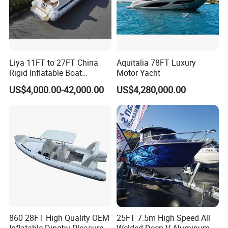
Liya 11FT to 27FT China
Aquitalia 78FT Luxury
Rigid Inflatable Boat
Motor Yacht
Manufacturer Hypalon Rib
US$4,000.00-42,000.00
US$4,280,000.00
Boat for Sale
860 28FT High Quality OEM
25FT 7.5m High Speed All