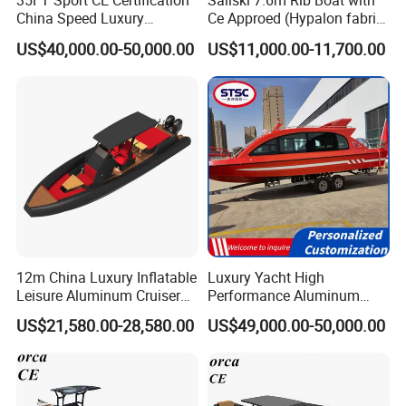
35FT Sport CE Certification
Sailski 7.6m Rib Boat with
China Speed Luxury
Ce Approed (Hypalon fabric,
Aluminum Power
fiberglass hull)
US$40,000.00-50,000.00
US$11,000.00-11,700.00
Recreational Orca Hypalon
Inflatable Semi Rigid Deep V
Hull Cabin Diving Rib/ Rhib
Boat for Sale
12m China Luxury Inflatable
Luxury Yacht High
Leisure Aluminum Cruiser
Performance Aluminum
Yacht Fishing Outboard
Boat Durable Rustproof
US$21,580.00-28,580.00
US$49,000.00-50,000.00
Patrol Cabin Rib Houseboat
Multi-Functional
Customizable Comfortable
Stable Fast Low Fuel
Consumption Electric Yacht