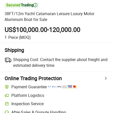

38FT/12m Yacht Catamaran Leisure Luxury Motor
Aluminum Boat for Sale
US$100,000.00-120,000.00
1
Piece
(MOQ)
Shipping
Shipping Cost:
Contact the supplier about freight and
estimated delivery time.
Online Trading Protection
Payment Guarantee
Platform Logistics
Clearer shipment tracking with platform-supported logistics.
Inspection Service
Optional pre-shipment inspection for quality and quantity checks.
After-Sales & Dispute Handling