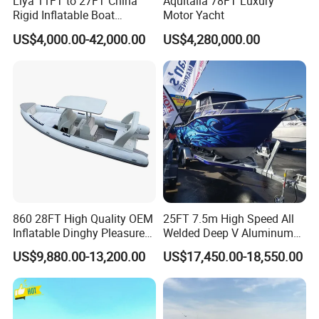
Liya 11FT to 27FT China
Aquitalia 78FT Luxury
Rigid Inflatable Boat
Motor Yacht
Manufacturer Hypalon Rib
US$4,000.00-42,000.00
US$4,280,000.00
Boat for Sale
860 28FT High Quality OEM
25FT 7.5m High Speed All
Our Advantages
Inflatable Dinghy Pleasure
Welded Deep V Aluminum
Boat Aluminum/Fiberglass
Sport Fishing Boat
US$9,880.00-13,200.00
US$17,450.00-18,550.00
1. High-quality fiberglass materials and resins with
Fishing Rib Boat
service life of 20 years under normal use and
maintenance;
2. Strictly quality control. Every ship will be