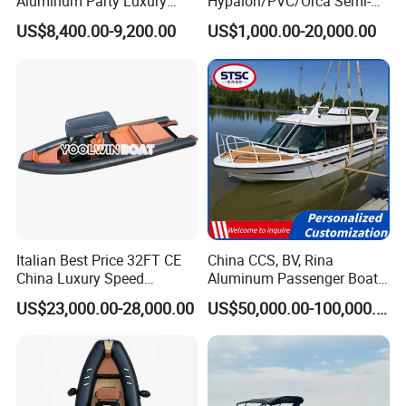
Aluminum Party Luxury
Hypalon/PVC/Orca Semi-
Sport Speed Pontoon Boat
Rigid Aluminum Rib
US$8,400.00-9,200.00
US$1,000.00-20,000.00
with Light
Inflatable Fishing Boat
Italian Best Price 32FT CE
China CCS, BV, Rina
China Luxury Speed
Aluminum Passenger Boat
Aluminum Rigid Inflatable
Multi-Function
US$23,000.00-28,000.00
US$50,000.00-100,000.00
Power Recreation Orca
Customizable Sightseeing
Hypalon Cabin Cruising
Boat Yacht Durable Rust
Family Leisure Rib/ Rhib
Resistant Cruiser Affordable
Boat for Sale
Quality Ship for Sale