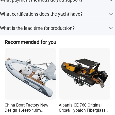
discussed based on specific requirements.
Normally, we support a 50%-70% deposit and paying the
What certifications does the yacht have?
balance before delivery, but this can be discussed.
Our boats have passed CE, NMMA, CCS, and ABI
What is the lead time for production?
authentication.
The average lead time is within 15 workdays for both
Recommended for you
peak and off-season periods.
China Boat Factory New
Albania CE 760 Original
Design 16feet/4.8m
Orca®Hypalon Fiberglass