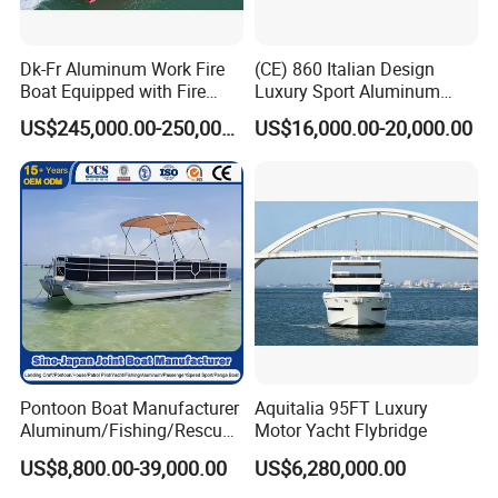
Dk-Fr Aluminum Work Fire
(CE) 860 Italian Design
Boat Equipped with Fire
Luxury Sport Aluminum
Monitor and Stretcher
Semi Rigid Inflatable Rib
US$245,000.00-250,000.00
US$16,000.00-20,000.00
Boat with 300HP Outboard
Motor with Toilet and Bimini
Sun Shade
FAQ
1. Is your company is a trade company or a
manufacturer?
Shine Boating is a manufacturer who focus on the
Pontoon Boat Manufacturer
Aquitalia 95FT Luxury
Fishing Boat/Luxury Yacht/Passenger Boat for more
Aluminum/Fishing/Rescue/
Motor Yacht Flybridge
than 6 years.
Yacht/Fiberglass/Life/Pass
US$8,800.00-39,000.00
US$6,280,000.00
enger/Electric/FRP/Speed/
Motor/Sport/Patrol