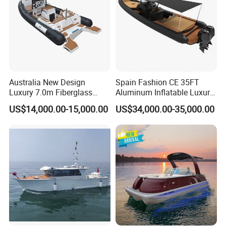
Australia New Design
Spain Fashion CE 35FT
Luxury 7.0m Fiberglass
Aluminum Inflatable Luxury
Deep V Hull Rib Inflatable
Yacht Half-Closed Cabin
US$14,000.00-15,000.00
US$34,000.00-35,000.00
Orca866 Hypalon Sport
Semi Rigid Deep V Light
Motor Speed Boats Fishing
Weight Hull Fishing Sport
Rib Yacht Tender Inflatable
High Speed Rib/ Rhib Boat
Boat for Sale
for Sale