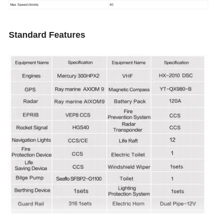
Max Speed (knots)
40
Standard Features