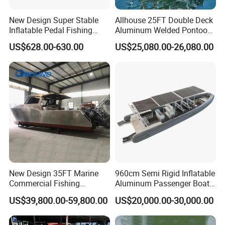
New Design Super Stable
Allhouse 25FT Double Deck
Inflatable Pedal Fishing
Aluminum Welded Pontoon
Kayak with Rudder for
Boat Customized for Party
US$628.00-630.00
US$25,080.00-26,080.00
Saltwater
Sports Leisure
New Design 35FT Marine
960cm Semi Rigid Inflatable
Commercial Fishing
Aluminum Passenger Boat
Aluminum Catamaran Boat
or Inflatable Fishing Yacht
US$39,800.00-59,800.00
US$20,000.00-30,000.00
with Stable Deck
for Sale