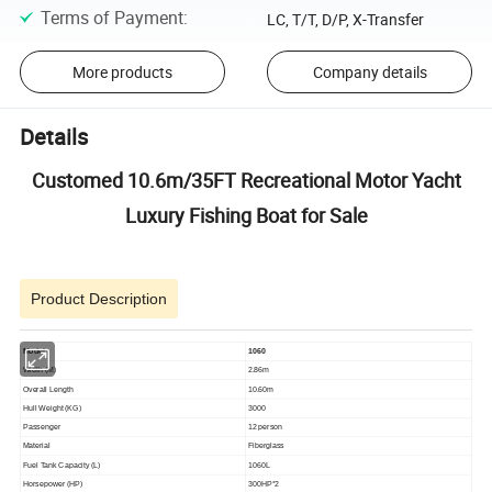
Terms of Payment
:
LC, T/T, D/P, X-Transfer
More products
Company details
Details
Customed 10.6m/35FT Recreational Motor Yacht
Luxury Fishing Boat for Sale
Product Description
Model
1060
Width (M)
2.86m
Overall Length
10.60m
Hull Weight (KG)
3000
Passenger
12 person
Material
Fiberglass
Fuel Tank Capacity (L)
1060L
Horsepower (HP)
300HP*2