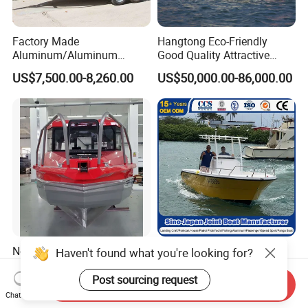
Factory Made
Hangtong Eco-Friendly
Aluminum/Aluminum
Good Quality Attractive
Pressed Hull 5m/17FT
Fishing Support Vessels
US$7,500.00-8,260.00
US$50,000.00-86,000.00
Center Console Speed Boat
New Design 22.5FT Big
China Fiberglass Boat
Haven't found what you're looking for?
Aluminum Cabin Fishing
Manufacturer
Vessel Yacht Boat
Aluminum/Fishing/Patrol
Post sourcing request
Send Inquiry
US$28,900.00-29,900.00
US$20,000.00-25,000.00
/Pilot/House/Passenger/Po
Chat Now
ntoon/Panga/Landing Craft