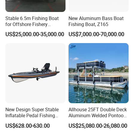
Stable 6.5m Fishing Boat
New Aluminum Bass Boat
for Offshore Fishery
Fishing Boat, Z165
Operations
US$25,000.00-35,000.00
US$7,000.00-70,000.00
New Design Super Stable
Allhouse 25FT Double Deck
Inflatable Pedal Fishing
Aluminum Welded Pontoon
Kayak with Rudder for
Boat Customized for Party
US$628.00-630.00
US$25,080.00-26,080.00
Saltwater
Sports Leisure