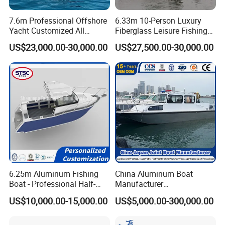
range of high-quality products at competitive prices,
7.6m Professional Offshore
6.33m 10-Person Luxury
ensuring our customers receive the best value. This focus
Yacht Customized All
Fiberglass Leisure Fishing
on premium products and services has established a
Welded Vessel Leisure Full
Boat High-Sea & Inshore
US$23,000.00-30,000.00
US$27,500.00-30,000.00
Cabin Aluminum Fishing
Vessel
strong distribution network, extending our reach to key
Boat with High Speed
markets such as United States, France, South Korea,
Thailand, Japan, Australia, New Zealand, Mexico and
Caribbean countries and regions, as well as successfully
competing in some developed regions from Europe and
North America.
6.25m Aluminum Fishing
China Aluminum Boat
Boat - Professional Half-
Manufacturer
Open Design, High-Speed
/Fishing/Rescue/Yacht/Fib
US$10,000.00-15,000.00
US$5,000.00-300,000.00
Offshore Luxury Yacht at
erglass/Life/Passenger
Factory Price
Catamaran/Pontoon/Electri
c/FRP/Speed/Motor/Sport/