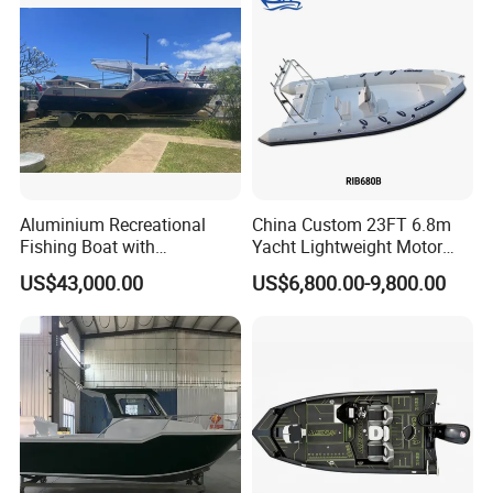
Patrol Pilot/Tug/Landing
Boat
Customer Reviews
Aluminium Recreational
China Custom 23FT 6.8m
Fishing Boat with
Yacht Lightweight Motor
Customized design
Rigid Fiberglass Inflatable
US$43,000.00
US$6,800.00-9,800.00
Bass Fishing and Rescue
Boat 680 Rib Sport Boat