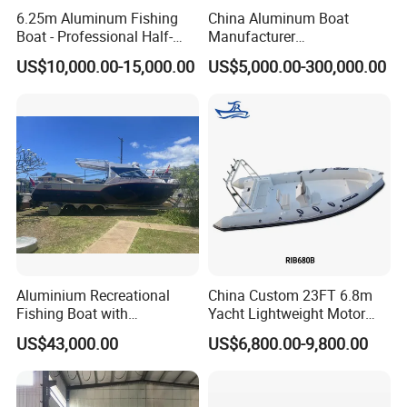
6.25m Aluminum Fishing
China Aluminum Boat
Boat - Professional Half-
Manufacturer
Open Design, High-Speed
/Fishing/Rescue/Yacht/Fib
US$10,000.00-15,000.00
US$5,000.00-300,000.00
Offshore Luxury Yacht at
erglass/Life/Passenger
Factory Price
Catamaran/Pontoon/Electri
c/FRP/Speed/Motor/Sport/
Patrol Pilot/Tug/Landing
Boat
Aluminium Recreational
China Custom 23FT 6.8m
Fishing Boat with
Yacht Lightweight Motor
Customized design
Rigid Fiberglass Inflatable
US$43,000.00
US$6,800.00-9,800.00
Bass Fishing and Rescue
Boat 680 Rib Sport Boat