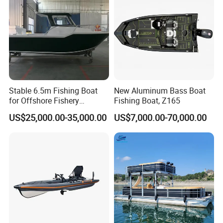
Stable 6.5m Fishing Boat
New Aluminum Bass Boat
for Offshore Fishery
Fishing Boat, Z165
Operations
US$25,000.00-35,000.00
US$7,000.00-70,000.00