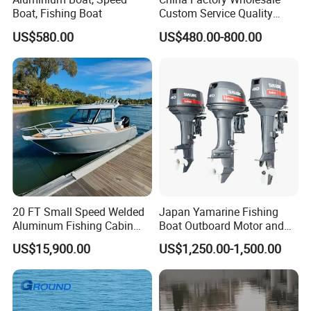
Boat, Fishing Boat
Custom Service Quality
Inflatable Fishing Boat
US$580.00
US$480.00-800.00
Tender German Fabric
Available Rubber Dinghy
Government Rescue Boat
20 FT Small Speed Welded
Japan Yamarine Fishing
Aluminum Fishing Cabin
Boat Outboard Motor and
Craft Boat with Motor for
Engine Replace YAMAHA
US$15,900.00
US$1,250.00-1,500.00
Sale
40HP E40X E40g E40j