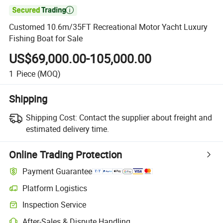

Customed 10.6m/35FT Recreational Motor Yacht Luxury
Fishing Boat for Sale
US$69,000.00-105,000.00
1
Piece
(MOQ)
Shipping
Shipping Cost:
Contact the supplier about freight and
estimated delivery time.
Online Trading Protection
Payment Guarantee
Platform Logistics
Clearer shipment tracking with platform-supported logistics.
Inspection Service
Optional pre-shipment inspection for quality and quantity checks.
After-Sales & Dispute Handling