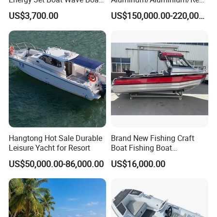
Jet Ski
ue
US$3,700.00
US$150,000.00-220,000.00
/Pilot/Patrol/Passenger/Fer
ry/Pleasure/Cabin
Houseboat/Speed/Rib/Divi
ng/Fishing/Motor/Party/Cr
uiser/Yacht /Boat
Hangtong Hot Sale Durable
Brand New Fishing Craft
Leisure Yacht for Resort
Boat Fishing Boat
Aluminium Fishing Boat for
US$50,000.00-86,000.00
US$16,000.00
Sale with CE