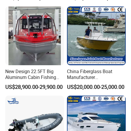
to me.
New Design 22.5FT Big
China Fiberglass Boat
Aluminum Cabin Fishing
Manufacturer
Vessel Yacht Boat
Aluminum/Fishing/Patrol
US$28,900.00-29,900.00
US$20,000.00-25,000.00
/Pilot/House/Passenger/Po
ntoon/Panga/Landing Craft
Yacht
Boat/House/Work/Alloy/FR
P/Sport/Ferry Boat