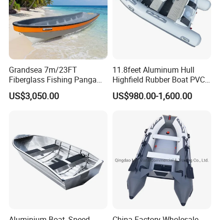
Grandsea 7m/23FT
11.8feet Aluminum Hull
Fiberglass Fishing Panga
Highfield Rubber Boat PVC
Boat Work Boat for Sale
Leisure Boat Fishing Boat
US$3,050.00
US$980.00-1,600.00
Self Bailing Rib Boat Center
Console Inflatable Luxury
Yacht
Aluminium Boat, Speed
China Factory Wholesale