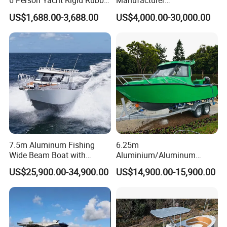
6 Person Yacht Rigid Rubber
Manufacturer
Caribbean countries and regions, as well as successfully
FRP Fiberglass Hull Motor
Aluminum/Fiberglass/Patro
US$1,688.00-3,688.00
US$4,000.00-30,000.00
competing in some developed regions from Europe and
Inflatable Rowing Speed
l
North America.
Boat Rib Boat/Sport
/Pilot/House/Passenger/Po
Boat/Fishing Boat for Sale
ntoon/Panga/Landing Craft
Yacht
Boat/House/Work/Alloy/FR
P/Sport/Speed Boat
7.5m Aluminum Fishing
6.25m
Wide Beam Boat with
Aluminium/Aluminum
Extended Canopy Roof
Speed Fishing Boat with
US$25,900.00-34,900.00
US$14,900.00-15,900.00
Open Cabin Vessel for
Cabin
Leisure Cruising Small
Aluminium Ship Motor
Yacht Chinese Factory Price