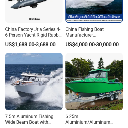
China Factory Jr a Series 4-
China Fishing Boat
6 Person Yacht Rigid Rubber
Manufacturer
FRP Fiberglass Hull Motor
Aluminum/Fiberglass/Patro
US$1,688.00-3,688.00
US$4,000.00-30,000.00
Inflatable Rowing Speed
l
Boat Rib Boat/Sport
/Pilot/House/Passenger/Po
Boat/Fishing Boat for Sale
ntoon/Panga/Landing Craft
Yacht
Boat/House/Work/Alloy/FR
P/Sport/Speed Boat
7.5m Aluminum Fishing
6.25m
Wide Beam Boat with
Aluminium/Aluminum
Extended Canopy Roof
Speed Fishing Boat with