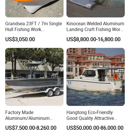
4. Which countries are your product sold to?
Our products were sold all over the world, mostly in Korea,
Grandsea 23FT / 7m Single
Kinocean Welded Aluminum
Hull Fishing Work
Landing Craft Fishing Work
Thailand, Japan, America, Australia, Canada, Mexico and
Sightseeing Panga Banana
Boat with Hard-Top Console
so on.
US$3,050.00
US$8,800.00-16,800.00
Boat for Sale
5. What is your term of delivery?
FOB, CFR, DAP, DDP, Can be discussed.
6. If place an order, which payment do you
support?
Normally speaking, we support paying 50%- 70% deposit
and paying the balance before delivery. Can be
Factory Made
Hangtong Eco-Friendly
discussed.
Aluminum/Aluminum
Good Quality Attractive
Pressed Hull 5m/17FT
Fishing Support Vessels
US$7,500.00-8,260.00
US$50,000.00-86,000.00
If you have any questions, please send emails
Center Console Speed Boat