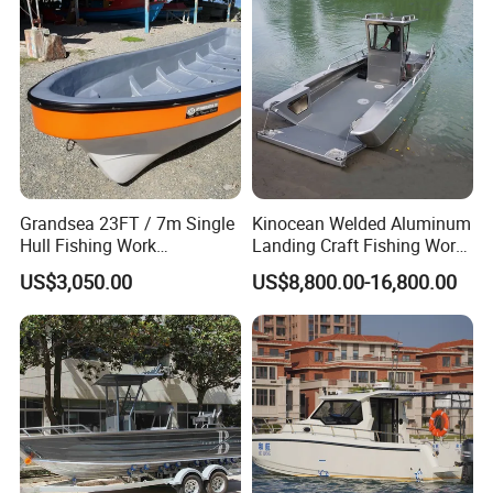
Grandsea 23FT / 7m Single
Kinocean Welded Aluminum
Hull Fishing Work
Landing Craft Fishing Work
Sightseeing Panga Banana
Boat with Hard-Top Console
US$3,050.00
US$8,800.00-16,800.00
Boat for Sale