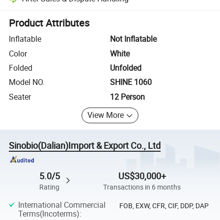
Platform-assisted dispute resolution, including refunds or returns whe
Product Attributes
Inflatable
Not Inflatable
Color
White
Folded
Unfolded
Model NO.
SHINE 1060
Seater
12 Person
View More
Sinobio(Dalian)Import & Export Co., Ltd
5.0/5
US$30,000+
Rating
Transactions in 6 months
International Commercial
FOB, EXW, CFR, CIF, DDP, DAP
Terms(Incoterms)
: