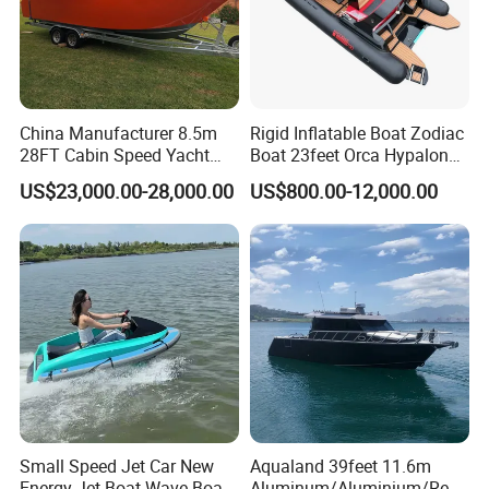
China Manufacturer 8.5m
Rigid Inflatable Boat Zodiac
28FT Cabin Speed Yacht
Boat 23feet Orca Hypalon
Aluminum Customized
Speed Rib Boat Deep V Hull
US$23,000.00-28,000.00
US$800.00-12,000.00
Welded Fishing Boat with
Passenger Yacht Reinforced
CE
PVC Rubber Boat Patrol
Aluminum Inflatable Boat
Small Speed Jet Car New
Aqualand 39feet 11.6m
Energy Jet Boat Wave Boat
Aluminum/Aluminium/Resc