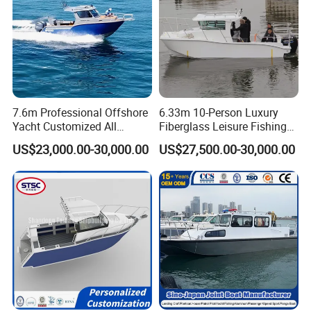
7.6m Professional Offshore
6.33m 10-Person Luxury
Yacht Customized All
Fiberglass Leisure Fishing
Welded Vessel Leisure Full
Boat High-Sea & Inshore
US$23,000.00-30,000.00
US$27,500.00-30,000.00
Cabin Aluminum Fishing
Vessel
Boat with High Speed