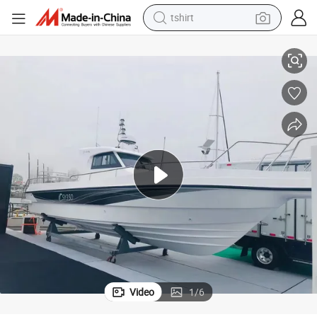
tshirt
r Sale
Customed 10.6m/35FT Recreational Motor Yacht Luxury Fishing Boat fo
electric car
smart phone
perfume
running shoe
human hair wig
reagent
tote bag
Video
1
/
6