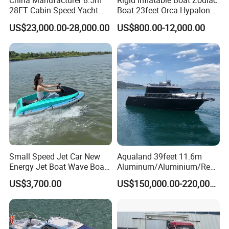
China Manufacturer 8.5m
Rigid Inflatable Boat Zodiac
28FT Cabin Speed Yacht
Boat 23feet Orca Hypalon
Aluminum Customized
Speed Rib Boat Deep V Hull
US$23,000.00-28,000.00
US$800.00-12,000.00
Welded Fishing Boat with
Passenger Yacht Reinforced
CE
PVC Rubber Boat Patrol
Aluminum Inflatable Boat
Small Speed Jet Car New
Aqualand 39feet 11.6m
Energy Jet Boat Wave Boat
Aluminum/Aluminium/Resc
Jet Ski
ue
US$3,700.00
US$150,000.00-220,000.00
/Pilot/Patrol/Passenger/Fer
ry/Pleasure/Cabin
Houseboat/Speed/Rib/Divi
ng/Fishing/Motor/Party/Cr
uiser/Yacht /Boat