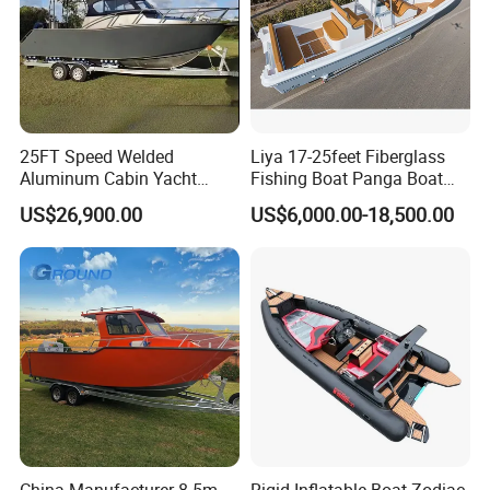
25FT Speed Welded
Liya 17-25feet Fiberglass
Aluminum Cabin Yacht
Fishing Boat Panga Boat
Fishing Vessels Boat for
Passenger Boat River Water
US$26,900.00
US$6,000.00-18,500.00
Sale in Australia
Speed Boats