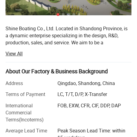
Shine Boating Co., Ltd. Located in Shandong Province, is
a dynamic enterprise specializing in the design, R&D,
production, sales, and service. We aim to be a
comprehensive solution provider for a diverse range of
View All
watercraft, including different high-speed boats, fishing
boats (from 17 to 46 feet), luxury yachts (from 33 to 150
feet), passenger vessels (seating from 26 to 500 guests),
About Our Factory & Business Background
amphibious boats. We also offer specialized options like
Address
Qingdao, Shandong, China
jet car boats, available in various car looks from 5-seat to
11-seat models. Catering to individual needs, we readily
Terms of Payment
LC, T/T, D/P, X-Transfer
accept custom and OEM orders based on specific
International
FOB, EXW, CFR, CIF, DDP, DAP
requirements.
Commercial
From the outset, Shine Boating has embraced a distinctive
Terms(Incoterms)
R&D approach, integrating its local expertise with design
Average Lead Time
Peak Season Lead Time: within
insights from masterpieces around the globe. This