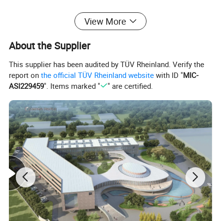
Optional Features
View More
About the Supplier
This supplier has been audited by TÜV Rheinland. Verify the
report on
the official TÜV Rheinland website
with ID "
MIC-
ASI229459
". Items marked "
" are certified.
Packaging & Shipping