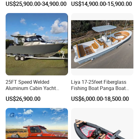
US$25,900.00-34,900.00
US$14,900.00-15,900.00
Open Cabin Vessel for
Cabin
Leisure Cruising Small
Aluminium Ship Motor
Yacht Chinese Factory Price
25FT Speed Welded
Liya 17-25feet Fiberglass
Aluminum Cabin Yacht
Fishing Boat Panga Boat
Fishing Vessels Boat for
Passenger Boat River Water
US$26,900.00
US$6,000.00-18,500.00
Sale in Australia
Speed Boats