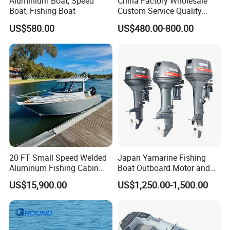
Aluminium Boat, Speed
China Factory Wholesale
Boat, Fishing Boat
Custom Service Quality
Inflatable Fishing Boat
US$580.00
US$480.00-800.00
Tender German Fabric
Available Rubber Dinghy
Government Rescue Boat
20 FT Small Speed Welded
Japan Yamarine Fishing
Aluminum Fishing Cabin
Boat Outboard Motor and
Craft Boat with Motor for
Engine Replace YAMAHA
US$15,900.00
US$1,250.00-1,500.00
Sale
40HP E40X E40g E40j