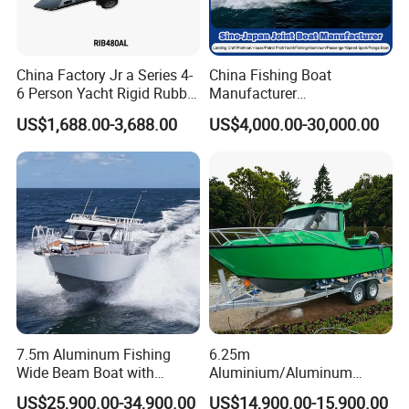
China Factory Jr a Series 4-
China Fishing Boat
6 Person Yacht Rigid Rubber
Manufacturer
FRP Fiberglass Hull Motor
Aluminum/Fiberglass/Patro
US$1,688.00-3,688.00
US$4,000.00-30,000.00
Inflatable Rowing Speed
l
Boat Rib Boat/Sport
/Pilot/House/Passenger/Po
Boat/Fishing Boat for Sale
ntoon/Panga/Landing Craft
Yacht
Boat/House/Work/Alloy/FR
P/Sport/Speed Boat
7.5m Aluminum Fishing
6.25m
Wide Beam Boat with
Aluminium/Aluminum
Extended Canopy Roof
Speed Fishing Boat with
US$25,900.00-34,900.00
US$14,900.00-15,900.00
Open Cabin Vessel for
Cabin