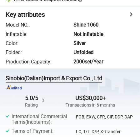
Key attributes
Model NO.
:
Shine 1060
Inflatable
:
Not Inflatable
Color
:
Silver
Folded
:
Unfolded
Production Capacity
:
2000set/Year
Sinobio(Dalian)Import & Export Co., Ltd
5.0/5
US$30,000+
Rating
Transactions in 6 months
International Commercial
FOB, EXW, CFR, CIF, DDP, DAP
Terms(Incoterms)
:
Terms of Payment
:
LC, T/T, D/P, X-Transfer