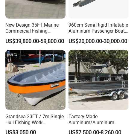
2. Strictly quality control. Every ship will be
comprehensively inspected before shipping;
3. Reliable and stable raw material supply to control the
New Design 35FT Marine
960cm Semi Rigid Inflatable
cost;
Commercial Fishing
Aluminum Passenger Boat
4. Rich experience with more than 10 years of
Aluminum Catamaran Boat
or Inflatable Fishing Yacht
US$39,800.00-59,800.00
US$20,000.00-30,000.00
with Stable Deck
for Sale
international business;
5. Perfect after-sales service.
Company Profile
Shine Boating Co., Ltd. Was established in 2019, located
in the beautiful seaside city, specializing in the export of
boat series.
Grandsea 23FT / 7m Single
Factory Made
Since its establishment, Shine Boating has been
Hull Fishing Work
Aluminum/Aluminum
Sightseeing Panga Banana
Pressed Hull 5m/17FT
committed to the design, research and development,
US$3,050.00
US$7,500.00-8,260.00