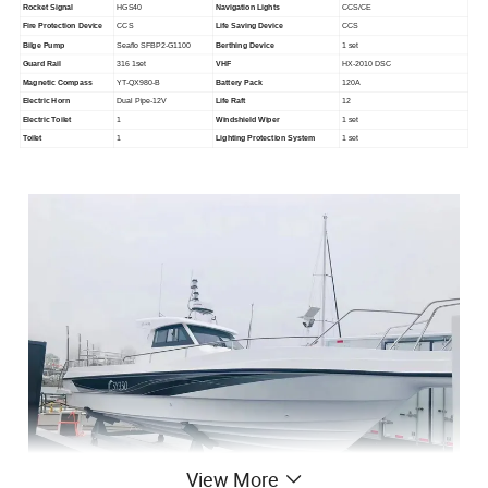
Rocket Signal
HGS40
Navigation Lights
CCS/CE
Fire Protection Device
CCS
Life Saving Device
CCS
Bilge Pump
Seaflo SFBP2-G1100
Berthing Device
1 set
Guard Rail
316 1set
VHF
HX-2010 DSC
Magnetic Compass
YT-QX980-B
Battery Pack
120A
Electric Horn
Dual Pipe-12V
Life Raft
12
Electric Toilet
1
Windshield Wiper
1 set
Toilet
1
Lighting Protection System
1 set
View More