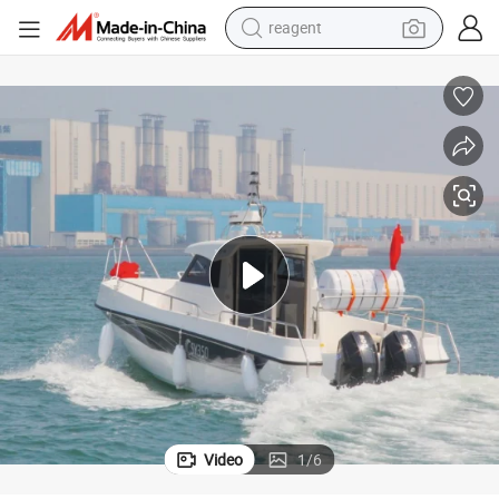
earbud
electric bike
tshirt
electric scooter
weight loss capsule
container house
sport shoe
Video
1
/
6