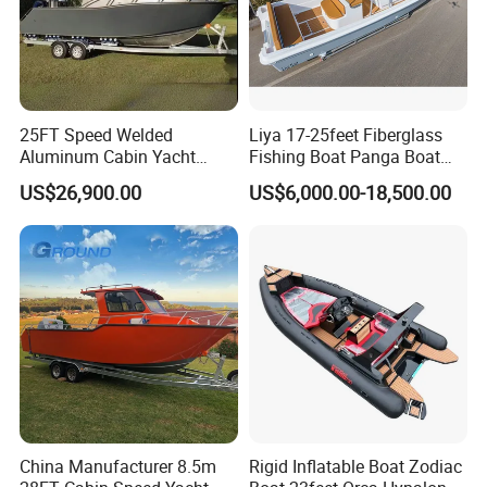
25FT Speed Welded
Liya 17-25feet Fiberglass
Aluminum Cabin Yacht
Fishing Boat Panga Boat
Fishing Vessels Boat for
Passenger Boat River Water
US$26,900.00
US$6,000.00-18,500.00
Sale in Australia
Speed Boats
FAQ
1. Is your company is a trade company or a
China Manufacturer 8.5m
Rigid Inflatable Boat Zodiac