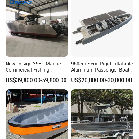
New Design 35FT Marine
960cm Semi Rigid Inflatable
Commercial Fishing
Aluminum Passenger Boat
Aluminum Catamaran Boat
or Inflatable Fishing Yacht
US$39,800.00-59,800.00
US$20,000.00-30,000.00
with Stable Deck
for Sale