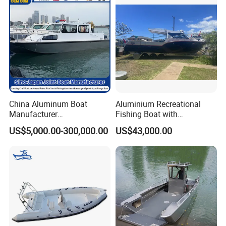
Manufacture & Production
China Aluminum Boat
Aluminium Recreational
Manufacturer
Fishing Boat with
/Fishing/Rescue/Yacht/Fib
Customized design
US$5,000.00-300,000.00
US$43,000.00
erglass/Life/Passenger
Catamaran/Pontoon/Electri
c/FRP/Speed/Motor/Sport/
Patrol Pilot/Tug/Landing
Boat