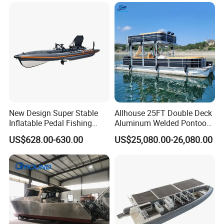
New Design Super Stable
Allhouse 25FT Double Deck
Inflatable Pedal Fishing
Aluminum Welded Pontoon
Kayak with Rudder for
Boat Customized for Party
US$628.00-630.00
US$25,080.00-26,080.00
Saltwater
Sports Leisure
Our Advantages
1. High-quality fiberglass materials and resins with service
life of 20 years under normal use and maintenance;