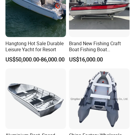
Korea, Thailand, Japan, America, Australia, Canada,
Mexico and so on.
5. What is your term of delivery?
FOB, CFR, DAP, DDP, Can be discussed.
Hangtong Hot Sale Durable
Brand New Fishing Craft
Leisure Yacht for Resort
Boat Fishing Boat
6. If place an order, which payment do you support?
Aluminium Fishing Boat for
US$50,000.00-86,000.00
US$16,000.00
Normally speaking, we support paying 50%- 70%
Sale with CE
deposit and paying the balance before delivery. Can
be discussed.