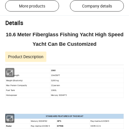
More products
Company details
Details
10.6 Meter Fiberglass Fishing Yacht High Speed
Yacht Can Be Customized
Product Description
Model
1060
Overall Length
10m/35FT
Weight (Boat only)
3,000 kg
Max Person Compacity
12 person
Fuel Tank
1060L
Horsepower
Mercury 300HP*2
STANDARD FEATURES OF THE BOAT
Engines
Mercury 300HP82
GPS
Ray marine AXIOM 9
Radar
Ray marine AXIOM 9
EPRIB
VEP8 CCS