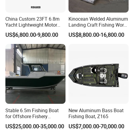
China Custom 23FT 6.8m
Kinocean Welded Aluminum
Yacht Lightweight Motor
Landing Craft Fishing Work
Rigid Fiberglass Inflatable
Boat with Hard-Top Console
US$6,800.00-9,800.00
US$8,800.00-16,800.00
Bass Fishing and Rescue
Boat 680 Rib Sport Boat
Stable 6.5m Fishing Boat
New Aluminum Bass Boat
for Offshore Fishery
Fishing Boat, Z165
Operations
US$25,000.00-35,000.00
US$7,000.00-70,000.00