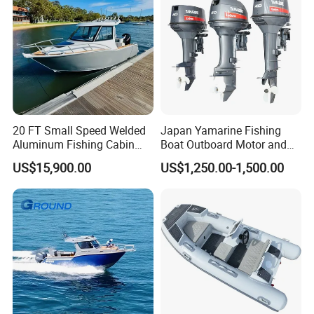
20 FT Small Speed Welded
Japan Yamarine Fishing
Aluminum Fishing Cabin
Boat Outboard Motor and
Craft Boat with Motor for
Engine Replace YAMAHA
US$15,900.00
US$1,250.00-1,500.00
Sale
40HP E40X E40g E40j