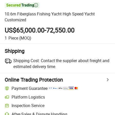

10.6m Fiberglass Fishing Yacht High Speed Yacht
Customized
US$65,000.00-72,550.00
1
Piece
(MOQ)
Shipping
Shipping Cost:
Contact the supplier about freight and
estimated delivery time.
Online Trading Protection
Payment Guarantee
Platform Logistics
Inspection Service
After-Sales & Dispute Handling