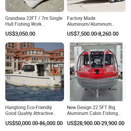
Grandsea 23FT / 7m Single
Factory Made
Hull Fishing Work
Aluminum/Aluminum
Sightseeing Panga Banana
Pressed Hull 5m/17FT
US$3,050.00
US$7,500.00-8,260.00
Boat for Sale
Center Console Speed Boat
Hangtong Eco-Friendly
New Design 22.5FT Big
Good Quality Attractive
Aluminum Cabin Fishing
Fishing Support Vessels
Vessel Yacht Boat
US$50,000.00-86,000.00
US$28,900.00-29,900.00