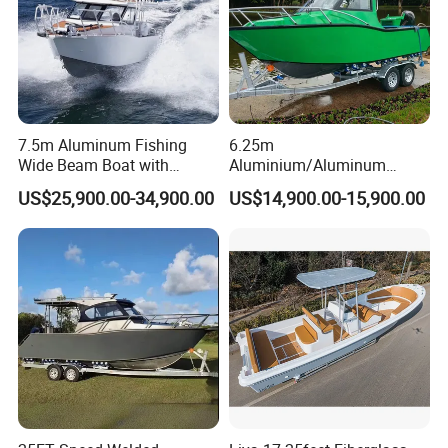
7.5m Aluminum Fishing
6.25m
Wide Beam Boat with
Aluminium/Aluminum
Extended Canopy Roof
Speed Fishing Boat with
US$25,900.00-34,900.00
US$14,900.00-15,900.00
Open Cabin Vessel for
Cabin
Leisure Cruising Small
Packaging & Shipping
Aluminium Ship Motor
Yacht Chinese Factory Price
Containerizing- 40HQ