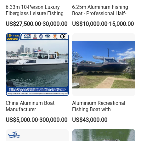
6.33m 10-Person Luxury
6.25m Aluminum Fishing
Fiberglass Leisure Fishing
Boat - Professional Half-
Boat High-Sea & Inshore
Open Design, High-Speed
US$27,500.00-30,000.00
US$10,000.00-15,000.00
Vessel
Offshore Luxury Yacht at
Factory Price
China Aluminum Boat
Aluminium Recreational
Manufacturer
Fishing Boat with
/Fishing/Rescue/Yacht/Fib
Customized design
US$5,000.00-300,000.00
US$43,000.00
erglass/Life/Passenger
Catamaran/Pontoon/Electri
c/FRP/Speed/Motor/Sport/
Patrol Pilot/Tug/Landing