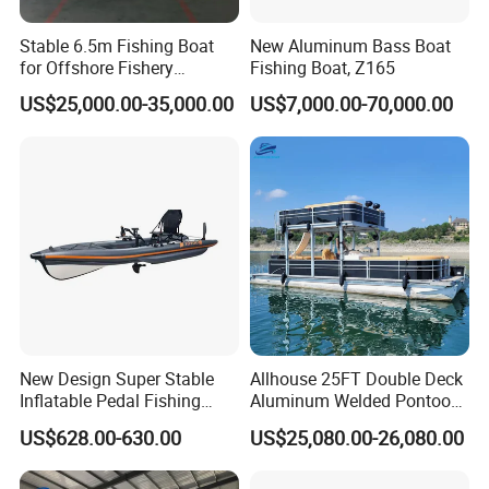
Stable 6.5m Fishing Boat
New Aluminum Bass Boat
for Offshore Fishery
Fishing Boat, Z165
Operations
US$25,000.00-35,000.00
US$7,000.00-70,000.00
New Design Super Stable
Allhouse 25FT Double Deck
Inflatable Pedal Fishing
Aluminum Welded Pontoon
Kayak with Rudder for
Boat Customized for Party
US$628.00-630.00
US$25,080.00-26,080.00
Saltwater
Sports Leisure