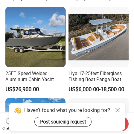
Leisure Cruising Small
Aluminium Ship Motor
Yacht Chinese Factory Price
25FT Speed Welded
Liya 17-25feet Fiberglass
Aluminum Cabin Yacht
Fishing Boat Panga Boat
Fishing Vessels Boat for
Passenger Boat River Water
US$26,900.00
US$6,000.00-18,500.00
Sale in Australia
Speed Boats
Send Inquiry
Chat Now