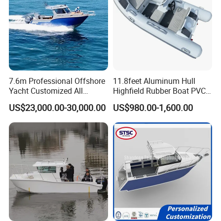
7.6m Professional Offshore
11.8feet Aluminum Hull
Yacht Customized All
Highfield Rubber Boat PVC
Welded Vessel Leisure Full
Leisure Boat Fishing Boat
US$23,000.00-30,000.00
US$980.00-1,600.00
Cabin Aluminum Fishing
Self Bailing Rib Boat Center
Boat with High Speed
Console Inflatable Luxury
Yacht