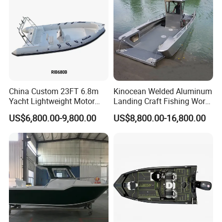
Boat
China Custom 23FT 6.8m
Kinocean Welded Aluminum
Yacht Lightweight Motor
Landing Craft Fishing Work
Rigid Fiberglass Inflatable
Boat with Hard-Top Console
US$6,800.00-9,800.00
US$8,800.00-16,800.00
Bass Fishing and Rescue
Boat 680 Rib Sport Boat