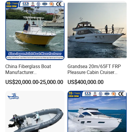
China Fiberglass Boat
Grandsea 20m/65FT FRP
Manufacturer
Pleasure Cabin Cruiser
Aluminum/Fishing/Patrol
Fishing Boat Luxury Yacht
US$20,000.00-25,000.00
US$400,000.00
/Pilot/House/Passenger/Po
ntoon/Panga/Landing Craft
Yacht
Boat/House/Work/Alloy/FR
P/Sport/Ferry Boat