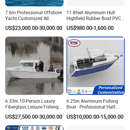
7.6m Professional Offshore
11.8feet Aluminum Hull
Yacht Customized All
Highfield Rubber Boat PVC
Welded Vessel Leisure Full
Leisure Boat Fishing Boat
US$23,000.00-30,000.00
US$980.00-1,600.00
Cabin Aluminum Fishing
Self Bailing Rib Boat Center
Boat with High Speed
Console Inflatable Luxury
Yacht
6.33m 10-Person Luxury
6.25m Aluminum Fishing
Fiberglass Leisure Fishing
Boat - Professional Half-
Boat High-Sea & Inshore
Open Design, High-Speed
US$27,500.00-30,000.00
US$10,000.00-15,000.00
Vessel
Offshore Luxury Yacht at
Factory Price