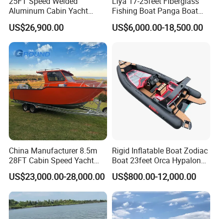
25FT Speed Welded
Liya 17-25feet Fiberglass
Aluminum Cabin Yacht
Fishing Boat Panga Boat
Fishing Vessels Boat for
Passenger Boat River Water
US$26,900.00
US$6,000.00-18,500.00
Sale in Australia
Speed Boats
China Manufacturer 8.5m
Rigid Inflatable Boat Zodiac
28FT Cabin Speed Yacht
Boat 23feet Orca Hypalon
Aluminum Customized
Speed Rib Boat Deep V Hull
US$23,000.00-28,000.00
US$800.00-12,000.00
Welded Fishing Boat with
Passenger Yacht Reinforced
CE
PVC Rubber Boat Patrol
Aluminum Inflatable Boat