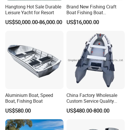
Hangtong Hot Sale Durable
Brand New Fishing Craft
Leisure Yacht for Resort
Boat Fishing Boat
Aluminium Fishing Boat for
US$50,000.00-86,000.00
US$16,000.00
Sale with CE
Aluminium Boat, Speed
China Factory Wholesale
Boat, Fishing Boat
Custom Service Quality
Inflatable Fishing Boat
US$580.00
US$480.00-800.00
Tender German Fabric
Available Rubber Dinghy
Government Rescue Boat