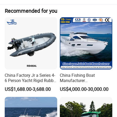
Recommended for you
China Factory Jr a Series 4-
China Fishing Boat
6 Person Yacht Rigid Rubber
Manufacturer
FRP Fiberglass Hull Motor
Aluminum/Fiberglass/Patro
US$1,688.00-3,688.00
US$4,000.00-30,000.00
Inflatable Rowing Speed
l
Boat Rib Boat/Sport
/Pilot/House/Passenger/Po
Boat/Fishing Boat for Sale
ntoon/Panga/Landing Craft
Yacht
Boat/House/Work/Alloy/FR
P/Sport/Speed Boat