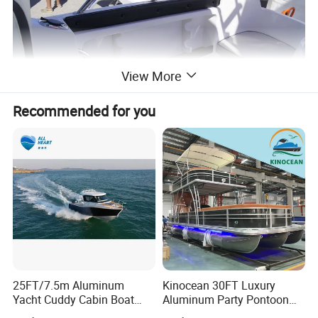
View More
Recommended for you
25FT/7.5m Aluminum
Kinocean 30FT Luxury
Yacht Cuddy Cabin Boat
Aluminum Party Pontoon
Luxury Boat Aluminium
Boat