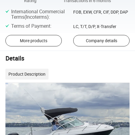
Rating
Transactions in 6 months
International Commercial
FOB, EXW, CFR, CIF, DDP, DAP
Terms(Incoterms)
:
Terms of Payment
:
LC, T/T, D/P, X-Transfer
More products
Company details
Details
Product Description