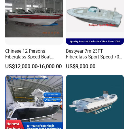
Chinese 12 Persons
Bestyear 7m 23FT
Fiberglass Speed Boat
Fiberglass Sport Speed 700
Motor Boat for Sale
Boat for Fishing
US$12,000.00-16,000.00
US$9,000.00