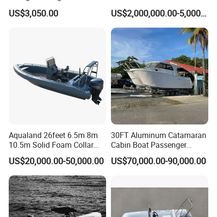
YAMAHA Fishing Panga
Boat Crew Boat Speed
US$3,050.00
US$2,000,000.00-5,000,000.00
Banana Boat for Sale
Catamaran Patrol Boat Pilot
Boat for Sale for Security
and Surveillance
Aqualand 26feet 6.5m 8m
30FT Aluminum Catamaran
10.5m Solid Foam Collar
Cabin Boat Passenger
Rib Boat
Cruiser Boat for Sale
US$20,000.00-50,000.00
US$70,000.00-90,000.00
Manufacturer/Rigid
Inflatable/Rescue/Patrol/Al
uminum/Aluminium/Speed
/Passenger/Motor/Work/PR
O/Boat