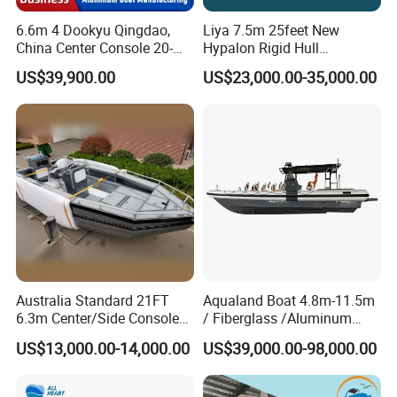
6.6m 4 Dookyu Qingdao,
Liya 7.5m 25feet New
China Center Console 20-
Hypalon Rigid Hull
Foot Aluminum Fishing
Inflatable Rib Boats Center
US$39,900.00
US$23,000.00-35,000.00
Console Boat
Australia Standard 21FT
Aqualand Boat 4.8m-11.5m
6.3m Center/Side Console
/ Fiberglass /Aluminum
Fishing Open Boats
/Rigid Inflatable/Passenger
US$13,000.00-14,000.00
US$39,000.00-98,000.00
Ferry /Yacht/ Rescue
/Patrol /Aluminium /Rib
/Speed /Motor/ Diving Boat