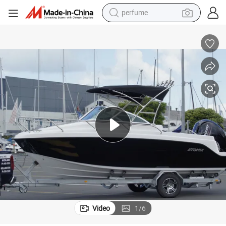
perfume
container house
crawler excavator
tshirt
dirt bike
wheel loader
man watch
living room sofa
Video
1
/
6