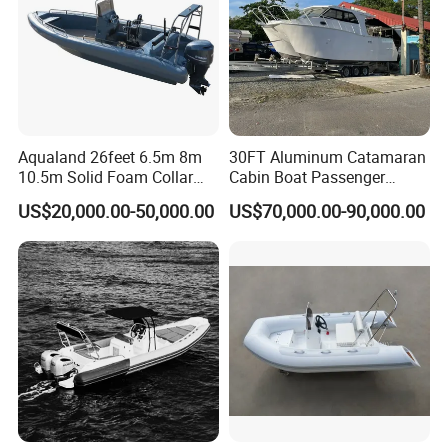
Aqualand 26feet 6.5m 8m
30FT Aluminum Catamaran
10.5m Solid Foam Collar
Cabin Boat Passenger
Rib Boat
Cruiser Boat for Sale
US$20,000.00-50,000.00
US$70,000.00-90,000.00
Manufacturer/Rigid
Inflatable/Rescue/Patrol/Al
uminum/Aluminium/Speed
/Passenger/Motor/Work/PR
O/Boat