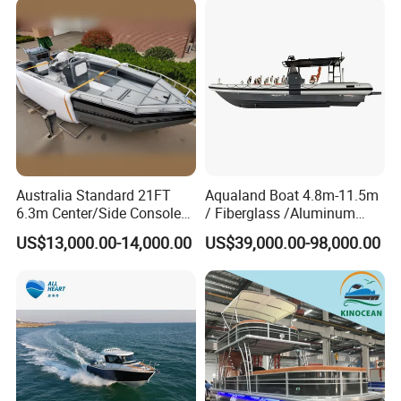
to the fullest.
Australia Standard 21FT
Aqualand Boat 4.8m-11.5m
6.3m Center/Side Console
/ Fiberglass /Aluminum
Fishing Open Boats
/Rigid Inflatable/Passenger
US$13,000.00-14,000.00
US$39,000.00-98,000.00
Ferry /Yacht/ Rescue
/Patrol /Aluminium /Rib
/Speed /Motor/ Diving Boat
FAQ
Do you have any information on boating safety?
We do offer a Boating Safety Guide. This Guide is full of useful
information on safety, guidelines, and regulations. If you need