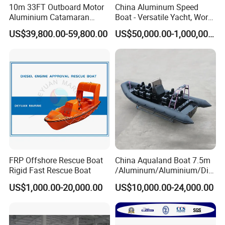
10m 33FT Outboard Motor
China Aluminum Speed
Aluminium Catamaran
Boat - Versatile Yacht, Work
Fishing Boat
Boat, Fishing Boat, Patrol
US$39,800.00-59,800.00
US$50,000.00-1,000,000.00
Boat, Pilot Boat, CCS
Certified for High
Performance and Durability
FRP Offshore Rescue Boat
China Aqualand Boat 7.5m
Rigid Fast Rescue Boat
/Aluminum/Aluminium/Divi
ng/Rib/Speed/Fishing/Dive
US$1,000.00-20,000.00
US$10,000.00-24,000.00
/Rescue / Patrol/Rigid
Inflatable
/Party/Pleasure/Sport/Mot
or Boat Craft