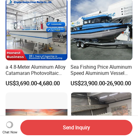
a 4.8-Meter Aluminum Alloy
Sea Fishing Price Aluminum
Catamaran Photovoltaic
Speed Aluminium Vessel
Power Plant Maintenance
Boat Speed Motor Pleasure
US$3,690.00-4,680.00
US$23,900.00-26,900.00
Vessel
Ship Offshore Leisure Sport
Cuddy Cabin 7.5meters
Pontoon Easycraft
Send Inquiry
Chat Now