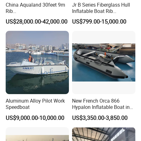
China Aqualand 30feet 9m
Jr B Series Fiberglass Hull
Rib
Inflatable Boat Rib
Boat/Fiberglass/Aluminum/
Boat/Sport Boat/Fishing
US$28,000.00-42,000.00
US$799.00-15,000.00
Rigid Inflatable
Boat
/Yacht/Diving/Sport/Passe
nger/Rescue/Patrol/Party/F
ishing /Speed Motor Boat
Aluminum Alloy Pilot Work
New French Orca 866
Speedboat
Hypalon Inflatable Boat in
Dark Grey Color for Rescue
US$9,000.00-10,000.00
US$3,350.00-3,850.00