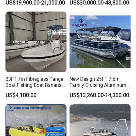
US$19,900.00-21,000.00
US$30,000.00-48,800.00
Boats for Fishing
Packaging & Shipping
23FT 7m Fibreglass Panga
New Design 25FT 7.6m
Boat Fishing Boat Banana
Family Cruising Aluminum
Boat for Sale
Pontoon Boat
US$4,100.00
US$13,260.00-14,300.00