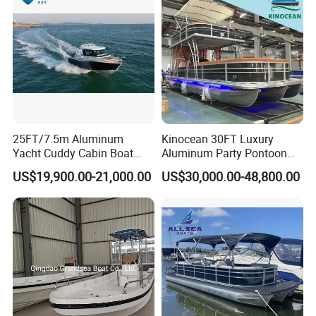
25FT/7.5m Aluminum
Kinocean 30FT Luxury
Yacht Cuddy Cabin Boat
Aluminum Party Pontoon
Luxury Boat Aluminium
Boat
US$19,900.00-21,000.00
US$30,000.00-48,800.00
Boats for Fishing