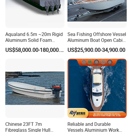
Aqualand 6.5m ~20m Rigid
Sea Fishing Offshore Vessel
Aluminum Solid Foam
Aluminum Boat Open Cabin
Collar
Luxury Layout 7.5m Fishing
US$58,000.00-180,000.00
US$25,900.00-34,900.00
/Speed/Rib/Rescue/Diving/
Yacht Ship
Patrol/Aluminium/Passeng
er/Interceptor/Sar/Motor/B
oat
Chinese 23FT 7m
Reliable and Durable
Fibreglass Single Hull
Vessels Aluminium Work