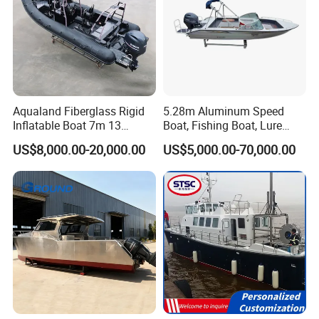
Aqualand Fiberglass Rigid
5.28m Aluminum Speed
Inflatable Boat 7m 13
Boat, Fishing Boat, Lure
Persons
Boat, Bass Boat
US$8,000.00-20,000.00
US$5,000.00-70,000.00
/Aluminium/Rescue/Patrol/
Passenger/Yacht/Pleasure/
Speed/Fishing/Diving
/Rib/Motor Boat