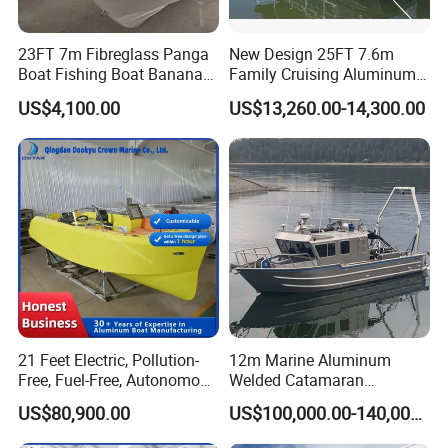
23FT 7m Fibreglass Panga
New Design 25FT 7.6m
Boat Fishing Boat Banana
Family Cruising Aluminum
Boat for Sale
Pontoon Boat
US$4,100.00
US$13,260.00-14,300.00
21 Feet Electric, Pollution-
12m Marine Aluminum
Free, Fuel-Free, Autonomous
Welded Catamaran
Driving Boats for Scenic
Hydrographic Commercial
US$80,900.00
US$100,000.00-140,000.00
Areas
High Speed Survey Boat