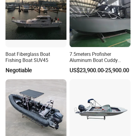
Boat Fiberglass Boat
7.5meters Profisher
Fishing Boat SUV45
Aluminum Boat Cuddy
Closed Cabin Outboard
Negotiable
US$23,900.00-25,900.00
Motor Boat for Sea Fishing