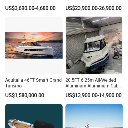
Power Plant Maintenance
Boat Speed Motor Pleasure
US$3,690.00-4,680.00
US$23,900.00-26,900.00
Vessel
Ship Offshore Leisure Sport
Cuddy Cabin 7.5meters
Pontoon Easycraft
Detailed Photos
Aquitalia 46FT Smart Grand
20.5FT 6.25m All-Welded
Turismo
Aluminum Aluminium Cabin
Small Boats Speed Fishing
US$1,580,000.00
US$13,900.00-14,900.00
Boat Yacht