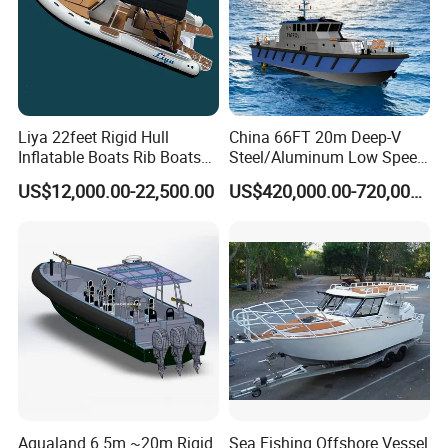
Liya 22feet Rigid Hull
China 66FT 20m Deep-V
Inflatable Boats Rib Boats
Steel/Aluminum Low Speed
Speed Water Sports Boat for
Patrol Boat for Sale
US$12,000.00-22,500.00
US$420,000.00-720,000.00
Sale
Product Parameters
Type
560SC
Overall length
5.6M
Weight
730
Total weight (kg)
920
Passenger
6 persons
Power(HP)
115
Certificate
CE, NMMA, CCS and ABI
Aqualand 6.5m ~20m Rigid
Sea Fishing Offshore Vessel