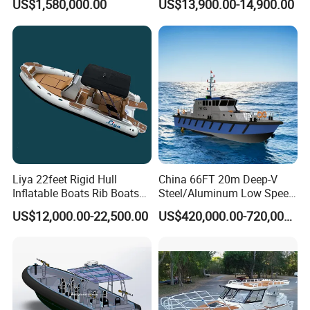
US$1,580,000.00
US$13,900.00-14,900.00
Boat Yacht
Liya 22feet Rigid Hull
China 66FT 20m Deep-V
Inflatable Boats Rib Boats
Steel/Aluminum Low Speed
Speed Water Sports Boat for
Patrol Boat for Sale
US$12,000.00-22,500.00
US$420,000.00-720,000.00
Sale