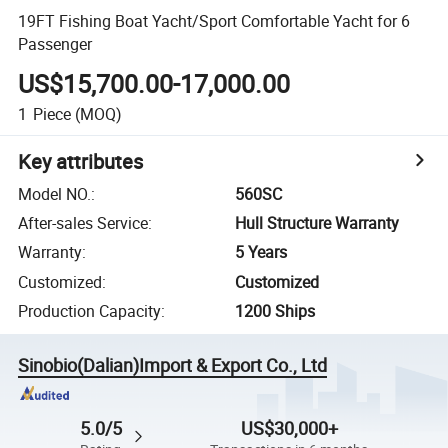
19FT Fishing Boat Yacht/Sport Comfortable Yacht for 6
Passenger
US$15,700.00-17,000.00
1
Piece
(MOQ)
Key attributes
Model NO.
:
560SC
After-sales Service
:
Hull Structure Warranty
Warranty
:
5 Years
Customized
:
Customized
Production Capacity
:
1200 Ships
Sinobio(Dalian)Import & Export Co., Ltd
5.0/5
US$30,000+