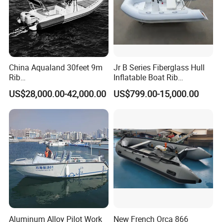
China Aqualand 30feet 9m
Jr B Series Fiberglass Hull
Rib
Inflatable Boat Rib
Boat/Fiberglass/Aluminum/
Boat/Sport Boat/Fishing
US$28,000.00-42,000.00
US$799.00-15,000.00
Rigid Inflatable
Boat
/Yacht/Diving/Sport/Passe
nger/Rescue/Patrol/Party/F
ishing /Speed Motor Boat
Aluminum Alloy Pilot Work
New French Orca 866