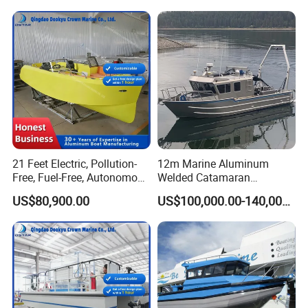
21 Feet Electric, Pollution-
12m Marine Aluminum
Free, Fuel-Free, Autonomous
Welded Catamaran
Driving Boats for Scenic
Hydrographic Commercial
US$80,900.00
US$100,000.00-140,000.00
Areas
High Speed Survey Boat