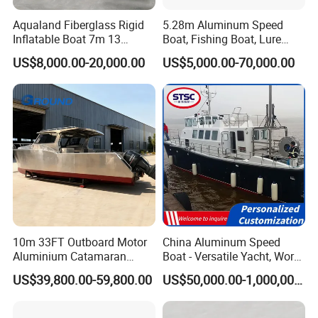
Company Profile
Aqualand Fiberglass Rigid
5.28m Aluminum Speed
Inflatable Boat 7m 13
Boat, Fishing Boat, Lure
Persons
Boat, Bass Boat
US$8,000.00-20,000.00
US$5,000.00-70,000.00
/Aluminium/Rescue/Patrol/
Passenger/Yacht/Pleasure/
Sinobio Boating Co., Ltd. Was established in 2019, located in
Speed/Fishing/Diving
the beautiful seaside city, specializing in the export of boat
/Rib/Motor Boat
series.
Since its establishment, Sinobio Boating has been committed to
the design, research and development, production, sales and
service of small and medium-sized boutique yachts, and is a
system solution provider of fishing boats, leisure and
10m 33FT Outboard Motor
China Aluminum Speed
Aluminium Catamaran
Boat - Versatile Yacht, Work
recreational boats, Road Runner boats, high-speed boats, yacht
Fishing Boat
Boat, Fishing Boat, Patrol
trailers and other products in China.
US$39,800.00-59,800.00
US$50,000.00-1,000,000.00
Boat, Pilot Boat, CCS
Certified for High
Performance and Durability
Sinobio Boating
has a high-quality team with excellent