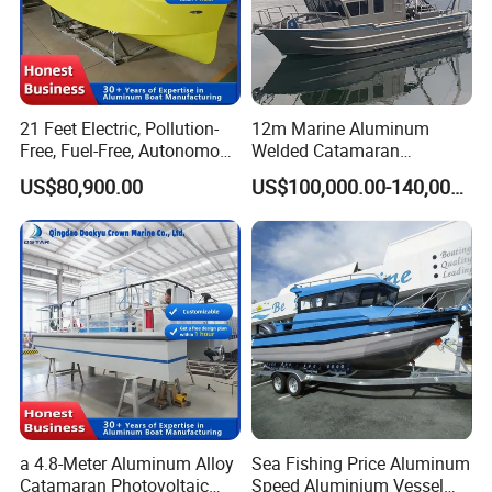
21 Feet Electric, Pollution-
12m Marine Aluminum
Free, Fuel-Free, Autonomous
Welded Catamaran
Driving Boats for Scenic
Hydrographic Commercial
US$80,900.00
US$100,000.00-140,000.00
Areas
High Speed Survey Boat
a 4.8-Meter Aluminum Alloy
Sea Fishing Price Aluminum
Catamaran Photovoltaic
Speed Aluminium Vessel