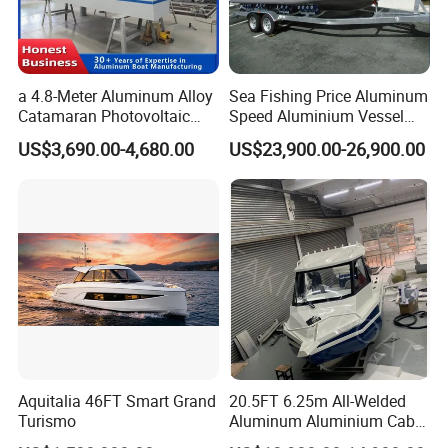
a 4.8-Meter Aluminum Alloy
Sea Fishing Price Aluminum
Catamaran Photovoltaic
Speed Aluminium Vessel
Power Plant Maintenance
Boat Speed Motor Pleasure
US$3,690.00-4,680.00
US$23,900.00-26,900.00
Vessel
Ship Offshore Leisure Sport
Cuddy Cabin 7.5meters
Pontoon Easycraft
Aquitalia 46FT Smart Grand
20.5FT 6.25m All-Welded
Turismo
Aluminum Aluminium Cabin
Small Boats Speed Fishing