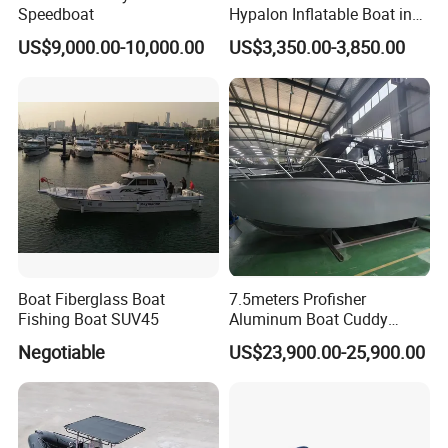
Speedboat
Hypalon Inflatable Boat in
Dark Grey Color for Rescue
US$9,000.00-10,000.00
US$3,350.00-3,850.00
Boat Fiberglass Boat
7.5meters Profisher
Fishing Boat SUV45
Aluminum Boat Cuddy
Closed Cabin Outboard
Negotiable
US$23,900.00-25,900.00
Motor Boat for Sea Fishing