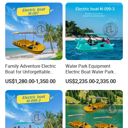
Family Adventure Electric
Water Park Equipment
Boat for Unforgettable
Electric Boat Water Park
Water Journeys
Equipment Pedal Boat
US$1,280.00-1,350.00
US$2,235.00-2,335.00