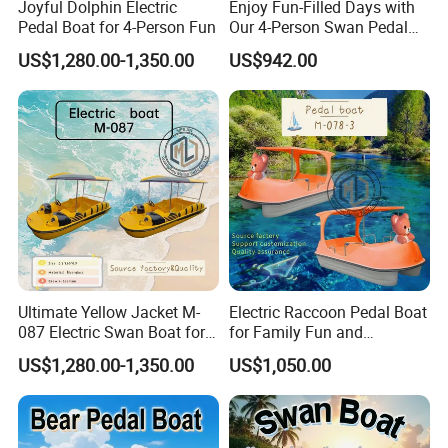
Joyful Dolphin Electric
Enjoy Fun-Filled Days with
Pedal Boat for 4-Person Fun
Our 4-Person Swan Pedal
Boat
US$1,280.00-1,350.00
US$942.00
Ultimate Yellow Jacket M-
Electric Raccoon Pedal Boat
087 Electric Swan Boat for
for Family Fun and
Fun Adventures
Adventure
US$1,280.00-1,350.00
US$1,050.00