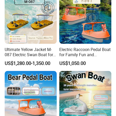
Ultimate Yellow Jacket M-
Electric Raccoon Pedal Boat
087 Electric Swan Boat for
for Family Fun and
Fun Adventures
Adventure
US$1,280.00-1,350.00
US$1,050.00