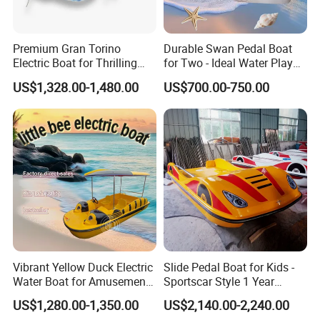
before delivery. Payment terms can be discussed.
If you have any questions, please feel free to send emails to us.
Premium Gran Torino
Durable Swan Pedal Boat
Electric Boat for Thrilling
for Two - Ideal Water Play
Water Sports
Equipment
US$1,328.00-1,480.00
US$700.00-750.00
Vibrant Yellow Duck Electric
Slide Pedal Boat for Kids -
Water Boat for Amusement
Sportscar Style 1 Year
Parks
Warranty Electric Boat
US$1,280.00-1,350.00
US$2,140.00-2,240.00