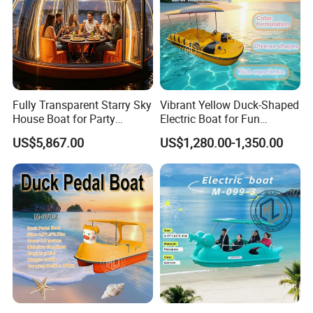
application requirements
, and we will advise the
most suitable
certification solution
.
Fully Transparent Starry Sky
Vibrant Yellow Duck-Shaped
House Boat for Party
Electric Boat for Fun
Available Overwater
Adventures
US$5,867.00
US$1,280.00-1,350.00
Transparent House