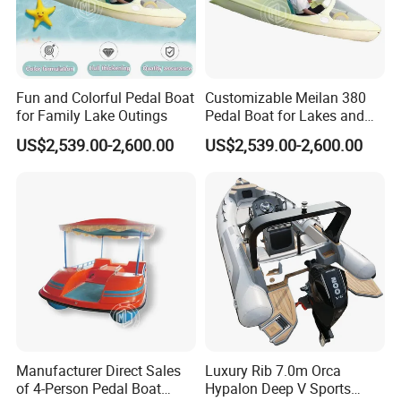
Fun and Colorful Pedal Boat
Customizable Meilan 380
for Family Lake Outings
Pedal Boat for Lakes and
Parks
US$2,539.00-2,600.00
US$2,539.00-2,600.00
Manufacturer Direct Sales
Luxury Rib 7.0m Orca
of 4-Person Pedal Boat
Hypalon Deep V Sports