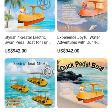
Stylish 4-Seater Electric
Experience Joyful Water
Swan Pedal Boat for Fun
Adventures with Our 4-
Adventures
Person Swan Pedal Boat
US$942.00
US$942.00