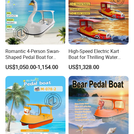
Romantic 4-Person Swan-
High-Speed Electric Kart
Shaped Pedal Boat for
Boat for Thrilling Water
Water Fun
Sports
US$1,050.00-1,154.00
US$1,328.00
Company Profile
Shine Boating Co., Ltd.
is a professional manufacturer and