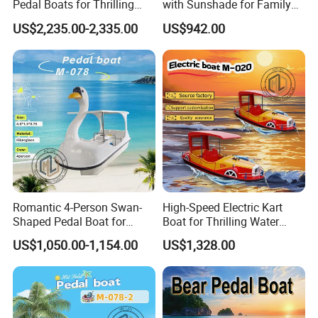
Pedal Boats for Thrilling
with Sunshade for Family
Water Adventures
Fun
US$2,235.00-2,335.00
US$942.00
Romantic 4-Person Swan-
High-Speed Electric Kart
Shaped Pedal Boat for
Boat for Thrilling Water
Water Fun
Sports
US$1,050.00-1,154.00
US$1,328.00