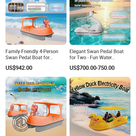
Family-Friendly 4-Person
Elegant Swan Pedal Boat
Swan Pedal Boat for
for Two - Fun Water
Summer Fun
Adventures
US$942.00
US$700.00-750.00