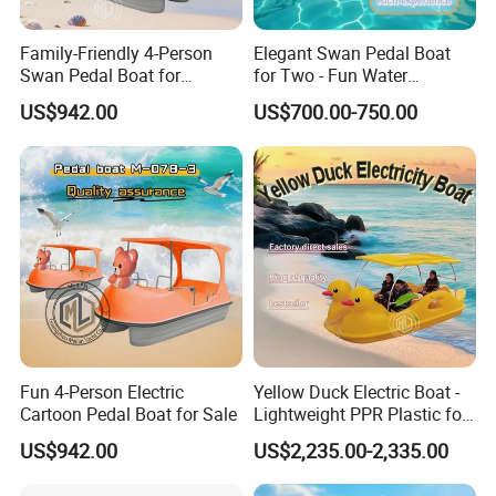
Family-Friendly 4-Person
Elegant Swan Pedal Boat
Swan Pedal Boat for
for Two - Fun Water
Summer Fun
Adventures
US$942.00
US$700.00-750.00
Fun 4-Person Electric
Yellow Duck Electric Boat -
Cartoon Pedal Boat for Sale
Lightweight PPR Plastic for
FAQ
Fun Adventures
US$942.00
US$2,235.00-2,335.00
1. Is your company a trade company or a manufacturer?