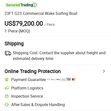

23FT G23 Commercial Wake Surfing Boat
US$79,200.00
/
Piece
1
Piece
(MOQ)
Shipping
Shipping Cost:
Contact the supplier about freight and
estimated delivery time.
Online Trading Protection
Payment Guarantee
Platform Logistics
Clearer shipment tracking with platform-supported logistics.
Inspection Service
Optional pre-shipment inspection for quality and quantity checks.
After-Sales & Dispute Handling
Platform-assisted dispute resolution, including refunds or returns whe