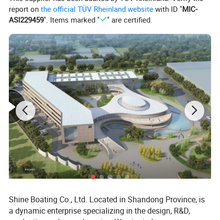
report on
the official TÜV Rheinland website
with ID "
MIC-
• Strong passenger capacity
ASI229459
". Items marked "
" are certified.
• Upgradeable audio & lighting system
Detailed Photos
Shine Boating Co., Ltd. Located in Shandong Province, is
a dynamic enterprise specializing in the design, R&D,