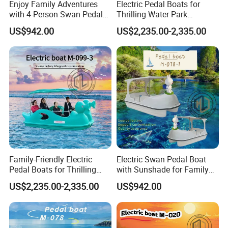
Enjoy Family Adventures
Electric Pedal Boats for
with 4-Person Swan Pedal
Thrilling Water Park
Boat
Adventures
US$942.00
US$2,235.00-2,335.00
Family-Friendly Electric
Electric Swan Pedal Boat
Pedal Boats for Thrilling
with Sunshade for Family
Water Adventures
Fun
US$2,235.00-2,335.00
US$942.00