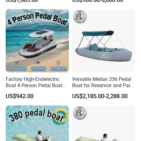
Factory High-Endelectric
Versatile Meilan 336 Pedal
Boat 4 Person Pedal Boat
Boat for Reservoir and Park
Water Parks Electric Boat
Adventures
US$942.00
US$2,185.00-2,288.00
Factory