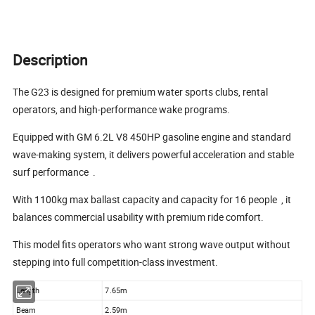
Description
The G23 is designed for premium water sports clubs, rental
operators, and high-performance wake programs.
Equipped with GM 6.2L V8 450HP gasoline engine and standard
wave-making system, it delivers powerful acceleration and stable
surf performance
.
With 1100kg max ballast capacity and capacity for 16 people
, it
balances commercial usability with premium ride comfort.
This model fits operators who want strong wave output without
stepping into full competition-class investment.
Length
7.65m
Beam
2.59m