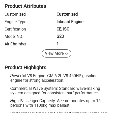
Product Attributes
Customized
Customized
Engine Type
Inboard Engine
Certification
CE, ISO
Model NO.
G23
Air Chamber
1
View More
Product Highlights
Powerful V8 Engine: GM 6.2L V8 450HP gasoline
engine for strong acceleration.
Commercial Wave System: Standard wave-making
system designed for consistent surf performance.
High Passenger Capacity: Accommodates up to 16
persons with 1100kg max ballast.