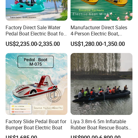
Factory Direct Sale Water
Manufacturer Direct Sales
Pedal Boat Electric Boat for
4-Person Electric Boat,
Families Water Bicycle
Pedal Boat Quality
US$2,235.00-2,335.00
US$1,280.00-1,350.00
Assurance
Factory Slide Pedal Boat for
Liya 3.8m-6.5m Inflatable
Bumper Boat Electric Boat
Rubber Boat Rescue Boats
Life Boat
US$1,685.00
US$900.00-6,800.00