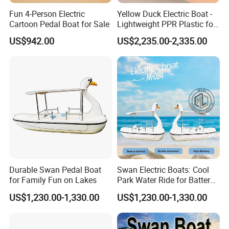
Fun 4-Person Electric
Yellow Duck Electric Boat -
Cartoon Pedal Boat for Sale
Lightweight PPR Plastic for
Fun Adventures
US$942.00
US$2,235.00-2,335.00
Durable Swan Pedal Boat
Swan Electric Boats: Cool
for Family Fun on Lakes
Park Water Ride for Battery-
Powered Swan Boat
US$1,230.00-1,330.00
US$1,230.00-1,330.00