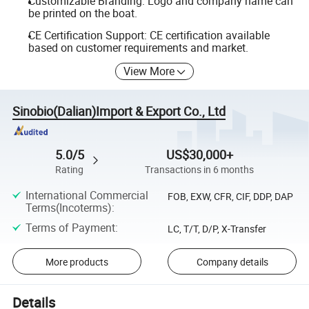
Customizable Branding: Logo and company name can
be printed on the boat.
CE Certification Support: CE certification available
based on customer requirements and market.
View More
Sinobio(Dalian)Import & Export Co., Ltd
5.0/5
US$30,000+
Rating
Transactions in 6 months
International Commercial
FOB, EXW, CFR, CIF, DDP, DAP
Terms(Incoterms)
:
Terms of Payment
:
LC, T/T, D/P, X-Transfer
More products
Company details
Details