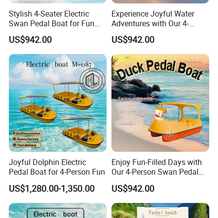
exporter based in Shandong Province, China, specializing in the
design, R&D, production, and global supply of watercraft
for
Stylish 4-Seater Electric
Experience Joyful Water
Swan Pedal Boat for Fun
Adventures with Our 4-
private and commercial use.
Adventures
Person Swan Pedal Boat
US$942.00
US$942.00
Our product range covers
fishing boats, leisure and recreational
boats, hardtop boats, high-speed boats, luxury yachts, passenger
vessels, amphibious boats, and jet car boats
, with support for
customized and OEM projects
.
With strong manufacturing capabilities, advanced production
processes, and
dozens of authorized patents
, we ensure reliable
quality, stable performance, and consistent delivery. Our annual
production capacity reaches approximately
2,000 boats
, serving
customers across
North America, Europe, Asia-Pacific, and other
global markets
.
Joyful Dolphin Electric
Enjoy Fun-Filled Days with
Pedal Boat for 4-Person Fun
Our 4-Person Swan Pedal
Shine Boating - helping you choose the right boat, not just any
Boat
US$1,280.00-1,350.00
US$942.00
boat.
Customer Reviews