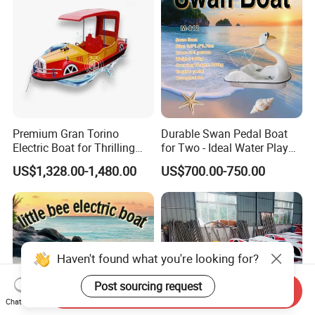
Premium Gran Torino
Durable Swan Pedal Boat
Electric Boat for Thrilling
for Two - Ideal Water Play
Water Sports
Equipment
US$1,328.00-1,480.00
US$700.00-750.00
Haven't found what you're looking for?
Post sourcing request
Send Inquiry
Chat Now