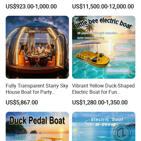
Children's Electric Bumper
Rigid Hull Inflatable Fishing
US$923.00-1,000.00
US$11,500.00-12,000.00
Boat
Cabin Rib Boat
Fully Transparent Starry Sky
Vibrant Yellow Duck-Shaped
House Boat for Party
Electric Boat for Fun
Available Overwater
Adventures
US$5,867.00
US$1,280.00-1,350.00
Transparent House