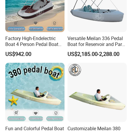
Packaging & Shipping
Factory High-Endelectric
Versatile Meilan 336 Pedal
Export wrapped with reinforced hull support.
Boat 4 Person Pedal Boat
Boat for Reservoir and Park
Water Parks Electric Boat
Adventures
Standard container or flat rack shipment depending on
US$942.00
US$2,185.00-2,288.00
Factory
configuration.
Professional fixing and ballast system protection during transport.
Fun and Colorful Pedal Boat
Customizable Meilan 380