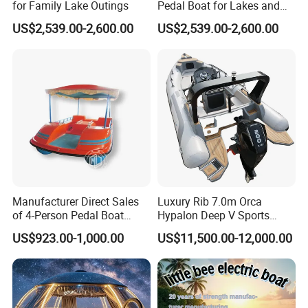
for Family Lake Outings
Pedal Boat for Lakes and
Parks
US$2,539.00-2,600.00
US$2,539.00-2,600.00
Certifications
CE certification can be provided according to customer
requirements and project specifications.
Manufacturer Direct Sales
Luxury Rib 7.0m Orca
Our boats are designed and manufactured in compliance with
of 4-Person Pedal Boat
Hypalon Deep V Sports
Children's Electric Bumper
Rigid Hull Inflatable Fishing
relevant
international marine safety and quality standards
.
US$923.00-1,000.00
US$11,500.00-12,000.00
Boat
Cabin Rib Boat
For projects requiring
CE certification or other specific
certifications
, we can arrange the corresponding
documentation
and compliance support
based on the
intended market and usage
.
Please feel free to inform us of your
destination country
and