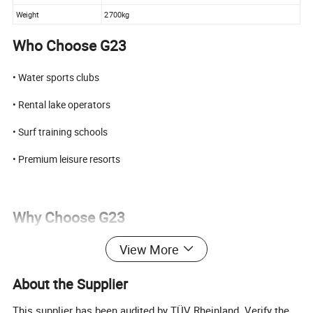
Weight
2700kg
Who Choose G23
• Water sports clubs
• Rental lake operators
• Surf training schools
• Premium leisure resorts
Why Choose G23
View More
• Proven 450HP V8 power platform
• Commercial-grade wave system
About the Supplier
• Balanced size for transport & operation
This supplier has been audited by TÜV Rheinland. Verify the