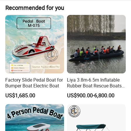
Normally, we support a 50%-70% deposit, with the
Recommended for you
balance paid before delivery. Payment terms can be
discussed.
Factory Slide Pedal Boat for
Liya 3.8m-6.5m Inflatable
Bumper Boat Electric Boat
Rubber Boat Rescue Boats
Life Boat
US$1,685.00
US$900.00-6,800.00