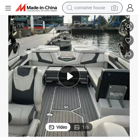
container house
23FT G23 Commercial Wake Surfing Boat
dirt bike
smart phone
crawler excavator
motorcycle
sport shoe
tshirt
powder
Video
1
/
6