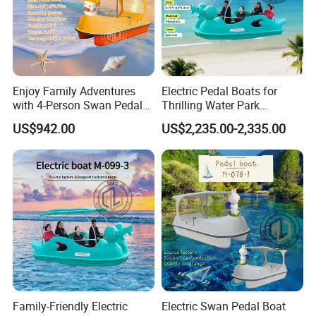
Enjoy Family Adventures
Electric Pedal Boats for
with 4-Person Swan Pedal
Thrilling Water Park
Boat
Adventures
US$942.00
US$2,235.00-2,335.00
Family-Friendly Electric
Electric Swan Pedal Boat