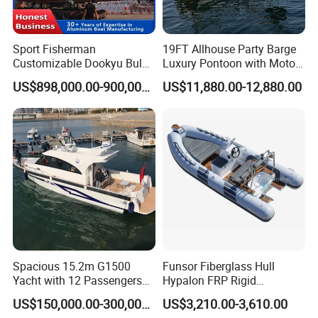
3. Can we have our logo or our company name on the
Sport Fisherman
19FT Allhouse Party Barge
boat?
Customizable Dookyu Bulk
Luxury Pontoon with Motor
Sure. Your logo and your company can be printed on the
Cargo Ship Customized
Multi-Functional Pontoon
US$898,000.00-900,000.00
US$11,880.00-12,880.00
boat.
Rubber Boat
Boat
4. Which countries are your product sold to?
Our products are mainly sold all over the world, mostly in
Korea, America and Australia,Canada and so on many
countries and areas.
5. What is your term of delivery?
FOB, CNF, CIF.
Spacious 15.2m G1500
Funsor Fiberglass Hull
Yacht with 12 Passengers
Hypalon FRP Rigid
6. If place an order, which payment do you support?
for Luxury Cruising
Inflatable Rib Boat 4.8m
US$150,000.00-300,000.00
US$3,210.00-3,610.00
We support paying 50%- 70% deposit and paying the
16FT