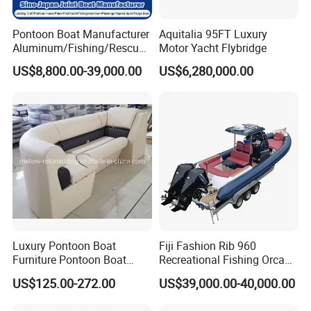
Pontoon Boat Manufacturer
Aquitalia 95FT Luxury
Aluminum/Fishing/Rescue/
Motor Yacht Flybridge
Yacht/Fiberglass/Life/Pass
US$8,800.00-39,000.00
US$6,280,000.00
enger/Electric/FRP/Speed/
Motor/Sport/Patrol
Pilot/Tug/Landing Craft
Work Lift Boat
Luxury Pontoon Boat
Fiji Fashion Rib 960
Furniture Pontoon Boat
Recreational Fishing Orca
Seats Pontoon Sofa for
Hypalon Inflatable
US$125.00-272.00
US$39,000.00-40,000.00
Factory Supply
Transport Patrol
Sightseeing Sport Yacht