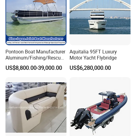
Pontoon Boat Manufacturer
Aquitalia 95FT Luxury
Aluminum/Fishing/Rescue/
Motor Yacht Flybridge
Yacht/Fiberglass/Life/Pass
US$8,800.00-39,000.00
US$6,280,000.00
enger/Electric/FRP/Speed/
Motor/Sport/Patrol
Pilot/Tug/Landing Craft
Work Lift Boat