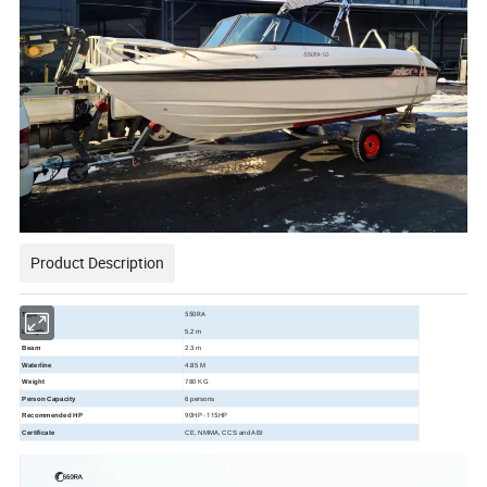
Product Description
550RA
Type
Length
5.2 m
Beam
2.3 m
Waterline
4.85 M
Weight
780 KG
Person Capacity
6 persons
90HP - 115HP
Recommended HP
Certificate
CE, NMMA, CCS and ABI