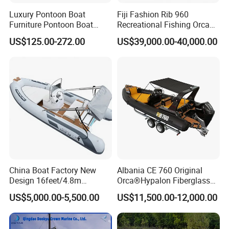
Luxury Pontoon Boat
Fiji Fashion Rib 960
Furniture Pontoon Boat
Recreational Fishing Orca
Seats Pontoon Sofa for
Hypalon Inflatable
US$125.00-272.00
US$39,000.00-40,000.00
Factory Supply
Transport Patrol
Sightseeing Sport Yacht
300HP Outboard Cabin Rib/
Rhib Boats Boat for Sale
China Boat Factory New
Albania CE 760 Original
Design 16feet/4.8m
Orca®Hypalon Fiberglass
Fiberglass Hull
Rigid V Hull Inflatable Rib
US$5,000.00-5,500.00
US$11,500.00-12,000.00
PVC/Hypalon Dinghy Rigid
Sport/Motor/Fishing/Yacht/
Aluminum/Sport/Motor/Infl
Tourist/ Speed Boats
atable/Speed/Fishing/Pont
/Sport/Dinghy/ Rib