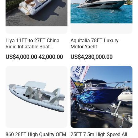
Production Flow
Liya 11FT to 27FT China
Aquitalia 78FT Luxury
Rigid Inflatable Boat
Motor Yacht
Manufacturer Hypalon Rib
US$4,000.00-42,000.00
US$4,280,000.00
Boat for Sale
860 28FT High Quality OEM
25FT 7.5m High Speed All