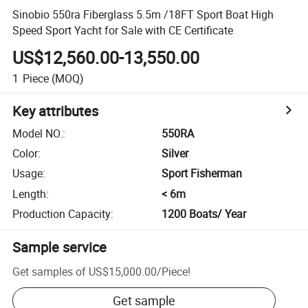
Sinobio 550ra Fiberglass 5.5m /18FT Sport Boat High
Speed Sport Yacht for Sale with CE Certificate
US$12,560.00-13,550.00
1
Piece
(MOQ)
Key attributes
Model NO.
:
550RA
Color
:
Silver
Usage
:
Sport Fisherman
Length
:
< 6m
Production Capacity
:
1200 Boats/ Year
Sample service
Get samples of
US$15,000.00
/
Piece
!
Get sample