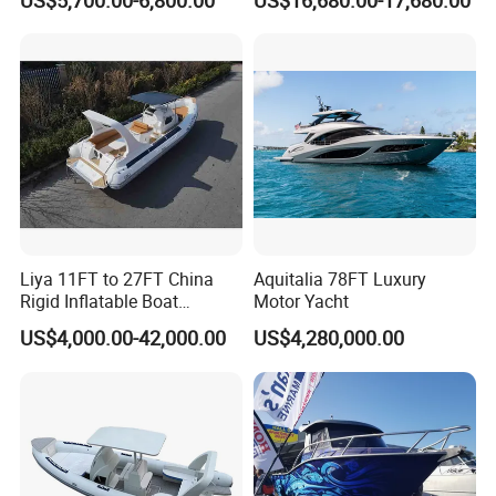
US$5,700.00-6,800.00
US$16,680.00-17,680.00
Leisure Boat Inflatable
Dinghy Sailing Yacht Motor
Rescue Boat Speed Fishing
Rib
Liya 11FT to 27FT China
Aquitalia 78FT Luxury
Rigid Inflatable Boat
Motor Yacht
Manufacturer Hypalon Rib
US$4,000.00-42,000.00
US$4,280,000.00
Boat for Sale