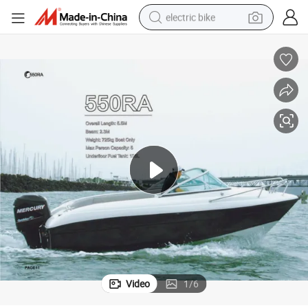
electric bike
sport shoe
in ear headphone
electric tricycle
pullover hoody
human hair wig
powder
earbud
Video
1
/
6