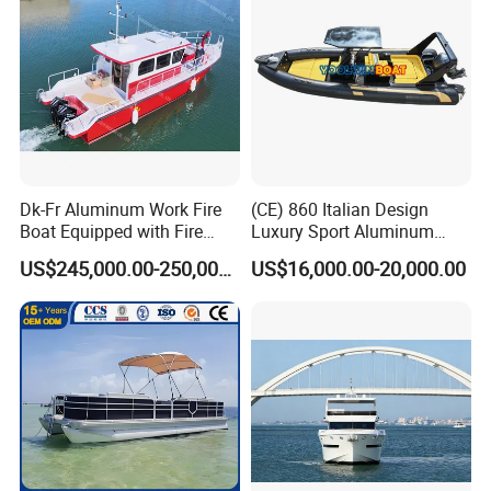
Dk-Fr Aluminum Work Fire
(CE) 860 Italian Design
Boat Equipped with Fire
Luxury Sport Aluminum
Monitor and Stretcher
Semi Rigid Inflatable Rib
US$245,000.00-250,000.00
US$16,000.00-20,000.00
Boat with 300HP Outboard
Motor with Toilet and Bimini
Sun Shade