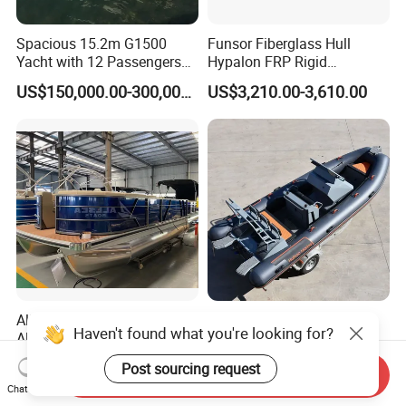
Spacious 15.2m G1500
Funsor Fiberglass Hull
Yacht with 12 Passengers
Hypalon FRP Rigid
for Luxury Cruising
Inflatable Rib Boat 4.8m
US$150,000.00-300,000.00
US$3,210.00-3,610.00
16FT
Allsea Cheap 19FT
20FT Rib620
Haven't found what you're looking for?
Aluminum Party Luxury
Hypalon/PVC/Orca Semi-
Sport Speed Pontoon Boat
Rigid Aluminum Rib
US$8,400.00-9,200.00
US$1,000.00-20,000.00
Post sourcing request
with Light
Inflatable Fishing Boat
Send Inquiry
Chat Now