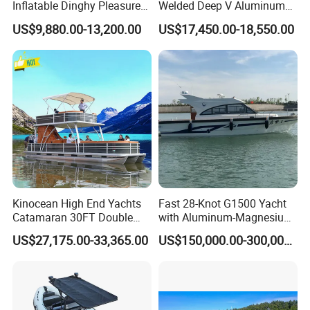
Inflatable Dinghy Pleasure
Welded Deep V Aluminum
Boat Aluminum/Fiberglass
Sport Fishing Boat
US$9,880.00-13,200.00
US$17,450.00-18,550.00
Fishing Rib Boat
Kinocean High End Yachts
Fast 28-Knot G1500 Yacht
Catamaran 30FT Double
with Aluminum-Magnesium
Deck Pontoon Party Boat
Hull for Ocean Adventures
US$27,175.00-33,365.00
US$150,000.00-300,000.00
(Cross-border)