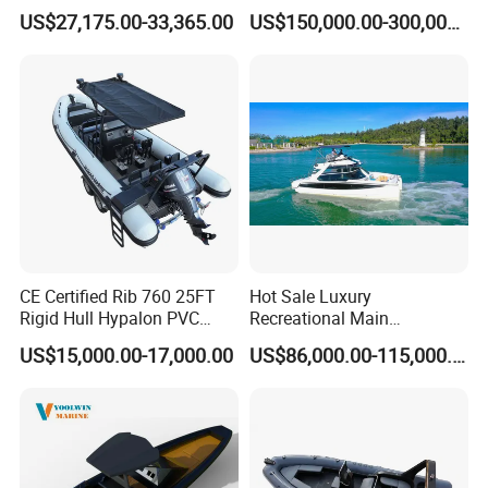
Deck Pontoon Party Boat
Hull for Ocean Adventures
US$27,175.00-33,365.00
US$150,000.00-300,000.00
(Cross-border)
CE Certified Rib 760 25FT
Hot Sale Luxury
Rigid Hull Hypalon PVC
Recreational Main
Inflatable Aluminum Rib
Certificate of 36FT
US$15,000.00-17,000.00
US$86,000.00-115,000.00
Boat
Catamaran Yacht for Sea
Fishing Adventures