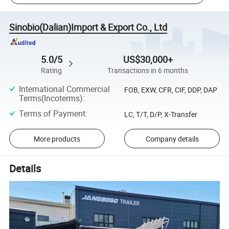
Sinobio(Dalian)Import & Export Co., Ltd
5.0/5
US$30,000+
Rating
Transactions in 6 months
International Commercial
FOB, EXW, CFR, CIF, DDP, DAP
Terms(Incoterms)
:
Terms of Payment
:
LC, T/T, D/P, X-Transfer
More products
Company details
Details