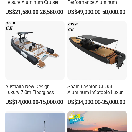
Leisure Aluminum Cruiser
Performance Aluminum
Yacht Fishing Outboard
Boat Durable Rustproof
US$21,580.00-28,580.00
US$49,000.00-50,000.00
Patrol Cabin Rib Houseboat
Multi-Functional
Customizable Comfortable
Stable Fast Low Fuel
Consumption Electric Yacht
Australia New Design
Spain Fashion CE 35FT
Luxury 7.0m Fiberglass
Aluminum Inflatable Luxury
Deep V Hull Rib Inflatable
Yacht Half-Closed Cabin
US$14,000.00-15,000.00
US$34,000.00-35,000.00
Orca866 Hypalon Sport
Semi Rigid Deep V Light
Motor Speed Boats Fishing
Weight Hull Fishing Sport
Rib Yacht Tender Inflatable
High Speed Rib/ Rhib Boat
Boat for Sale
for Sale