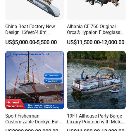
OPTIONAL
FEATURES
GPS Simrad GO-7
Anchor Kits
Fusion Stereo
Stainless steel Bait Station
VHF Radio
Battery Kits
China Boat Factory New
Albania CE 760 Original
Back Drop Cover
Portable Toilet
Design 16feet/4.8m
Orca®Hypalon Fiberglass
Fiberglass Hull
Rigid V Hull Inflatable Rib
US$5,000.00-5,500.00
US$11,500.00-12,000.00
PVC/Hypalon Dinghy Rigid
Sport/Motor/Fishing/Yacht/
MOTOR
Aluminum/Sport/Motor/Infl
Tourist/ Speed Boats
90HP/Outboard
30-35/ knot
115HP/Outboard
35-40/ knot
atable/Speed/Fishing/Pont
/Sport/Dinghy/ Rib
oon/Yacht/Rib Boat for Sale
Inflatable Boat
Sport Fisherman
19FT Allhouse Party Barge
Customizable Dookyu Bulk
Luxury Pontoon with Motor
Cargo Ship Customized
Multi-Functional Pontoon