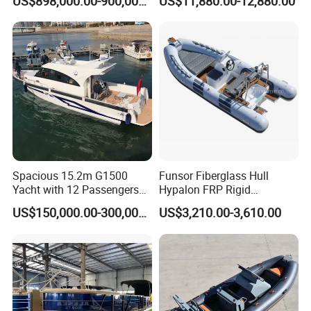
US$898,000.00-900,000.00
US$11,880.00-12,880.00
Rubber Boat
Boat
Spacious 15.2m G1500
Funsor Fiberglass Hull
Yacht with 12 Passengers
Hypalon FRP Rigid
for Luxury Cruising
Inflatable Rib Boat 4.8m
US$150,000.00-300,000.00
US$3,210.00-3,610.00
16FT