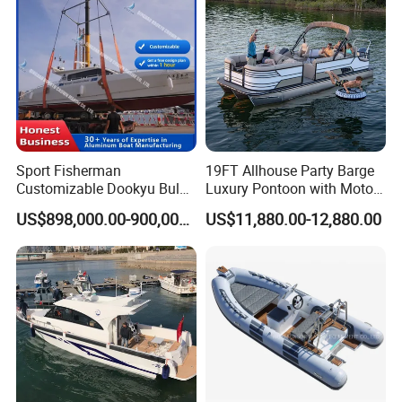
oon/Yacht/Rib Boat for Sale
Inflatable Boat
Sport Fisherman
19FT Allhouse Party Barge
Customizable Dookyu Bulk
Luxury Pontoon with Motor
Cargo Ship Customized
Multi-Functional Pontoon
US$898,000.00-900,000.00
US$11,880.00-12,880.00
Rubber Boat
Boat