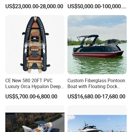
Aluminum Rigid Inflatable
Multi-Function
US$23,000.00-28,000.00
US$50,000.00-100,000.00
Power Recreation Orca
Customizable Sightseeing
Shipping
Hypalon Cabin Cruising
Boat Yacht Durable Rust
Family Leisure Rib/ Rhib
Resistant Cruiser Affordable
Boat for Sale
Quality Ship for Sale
CE New 580 20FT PVC
Custom Fiberglass Pontoon
Luxury Orca Hypalon Deep
Boat with Floating Dock
V Hull Inflatable Power
System for Parties
US$5,700.00-6,800.00
US$16,680.00-17,680.00
Leisure Boat Inflatable
Dinghy Sailing Yacht Motor
Rescue Boat Speed Fishing
Rib