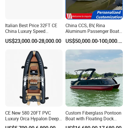
Italian Best Price 32FT CE
China CCS, BV, Rina
China Luxury Speed
Aluminum Passenger Boat
Aluminum Rigid Inflatable
Multi-Function
US$23,000.00-28,000.00
US$50,000.00-100,000.00
Power Recreation Orca
Customizable Sightseeing
Hypalon Cabin Cruising
Boat Yacht Durable Rust
Family Leisure Rib/ Rhib
Resistant Cruiser Affordable
Boat for Sale
Quality Ship for Sale
CE New 580 20FT PVC
Custom Fiberglass Pontoon
Luxury Orca Hypalon Deep
Boat with Floating Dock
V Hull Inflatable Power
System for Parties