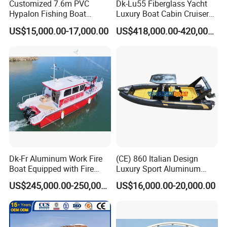
Customized 7.6m PVC
Dk-Lu55 Fiberglass Yacht
Hypalon Fishing Boat
Luxury Boat Cabin Cruiser
Aluminium Hull Rib Boat
Fishing Houseboat for Sale
US$15,000.00-17,000.00
US$418,000.00-420,000.00
Dk-Fr Aluminum Work Fire
(CE) 860 Italian Design
Boat Equipped with Fire
Luxury Sport Aluminum
Monitor and Stretcher
Semi Rigid Inflatable Rib
US$245,000.00-250,000.00
US$16,000.00-20,000.00
Boat with 300HP Outboard
Motor with Toilet and Bimini
Sun Shade