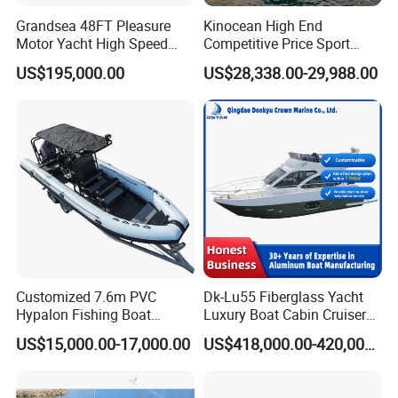
Grandsea 48FT Pleasure
Kinocean High End
so that customers can feel the color of the sea and the sky,
Motor Yacht High Speed
Competitive Price Sport
and enjoy a happy life to the fullest.
Fishing Boat
Tritoon Fiberglass Fishing
US$195,000.00
US$28,338.00-29,988.00
Pontoon Boat with ISO2008
and CE
Customized 7.6m PVC
Dk-Lu55 Fiberglass Yacht
Certifications
Hypalon Fishing Boat
Luxury Boat Cabin Cruiser
Aluminium Hull Rib Boat
Fishing Houseboat for Sale
US$15,000.00-17,000.00
US$418,000.00-420,000.00