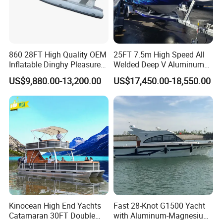
860 28FT High Quality OEM
25FT 7.5m High Speed All
Inflatable Dinghy Pleasure
Welded Deep V Aluminum
Boat Aluminum/Fiberglass
Sport Fishing Boat
US$9,880.00-13,200.00
US$17,450.00-18,550.00
Fishing Rib Boat
Kinocean High End Yachts
Fast 28-Knot G1500 Yacht
Catamaran 30FT Double
with Aluminum-Magnesium