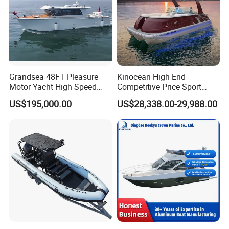
Grandsea 48FT Pleasure
Kinocean High End
Motor Yacht High Speed
Competitive Price Sport
Fishing Boat
Tritoon Fiberglass Fishing
US$195,000.00
US$28,338.00-29,988.00
Pontoon Boat with ISO2008
and CE