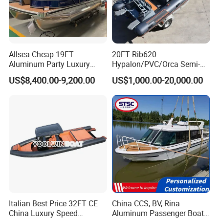
Allsea Cheap 19FT
20FT Rib620
Aluminum Party Luxury
Hypalon/PVC/Orca Semi-
Sport Speed Pontoon Boat
Rigid Aluminum Rib
US$8,400.00-9,200.00
US$1,000.00-20,000.00
with Light
Inflatable Fishing Boat
Italian Best Price 32FT CE
China CCS, BV, Rina
China Luxury Speed
Aluminum Passenger Boat