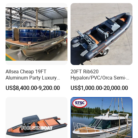
balance before delivery.
Allsea Cheap 19FT
20FT Rib620
Aluminum Party Luxury
Hypalon/PVC/Orca Semi-
Sport Speed Pontoon Boat
Rigid Aluminum Rib
US$8,400.00-9,200.00
US$1,000.00-20,000.00
with Light
Inflatable Fishing Boat