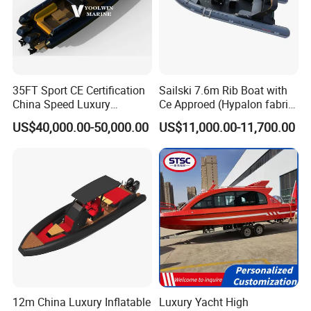
35FT Sport CE Certification
Sailski 7.6m Rib Boat with
China Speed Luxury
Ce Approed (Hypalon fabric,
Aluminum Power
fiberglass hull)
US$40,000.00-50,000.00
US$11,000.00-11,700.00
Recreational Orca Hypalon
Inflatable Semi Rigid Deep V
Hull Cabin Diving Rib/ Rhib
Boat for Sale
12m China Luxury Inflatable
Luxury Yacht High