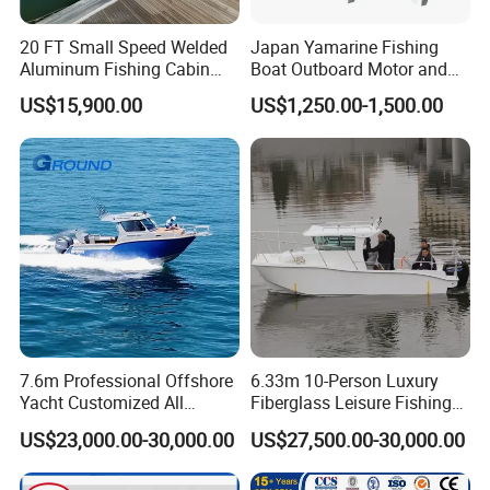
20 FT Small Speed Welded
Japan Yamarine Fishing
Aluminum Fishing Cabin
Boat Outboard Motor and
Craft Boat with Motor for
Engine Replace YAMAHA
US$15,900.00
US$1,250.00-1,500.00
Sale
40HP E40X E40g E40j
7.6m Professional Offshore
6.33m 10-Person Luxury
Yacht Customized All
Fiberglass Leisure Fishing
Welded Vessel Leisure Full
Boat High-Sea & Inshore
US$23,000.00-30,000.00
US$27,500.00-30,000.00
Cabin Aluminum Fishing
Vessel
Boat with High Speed