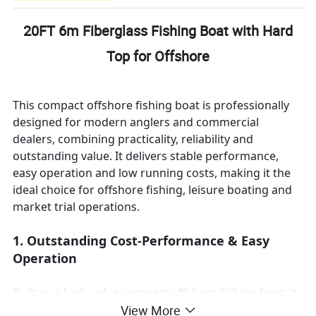
20FT 6m Fiberglass Fishing Boat with Hard
Top for Offshore
This compact offshore fishing boat is professionally
designed for modern anglers and commercial
dealers, combining practicality, reliability and
outstanding value. It delivers stable performance,
easy operation and low running costs, making it the
ideal choice for offshore fishing, leisure boating and
market trial operations.
1. Outstanding Cost-Performance & Easy
Operation
Built as a high-value compact offshore fishing boat, it
features stable structure, smooth performance and
View More