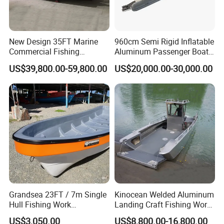
New Design 35FT Marine
960cm Semi Rigid Inflatable
Commercial Fishing
Aluminum Passenger Boat
Aluminum Catamaran Boat
or Inflatable Fishing Yacht
US$39,800.00-59,800.00
US$20,000.00-30,000.00
with Stable Deck
for Sale
Grandsea 23FT / 7m Single
Kinocean Welded Aluminum
Hull Fishing Work
Landing Craft Fishing Work
Sightseeing Panga Banana
Boat with Hard-Top Console
US$3,050.00
US$8,800.00-16,800.00