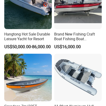
Hangtong Hot Sale Durable
Brand New Fishing Craft
Leisure Yacht for Resort
Boat Fishing Boat
Aluminium Fishing Boat for
US$50,000.00-86,000.00
US$16,000.00
Sale with CE
1. High-quality fiberglass materials and resins with
service life of 20 years under normal use and
maintenance;
2. Strictly quality control. Every ship will be
comprehensively inspected before shipping;
3. Reliable and stable raw material supply to control the