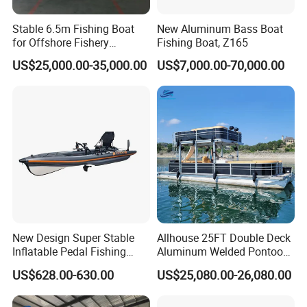
Stable 6.5m Fishing Boat
New Aluminum Bass Boat
for Offshore Fishery
Fishing Boat, Z165
Operations
US$25,000.00-35,000.00
US$7,000.00-70,000.00
New Design Super Stable
Allhouse 25FT Double Deck
Customer Reviews
Inflatable Pedal Fishing
Aluminum Welded Pontoon
Kayak with Rudder for
Boat Customized for Party
US$628.00-630.00
US$25,080.00-26,080.00
Saltwater
Sports Leisure