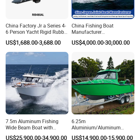
5. What is your term of delivery?
FOB, CFR, DAP, DDP, Can be discussed.
China Factory Jr a Series 4-
China Fishing Boat
6 Person Yacht Rigid Rubber
Manufacturer
FRP Fiberglass Hull Motor
Aluminum/Fiberglass/Patro
6. If place an order, which payment do you support?
US$1,688.00-3,688.00
US$4,000.00-30,000.00
Inflatable Rowing Speed
l
Normally speaking, we support paying 50%- 70%
Boat Rib Boat/Sport
/Pilot/House/Passenger/Po
Boat/Fishing Boat for Sale
ntoon/Panga/Landing Craft
deposit and paying the balance before delivery. Can
Yacht
be discussed.
Boat/House/Work/Alloy/FR
P/Sport/Speed Boat
If you have any questions, please send emails
to me.
7.5m Aluminum Fishing
6.25m
Wide Beam Boat with
Aluminium/Aluminum
Extended Canopy Roof
Speed Fishing Boat with
US$25,900.00-34,900.00
US$14,900.00-15,900.00
Open Cabin Vessel for
Cabin