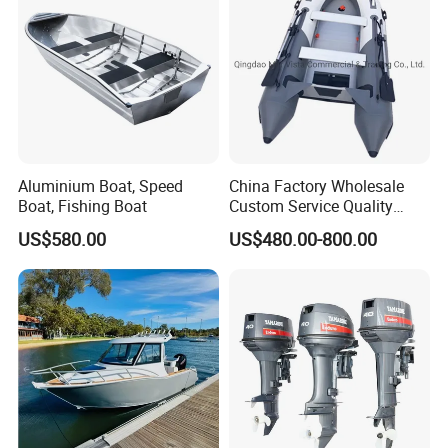
Aluminium Boat, Speed
China Factory Wholesale
Boat, Fishing Boat
Custom Service Quality
Inflatable Fishing Boat
US$580.00
US$480.00-800.00
Tender German Fabric
Available Rubber Dinghy
Government Rescue Boat