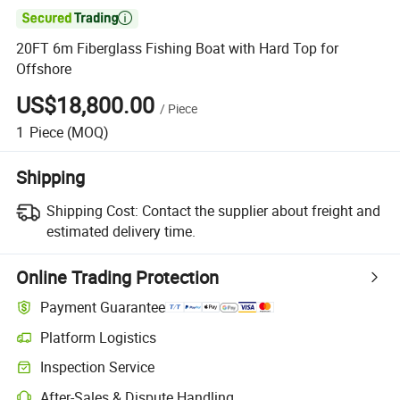

20FT 6m Fiberglass Fishing Boat with Hard Top for
Offshore
US$18,800.00
/
Piece
1
Piece
(MOQ)
Shipping
Shipping Cost:
Contact the supplier about freight and
estimated delivery time.
Online Trading Protection
Payment Guarantee
Platform Logistics
Inspection Service
After-Sales & Dispute Handling