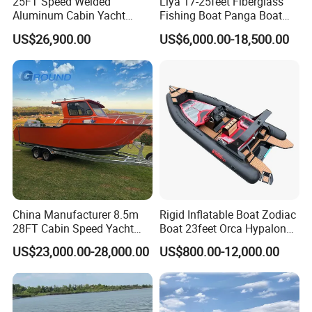
25FT Speed Welded
Liya 17-25feet Fiberglass
Aluminum Cabin Yacht
Fishing Boat Panga Boat
Fishing Vessels Boat for
Passenger Boat River Water
Swivel Seat
US$26,900.00
US$6,000.00-18,500.00
Sale in Australia
Speed Boats
Stainless Steel Rod Holder
Deck Carpet
Stainless Steel Bow Rails
Navigational Lights
Bilge Pump
Double USB Outlets
China Manufacturer 8.5m
Rigid Inflatable Boat Zodiac
Stainless Steel Fuel Tank
28FT Cabin Speed Yacht
Boat 23feet Orca Hypalon
Aluminum Customized
Speed Rib Boat Deep V Hull
Stainless Steel Ski Pole
US$23,000.00-28,000.00
US$800.00-12,000.00
Welded Fishing Boat with
Passenger Yacht Reinforced
CE
PVC Rubber Boat Patrol
Stainless Steel Boarding Ladder
Aluminum Inflatable Boat
Windshield