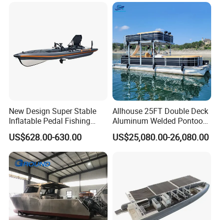
Packaging & Shipping
Containerizing- 40HQ
New Design Super Stable
Allhouse 25FT Double Deck
Inflatable Pedal Fishing
Aluminum Welded Pontoon
Kayak with Rudder for
Boat Customized for Party
US$628.00-630.00
US$25,080.00-26,080.00
Saltwater
Sports Leisure