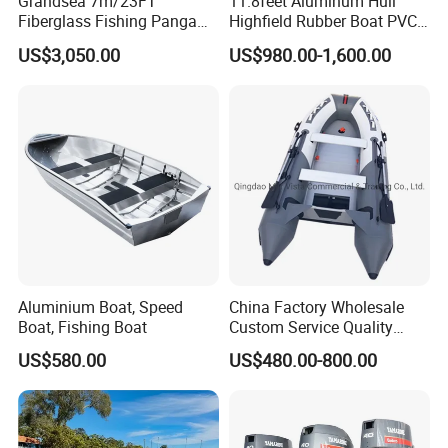
Grandsea 7m/23FT
11.8feet Aluminum Hull
Fiberglass Fishing Panga
Highfield Rubber Boat PVC
cost;
Boat Work Boat for Sale
Leisure Boat Fishing Boat
4. Rich experience with more than 10 years of
US$3,050.00
US$980.00-1,600.00
Self Bailing Rib Boat Center
international business;
Console Inflatable Luxury
Yacht
5. Perfect after-sales service.
Aluminium Boat, Speed
China Factory Wholesale
Boat, Fishing Boat
Custom Service Quality
Inflatable Fishing Boat
US$580.00
US$480.00-800.00
Tender German Fabric
Available Rubber Dinghy
Government Rescue Boat