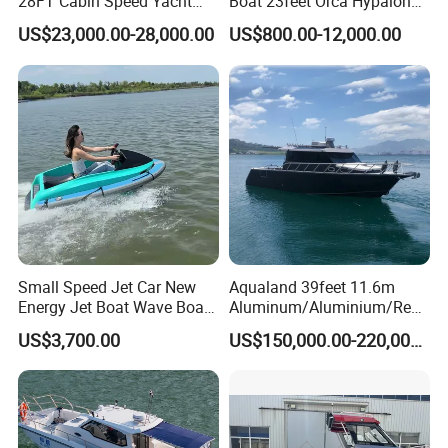
28FT Cabin Speed Yacht
Boat 23feet Orca Hypalon
Aluminum Customized
Speed Rib Boat Deep V Hull
US$23,000.00-28,000.00
US$800.00-12,000.00
Welded Fishing Boat with
Passenger Yacht Reinforced
CE
PVC Rubber Boat Patrol
Aluminum Inflatable Boat
Small Speed Jet Car New
Aqualand 39feet 11.6m
Energy Jet Boat Wave Boat
Aluminum/Aluminium/Resc
Jet Ski
ue
US$3,700.00
US$150,000.00-220,000.00
/Pilot/Patrol/Passenger/Fer
ry/Pleasure/Cabin
Houseboat/Speed/Rib/Divi
Manufacture & Production
ng/Fishing/Motor/Party/Cr
uiser/Yacht /Boat