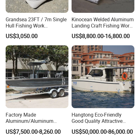
Grandsea 23FT / 7m Single
Kinocean Welded Aluminum
Hull Fishing Work
Landing Craft Fishing Work
Sightseeing Panga Banana
Boat with Hard-Top Console
US$3,050.00
US$8,800.00-16,800.00
Boat for Sale
FAQ
1. Is your company is a trade company or a
Factory Made
Hangtong Eco-Friendly
Aluminum/Aluminum
Good Quality Attractive
manufacturer?
Pressed Hull 5m/17FT
Fishing Support Vessels
Shine Boating is a manufacturer who focus on the
US$7,500.00-8,260.00
US$50,000.00-86,000.00
Center Console Speed Boat
Fishing Boat/Luxury Yacht/Passenger Boat for more