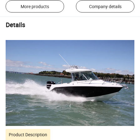
More products
Company details
Details
Product Description