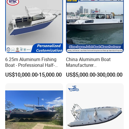
6.25m Aluminum Fishing
China Aluminum Boat
Boat - Professional Half-
Manufacturer
Open Design, High-Speed
/Fishing/Rescue/Yacht/Fib
US$10,000.00-15,000.00
US$5,000.00-300,000.00
Offshore Luxury Yacht at
erglass/Life/Passenger
Factory Price
Catamaran/Pontoon/Electri
c/FRP/Speed/Motor/Sport/
Patrol Pilot/Tug/Landing
Boat