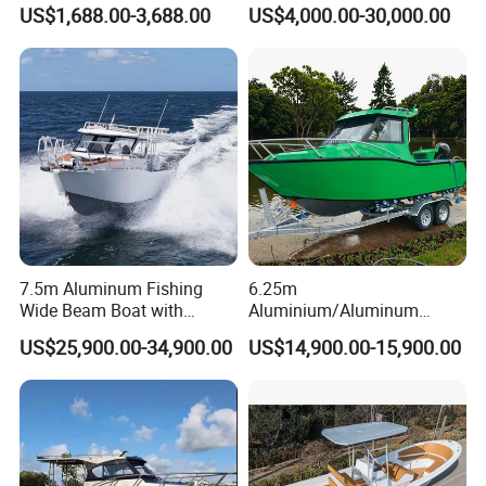
FRP Fiberglass Hull Motor
Aluminum/Fiberglass/Patro
US$1,688.00-3,688.00
US$4,000.00-30,000.00
Inflatable Rowing Speed
l
Boat Rib Boat/Sport
/Pilot/House/Passenger/Po
Boat/Fishing Boat for Sale
ntoon/Panga/Landing Craft
Yacht
Boat/House/Work/Alloy/FR
P/Sport/Speed Boat
7.5m Aluminum Fishing
6.25m
Wide Beam Boat with
Aluminium/Aluminum
Extended Canopy Roof
Speed Fishing Boat with
US$25,900.00-34,900.00
US$14,900.00-15,900.00
Open Cabin Vessel for
Cabin
Leisure Cruising Small
Aluminium Ship Motor
Yacht Chinese Factory Price