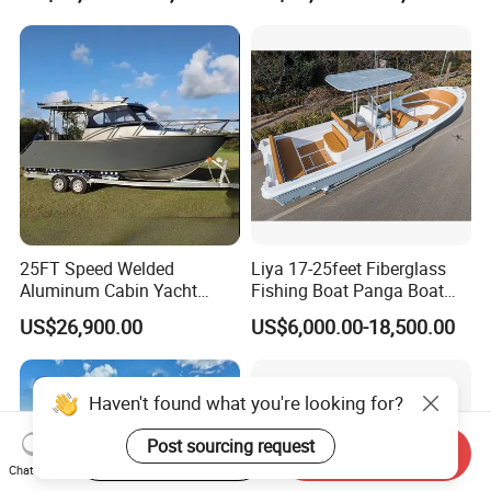
Leisure Cruising Small
Aluminium Ship Motor
Yacht Chinese Factory Price
25FT Speed Welded
Liya 17-25feet Fiberglass
Aluminum Cabin Yacht
Fishing Boat Panga Boat
Fishing Vessels Boat for
Passenger Boat River Water
US$26,900.00
US$6,000.00-18,500.00
Sale in Australia
Speed Boats
Start Order on App
Send Inquiry
Chat Now