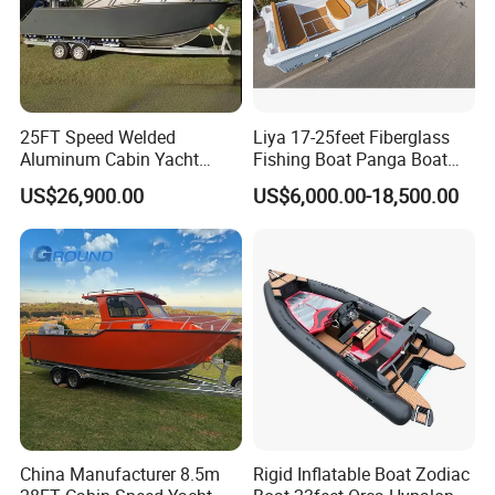
25FT Speed Welded
Liya 17-25feet Fiberglass
Aluminum Cabin Yacht
Fishing Boat Panga Boat
Fishing Vessels Boat for
Passenger Boat River Water
US$26,900.00
US$6,000.00-18,500.00
Sale in Australia
Speed Boats
China Manufacturer 8.5m
Rigid Inflatable Boat Zodiac