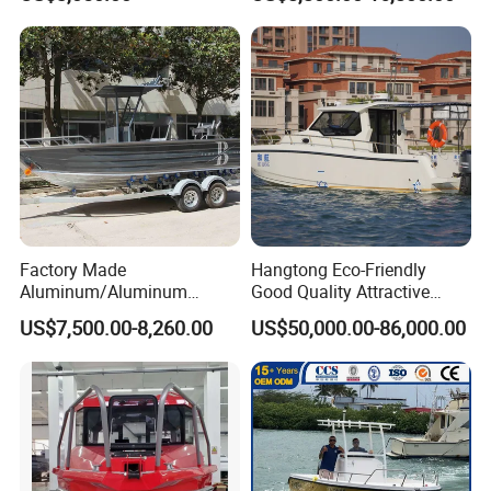
Boat for Sale
Factory Made
Hangtong Eco-Friendly
Aluminum/Aluminum
Good Quality Attractive
Pressed Hull 5m/17FT
Fishing Support Vessels
Certifications
US$7,500.00-8,260.00
US$50,000.00-86,000.00
Center Console Speed Boat
Our boats passed CE, NMMA, CCS and ABI
authentication. Contact me for the required certificates.