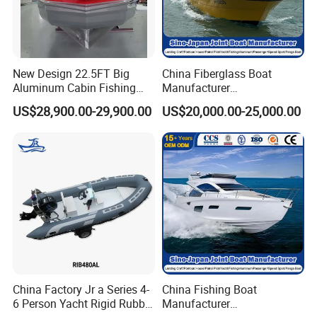
New Design 22.5FT Big
China Fiberglass Boat
Aluminum Cabin Fishing
Manufacturer
Vessel Yacht Boat
Aluminum/Fishing/Patrol
US$28,900.00-29,900.00
US$20,000.00-25,000.00
/Pilot/House/Passenger/Po
ntoon/Panga/Landing Craft
Yacht
Boat/House/Work/Alloy/FR
P/Sport/Ferry Boat
China Factory Jr a Series 4-
China Fishing Boat
6 Person Yacht Rigid Rubber
Manufacturer