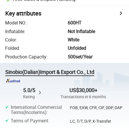
Key attributes
Model NO.
:
600HT
Inflatable
:
Not Inflatable
Color
:
White
Folded
:
Unfolded
Production Capacity
:
500set/Year
Sinobio(Dalian)Import & Export Co., Ltd
5.0/5
US$30,000+
Rating
Transactions in 6 months
International Commercial
FOB, EXW, CFR, CIF, DDP, DAP
Terms(Incoterms)
:
Terms of Payment
:
LC, T/T, D/P, X-Transfer