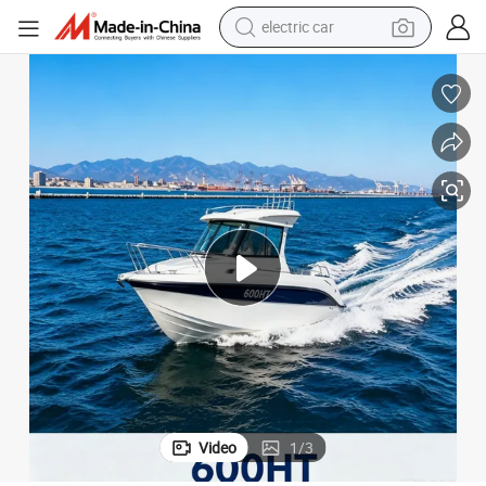
wheel loader
motorcycle
pullover hoody
running shoe
dirt bike
electric bike
smart phone
Video
1
/
3