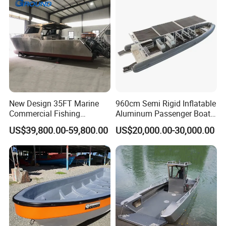
New Design 35FT Marine
960cm Semi Rigid Inflatable
Commercial Fishing
Aluminum Passenger Boat
Aluminum Catamaran Boat
or Inflatable Fishing Yacht
US$39,800.00-59,800.00
US$20,000.00-30,000.00
with Stable Deck
for Sale