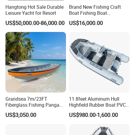
Hangtong Hot Sale Durable
Brand New Fishing Craft
Detailed Photos
Leisure Yacht for Resort
Boat Fishing Boat
Aluminium Fishing Boat for
US$50,000.00-86,000.00
US$16,000.00
Sale with CE
Grandsea 7m/23FT
11.8feet Aluminum Hull
Fiberglass Fishing Panga
Highfield Rubber Boat PVC
Boat Work Boat for Sale
Leisure Boat Fishing Boat
US$3,050.00
US$980.00-1,600.00
Self Bailing Rib Boat Center
Console Inflatable Luxury
Yacht