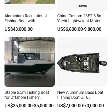
Aluminium Recreational
China Custom 23FT 6.8m
Fishing Boat with
Yacht Lightweight Motor
Customized design
Rigid Fiberglass Inflatable
US$43,000.00
US$6,800.00-9,800.00
Bass Fishing and Rescue
Boat 680 Rib Sport Boat
Stable 6.5m Fishing Boat
New Aluminum Bass Boat
for Offshore Fishery
Fishing Boat, Z165
Operations
US$25,000.00-35,000.00
US$7,000.00-70,000.00