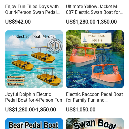
Enjoy Fun-Filled Days with
Ultimate Yellow Jacket M-
Our 4-Person Swan Pedal
087 Electric Swan Boat for
Boat
Fun Adventures
US$942.00
US$1,280.00-1,350.00
Joyful Dolphin Electric
Electric Raccoon Pedal Boat
Pedal Boat for 4-Person Fun
for Family Fun and
Adventure
US$1,280.00-1,350.00
US$1,050.00