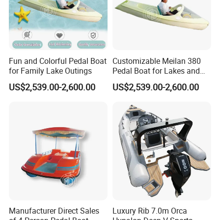
Fun and Colorful Pedal Boat
Customizable Meilan 380
for Family Lake Outings
Pedal Boat for Lakes and
Parks
US$2,539.00-2,600.00
US$2,539.00-2,600.00
Manufacturer Direct Sales
Luxury Rib 7.0m Orca