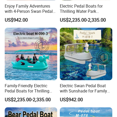
Model B - Shuttle & Transfer
Enjoy Family Adventures
Electric Pedal Boats for
with 4-Person Swan Pedal
Hotel guest transportation
Thrilling Water Park
Boat
Adventures
Island resort shuttle services
US$942.00
US$2,235.00-2,335.00
Airport marina connections
Model C - Government / EPC Procurement
Public transport projects
Municipal marine tenders
Tourism infrastructure development
Model D - Dealer Distribution
Sell standardized or localized custom versions
High-margin aluminum commercial vessel category
Scalable for regional dealer networks
Family-Friendly Electric
Electric Swan Pedal Boat
Pedal Boats for Thrilling
with Sunshade for Family
Water Adventures
Fun
US$2,235.00-2,335.00
US$942.00
Customization Strength
Flexible Commercial Solutions