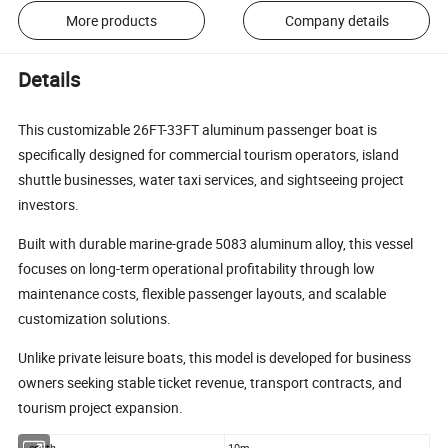
More products
Company details
Details
This customizable 26FT-33FT aluminum passenger boat is
specifically designed for commercial tourism operators, island
shuttle businesses, water taxi services, and sightseeing project
investors.
Built with durable marine-grade 5083 aluminum alloy, this vessel
focuses on long-term operational profitability through low
maintenance costs, flexible passenger layouts, and scalable
customization solutions.
Unlike private leisure boats, this model is developed for business
owners seeking stable ticket revenue, transport contracts, and
tourism project expansion.
Length
10m