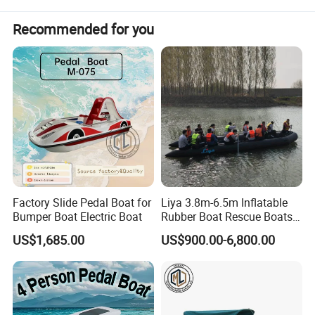
Recommended for you
Factory Slide Pedal Boat for
Liya 3.8m-6.5m Inflatable
Bumper Boat Electric Boat
Rubber Boat Rescue Boats
Life Boat
US$1,685.00
US$900.00-6,800.00