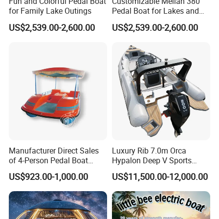
Fun and Colorful Pedal Boat
Customizable Meilan 380
Strong dealer resale potential
for Family Lake Outings
Pedal Boat for Lakes and
Suitable for fleet expansion
Parks
US$2,539.00-2,600.00
US$2,539.00-2,600.00
Who Is This Product For
Ideal Buyers
Water sightseeing operators
Island shuttle businesses
Resort and hotel transport investors
Water taxi companies
Tourism project developers
Government marine transport tenders
Manufacturer Direct Sales
Luxury Rib 7.0m Orca
Boat dealers and distributors
of 4-Person Pedal Boat
Hypalon Deep V Sports
Waterfront attraction operators
Children's Electric Bumper
Rigid Hull Inflatable Fishing
US$923.00-1,000.00
US$11,500.00-12,000.00
Boat
Cabin Rib Boat
Typical Profitable Applications
Commercial Scenarios