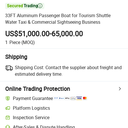

33FT Aluminum Passenger Boat for Tourism Shuttle
Water Taxi & Commercial Sightseeing Business
US$51,000.00-65,000.00
1
Piece
(MOQ)
Shipping
Shipping Cost:
Contact the supplier about freight and
estimated delivery time.
Online Trading Protection
Payment Guarantee
Platform Logistics
Inspection Service
After-Sales & Dispute Handling