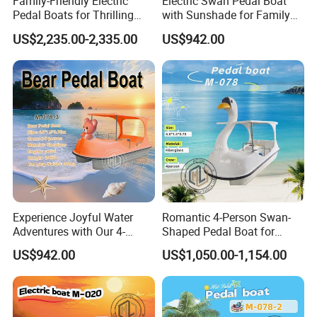
Family-Friendly Electric
Electric Swan Pedal Boat
Pedal Boats for Thrilling
with Sunshade for Family
Water Adventures
Fun
US$2,235.00-2,335.00
US$942.00
Experience Joyful Water
Romantic 4-Person Swan-
Adventures with Our 4-
Shaped Pedal Boat for
Person Swan Pedal Boat
Water Fun
US$942.00
US$1,050.00-1,154.00