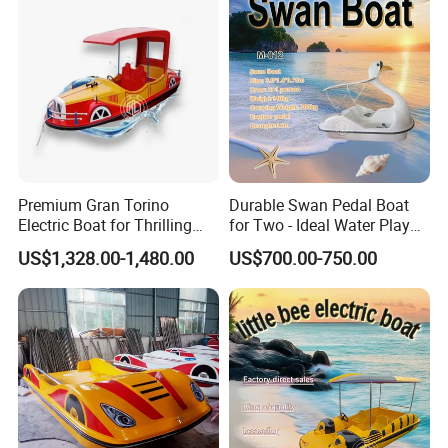
Premium Gran Torino
Durable Swan Pedal Boat
Electric Boat for Thrilling
for Two - Ideal Water Play
Water Sports
Equipment
US$1,328.00-1,480.00
US$700.00-750.00