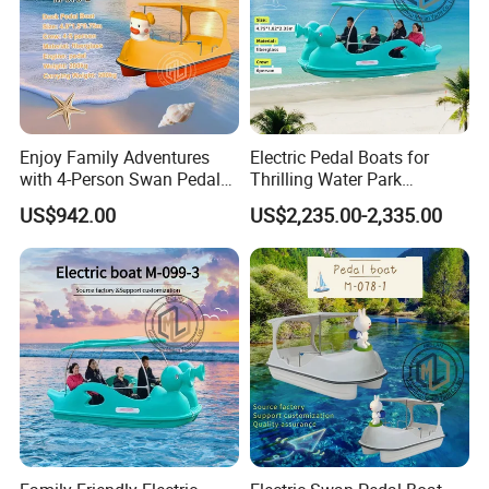
Enjoy Family Adventures
Electric Pedal Boats for
with 4-Person Swan Pedal
Thrilling Water Park
Boat
Adventures
US$942.00
US$2,235.00-2,335.00