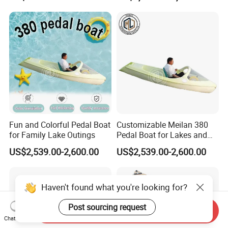
Fun and Colorful Pedal Boat
Customizable Meilan 380
for Family Lake Outings
Pedal Boat for Lakes and
Parks
US$2,539.00-2,600.00
US$2,539.00-2,600.00
Haven't found what you're looking for?
Send Inquiry
Post sourcing request
Chat Now