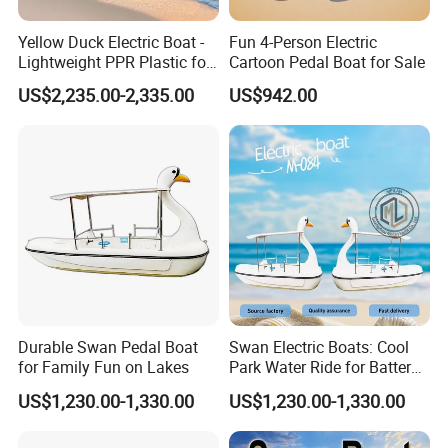
Yellow Duck Electric Boat -
Fun 4-Person Electric
Lightweight PPR Plastic for
Cartoon Pedal Boat for Sale
Fun Adventures
US$2,235.00-2,335.00
US$942.00
Durable Swan Pedal Boat
Swan Electric Boats: Cool
for Family Fun on Lakes
Park Water Ride for Battery-
Powered Swan Boat
US$1,230.00-1,330.00
US$1,230.00-1,330.00