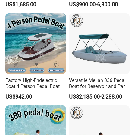
Life Boat
US$1,685.00
US$900.00-6,800.00
Factory High-Endelectric
Versatile Meilan 336 Pedal
Boat 4 Person Pedal Boat
Boat for Reservoir and Park
Water Parks Electric Boat
Adventures
US$942.00
US$2,185.00-2,288.00
Factory