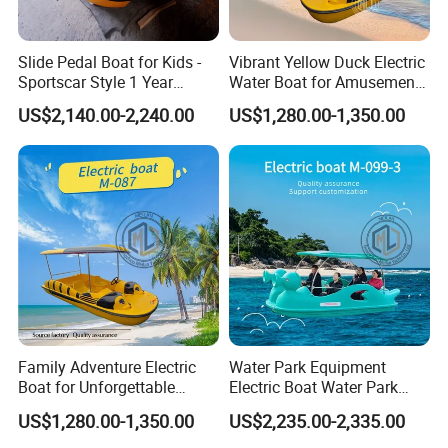
Slide Pedal Boat for Kids -
Vibrant Yellow Duck Electric
Sportscar Style 1 Year
Water Boat for Amusement
Warranty Electric Boat
Parks
US$2,140.00-2,240.00
US$1,280.00-1,350.00
Family Adventure Electric
Water Park Equipment
Boat for Unforgettable
Electric Boat Water Park
Water Journeys
Equipment Pedal Boat
US$1,280.00-1,350.00
US$2,235.00-2,335.00