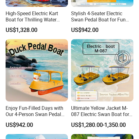
High-Speed Electric Kart
Stylish 4-Seater Electric
Packing & Shipping
Boat for Thrilling Water
Swan Pedal Boat for Fun
Sports
Adventures
US$1,328.00
US$942.00
Standard export preparation
Container or flat rack solutions based on final dimensions
Global export support
Technical documents available
OEM branding supported
Why Choose Us
Professional commercial vessel manufacturer
Extensive tourism and passenger boat export experience
Enjoy Fun-Filled Days with
Ultimate Yellow Jacket M-
OEM & custom project capability
Our 4-Person Swan Pedal
087 Electric Swan Boat for
Aluminum fabrication expertise
Boat
Fun Adventures
Competitive factory-direct pricing
US$942.00
US$1,280.00-1,350.00
Strong support for dealers and project investors
International shipping experience