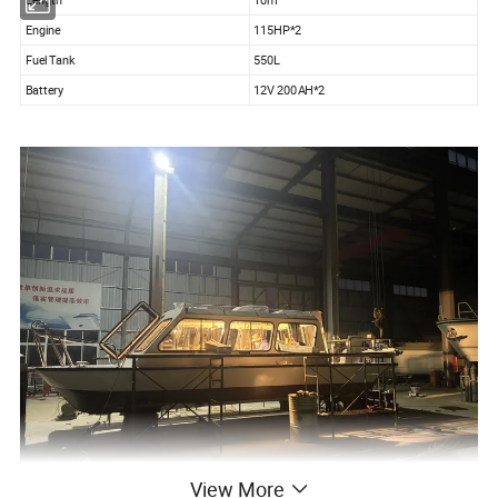
Engine
115HP*2
Fuel Tank
550L
Battery
12V 200AH*2
View More