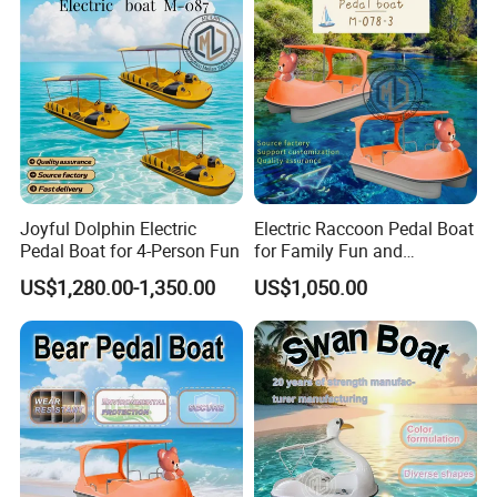
Long-term business partnership model
Packaging & Shipping
Joyful Dolphin Electric
Electric Raccoon Pedal Boat
Pedal Boat for 4-Person Fun
for Family Fun and
Adventure
US$1,280.00-1,350.00
US$1,050.00