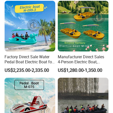
Factory Direct Sale Water
Manufacturer Direct Sales
Pedal Boat Electric Boat for
4-Person Electric Boat,
Families Water Bicycle
Pedal Boat Quality
US$2,235.00-2,335.00
US$1,280.00-1,350.00
Assurance