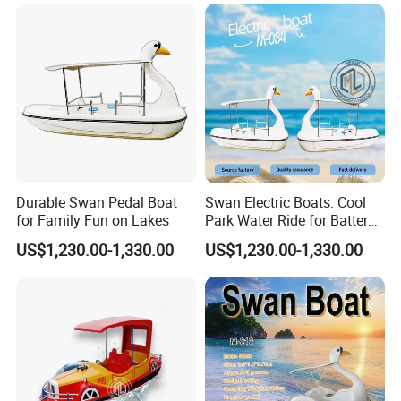
global markets
.
Shine Boating - helping you choose the right boat, not just any
boat.
Durable Swan Pedal Boat
Swan Electric Boats: Cool
for Family Fun on Lakes
Park Water Ride for Battery-
Powered Swan Boat
US$1,230.00-1,330.00
US$1,230.00-1,330.00
FAQ