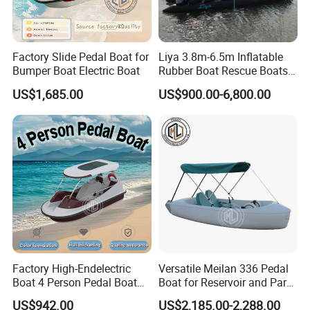
Factory Slide Pedal Boat for
Liya 3.8m-6.5m Inflatable
Bumper Boat Electric Boat
Rubber Boat Rescue Boats
Life Boat
US$1,685.00
US$900.00-6,800.00
Factory High-Endelectric
Versatile Meilan 336 Pedal
Boat 4 Person Pedal Boat
Boat for Reservoir and Park
Water Parks Electric Boat
Adventures
US$942.00
US$2,185.00-2,288.00
Factory