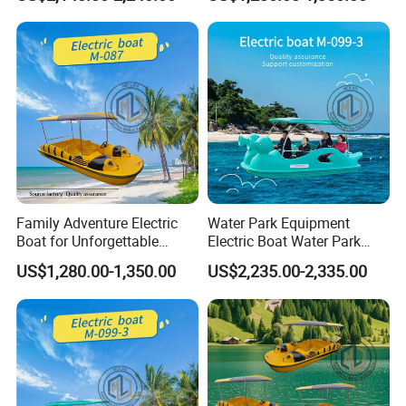
Normally, we support a
50%-70% deposit
, with the balance paid
before delivery. Payment terms can be discussed.
If you have any questions, please feel free to send emails to us.
Customer Reviews
Family Adventure Electric
Water Park Equipment
Boat for Unforgettable
Electric Boat Water Park
Water Journeys
Equipment Pedal Boat
US$1,280.00-1,350.00
US$2,235.00-2,335.00