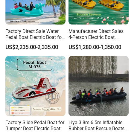
Factory Direct Sale Water
Manufacturer Direct Sales
Pedal Boat Electric Boat for
4-Person Electric Boat,
Families Water Bicycle
Pedal Boat Quality
US$2,235.00-2,335.00
US$1,280.00-1,350.00
Assurance
Factory Slide Pedal Boat for
Liya 3.8m-6.5m Inflatable
Bumper Boat Electric Boat
Rubber Boat Rescue Boats