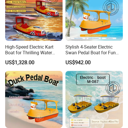
High-Speed Electric Kart
Stylish 4-Seater Electric
Boat for Thrilling Water
Swan Pedal Boat for Fun
Sports
Adventures
US$1,328.00
US$942.00