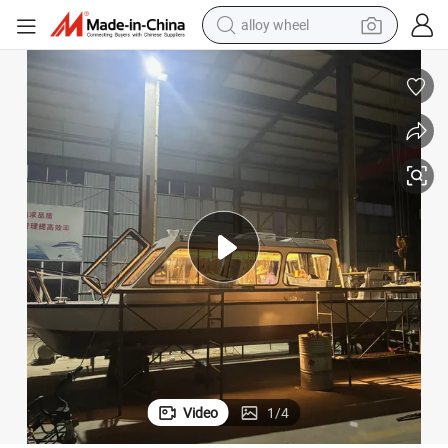
alloy wheel
smart phone
dirt bike
crawler excavator
farm tractor
racing motorcycle
wheel loader
electric car
Video
1
/
4