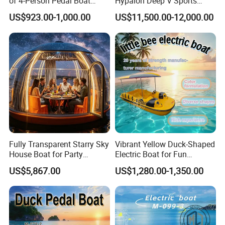
of 4-Person Pedal Boat
Hypalon Deep V Sports
Children's Electric Bumper
Rigid Hull Inflatable Fishing
US$923.00-1,000.00
US$11,500.00-12,000.00
Boat
Cabin Rib Boat
Fully Transparent Starry Sky
Vibrant Yellow Duck-Shaped
House Boat for Party
Electric Boat for Fun
Available Overwater
Adventures
US$5,867.00
US$1,280.00-1,350.00
Transparent House