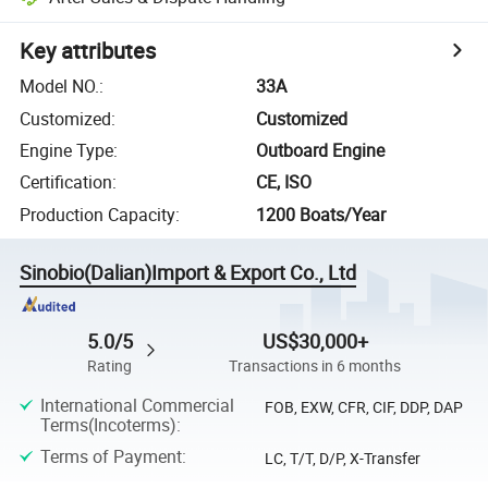
Key attributes
Model NO.
:
33A
Customized
:
Customized
Engine Type
:
Outboard Engine
Certification
:
CE, ISO
Production Capacity
:
1200 Boats/Year
Sinobio(Dalian)Import & Export Co., Ltd
5.0/5
US$30,000+
Rating
Transactions in 6 months
International Commercial
FOB, EXW, CFR, CIF, DDP, DAP
Terms(Incoterms)
:
Terms of Payment
:
LC, T/T, D/P, X-Transfer