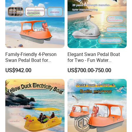
Family-Friendly 4-Person
Elegant Swan Pedal Boat
Swan Pedal Boat for
for Two - Fun Water
Summer Fun
Adventures
US$942.00
US$700.00-750.00