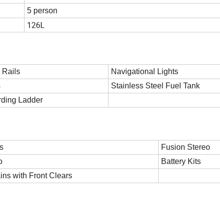
5 person
126L
 Rails
Navigational Lights
s
Stainless Steel Fuel Tank
rding Ladder
s
Fusion Stereo
o
Battery Kits
ins with Front Clears