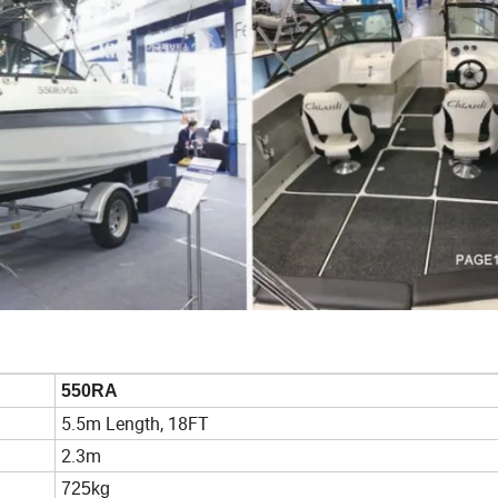
550RA
5.5m Length, 18FT
2.3m
725kg