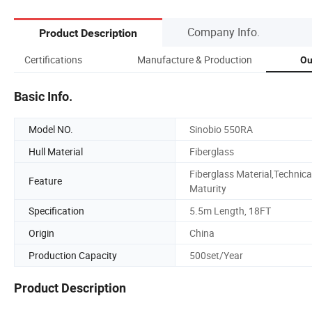
Company Info.
Product Description
Certifications
Manufacture & Production
Ou
Basic Info.
Model NO.
Sinobio 550RA
Hull Material
Fiberglass
Fiberglass Material,Technica
Feature
Maturity
Specification
5.5m Length, 18FT
Origin
China
Production Capacity
500set/Year
Product Description