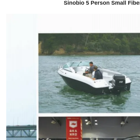
Sinobio 5 Person Small Fibe