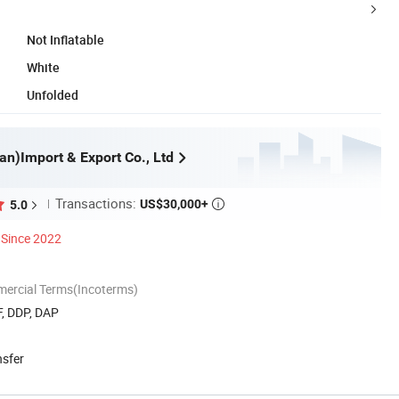
Not Inflatable
White
Unfolded
an)Import & Export Co., Ltd
Transactions:
US$30,000+
5.0

Since 2022
mercial Terms(Incoterms)
F, DDP, DAP
nsfer