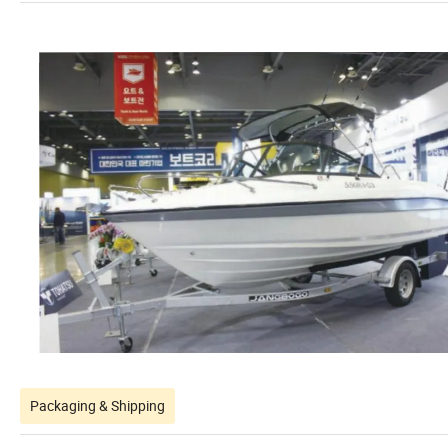
Packaging & Shipping