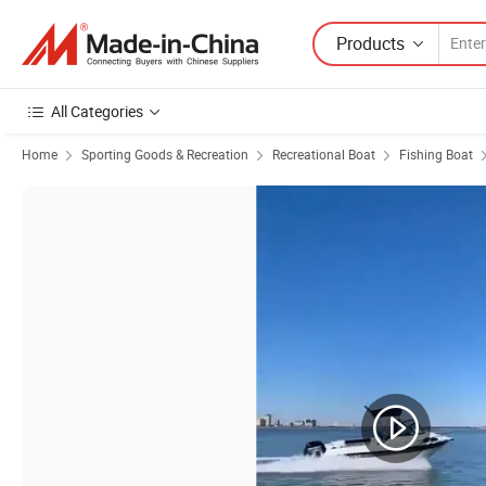
Products
All Categories
Home
Sporting Goods & Recreation
Recreational Boat
Fishing Boat