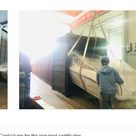
tact me for the required certificates.