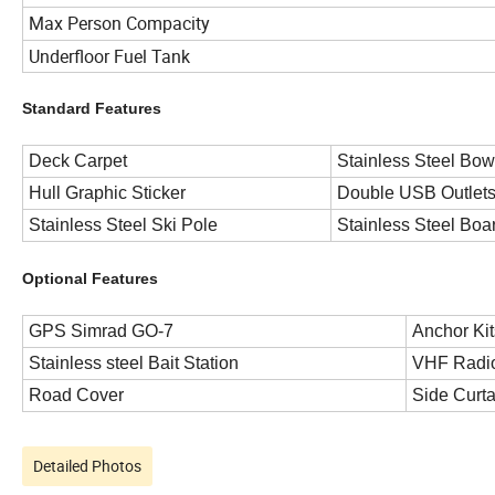
Max Person Compacity
Underfloor Fuel Tank
Standard Features
Deck Carpet
Stainless Steel Bow
Hull Graphic Sticker
Double USB Outlet
Stainless Steel Ski Pole
Stainless Steel Boa
Optional Features
GPS Simrad GO-7
Anchor Kit
Stainless steel Bait Station
VHF Radi
Road Cover
Side Curta
Detailed Photos