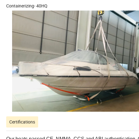
Containerizing- 40HQ
Certifications
Our boats passed CE, NMMA, CCS and ABI authentication. Con