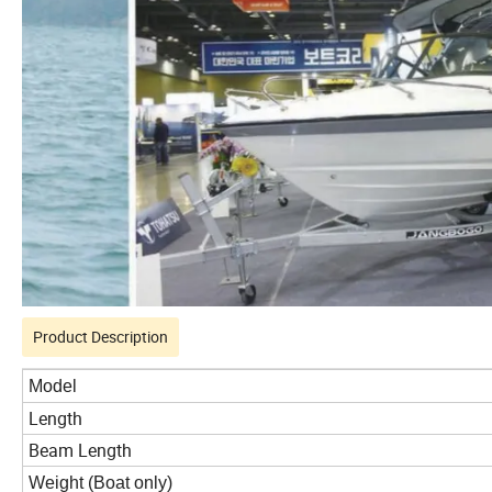
Product Description
Model
Length
Beam Length
Weight (Boat only)