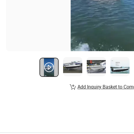
Add Inquiry Basket to Com