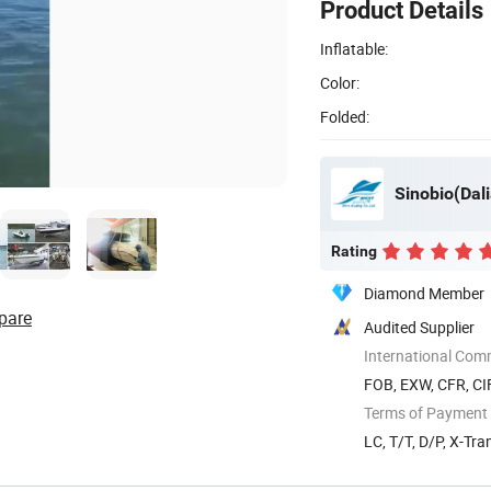
Product Details
Inflatable:
Color:
Folded:
Sinobio(Dali
Rating
Diamond Member
pare
Audited Supplier
International Com
FOB, EXW, CFR, CI
Terms of Payment
LC, T/T, D/P, X-Tra