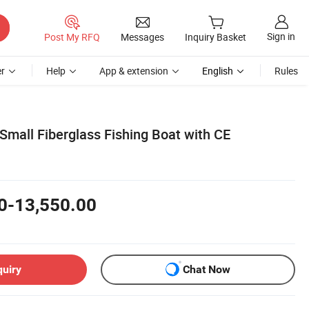
Sign in
Post My RFQ
Messages
Inquiry Basket
r
Help
App & extension
English
Rules
Small Fiberglass Fishing Boat with CE
0-13,550.00
quiry
Chat Now