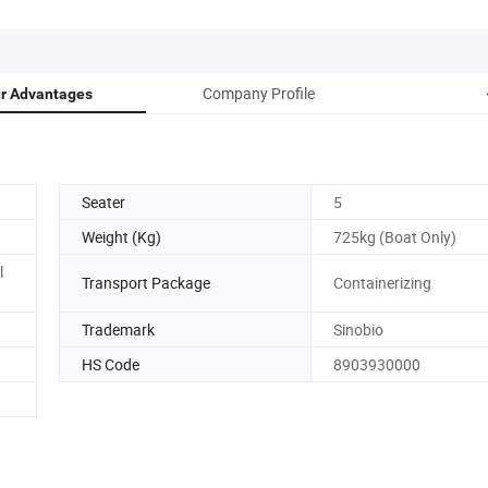
Company Profile
r Advantages
Seater
5
Weight (Kg)
725kg (Boat Only)
l
Transport Package
Containerizing
Trademark
Sinobio
HS Code
8903930000