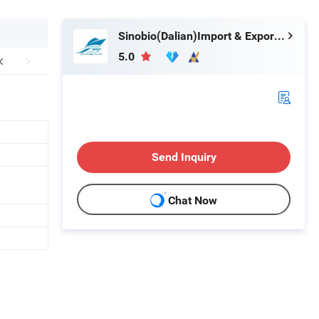
Sinobio(Dalian)Import & Export Co., Ltd
5.0
Send Inquiry
Chat Now