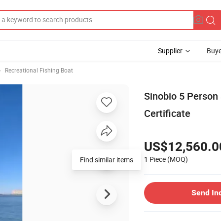
Supplier
Buye
Recreational Fishing Boat
Sinobio 5 Person 
Certificate
US$12,560.0
1 Piece
(MOQ)
Send In