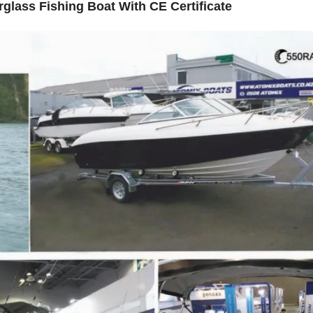
rglass Fishing Boat With CE Certificate