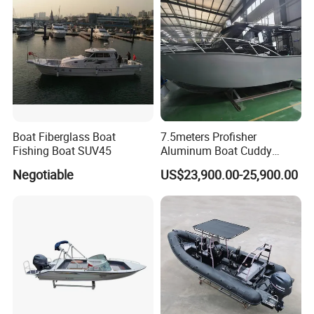
Boat Fiberglass Boat
7.5meters Profisher
Fishing Boat SUV45
Aluminum Boat Cuddy
Closed Cabin Outboard
Negotiable
US$23,900.00-25,900.00
Motor Boat for Sea Fishing