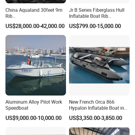
China Aqualand 30feet 9m
Jr B Series Fiberglass Hull
Rib
Inflatable Boat Rib
Boat/Fiberglass/Aluminum/
Boat/Sport Boat/Fishing
US$28,000.00-42,000.00
US$799.00-15,000.00
Rigid Inflatable
Boat
/Yacht/Diving/Sport/Passe
nger/Rescue/Patrol/Party/F
ishing /Speed Motor Boat
Aluminum Alloy Pilot Work
New French Orca 866
Speedboat
Hypalon Inflatable Boat in
Dark Grey Color for Rescue
US$9,000.00-10,000.00
US$3,350.00-3,850.00