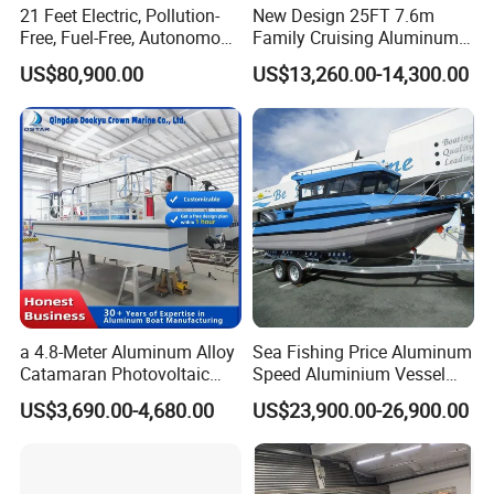
21 Feet Electric, Pollution-
New Design 25FT 7.6m
Model
600SC
Free, Fuel-Free, Autonomous
Family Cruising Aluminum
Horsepower (standard)
115-150HP
Weight (FRP)
750
Driving Boats for Scenic
Pontoon Boat
US$80,900.00
US$13,260.00-14,300.00
Total weight (kg)
1100
Areas
Volume (CBM)
26
Fuel tank (liters)
130
Certifications
a 4.8-Meter Aluminum Alloy
Sea Fishing Price Aluminum
Catamaran Photovoltaic
Speed Aluminium Vessel
Power Plant Maintenance
Boat Speed Motor Pleasure
US$3,690.00-4,680.00
US$23,900.00-26,900.00
Vessel
Ship Offshore Leisure Sport
Cuddy Cabin 7.5meters
Pontoon Easycraft