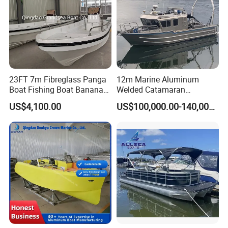
23FT 7m Fibreglass Panga
12m Marine Aluminum
Boat Fishing Boat Banana
Welded Catamaran
Boat for Sale
Hydrographic Commercial
US$4,100.00
US$100,000.00-140,000.00
High Speed Survey Boat
Product Parameters