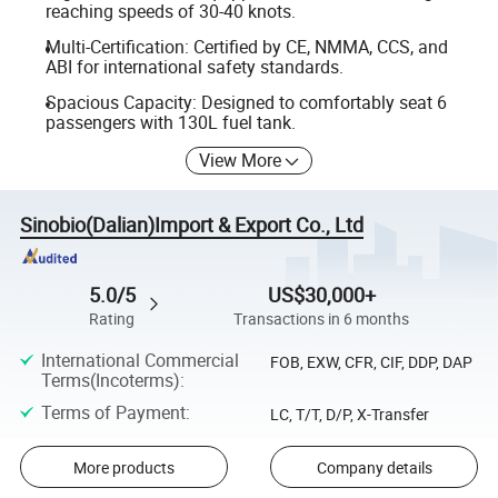
reaching speeds of 30-40 knots.
Multi-Certification: Certified by CE, NMMA, CCS, and
ABI for international safety standards.
Spacious Capacity: Designed to comfortably seat 6
passengers with 130L fuel tank.
View More
Sinobio(Dalian)Import & Export Co., Ltd
5.0/5
US$30,000+
Rating
Transactions in 6 months
International Commercial
FOB, EXW, CFR, CIF, DDP, DAP
Terms(Incoterms)
:
Terms of Payment
:
LC, T/T, D/P, X-Transfer
More products
Company details