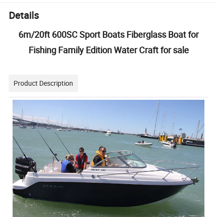
Details
6m/20ft 600SC Sport Boats Fiberglass Boat for
Fishing Family Edition Water Craft for sale
Product Description