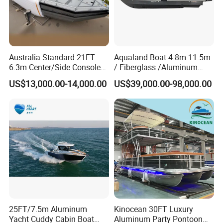
1. Is your company is a trade company or a
manufacturer?
Australia Standard 21FT
Aqualand Boat 4.8m-11.5m
Shine Boating is a manufacturer who focus on the Fishing
6.3m Center/Side Console
/ Fiberglass /Aluminum
Boat/Luxury Yacht/Passenger Boat for more than 6 years.
Fishing Open Boats
/Rigid Inflatable/Passenger
US$13,000.00-14,000.00
US$39,000.00-98,000.00
Ferry /Yacht/ Rescue
/Patrol /Aluminium /Rib
2. How is your boat quality?
/Speed /Motor/ Diving Boat
We have a strict quality controlling system which promises
that boats we produced of the best quality.
3. Can we have our logo or our company name
on the boat?
Sure. Your logo and your company can be printed on the
boat.
25FT/7.5m Aluminum
Kinocean 30FT Luxury
Yacht Cuddy Cabin Boat
Aluminum Party Pontoon