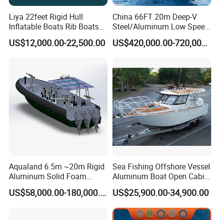
Liya 22feet Rigid Hull
China 66FT 20m Deep-V
Inflatable Boats Rib Boats
Steel/Aluminum Low Speed
Speed Water Sports Boat for
Patrol Boat for Sale
US$12,000.00-22,500.00
US$420,000.00-720,000.00
Sale
Aqualand 6.5m ~20m Rigid
Sea Fishing Offshore Vessel
Aluminum Solid Foam
Aluminum Boat Open Cabin
Collar
Luxury Layout 7.5m Fishing
US$58,000.00-180,000.00
US$25,900.00-34,900.00
/Speed/Rib/Rescue/Diving/
Yacht Ship
Patrol/Aluminium/Passeng
er/Interceptor/Sar/Motor/B