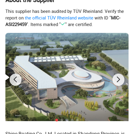
This supplier has been audited by TÜV Rheinland. Verify the
report on
the official TÜV Rheinland website
with ID "
MIC-
ASI229459
". Items marked "
" are certified.
Packaging & Shipping
Shine Boating Co., Ltd. Located in Shandong Province, is