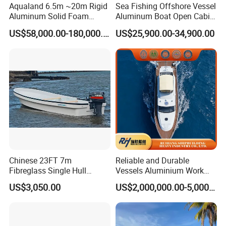
Aqualand 6.5m ~20m Rigid
Sea Fishing Offshore Vessel
Aluminum Solid Foam
Aluminum Boat Open Cabin
Collar
Luxury Layout 7.5m Fishing
US$58,000.00-180,000.00
US$25,900.00-34,900.00
/Speed/Rib/Rescue/Diving/
Yacht Ship
Patrol/Aluminium/Passeng
er/Interceptor/Sar/Motor/B
oat
Chinese 23FT 7m
Reliable and Durable
Fibreglass Single Hull
Vessels Aluminium Work
YAMAHA Fishing Panga
Boat Crew Boat Speed
US$3,050.00
US$2,000,000.00-5,000,000.00
Banana Boat for Sale
Catamaran Patrol Boat Pilot
Boat for Sale for Security
and Surveillance