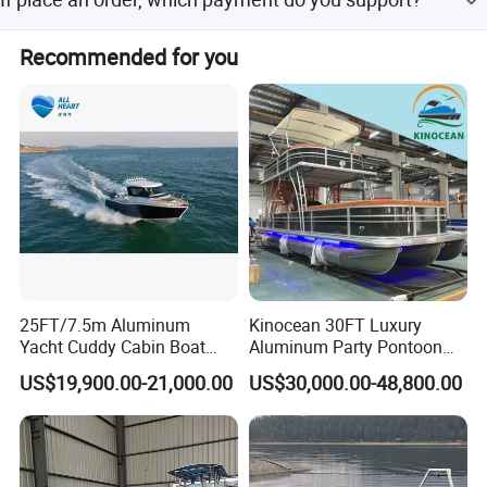
Normally speaking, we support paying 50%- 70% deposit
Recommended for you
and paying the balance before delivery. Can be discussed.
25FT/7.5m Aluminum
Kinocean 30FT Luxury
Yacht Cuddy Cabin Boat
Aluminum Party Pontoon
Detailed Photos
Luxury Boat Aluminium
Boat
US$19,900.00-21,000.00
US$30,000.00-48,800.00
Boats for Fishing