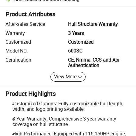
Platform-assisted dispute resolution, including refunds or returns whe
Product Attributes
After-sales Service
Hull Structure Warranty
Warranty
3 Years
Customized
Customized
Model NO.
600SC
Certification
CE, Nmma, CCS and Abi
Authentication
View More
Product Highlights
Customized Options: Fully customizable hull length,
width, and logo printing available.
3-Year Warranty: Comprehensive 3-year warranty
coverage on hull structure.
High Performance: Equipped with 115-150HP engine,