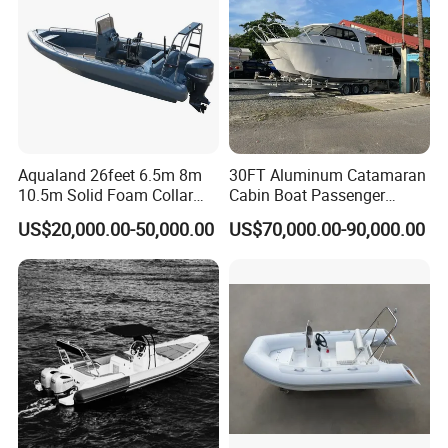
Aqualand 26feet 6.5m 8m
30FT Aluminum Catamaran
10.5m Solid Foam Collar
Cabin Boat Passenger
Rib Boat
Cruiser Boat for Sale
US$20,000.00-50,000.00
US$70,000.00-90,000.00
Manufacturer/Rigid
Inflatable/Rescue/Patrol/Al
uminum/Aluminium/Speed
/Passenger/Motor/Work/PR
O/Boat