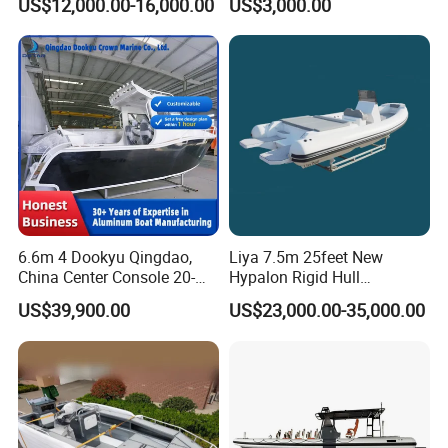
US$12,000.00-16,000.00
US$3,000.00
6.6m 4 Dookyu Qingdao,
Liya 7.5m 25feet New
China Center Console 20-
Hypalon Rigid Hull
Foot Aluminum Fishing
Inflatable Rib Boats Center
US$39,900.00
US$23,000.00-35,000.00
Console Boat