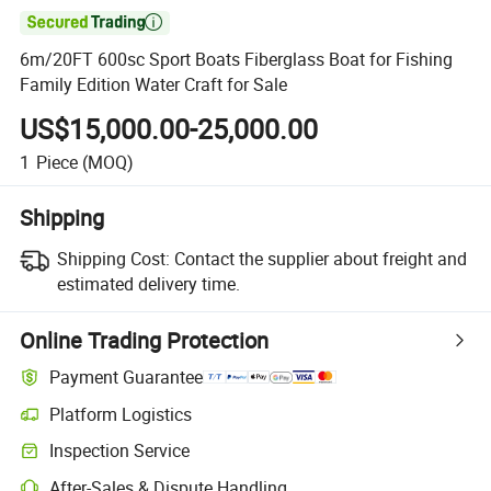

6m/20FT 600sc Sport Boats Fiberglass Boat for Fishing
Family Edition Water Craft for Sale
US$15,000.00-25,000.00
1
Piece
(MOQ)
Shipping
Shipping Cost:
Contact the supplier about freight and
estimated delivery time.
Online Trading Protection
Payment Guarantee
Platform Logistics
Clearer shipment tracking with platform-supported logistics.
Inspection Service
Optional pre-shipment inspection for quality and quantity checks.
After-Sales & Dispute Handling