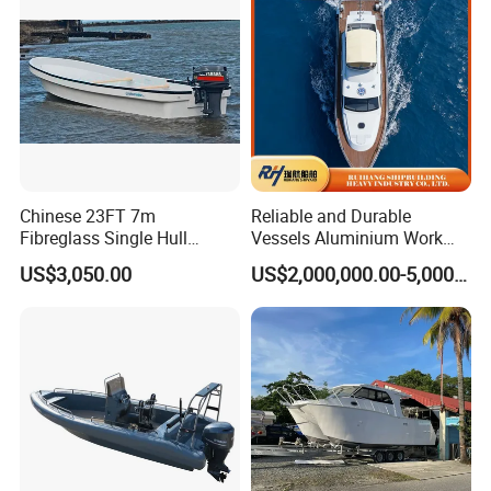
oat
Chinese 23FT 7m
Reliable and Durable
Fibreglass Single Hull
Vessels Aluminium Work
YAMAHA Fishing Panga
Boat Crew Boat Speed
US$3,050.00
US$2,000,000.00-5,000,000.00
Banana Boat for Sale
Catamaran Patrol Boat Pilot
Boat for Sale for Security
and Surveillance