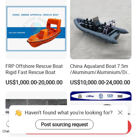
Performance and Durability
FRP Offshore Rescue Boat
China Aqualand Boat 7.5m
Rigid Fast Rescue Boat
/Aluminum/Aluminium/Divi
ng/Rib/Speed/Fishing/Dive
US$1,000.00-20,000.00
US$10,000.00-24,000.00
/Rescue / Patrol/Rigid
Inflatable
/Party/Pleasure/Sport/Mot
or Boat Craft
Haven't found what you're looking for?
Post sourcing request
Send Inquiry
Chat Now