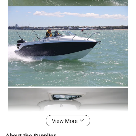
View More
About the Supplier