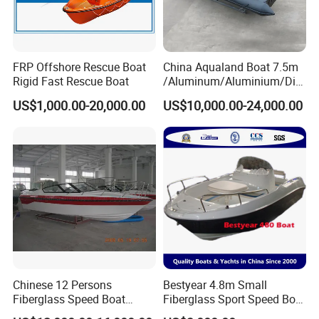
FRP Offshore Rescue Boat
China Aqualand Boat 7.5m
Rigid Fast Rescue Boat
/Aluminum/Aluminium/Divi
ng/Rib/Speed/Fishing/Dive
US$1,000.00-20,000.00
US$10,000.00-24,000.00
/Rescue / Patrol/Rigid
Inflatable
/Party/Pleasure/Sport/Mot
or Boat Craft
Chinese 12 Persons
Bestyear 4.8m Small
Fiberglass Speed Boat
Fiberglass Sport Speed Boat
Motor Boat for Sale
Fishing or Angling