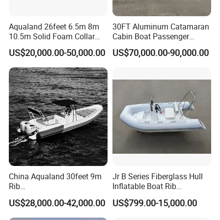
Aqualand 26feet 6.5m 8m
30FT Aluminum Catamaran
10.5m Solid Foam Collar
Cabin Boat Passenger
Rib Boat
Cruiser Boat for Sale
US$20,000.00-50,000.00
US$70,000.00-90,000.00
Manufacturer/Rigid
Inflatable/Rescue/Patrol/Al
uminum/Aluminium/Speed
/Passenger/Motor/Work/PR
O/Boat
Company Profile
Shine Boating Co., Ltd. Was established in 2019, located in the
beautiful seaside city, specializing in the export of boat series.
China Aqualand 30feet 9m
Jr B Series Fiberglass Hull
Since its establishment, Shine Boating has been committed to
Rib
Inflatable Boat Rib
Boat/Fiberglass/Aluminum/
Boat/Sport Boat/Fishing
the design, research and development, production, sales and
US$28,000.00-42,000.00
US$799.00-15,000.00
Rigid Inflatable
Boat
service of small and medium-sized boutique yachts, and is a
/Yacht/Diving/Sport/Passe