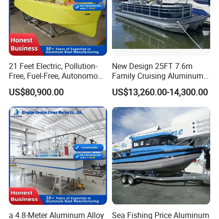
to me.
21 Feet Electric, Pollution-
New Design 25FT 7.6m
Free, Fuel-Free, Autonomous
Family Cruising Aluminum
Driving Boats for Scenic
Pontoon Boat
US$80,900.00
US$13,260.00-14,300.00
Areas
a 4.8-Meter Aluminum Alloy
Sea Fishing Price Aluminum