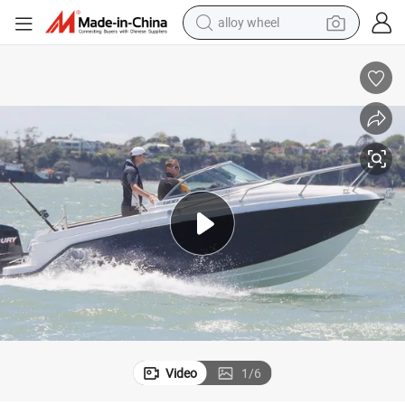
earbud
ter Craft for Sale
6m/20FT 600sc Sport Boats Fiberglass Boat for Fishing Family Edition Wa
dirt bike
pullover hoody
electric motorcycle
in ear headphone
shoulder bag
man watch
Video
1
/
6