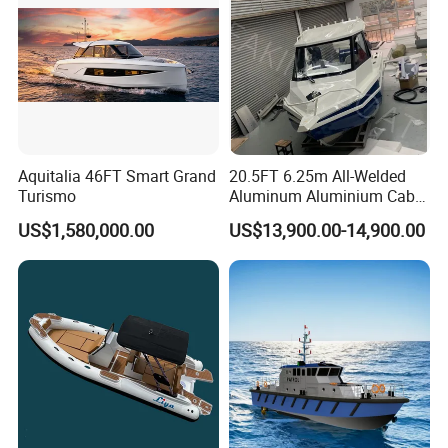
Aquitalia 46FT Smart Grand
20.5FT 6.25m All-Welded
Turismo
Aluminum Aluminium Cabin
Small Boats Speed Fishing
US$1,580,000.00
US$13,900.00-14,900.00
Boat Yacht