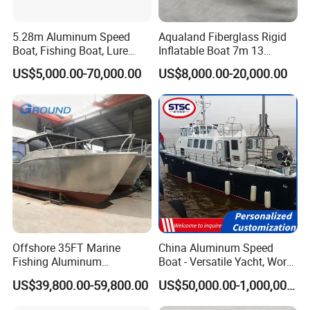
5.28m Aluminum Speed
Aqualand Fiberglass Rigid
Boat, Fishing Boat, Lure
Inflatable Boat 7m 13
Boat, Bass Boat
Persons
US$5,000.00-70,000.00
US$8,000.00-20,000.00
/Aluminium/Rescue/Patrol/
Passenger/Yacht/Pleasure/
Speed/Fishing/Diving
/Rib/Motor Boat
Offshore 35FT Marine
China Aluminum Speed
Fishing Aluminum
Boat - Versatile Yacht, Work
Catamaran Boat
Boat, Fishing Boat, Patrol
US$39,800.00-59,800.00
US$50,000.00-1,000,000.00
Boat, Pilot Boat, CCS
Certified for High