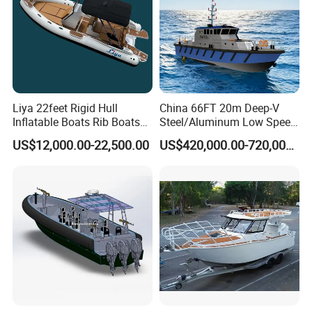
Liya 22feet Rigid Hull
China 66FT 20m Deep-V
Inflatable Boats Rib Boats
Steel/Aluminum Low Speed
Speed Water Sports Boat for
Patrol Boat for Sale
US$12,000.00-22,500.00
US$420,000.00-720,000.00
Sale