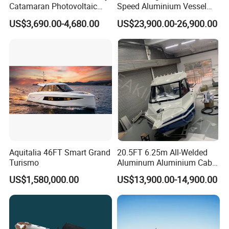
Catamaran Photovoltaic
Speed Aluminium Vessel
Power Plant Maintenance
Boat Speed Motor Pleasure
US$3,690.00-4,680.00
US$23,900.00-26,900.00
Vessel
Ship Offshore Leisure Sport
Cuddy Cabin 7.5meters
Pontoon Easycraft
Aquitalia 46FT Smart Grand
20.5FT 6.25m All-Welded
Turismo
Aluminum Aluminium Cabin
Small Boats Speed Fishing
US$1,580,000.00
US$13,900.00-14,900.00
Boat Yacht