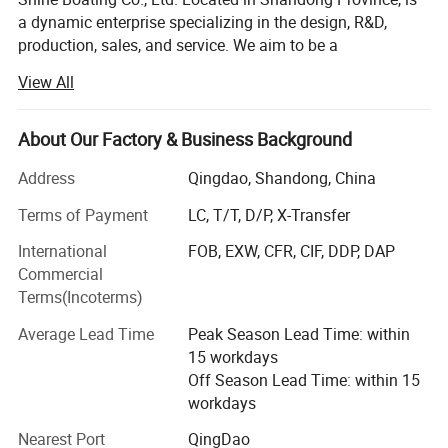
a dynamic enterprise specializing in the design, R&D,
production, sales, and service. We aim to be a
comprehensive solution provider for a diverse range of
View All
watercraft, including different high-speed boats, fishing
boats (from 17 to 46 feet), luxury yachts (from 33 to 150
feet), passenger vessels (seating from 26 to 500 guests),
About Our Factory & Business Background
amphibious boats. We also offer specialized options like
Address
Qingdao, Shandong, China
jet car boats, available in various car looks from 5-seat to
11-seat models. Catering to individual needs, we readily
Terms of Payment
LC, T/T, D/P, X-Transfer
accept custom and OEM orders based on specific
International
FOB, EXW, CFR, CIF, DDP, DAP
requirements.
Commercial
From the outset, Shine Boating has embraced a distinctive
Terms(Incoterms)
R&D approach, integrating its local expertise with design
Average Lead Time
Peak Season Lead Time: within
insights from masterpieces around the globe. This
15 workdays
collaborative model ensures our products meet global
Off Season Lead Time: within 15
standards, incorporating advanced technologies and
workdays
innovative designs. Our commitment to innovation is
underscored by our portfolio of dozens of patents. We
Nearest Port
QingDao