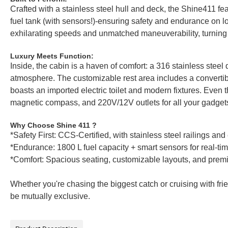
Crafted with a stainless steel hull and deck, the Shine411 fea
fuel tank (with sensors!)-ensuring safety and endurance on
exhilarating speeds and unmatched maneuverability, turning e
Luxury Meets Function:
Inside, the cabin is a haven of comfort: a 316 stainless steel
atmosphere. The customizable rest area includes a convertibl
boasts an imported electric toilet and modern fixtures. Even
magnetic compass, and 220V/12V outlets for all your gadget
Why Choose Shine 411 ?
*Safety First: CCS-Certified, with stainless steel railings an
*Endurance: 1800 L fuel capacity + smart sensors for real-ti
*Comfort: Spacious seating, customizable layouts, and prem
Whether you're chasing the biggest catch or cruising with fri
be mutually exclusive.