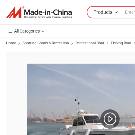
Products
All Categories
Home
Sporting Goods & Recreation
Recreational Boat
Fishing Boat