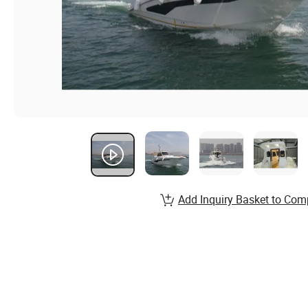
Add Inquiry Basket to Com