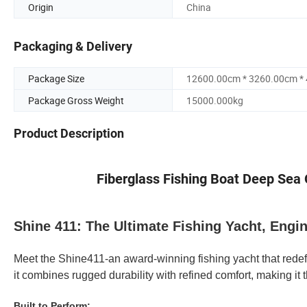
Origin
China
Packaging & Delivery
Package Size
12600.00cm * 3260.00cm *
Package Gross Weight
15000.000kg
Product Description
Fiberglass Fishing Boat Deep Sea O
Shine 411: The Ultimate Fishing Yacht, Engi
Meet the Shine411-an award-winning fishing yacht that redef
it combines rugged durability with refined comfort, making i
Built to Perform: