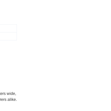
ers wide,
ers alike.