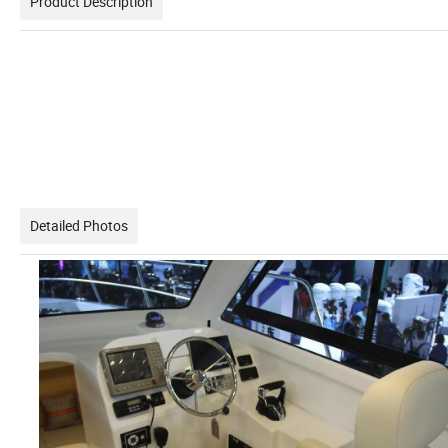
Product Description
Detailed Photos