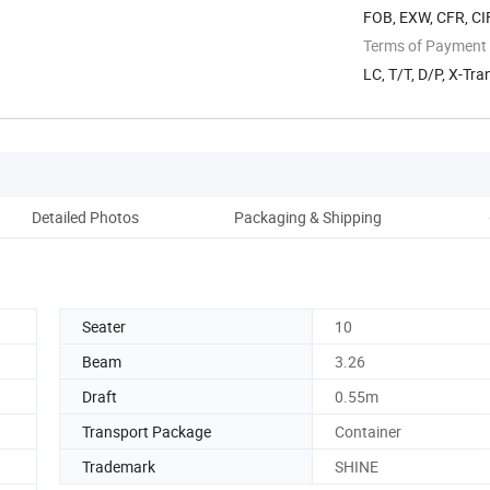
FOB, EXW, CFR, CI
Terms of Payment
LC, T/T, D/P, X-Tra
Detailed Photos
Packaging & Shipping
Ou
Seater
10
Beam
3.26
Draft
0.55m
Transport Package
Container
Trademark
SHINE