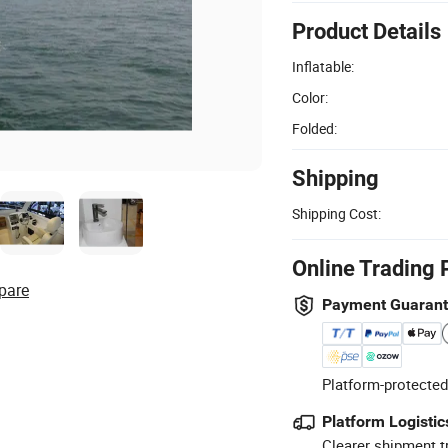
Product Details
Inflatable:
Color:
Folded:
Shipping
Shipping Cost:
Online Trading 
pare
Payment Guaran
Platform-protected
Platform Logistic
Clearer shipment t