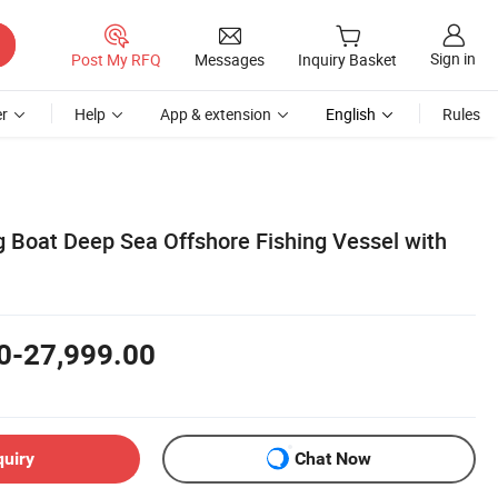
Sign in
Post My RFQ
Messages
Inquiry Basket
r
Help
App & extension
English
Rules
g Boat Deep Sea Offshore Fishing Vessel with
0-27,999.00
quiry
Chat Now