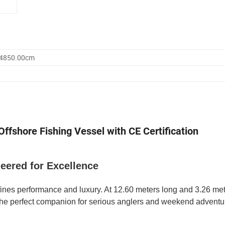
 4850.00cm
ffshore Fishing Vessel with CE Certification
neered for Excellence
ines performance and luxury. At 12.60 meters long and 3.26 met
t the perfect companion for serious anglers and weekend adventur