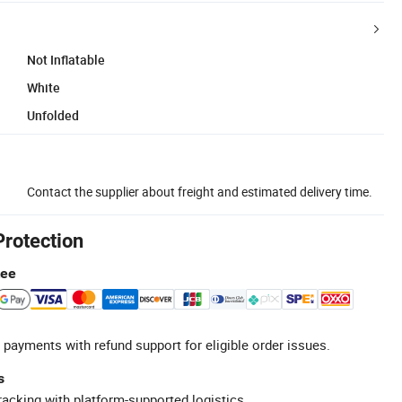
Not Inflatable
White
Unfolded
Contact the supplier about freight and estimated delivery time.
Protection
tee
 payments with refund support for eligible order issues.
s
racking with platform-supported logistics.