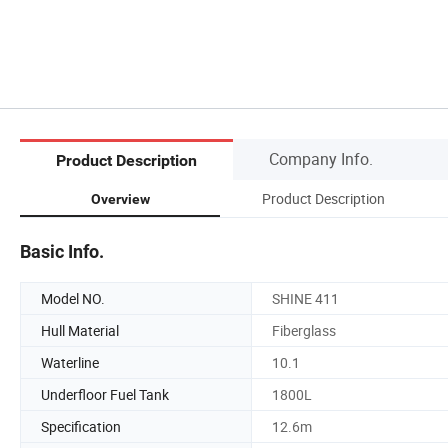
Company Info.
Product Description
Product Description
Overview
Basic Info.
Model NO.
SHINE 411
Hull Material
Fiberglass
Waterline
10.1
Underfloor Fuel Tank
1800L
Specification
12.6m