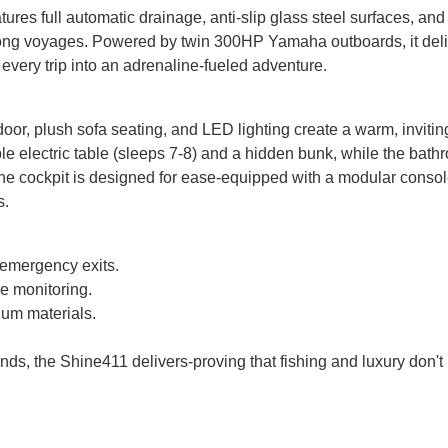
tures full automatic drainage, anti-slip glass steel surfaces, an
 long voyages. Powered by twin 300HP Yamaha outboards, it del
very trip into an adrenaline-fueled adventure.
 door, plush sofa seating, and LED lighting create a warm, invitin
e electric table (sleeps 7-8) and a hidden bunk, while the bath
 the cockpit is designed for ease-equipped with a modular consol
s.
d emergency exits.
me monitoring.
ium materials.
ends, the Shine411 delivers-proving that fishing and luxury don't