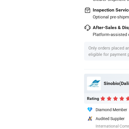
Inspection Servic
Optional pre-shipm
After-Sales & Di
Platform-assisted d
Only orders placed a
eligible for payment
Sinobio(Dali
Rating
Diamond Member
Audited Supplier
International Com