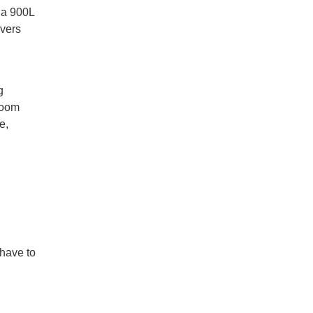
d a 900L
ivers
g
room
e,
 have to