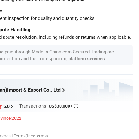
e
ent inspection for quality and quantity checks.
spute Handling
ispute resolution, including refunds or returns when applicable.
nd paid through Made-in-China.com Secured Trading are
 protection and the corresponding
.
platform services
an)Import & Export Co., Ltd
Transactions:
US$30,000+
5.0

Since 2022
mercial Terms(Incoterms)