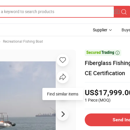
Supplier
Buye
Recreational Fishing Boat

Fiberglass Fishin
CE Certification
US$17,999.0
1 Piece
(MOQ)
Send In