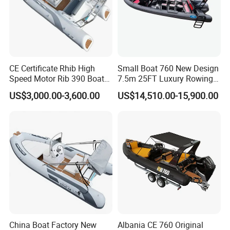
and paying the balance before delivery. Can be
discussed.
If you have any questions, please send emails
CE Certificate Rhib High
Small Boat 760 New Design
Speed Motor Rib 390 Boat
7.5m 25FT Luxury Rowing
to me.
Luxury Deep-V Boats Rigid
Welded Aluminum Center
US$3,000.00-3,600.00
US$14,510.00-15,900.00
Hull Inflatable Fishing
Cabin Hardtop Boat Small
Rowing Recreational Rib
Boat 760
Boat for Sale
China Boat Factory New
Albania CE 760 Original