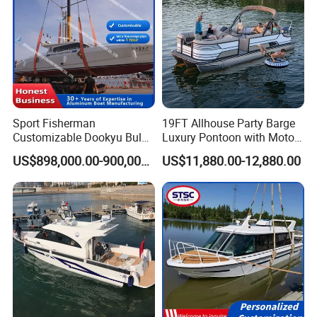
Product Parameters
Sport Fisherman
19FT Allhouse Party Barge
Customizable Dookyu Bulk
Luxury Pontoon with Motor
Cargo Ship Customized
Multi-Functional Pontoon
US$898,000.00-900,000.00
US$11,880.00-12,880.00
Rubber Boat
Boat