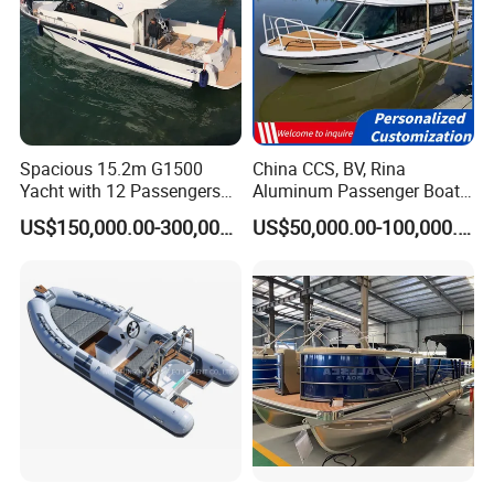
Spacious 15.2m G1500
China CCS, BV, Rina
Yacht with 12 Passengers
Aluminum Passenger Boat
for Luxury Cruising
Multi-Function
US$150,000.00-300,000.00
US$50,000.00-100,000.00
Customizable Sightseeing
Boat Yacht Durable Rust
Resistant Cruiser Affordable
Quality Ship for Sale