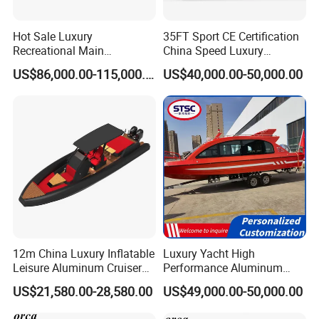
Hot Sale Luxury
35FT Sport CE Certification
Recreational Main
China Speed Luxury
Certificate of 36FT
Aluminum Power
US$86,000.00-115,000.00
US$40,000.00-50,000.00
Catamaran Yacht for Sea
Recreational Orca Hypalon
Fishing Adventures
Inflatable Semi Rigid Deep V
Hull Cabin Diving Rib/ Rhib
Boat for Sale
12m China Luxury Inflatable
Luxury Yacht High
Leisure Aluminum Cruiser
Performance Aluminum
Yacht Fishing Outboard
Boat Durable Rustproof
US$21,580.00-28,580.00
US$49,000.00-50,000.00
Patrol Cabin Rib Houseboat
Multi-Functional
Customizable Comfortable