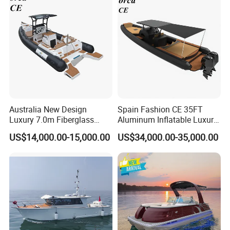
Stable Fast Low Fuel
Consumption Electric Yacht
Australia New Design
Spain Fashion CE 35FT
Luxury 7.0m Fiberglass
Aluminum Inflatable Luxury
Deep V Hull Rib Inflatable
Yacht Half-Closed Cabin
US$14,000.00-15,000.00
US$34,000.00-35,000.00
Orca866 Hypalon Sport
Semi Rigid Deep V Light
Motor Speed Boats Fishing
Weight Hull Fishing Sport
Rib Yacht Tender Inflatable
High Speed Rib/ Rhib Boat
Boat for Sale
for Sale