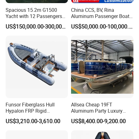
Spacious 15.2m G1500
China CCS, BV, Rina
Yacht with 12 Passengers
Aluminum Passenger Boat
Customer Review
for Luxury Cruising
Multi-Function
US$150,000.00-300,000.00
US$50,000.00-100,000.00
Customizable Sightseeing
Boat Yacht Durable Rust
Resistant Cruiser Affordable
Quality Ship for Sale
Funsor Fiberglass Hull
Allsea Cheap 19FT
Hypalon FRP Rigid
Aluminum Party Luxury
Inflatable Rib Boat 4.8m
Sport Speed Pontoon Boat
US$3,210.00-3,610.00
US$8,400.00-9,200.00
16FT
with Light