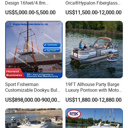
Design 16feet/4.8m
Orca®Hypalon Fiberglass
Fiberglass Hull
Rigid V Hull Inflatable Rib
US$5,000.00-5,500.00
US$11,500.00-12,000.00
PVC/Hypalon Dinghy Rigid
Sport/Motor/Fishing/Yacht/
Aluminum/Sport/Motor/Infl
Tourist/ Speed Boats
atable/Speed/Fishing/Pont
/Sport/Dinghy/ Rib
oon/Yacht/Rib Boat for Sale
Inflatable Boat
Sport Fisherman
19FT Allhouse Party Barge
Customizable Dookyu Bulk
Luxury Pontoon with Motor
Cargo Ship Customized
Multi-Functional Pontoon
US$898,000.00-900,000.00
US$11,880.00-12,880.00
Rubber Boat
Boat