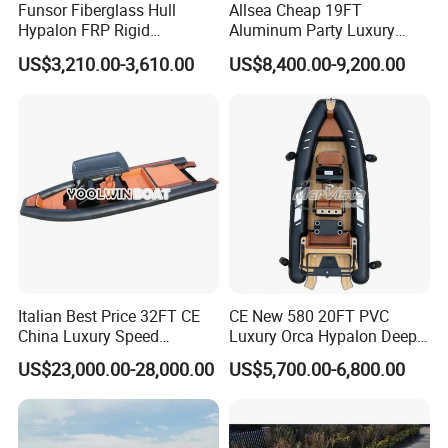
Funsor Fiberglass Hull
Allsea Cheap 19FT
Hypalon FRP Rigid
Aluminum Party Luxury
Inflatable Rib Boat 4.8m
Sport Speed Pontoon Boat
US$3,210.00-3,610.00
US$8,400.00-9,200.00
16FT
with Light
Italian Best Price 32FT CE
CE New 580 20FT PVC
China Luxury Speed
Luxury Orca Hypalon Deep
Aluminum Rigid Inflatable
V Hull Inflatable Power
US$23,000.00-28,000.00
US$5,700.00-6,800.00
Power Recreation Orca
Leisure Boat Inflatable
Hypalon Cabin Cruising
Dinghy Sailing Yacht Motor
Family Leisure Rib/ Rhib
Rescue Boat Speed Fishing
Boat for Sale
Rib