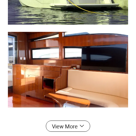
View More