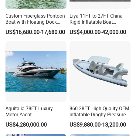
Custom Fiberglass Pontoon
Liya 11FT to 27FT China
Boat with Floating Dock
Rigid Inflatable Boat
System for Parties
Manufacturer Hypalon Rib
US$16,680.00-17,680.00
US$4,000.00-42,000.00
Boat for Sale
Aquitalia 78FT Luxury
860 28FT High Quality OEM
Manufacture & Production
Motor Yacht
Inflatable Dinghy Pleasure
Boat Aluminum/Fiberglass
US$4,280,000.00
US$9,880.00-13,200.00
Fishing Rib Boat