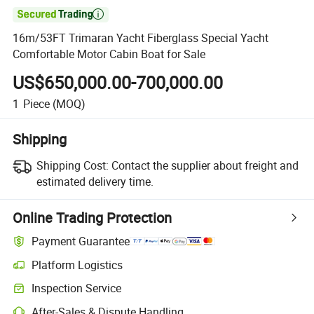

16m/53FT Trimaran Yacht Fiberglass Special Yacht
Comfortable Motor Cabin Boat for Sale
US$650,000.00-700,000.00
1
Piece
(MOQ)
Shipping
Shipping Cost:
Contact the supplier about freight and
estimated delivery time.
Online Trading Protection
Payment Guarantee
Platform Logistics
Clearer shipment tracking with platform-supported logistics.
Inspection Service
Optional pre-shipment inspection for quality and quantity checks.
After-Sales & Dispute Handling