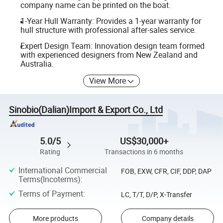
company name can be printed on the boat.
1-Year Hull Warranty: Provides a 1-year warranty for
hull structure with professional after-sales service.
Expert Design Team: Innovation design team formed
with experienced designers from New Zealand and
Australia.
View More
Sinobio(Dalian)Import & Export Co., Ltd
5.0/5
US$30,000+
Rating
Transactions in 6 months
International Commercial
FOB, EXW, CFR, CIF, DDP, DAP
Terms(Incoterms)
:
Terms of Payment
:
LC, T/T, D/P, X-Transfer
More products
Company details