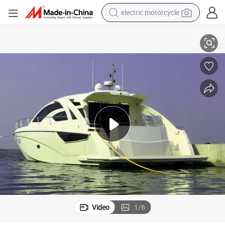
electric motorcycle
abin Boat for Sale
16m/53FT Trimaran Yacht Fiberglass Special Yacht Comfortable Motor C
farm tractor
sport shoe
earbud
electric car
man watch
dirt bike
racing motorcycle
Video
1
/
6