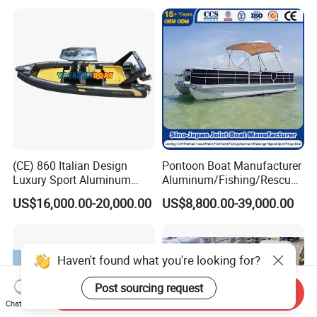
(CE) 860 Italian Design
Pontoon Boat Manufacturer
Luxury Sport Aluminum
Aluminum/Fishing/Rescue/
Semi Rigid Inflatable Rib
Yacht/Fiberglass/Life/Pass
US$16,000.00-20,000.00
US$8,800.00-39,000.00
Boat with 300HP Outboard
enger/Electric/FRP/Speed/
Motor with Toilet and Bimini
Motor/Sport/Patrol
Sun Shade
Pilot/Tug/Landing Craft
Work Lift Boat
Haven't found what you're looking for?
Post sourcing request
Send Inquiry
Chat Now