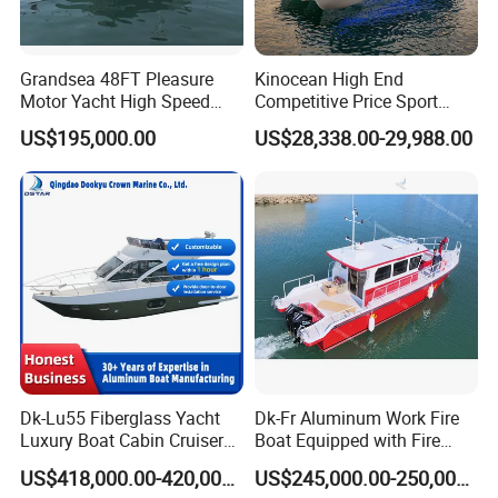
Grandsea 48FT Pleasure
Kinocean High End
Motor Yacht High Speed
Competitive Price Sport
Fishing Boat
Tritoon Fiberglass Fishing
US$195,000.00
US$28,338.00-29,988.00
Pontoon Boat with ISO2008
and CE
Dk-Lu55 Fiberglass Yacht
Dk-Fr Aluminum Work Fire
Luxury Boat Cabin Cruiser
Boat Equipped with Fire
Fishing Houseboat for Sale
Monitor and Stretcher
US$418,000.00-420,000.00
US$245,000.00-250,000.00