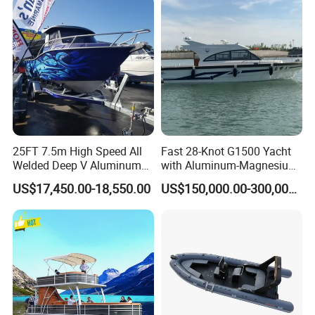
25FT 7.5m High Speed All
Fast 28-Knot G1500 Yacht
Welded Deep V Aluminum
with Aluminum-Magnesium
Sport Fishing Boat
Hull for Ocean Adventures
US$17,450.00-18,550.00
US$150,000.00-300,000.00