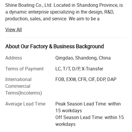
Shine Boating Co., Ltd. Located in Shandong Province, is
a dynamic enterprise specializing in the design, R&D,
production, sales, and service. We aim to be a
comprehensive solution provider for a diverse range of
View All
watercraft, including different high-speed boats, fishing
boats (from 17 to 46 feet), luxury yachts (from 33 to 150
feet), passenger vessels (seating from 26 to 500 guests),
About Our Factory & Business Background
amphibious boats. We also offer specialized options like
Address
Qingdao, Shandong, China
jet car boats, available in various car looks from 5-seat to
11-seat models. Catering to individual needs, we readily
Terms of Payment
LC, T/T, D/P, X-Transfer
accept custom and OEM orders based on specific
International
FOB, EXW, CFR, CIF, DDP, DAP
requirements.
Commercial
From the outset, Shine Boating has embraced a distinctive
Terms(Incoterms)
R&D approach, integrating its local expertise with design
Average Lead Time
Peak Season Lead Time: within
insights from masterpieces around the globe. This
15 workdays
collaborative model ensures our products meet global
Off Season Lead Time: within 15
standards, incorporating advanced technologies and
workdays
innovative designs. Our commitment to innovation is
underscored by our portfolio of dozens of patents. We