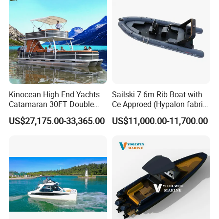
Kinocean High End Yachts
Sailski 7.6m Rib Boat with
Catamaran 30FT Double
Ce Approed (Hypalon fabric,
Deck Pontoon Party Boat
fiberglass hull)
US$27,175.00-33,365.00
US$11,000.00-11,700.00
(Cross-border)