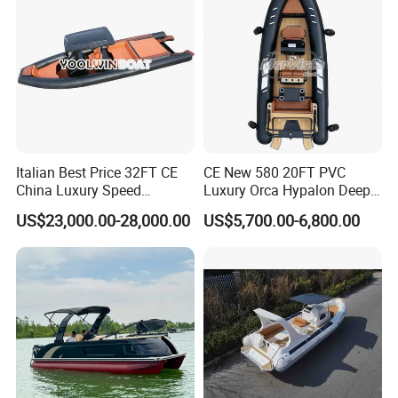
Italian Best Price 32FT CE
CE New 580 20FT PVC
China Luxury Speed
Luxury Orca Hypalon Deep
Aluminum Rigid Inflatable
V Hull Inflatable Power
US$23,000.00-28,000.00
US$5,700.00-6,800.00
Power Recreation Orca
Leisure Boat Inflatable
Hypalon Cabin Cruising
Dinghy Sailing Yacht Motor
Family Leisure Rib/ Rhib
Rescue Boat Speed Fishing
Boat for Sale
Rib