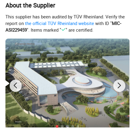
About the Supplier
This supplier has been audited by TÜV Rheinland. Verify the
report on
the official TÜV Rheinland website
with ID "
MIC-
ASI229459
". Items marked "
" are certified.