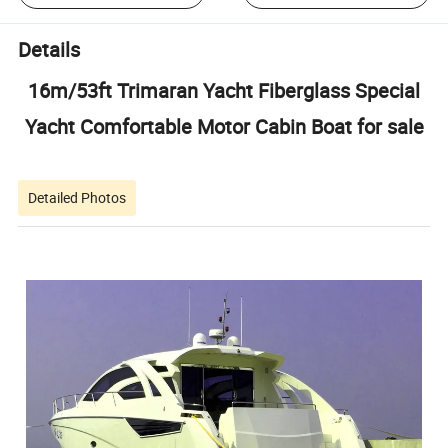
Details
16m/53ft Trimaran Yacht Fiberglass Special
Yacht Comfortable Motor Cabin Boat for sale
Detailed Photos