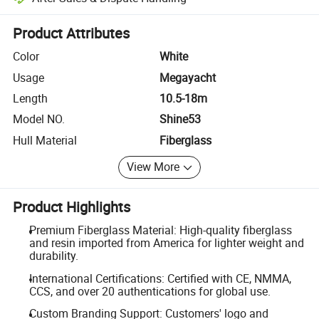
Platform-assisted dispute resolution, including refunds or returns whe
Product Attributes
Color
White
Usage
Megayacht
Length
10.5-18m
Model NO.
Shine53
Hull Material
Fiberglass
View More
Product Highlights
Premium Fiberglass Material: High-quality fiberglass
and resin imported from America for lighter weight and
durability.
International Certifications: Certified with CE, NMMA,
CCS, and over 20 authentications for global use.
Custom Branding Support: Customers' logo and