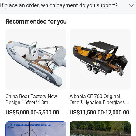
FOB, CFR, DAP, DDP, Can be discussed.
If place an order, which payment do you support?
Normally speaking, we support paying 50%- 70% deposit
Recommended for you
and paying the balance before delivery. Can be discussed.
China Boat Factory New
Albania CE 760 Original
Design 16feet/4.8m
Orca®Hypalon Fiberglass
Fiberglass Hull
Rigid V Hull Inflatable Rib
US$5,000.00-5,500.00
US$11,500.00-12,000.00
PVC/Hypalon Dinghy Rigid
Sport/Motor/Fishing/Yacht/
Aluminum/Sport/Motor/Infl
Tourist/ Speed Boats
atable/Speed/Fishing/Pont
/Sport/Dinghy/ Rib
oon/Yacht/Rib Boat for Sale
Inflatable Boat