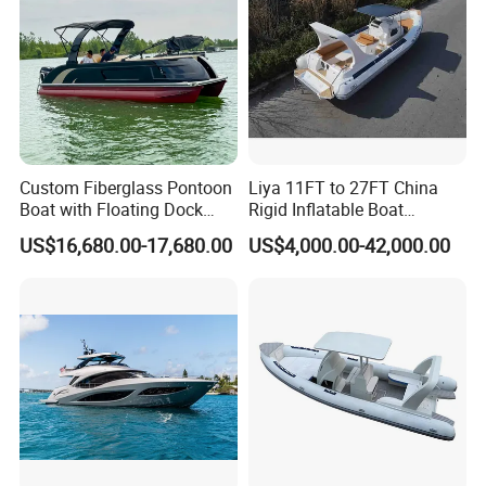
Custom Fiberglass Pontoon
Liya 11FT to 27FT China
Boat with Floating Dock
Rigid Inflatable Boat
System for Parties
Manufacturer Hypalon Rib
US$16,680.00-17,680.00
US$4,000.00-42,000.00
Boat for Sale