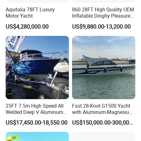
Aquitalia 78FT Luxury
860 28FT High Quality OEM
Motor Yacht
Inflatable Dinghy Pleasure
Boat Aluminum/Fiberglass
US$4,280,000.00
US$9,880.00-13,200.00
Fishing Rib Boat
25FT 7.5m High Speed All
Fast 28-Knot G1500 Yacht
Welded Deep V Aluminum
with Aluminum-Magnesium
Sport Fishing Boat
Hull for Ocean Adventures
US$17,450.00-18,550.00
US$150,000.00-300,000.00