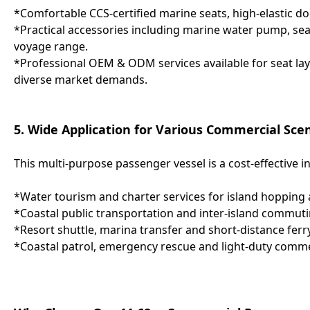
*Comfortable CCS-certified marine seats, high-elastic do
*Practical accessories including marine water pump, searc
voyage range.
*Professional OEM & ODM services available for seat lay
diverse market demands.
5. Wide Application for Various Commercial Sce
This multi-purpose passenger vessel is a cost-effective i
*Water tourism and charter services for island hopping 
*Coastal public transportation and inter-island commuti
*Resort shuttle, marina transfer and short-distance ferry
*Coastal patrol, emergency rescue and light-duty comme