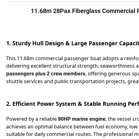
11.68m 28Pax Fiberglass Commercial 
1. Sturdy Hull Design & Large Passenger Capaci
This 11.68m commercial passenger boat adopts a reinfor
delivering excellent structural strength, seaworthiness an
, offering generous spa
passengers plus 2 crew members
shuttle services and public transportation projects, gre
2. Efficient Power System & Stable Running Pe
Powered by a reliable
, the vessel cr
90HP marine engine
achieves an optimal balance between fuel economy, low 
suitable for daily commercial routes. The professional