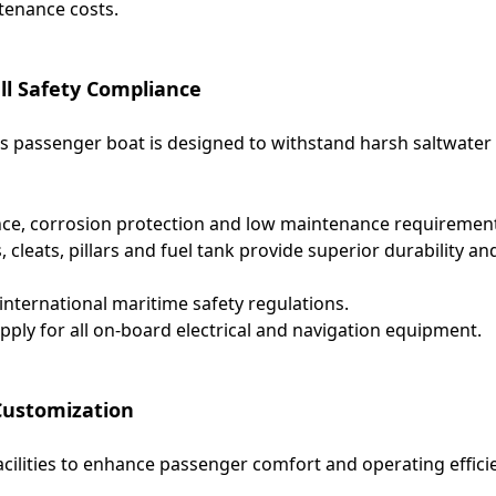
tenance costs.
ll Safety Compliance
his passenger boat is designed to withstand harsh saltwater
ance, corrosion protection and low maintenance requiremen
s, cleats, pillars and fuel tank provide superior durability an
nternational maritime safety regulations.
ly for all on-board electrical and navigation equipment.
 Customization
ilities to enhance passenger comfort and operating effici