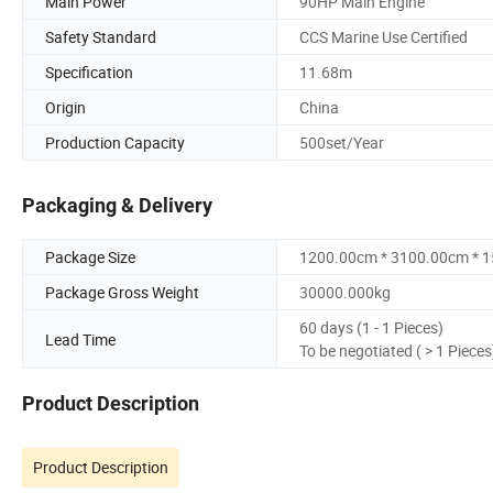
Main Power
90HP Main Engine
Safety Standard
CCS Marine Use Certified
Specification
11.68m
Origin
China
Production Capacity
500set/Year
Packaging & Delivery
Package Size
1200.00cm * 3100.00cm * 
Package Gross Weight
30000.000kg
60 days (1 - 1 Pieces)
Lead Time
To be negotiated ( > 1 Pieces
Product Description
Product Description