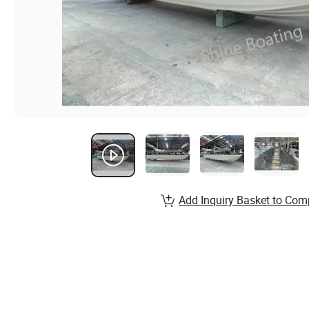
Add Inquiry Basket to Com