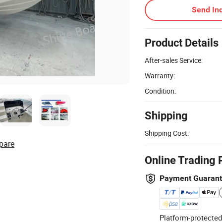
Send Inq
Product Details
After-sales Service:
Warranty:
Condition:
Shipping
Shipping Cost:
pare
Online Trading 
Payment Guaran
Platform-protected