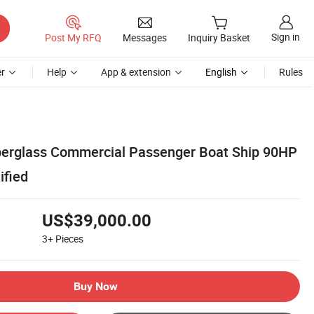
Sign in
Post My RFQ
Messages
Inquiry Basket
r
Help
App & extension
English
Rules
berglass Commercial Passenger Boat Ship 90HP
ified
US$39,000.00
3+
Pieces
Buy Now