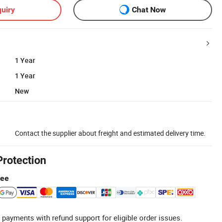
uiry
Chat Now
1 Year
1 Year
New
Contact the supplier about freight and estimated delivery time.
Protection
tee
 payments with refund support for eligible order issues.