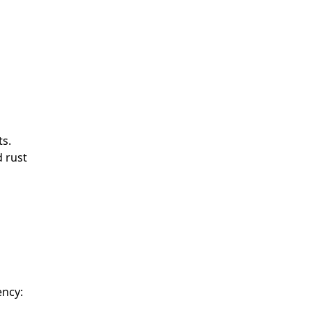
ts.
d rust
ency: