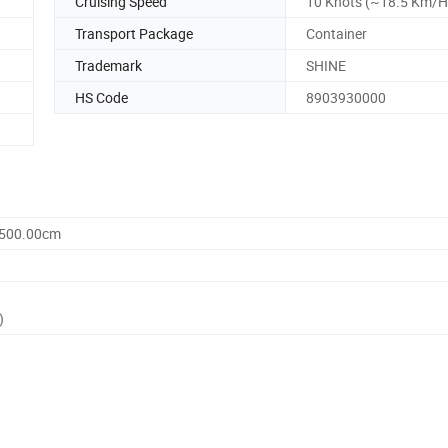
Cruising Speed
10 Knots (~18.5 Km/H
Transport Package
Container
Trademark
SHINE
HS Code
8903930000
1500.00cm
)