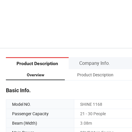
Company Info.
Product Description
Product Description
Overview
Basic Info.
Model NO.
SHINE 1168
Passenger Capacity
21 - 30 People
Beam (Width)
3.08m