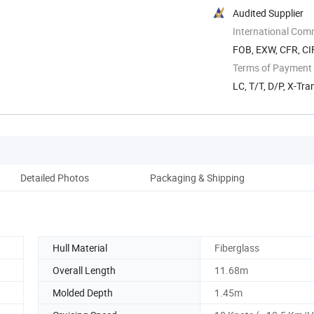
Audited Supplier
International Com
FOB, EXW, CFR, CI
Terms of Payment
LC, T/T, D/P, X-Tra
Detailed Photos
Packaging & Shipping
Hull Material
Fiberglass
Overall Length
11.68m
Molded Depth
1.45m