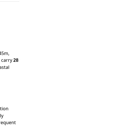
.45m,
o carry
28
astal
ation
ly
frequent