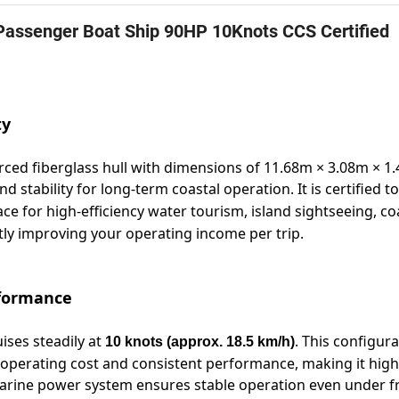
Passenger Boat Ship 90HP 10Knots CCS Certified
ty
ced fiberglass hull with dimensions of 11.68m × 3.08m × 1
d stability for long-term coastal operation. It is certified t
ce for high-efficiency water tourism, island sightseeing, co
atly improving your operating income per trip.
rformance
uises steadily at
. This configur
10 knots (approx. 18.5 km/h)
operating cost and consistent performance, making it high
 marine power system ensures stable operation even under 