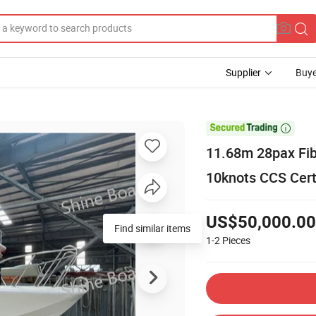
Supplier
Buye

11.68m 28pax Fi
10knots CCS Cert
US$50,000.00
Find similar items
1-2
Pieces