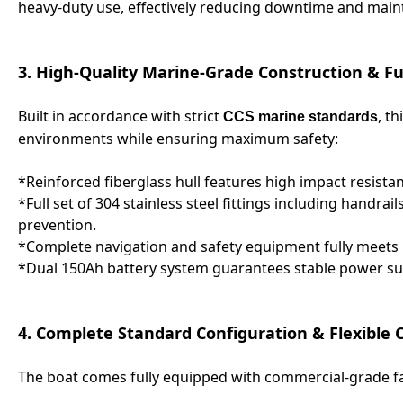
heavy-duty use, effectively reducing downtime and main
3. High-Quality Marine-Grade Construction & Fu
Built in accordance with strict
, t
CCS marine standards
environments while ensuring maximum safety:
*Reinforced fiberglass hull features high impact resist
*Full set of 304 stainless steel fittings including handrail
prevention.
*Complete navigation and safety equipment fully meets i
*Dual 150Ah battery system guarantees stable power supp
4. Complete Standard Configuration & Flexible
The boat comes fully equipped with commercial-grade fac