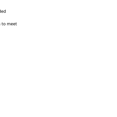
nded
n to meet