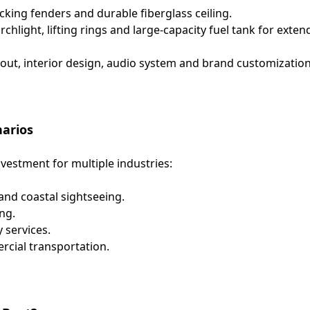
cking fenders and durable fiberglass ceiling.
hlight, lifting rings and large-capacity fuel tank for exte
out, interior design, audio system and brand customizatio
narios
nvestment for multiple industries:
and coastal sightseeing.
ng.
 services.
rcial transportation.