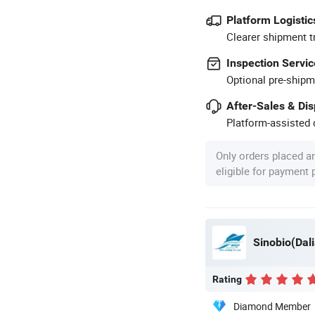
Platform Logistic
Clearer shipment t
Inspection Servic
Optional pre-shipm
After-Sales & Di
Platform-assisted d
Only orders placed a
eligible for payment
Sinobio(Dali
Rating
Diamond Member