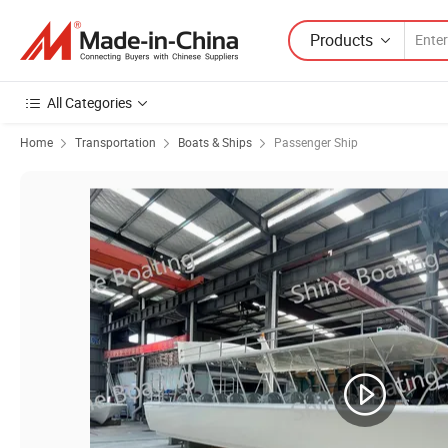
Products
All Categories
Home
Transportation
Boats & Ships
Passenger Ship