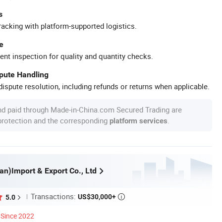
s
racking with platform-supported logistics.
e
ent inspection for quality and quantity checks.
spute Handling
ispute resolution, including refunds or returns when applicable.
nd paid through Made-in-China.com Secured Trading are
 protection and the corresponding
.
platform services
an)Import & Export Co., Ltd
Transactions:
US$30,000+
5.0

Since 2022