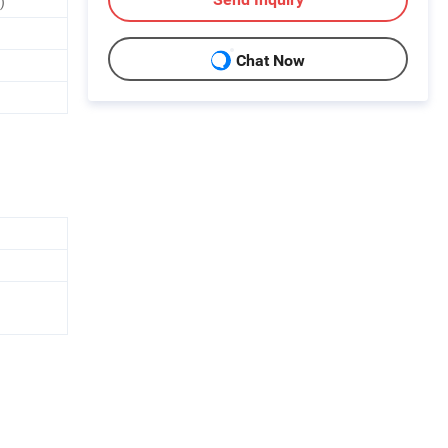
)
Chat Now