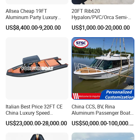
country regulations.
Allsea Cheap 19FT
20FT Rib620
Aluminum Party Luxury
Hypalon/PVC/Orca Semi-
Sport Speed Pontoon Boat
Rigid Aluminum Rib
US$8,400.00-9,200.00
US$1,000.00-20,000.00
with Light
Inflatable Fishing Boat
Italian Best Price 32FT CE
China CCS, BV, Rina
China Luxury Speed
Aluminum Passenger Boat
Aluminum Rigid Inflatable
Multi-Function
US$23,000.00-28,000.00
US$50,000.00-100,000.00
Power Recreation Orca
Customizable Sightseeing
Hypalon Cabin Cruising
Boat Yacht Durable Rust
Family Leisure Rib/ Rhib
Resistant Cruiser Affordable