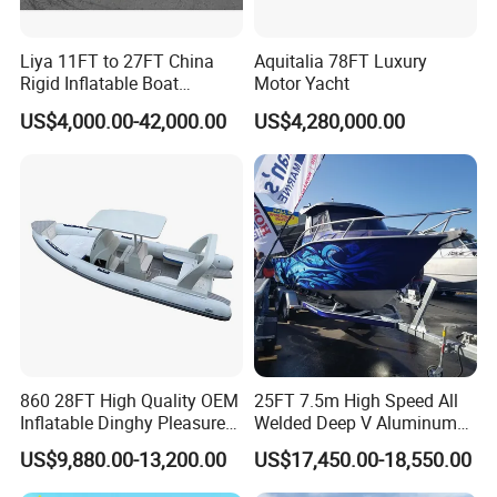
Liya 11FT to 27FT China
Aquitalia 78FT Luxury
Rigid Inflatable Boat
Motor Yacht
Manufacturer Hypalon Rib
US$4,000.00-42,000.00
US$4,280,000.00
Boat for Sale
FAQ
860 28FT High Quality OEM
25FT 7.5m High Speed All
Inflatable Dinghy Pleasure
Welded Deep V Aluminum
Boat Aluminum/Fiberglass
Sport Fishing Boat
1. Is your company is a trade company or a
US$9,880.00-13,200.00
US$17,450.00-18,550.00
Fishing Rib Boat
manufacturer?