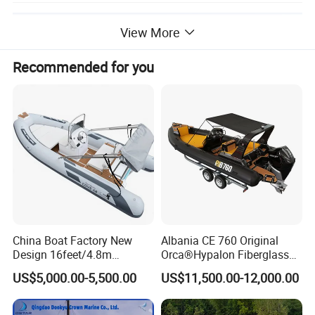
View More
Recommended for you
China Boat Factory New
Albania CE 760 Original
Design 16feet/4.8m
Orca®Hypalon Fiberglass
Fiberglass Hull
Rigid V Hull Inflatable Rib
US$5,000.00-5,500.00
US$11,500.00-12,000.00
PVC/Hypalon Dinghy Rigid
Sport/Motor/Fishing/Yacht/
Aluminum/Sport/Motor/Infl
Tourist/ Speed Boats
atable/Speed/Fishing/Pont
/Sport/Dinghy/ Rib