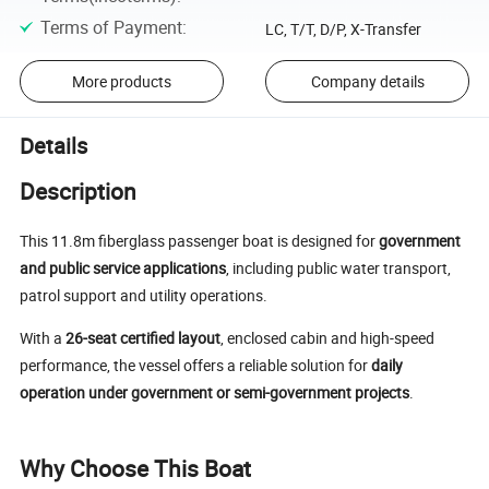
Terms of Payment
:
LC, T/T, D/P, X-Transfer
More products
Company details
Details
Description
This 11.8m fiberglass passenger boat is designed for
government
and public service applications
, including public water transport,
patrol support and utility operations.
With a
26-seat certified layout
, enclosed cabin and high-speed
performance, the vessel offers a reliable solution for
daily
operation under government or semi-government projects
.
Why Choose This Boat