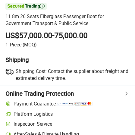

11.8m 26 Seats Fiberglass Passenger Boat for
Government Transport & Public Service
US$57,000.00-75,000.00
1
Piece
(MOQ)
Shipping
Shipping Cost:
Contact the supplier about freight and
estimated delivery time.
Online Trading Protection
Payment Guarantee
Platform Logistics
Inspection Service
After-Sales & Dispute Handling