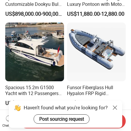
Customizable Dookyu Bulk
Luxury Pontoon with Motor
Cargo Ship Customized
Multi-Functional Pontoon
US$898,000.00-900,000.00
US$11,880.00-12,880.00
Rubber Boat
Boat
Spacious 15.2m G1500
Funsor Fiberglass Hull
Yacht with 12 Passengers
Hypalon FRP Rigid
for Luxury Cruising
Inflatable Rib Boat 4.8m
US$150,000.00-300,000.00
US$3,210.00-3,610.00
16FT
Haven't found what you're looking for?
Post sourcing request
Send Inquiry
Chat Now