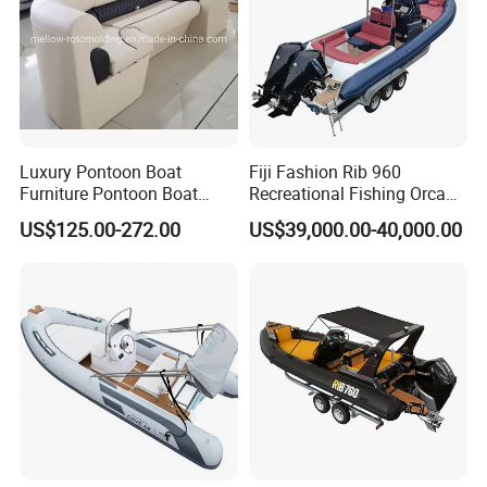
Luxury Pontoon Boat
Fiji Fashion Rib 960
Furniture Pontoon Boat
Recreational Fishing Orca
Seats Pontoon Sofa for
Hypalon Inflatable
US$125.00-272.00
US$39,000.00-40,000.00
Factory Supply
Transport Patrol
Sightseeing Sport Yacht
300HP Outboard Cabin Rib/
Rhib Boats Boat for Sale