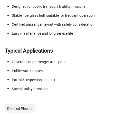
Designed for public transport & utility missions
Stable fiberglass hull, suitable for frequent operation
Certified passenger layout with safety consideration
Easy maintenance and long service life
Typical Applications
Government passenger transport
Public water routes
Patrol & inspection support
Special utility missions
Detailed Photos