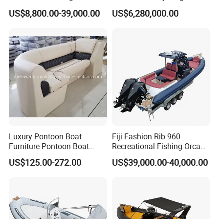
Yacht/Fiberglass/Life/Pass
US$8,800.00-39,000.00
US$6,280,000.00
enger/Electric/FRP/Speed/
Motor/Sport/Patrol
Pilot/Tug/Landing Craft
Work Lift Boat
Luxury Pontoon Boat
Fiji Fashion Rib 960
Furniture Pontoon Boat
Recreational Fishing Orca
Seats Pontoon Sofa for
Hypalon Inflatable
US$125.00-272.00
US$39,000.00-40,000.00
Factory Supply
Transport Patrol
Sightseeing Sport Yacht
300HP Outboard Cabin Rib/
Rhib Boats Boat for Sale