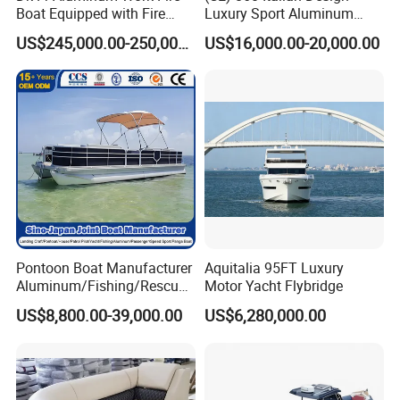
Boat Equipped with Fire
Luxury Sport Aluminum
Monitor and Stretcher
Semi Rigid Inflatable Rib
US$245,000.00-250,000.00
US$16,000.00-20,000.00
Boat with 300HP Outboard
Motor with Toilet and Bimini
Sun Shade
Pontoon Boat Manufacturer
Aquitalia 95FT Luxury
Aluminum/Fishing/Rescue/
Motor Yacht Flybridge
Yacht/Fiberglass/Life/Pass
US$8,800.00-39,000.00
US$6,280,000.00
enger/Electric/FRP/Speed/
Motor/Sport/Patrol
Pilot/Tug/Landing Craft
Work Lift Boat