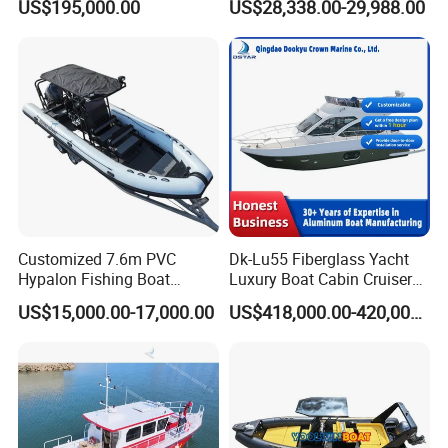
US$195,000.00
US$28,338.00-29,988.00
Pontoon Boat with ISO2008
and CE
Customized 7.6m PVC
Dk-Lu55 Fiberglass Yacht
Hypalon Fishing Boat
Luxury Boat Cabin Cruiser
Aluminium Hull Rib Boat
Fishing Houseboat for Sale
US$15,000.00-17,000.00
US$418,000.00-420,000.00