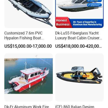
Customized 7.6m PVC
Dk-Lu55 Fiberglass Yacht
Hypalon Fishing Boat
Luxury Boat Cabin Cruiser
Aluminium Hull Rib Boat
Fishing Houseboat for Sale
US$15,000.00-17,000.00
US$418,000.00-420,000.00
Dk-Fr Aluminum Work Fire
(CE) 860 Italian Design