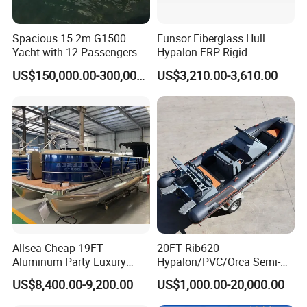
Spacious 15.2m G1500
Funsor Fiberglass Hull
Yacht with 12 Passengers
Hypalon FRP Rigid
for Luxury Cruising
Inflatable Rib Boat 4.8m
US$150,000.00-300,000.00
US$3,210.00-3,610.00
16FT
Allsea Cheap 19FT
20FT Rib620
Aluminum Party Luxury
Hypalon/PVC/Orca Semi-
Sport Speed Pontoon Boat
Rigid Aluminum Rib
US$8,400.00-9,200.00
US$1,000.00-20,000.00
with Light
Inflatable Fishing Boat