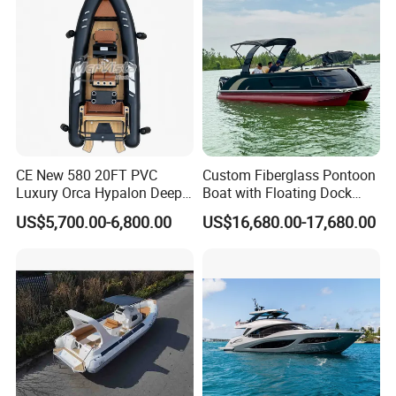
Boat for Sale
Quality Ship for Sale
CE New 580 20FT PVC
Custom Fiberglass Pontoon
Luxury Orca Hypalon Deep
Boat with Floating Dock
V Hull Inflatable Power
System for Parties
US$5,700.00-6,800.00
US$16,680.00-17,680.00
Leisure Boat Inflatable
Dinghy Sailing Yacht Motor
Rescue Boat Speed Fishing
Rib