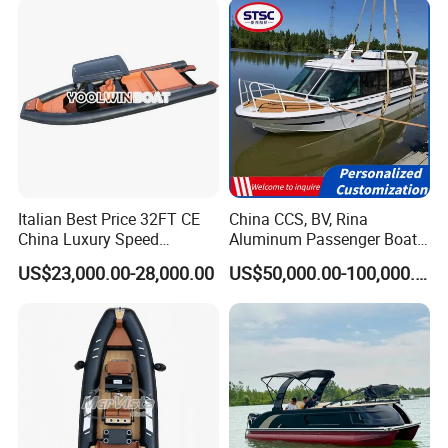
Italian Best Price 32FT CE
China CCS, BV, Rina
China Luxury Speed
Aluminum Passenger Boat
Aluminum Rigid Inflatable
Multi-Function
US$23,000.00-28,000.00
US$50,000.00-100,000.00
Power Recreation Orca
Customizable Sightseeing
Hypalon Cabin Cruising
Boat Yacht Durable Rust
Family Leisure Rib/ Rhib
Resistant Cruiser Affordable
Boat for Sale
Quality Ship for Sale