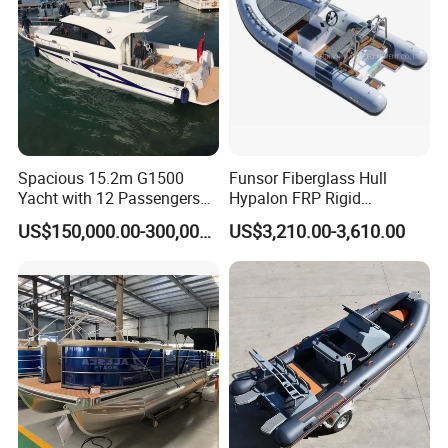
Spacious 15.2m G1500
Funsor Fiberglass Hull
Yacht with 12 Passengers
Hypalon FRP Rigid
for Luxury Cruising
Inflatable Rib Boat 4.8m
US$150,000.00-300,000.00
US$3,210.00-3,610.00
16FT
Certifications
CE certification can be provided according to customer
requirements and project specifications.
Compliance support can be arranged according to destination