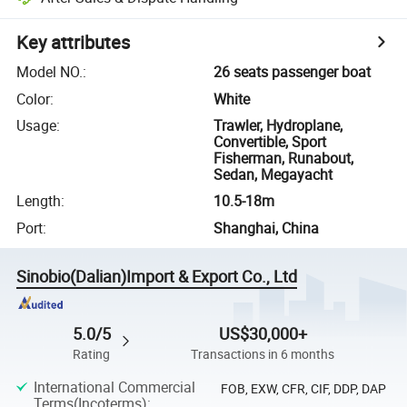
Key attributes
Model NO.
:
26 seats passenger boat
Color
:
White
Usage
:
Trawler, Hydroplane,
Convertible, Sport
Fisherman, Runabout,
Sedan, Megayacht
Length
:
10.5-18m
Port
:
Shanghai, China
Sinobio(Dalian)Import & Export Co., Ltd
5.0/5
US$30,000+
Rating
Transactions in 6 months
International Commercial
FOB, EXW, CFR, CIF, DDP, DAP
Terms(Incoterms)
: