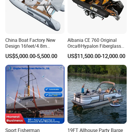
China Boat Factory New
Albania CE 760 Original
Design 16feet/4.8m
Orca®Hypalon Fiberglass
Fiberglass Hull
Rigid V Hull Inflatable Rib
US$5,000.00-5,500.00
US$11,500.00-12,000.00
PVC/Hypalon Dinghy Rigid
Sport/Motor/Fishing/Yacht/
Aluminum/Sport/Motor/Infl
Tourist/ Speed Boats
atable/Speed/Fishing/Pont
/Sport/Dinghy/ Rib
oon/Yacht/Rib Boat for Sale
Inflatable Boat
Sport Fisherman
19FT Allhouse Party Barge