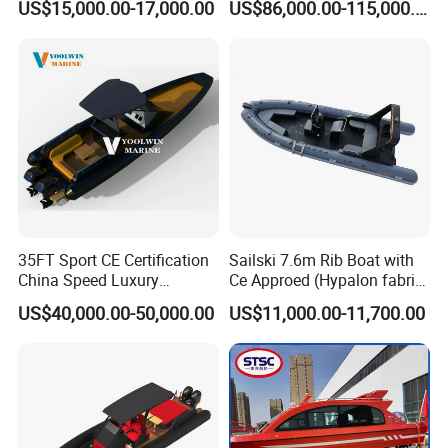
US$15,000.00-17,000.00
US$86,000.00-115,000.00
Boat
Catamaran Yacht for Sea
Fishing Adventures
Company Profile
Sinobio Boating Co., Ltd.
was established
35FT Sport CE Certification
Sailski 7.6m Rib Boat with
in
2019
, located in the beautiful seaside city,
China Speed Luxury
Ce Approed (Hypalon fabric,
Aluminum Power
fiberglass hull)
US$40,000.00-50,000.00
US$11,000.00-11,700.00
Qingdao
,specializing in the export of boat
Recreational Orca Hypalon
Inflatable Semi Rigid Deep V
series.
Hull Cabin Diving Rib/ Rhib
Boat for Sale
Sinobio Boating provide
small and medium-