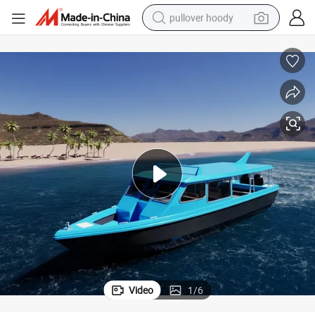
pullover hoody
earbud
tshirt
running shoe
reagent
container house
tote bag
weight loss capsule
Video
1
/
6