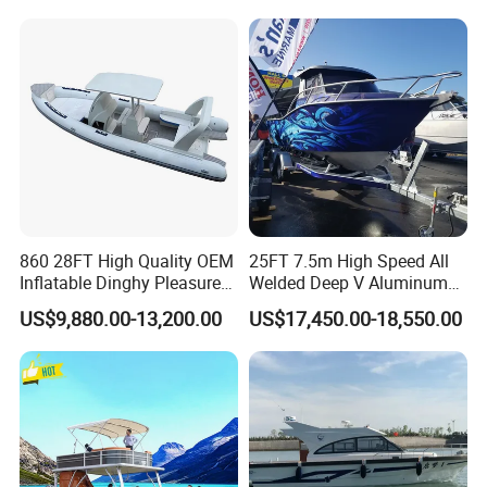
Packaging & Shipping
860 28FT High Quality OEM
25FT 7.5m High Speed All
Inflatable Dinghy Pleasure
Welded Deep V Aluminum
The boat will be securely packaged for export to ensure safe
Boat Aluminum/Fiberglass
Sport Fishing Boat
transportation.
US$9,880.00-13,200.00
US$17,450.00-18,550.00
Fishing Rib Boat
Protective wrapping and reinforced fixing are applied.
Suitable for container or flat rack shipment depending on
destination.