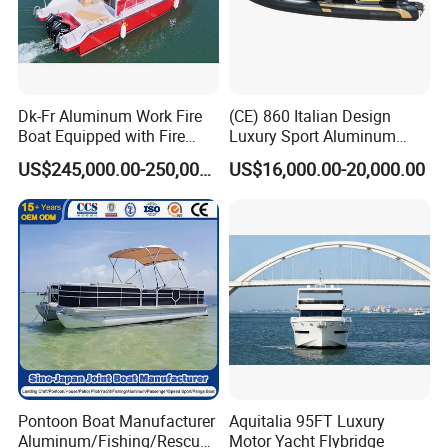
Dk-Fr Aluminum Work Fire
(CE) 860 Italian Design
Boat Equipped with Fire
Luxury Sport Aluminum
Monitor and Stretcher
Semi Rigid Inflatable Rib
US$245,000.00-250,000.00
US$16,000.00-20,000.00
Boat with 300HP Outboard
Motor with Toilet and Bimini
Sun Shade
Pontoon Boat Manufacturer
Aquitalia 95FT Luxury
Aluminum/Fishing/Rescue/
Motor Yacht Flybridge