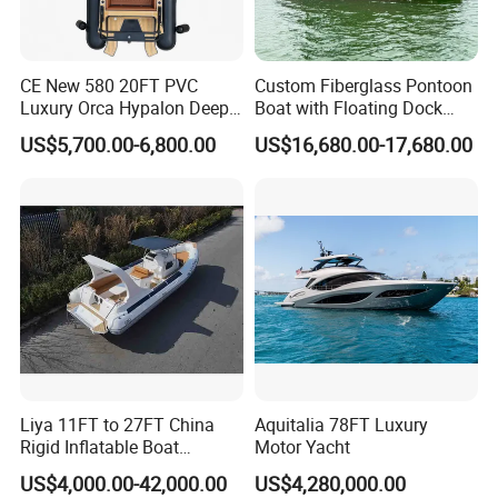
CE New 580 20FT PVC
Custom Fiberglass Pontoon
Luxury Orca Hypalon Deep
Boat with Floating Dock
V Hull Inflatable Power
System for Parties
US$5,700.00-6,800.00
US$16,680.00-17,680.00
Leisure Boat Inflatable
Dinghy Sailing Yacht Motor
Rescue Boat Speed Fishing
Rib
Liya 11FT to 27FT China
Aquitalia 78FT Luxury
Rigid Inflatable Boat
Motor Yacht
Manufacturer Hypalon Rib
US$4,000.00-42,000.00
US$4,280,000.00
Boat for Sale