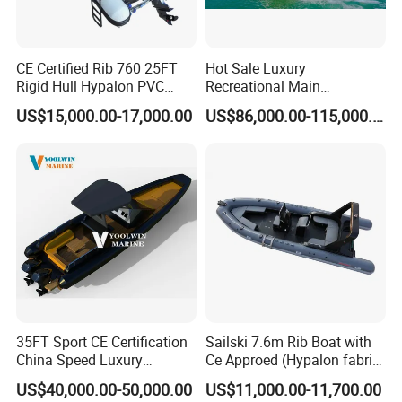
Mexico and so on.
5. What is your term of delivery?
CE Certified Rib 760 25FT
Hot Sale Luxury
Rigid Hull Hypalon PVC
Recreational Main
FOB, CFR, DAP, DDP, Can be discussed.
Inflatable Aluminum Rib
Certificate of 36FT
US$15,000.00-17,000.00
US$86,000.00-115,000.00
Boat
Catamaran Yacht for Sea
6. If place an order, which payment do you support?
Fishing Adventures
Normally speaking, we support paying 50%- 70%
deposit and paying the balance before delivery. Can
be discussed.
Customer Reviews
35FT Sport CE Certification
Sailski 7.6m Rib Boat with
China Speed Luxury
Ce Approed (Hypalon fabric,
Aluminum Power
fiberglass hull)
US$40,000.00-50,000.00
US$11,000.00-11,700.00
Recreational Orca Hypalon