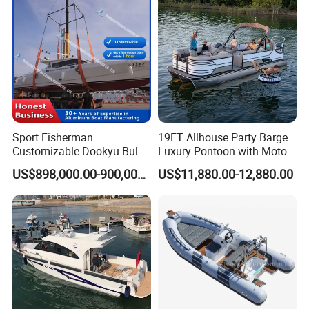
oon/Yacht/Rib Boat for Sale
Inflatable Boat
Sport Fisherman
19FT Allhouse Party Barge
Customizable Dookyu Bulk
Luxury Pontoon with Motor
Cargo Ship Customized
Multi-Functional Pontoon
US$898,000.00-900,000.00
US$11,880.00-12,880.00
Rubber Boat
Boat