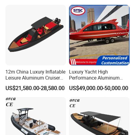
Inflatable Semi Rigid Deep V
Hull Cabin Diving Rib/ Rhib
Boat for Sale
12m China Luxury Inflatable
Luxury Yacht High
Leisure Aluminum Cruiser
Performance Aluminum
Yacht Fishing Outboard
Boat Durable Rustproof
US$21,580.00-28,580.00
US$49,000.00-50,000.00
Patrol Cabin Rib Houseboat
Multi-Functional
Customizable Comfortable
Stable Fast Low Fuel
Consumption Electric Yacht