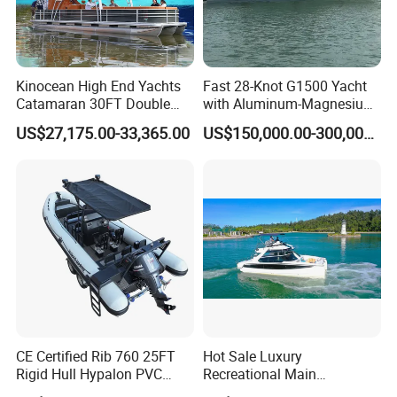
Kinocean High End Yachts
Fast 28-Knot G1500 Yacht
Catamaran 30FT Double
with Aluminum-Magnesium
Deck Pontoon Party Boat
Hull for Ocean Adventures
US$27,175.00-33,365.00
US$150,000.00-300,000.00
(Cross-border)
CE Certified Rib 760 25FT
Hot Sale Luxury
Rigid Hull Hypalon PVC
Recreational Main
Inflatable Aluminum Rib
Certificate of 36FT