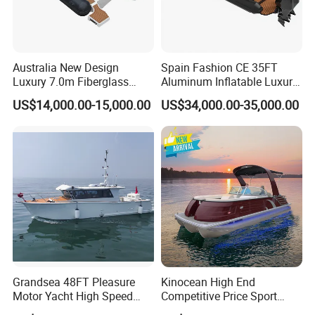
Australia New Design
Spain Fashion CE 35FT
Luxury 7.0m Fiberglass
Aluminum Inflatable Luxury
Deep V Hull Rib Inflatable
Yacht Half-Closed Cabin
US$14,000.00-15,000.00
US$34,000.00-35,000.00
Orca866 Hypalon Sport
Semi Rigid Deep V Light
Motor Speed Boats Fishing
Weight Hull Fishing Sport
Rib Yacht Tender Inflatable
High Speed Rib/ Rhib Boat
Boat for Sale
for Sale
Grandsea 48FT Pleasure
Kinocean High End
Motor Yacht High Speed
Competitive Price Sport
Fishing Boat
Tritoon Fiberglass Fishing