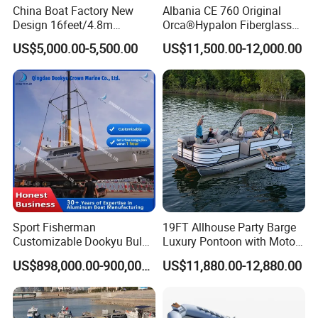
China Boat Factory New
Albania CE 760 Original
Design 16feet/4.8m
Orca®Hypalon Fiberglass
Fiberglass Hull
Rigid V Hull Inflatable Rib
US$5,000.00-5,500.00
US$11,500.00-12,000.00
PVC/Hypalon Dinghy Rigid
Sport/Motor/Fishing/Yacht/
Aluminum/Sport/Motor/Infl
Tourist/ Speed Boats
atable/Speed/Fishing/Pont
/Sport/Dinghy/ Rib
oon/Yacht/Rib Boat for Sale
Inflatable Boat
Sport Fisherman
19FT Allhouse Party Barge
Customizable Dookyu Bulk
Luxury Pontoon with Motor
Cargo Ship Customized
Multi-Functional Pontoon
US$898,000.00-900,000.00
US$11,880.00-12,880.00
Rubber Boat
Boat