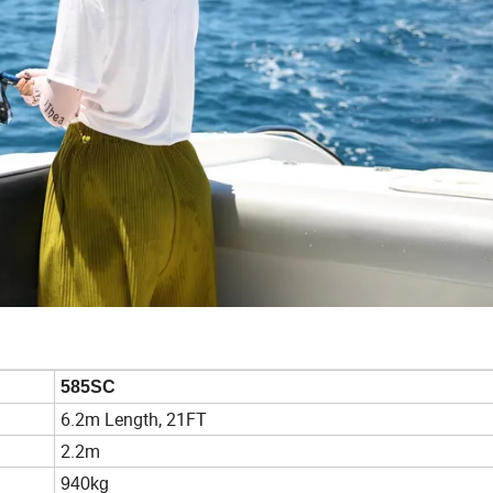
585SC
6.2m Length, 21FT
2.2m
940kg