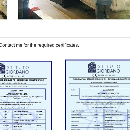
tact me for the required certificates.