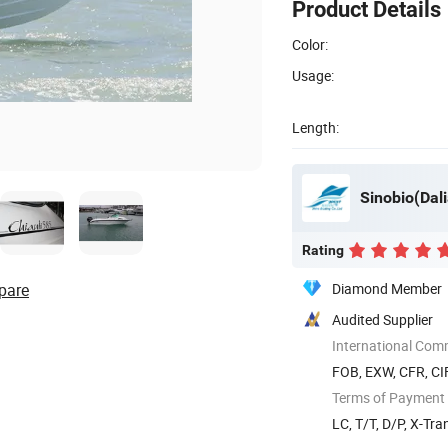
Product Details
Color:
Usage:
Length:
Sinobio(Dali
Rating
pare
Diamond Member
Audited Supplier
International Com
FOB, EXW, CFR, CI
Terms of Payment
LC, T/T, D/P, X-Tra