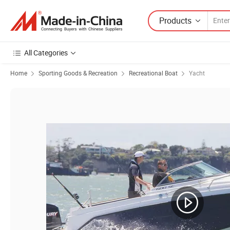
Products
All Categories
Home
Sporting Goods & Recreation
Recreational Boat
Yacht