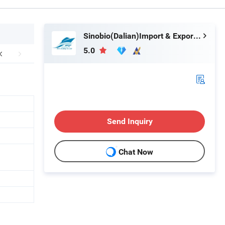
Sinobio(Dalian)Import & Export Co., Ltd
5.0
Send Inquiry
Chat Now