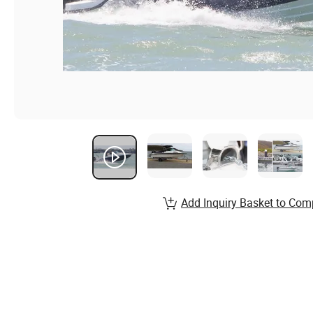
Add Inquiry Basket to Com