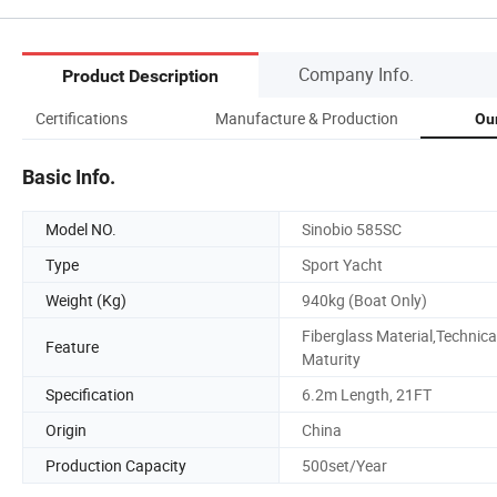
Company Info.
Product Description
Certifications
Manufacture & Production
Ou
Basic Info.
Model NO.
Sinobio 585SC
Type
Sport Yacht
Weight (Kg)
940kg (Boat Only)
Fiberglass Material,Technica
Feature
Maturity
Specification
6.2m Length, 21FT
Origin
China
Production Capacity
500set/Year