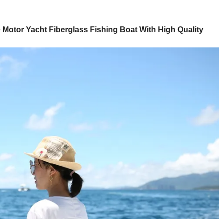
Motor Yacht Fiberglass Fishing Boat With High Quality