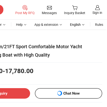
Sign in
Post My RFQ
Messages
Inquiry Basket
r
Help
App & extension
English
Rules
m/21FT Sport Comfortable Motor Yacht
g Boat with High Quality
0-17,780.00
quiry
Chat Now