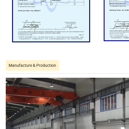
Manufacture & Production