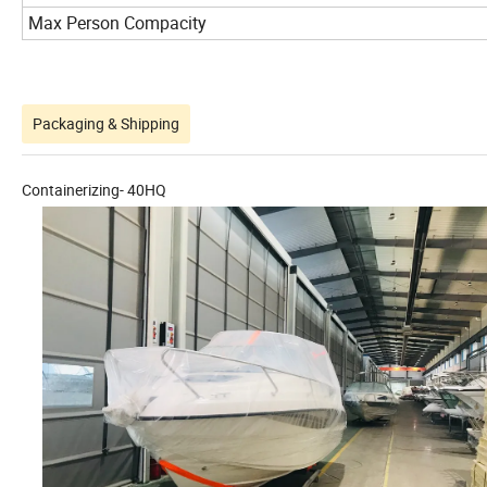
Max Person Compacity
Packaging & Shipping
Containerizing- 40HQ