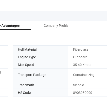
Company Profile
r Advantages
Hull Material
Fiberglass
Engine Type
Outboard
Max Speed
35-40 Knots
l
Transport Package
Containerizing
Trademark
Sinobio
HS Code
8903930000