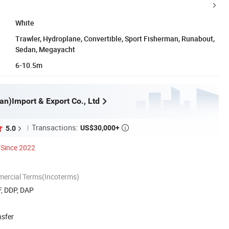
White
Trawler, Hydroplane, Convertible, Sport Fisherman, Runabout,
Sedan, Megayacht
6-10.5m
an)Import & Export Co., Ltd
Transactions:
US$30,000+
5.0

Since 2022
mercial Terms(Incoterms)
F, DDP, DAP
nsfer