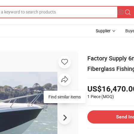
Supplier
Buye
Factory Supply 6
Fiberglass Fishin
US$16,470.0
1 Piece
(MOQ)
Send In