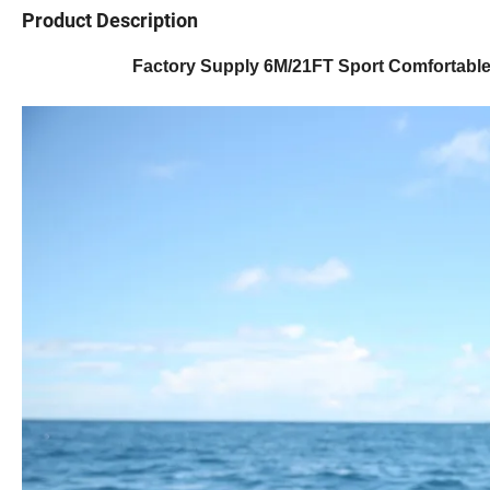
Product Description
Factory Supply 6M/21FT Sport Comfortable 