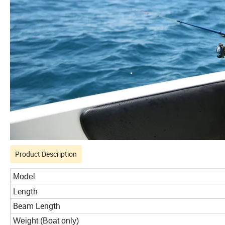
Product Description
Model
Length
Beam Length
Weight (Boat only)