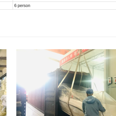
6 person