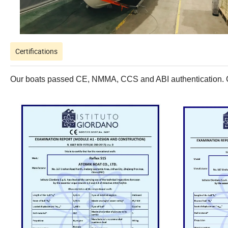
Certifications
Our boats passed CE, NMMA, CCS and ABI authentication. Con