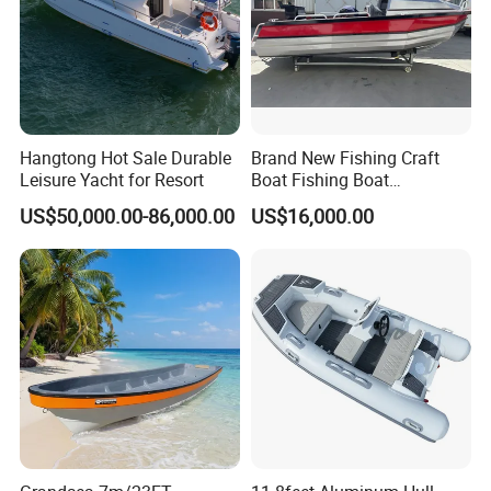
Hangtong Hot Sale Durable
Brand New Fishing Craft
Leisure Yacht for Resort
Boat Fishing Boat
Aluminium Fishing Boat for
US$50,000.00-86,000.00
US$16,000.00
Sale with CE