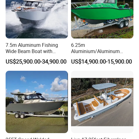
7.5m Aluminum Fishing
6.25m
Wide Beam Boat with
Aluminium/Aluminum
Extended Canopy Roof
Speed Fishing Boat with
US$25,900.00-34,900.00
US$14,900.00-15,900.00
Open Cabin Vessel for
Cabin
Leisure Cruising Small
Aluminium Ship Motor
Yacht Chinese Factory Price