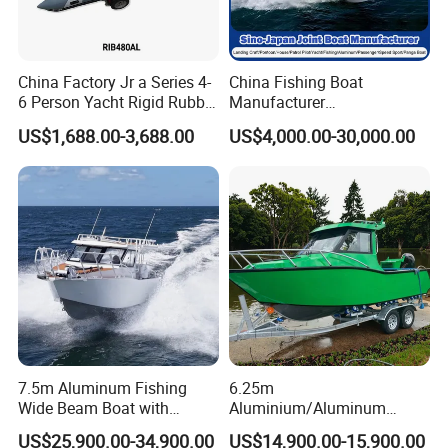
China Factory Jr a Series 4-
China Fishing Boat
6 Person Yacht Rigid Rubber
Manufacturer
FRP Fiberglass Hull Motor
Aluminum/Fiberglass/Patro
US$1,688.00-3,688.00
US$4,000.00-30,000.00
Inflatable Rowing Speed
l
Boat Rib Boat/Sport
/Pilot/House/Passenger/Po
Boat/Fishing Boat for Sale
ntoon/Panga/Landing Craft
Yacht
Boat/House/Work/Alloy/FR
P/Sport/Speed Boat
7.5m Aluminum Fishing
6.25m
Wide Beam Boat with
Aluminium/Aluminum
Extended Canopy Roof
Speed Fishing Boat with
US$25,900.00-34,900.00
US$14,900.00-15,900.00
Open Cabin Vessel for
Cabin