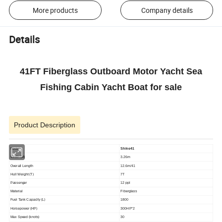
More products
Company details
Details
41FT Fiberglass Outboard Motor Yacht Sea
Fishing Cabin Yacht Boat for sale
Product Description
Model
Shine41
Width (M)
3.26m
Overall Length
12.6m/41
Hull Weight (T)
7T
Passenger
12 ppl
Material
Fiberglass
Fuel Tank Capacity (L)
1800
Horsepower (HP)
300HP*2
Max Speed (knots)
30