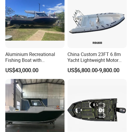
Boat
Aluminium Recreational
China Custom 23FT 6.8m
Fishing Boat with
Yacht Lightweight Motor
Customized design
Rigid Fiberglass Inflatable
US$43,000.00
US$6,800.00-9,800.00
Bass Fishing and Rescue
Boat 680 Rib Sport Boat