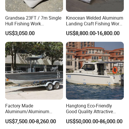
Grandsea 23FT / 7m Single
Kinocean Welded Aluminum
Hull Fishing Work
Landing Craft Fishing Work
Sightseeing Panga Banana
Boat with Hard-Top Console
US$3,050.00
US$8,800.00-16,800.00
Boat for Sale
Factory Made
Hangtong Eco-Friendly
Aluminum/Aluminum
Good Quality Attractive
Pressed Hull 5m/17FT
Fishing Support Vessels
US$7,500.00-8,260.00
US$50,000.00-86,000.00
Center Console Speed Boat