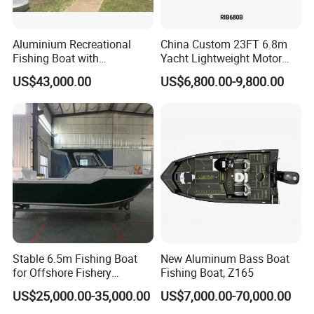
Aluminium Recreational
China Custom 23FT 6.8m
Fishing Boat with
Yacht Lightweight Motor
Customized design
Rigid Fiberglass Inflatable
US$43,000.00
US$6,800.00-9,800.00
Bass Fishing and Rescue
Boat 680 Rib Sport Boat
Manufacture & Production
Stable 6.5m Fishing Boat
New Aluminum Bass Boat
for Offshore Fishery
Fishing Boat, Z165
Operations
US$25,000.00-35,000.00
US$7,000.00-70,000.00