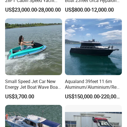
28FT Cabin Speed Yacht
Boat 23feet Orca Hypalon
Aluminum Customized
Speed Rib Boat Deep V Hull
US$23,000.00-28,000.00
US$800.00-12,000.00
Welded Fishing Boat with
Passenger Yacht Reinforced
CE
PVC Rubber Boat Patrol
Aluminum Inflatable Boat
Small Speed Jet Car New
Aqualand 39feet 11.6m
Energy Jet Boat Wave Boat
Aluminum/Aluminium/Resc
Jet Ski
ue
US$3,700.00
US$150,000.00-220,000.00
/Pilot/Patrol/Passenger/Fer
ry/Pleasure/Cabin
Houseboat/Speed/Rib/Divi
ng/Fishing/Motor/Party/Cr
uiser/Yacht /Boat