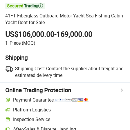

41FT Fiberglass Outboard Motor Yacht Sea Fishing Cabin
Yacht Boat for Sale
US$106,000.00-169,000.00
1
Piece
(MOQ)
Shipping
Shipping Cost:
Contact the supplier about freight and
estimated delivery time.
Online Trading Protection
Payment Guarantee
Platform Logistics
Inspection Service
After-Sales & Dispute Handling