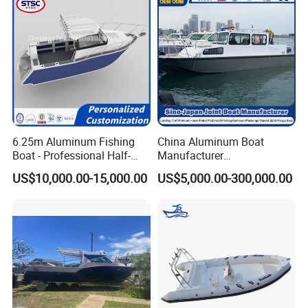
6.25m Aluminum Fishing
China Aluminum Boat
Boat - Professional Half-
Manufacturer
Open Design, High-Speed
/Fishing/Rescue/Yacht/Fib
US$10,000.00-15,000.00
US$5,000.00-300,000.00
Offshore Luxury Yacht at
erglass/Life/Passenger
Factory Price
Catamaran/Pontoon/Electri
c/FRP/Speed/Motor/Sport/
Patrol Pilot/Tug/Landing
Boat