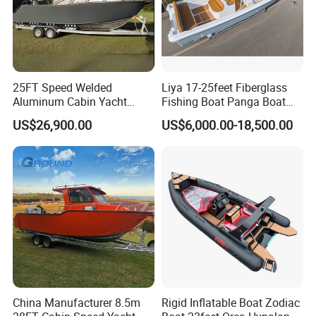
25FT Speed Welded
Liya 17-25feet Fiberglass
Aluminum Cabin Yacht
Fishing Boat Panga Boat
Fishing Vessels Boat for
Passenger Boat River Water
US$26,900.00
US$6,000.00-18,500.00
Sale in Australia
Speed Boats
China Manufacturer 8.5m
Rigid Inflatable Boat Zodiac