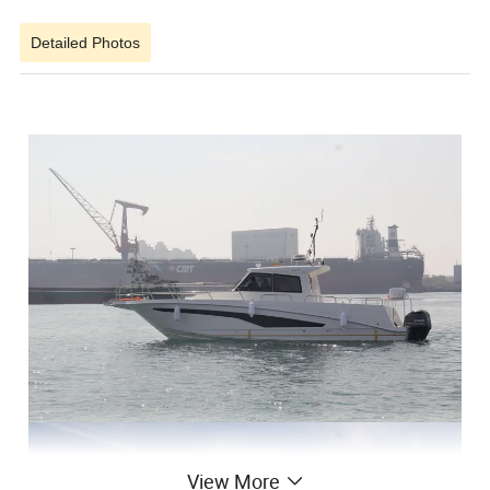
Detailed Photos
View More