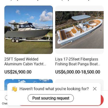
Leisure Cruising Small
Aluminium Ship Motor
Yacht Chinese Factory Price
25FT Speed Welded
Liya 17-25feet Fiberglass
Aluminum Cabin Yacht
Fishing Boat Panga Boat
Fishing Vessels Boat for
Passenger Boat River Water
US$26,900.00
US$6,000.00-18,500.00
Sale in Australia
Speed Boats
Haven't found what you're looking for?
Post sourcing request
Send Inquiry
Chat Now