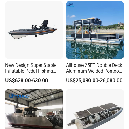
New Design Super Stable
Allhouse 25FT Double Deck
Inflatable Pedal Fishing
Aluminum Welded Pontoon
Kayak with Rudder for
Boat Customized for Party
US$628.00-630.00
US$25,080.00-26,080.00
Saltwater
Sports Leisure