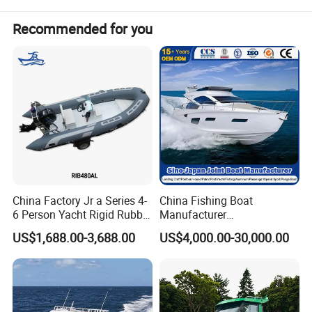
Recommended for you
China Factory Jr a Series 4-
China Fishing Boat
6 Person Yacht Rigid Rubber
Manufacturer
FRP Fiberglass Hull Motor
Aluminum/Fiberglass/Patro
US$1,688.00-3,688.00
US$4,000.00-30,000.00
Inflatable Rowing Speed
l
Boat Rib Boat/Sport
/Pilot/House/Passenger/Po
Boat/Fishing Boat for Sale
ntoon/Panga/Landing Craft
Yacht
Boat/House/Work/Alloy/FR
P/Sport/Speed Boat