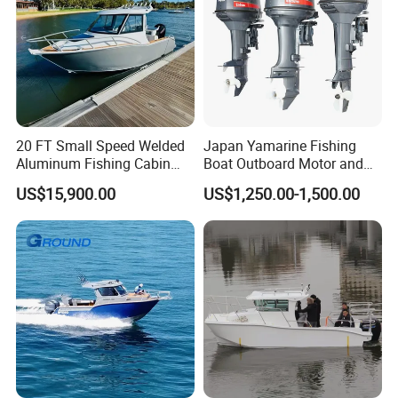
20 FT Small Speed Welded
Japan Yamarine Fishing
Aluminum Fishing Cabin
Boat Outboard Motor and
Craft Boat with Motor for
Engine Replace YAMAHA
US$15,900.00
US$1,250.00-1,500.00
Sale
40HP E40X E40g E40j