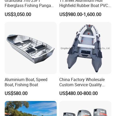
Grandsea 7m/23FT
11.8feet Aluminum Hull
Fiberglass Fishing Panga
Highfield Rubber Boat PVC
Boat Work Boat for Sale
Leisure Boat Fishing Boat
US$3,050.00
US$980.00-1,600.00
Self Bailing Rib Boat Center
Console Inflatable Luxury
Yacht
Aluminium Boat, Speed
China Factory Wholesale
Boat, Fishing Boat
Custom Service Quality
Inflatable Fishing Boat
US$580.00
US$480.00-800.00
Tender German Fabric
Available Rubber Dinghy
Government Rescue Boat