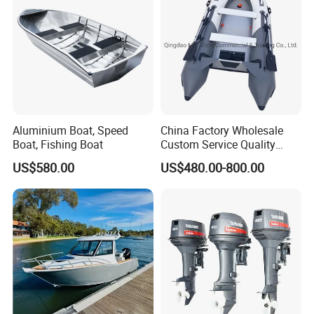
Aluminium Boat, Speed
China Factory Wholesale
Boat, Fishing Boat
Custom Service Quality
Inflatable Fishing Boat
US$580.00
US$480.00-800.00
Tender German Fabric
Available Rubber Dinghy
Government Rescue Boat