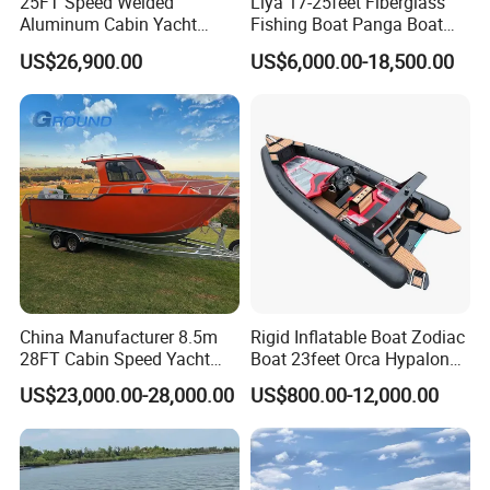
25FT Speed Welded
Liya 17-25feet Fiberglass
Aluminum Cabin Yacht
Fishing Boat Panga Boat
Fishing Vessels Boat for
Passenger Boat River Water
US$26,900.00
US$6,000.00-18,500.00
Sale in Australia
Speed Boats
China Manufacturer 8.5m
Rigid Inflatable Boat Zodiac
28FT Cabin Speed Yacht
Boat 23feet Orca Hypalon
Aluminum Customized
Speed Rib Boat Deep V Hull
US$23,000.00-28,000.00
US$800.00-12,000.00
Welded Fishing Boat with
Passenger Yacht Reinforced
CE
PVC Rubber Boat Patrol
Aluminum Inflatable Boat