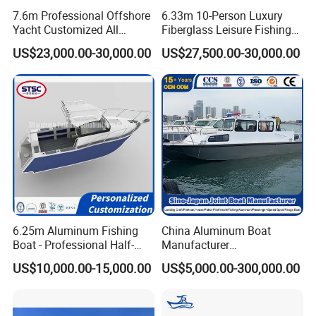
7.6m Professional Offshore
6.33m 10-Person Luxury
Yacht Customized All
Fiberglass Leisure Fishing
Welded Vessel Leisure Full
Boat High-Sea & Inshore
US$23,000.00-30,000.00
US$27,500.00-30,000.00
Cabin Aluminum Fishing
Vessel
Boat with High Speed
6.25m Aluminum Fishing
China Aluminum Boat
Boat - Professional Half-
Manufacturer
Open Design, High-Speed
/Fishing/Rescue/Yacht/Fib
US$10,000.00-15,000.00
US$5,000.00-300,000.00
Offshore Luxury Yacht at
erglass/Life/Passenger
Factory Price
Catamaran/Pontoon/Electri
c/FRP/Speed/Motor/Sport/
Patrol Pilot/Tug/Landing