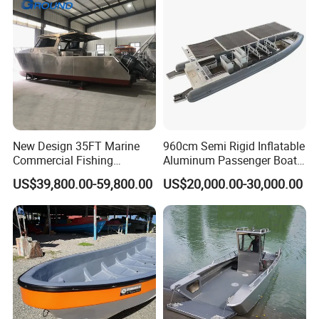
New Design 35FT Marine
960cm Semi Rigid Inflatable
Commercial Fishing
Aluminum Passenger Boat
Aluminum Catamaran Boat
or Inflatable Fishing Yacht
US$39,800.00-59,800.00
US$20,000.00-30,000.00
with Stable Deck
for Sale