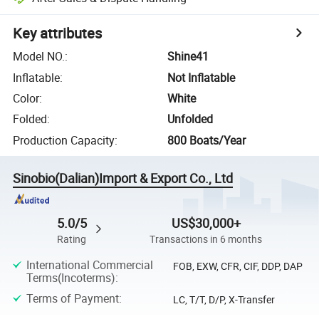
Key attributes
Model NO.
:
Shine41
Inflatable
:
Not Inflatable
Color
:
White
Folded
:
Unfolded
Production Capacity
:
800 Boats/Year
Sinobio(Dalian)Import & Export Co., Ltd
5.0/5
US$30,000+
Rating
Transactions in 6 months
International Commercial
FOB, EXW, CFR, CIF, DDP, DAP
Terms(Incoterms)
:
Terms of Payment
:
LC, T/T, D/P, X-Transfer