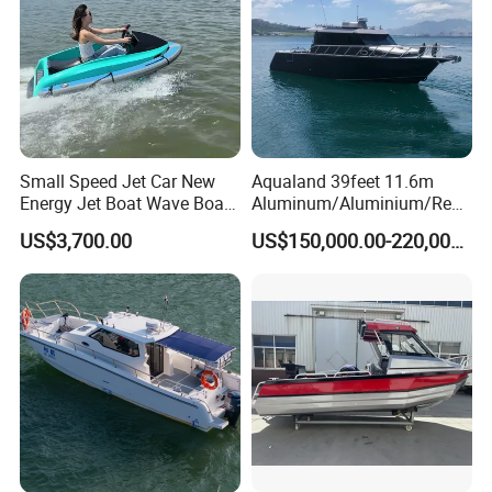
Packaging & Shipping
Small Speed Jet Car New
Aqualand 39feet 11.6m
Energy Jet Boat Wave Boat
Aluminum/Aluminium/Resc
Jet Ski
ue
US$3,700.00
US$150,000.00-220,000.00
/Pilot/Patrol/Passenger/Fer
ry/Pleasure/Cabin
Houseboat/Speed/Rib/Divi
ng/Fishing/Motor/Party/Cr
uiser/Yacht /Boat