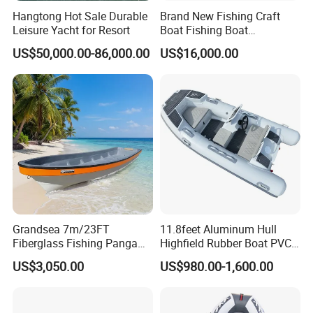
Hangtong Hot Sale Durable
Brand New Fishing Craft
Leisure Yacht for Resort
Boat Fishing Boat
Aluminium Fishing Boat for
US$50,000.00-86,000.00
US$16,000.00
Sale with CE
Grandsea 7m/23FT
11.8feet Aluminum Hull
Fiberglass Fishing Panga
Highfield Rubber Boat PVC
Certifications
Boat Work Boat for Sale
Leisure Boat Fishing Boat
US$3,050.00
US$980.00-1,600.00
Self Bailing Rib Boat Center
Console Inflatable Luxury
Yacht