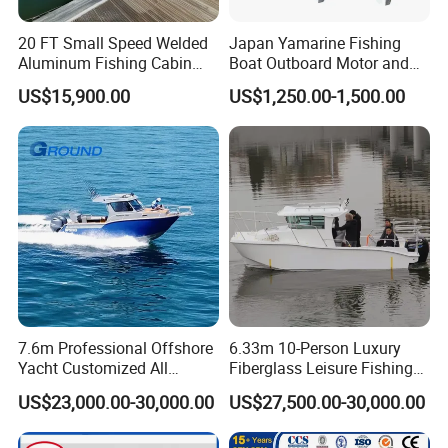
20 FT Small Speed Welded
Japan Yamarine Fishing
Aluminum Fishing Cabin
Boat Outboard Motor and
Craft Boat with Motor for
Engine Replace YAMAHA
US$15,900.00
US$1,250.00-1,500.00
Sale
40HP E40X E40g E40j
7.6m Professional Offshore
6.33m 10-Person Luxury
Yacht Customized All
Fiberglass Leisure Fishing
Welded Vessel Leisure Full
Boat High-Sea & Inshore
US$23,000.00-30,000.00
US$27,500.00-30,000.00
Cabin Aluminum Fishing
Vessel
Boat with High Speed