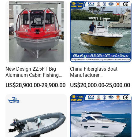
New Design 22.5FT Big
China Fiberglass Boat
Aluminum Cabin Fishing
Manufacturer
Vessel Yacht Boat
Aluminum/Fishing/Patrol
US$28,900.00-29,900.00
US$20,000.00-25,000.00
/Pilot/House/Passenger/Po
ntoon/Panga/Landing Craft
Yacht
Boat/House/Work/Alloy/FR
P/Sport/Ferry Boat