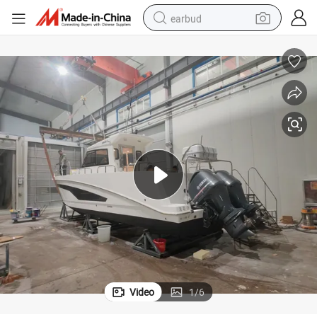
earbud
alloy wheel
wheel loader
reagent
crawler excavator
farm tractor
tshirt
container house
Video
1
/
6