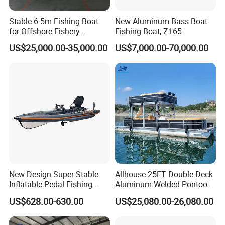
Stable 6.5m Fishing Boat
New Aluminum Bass Boat
for Offshore Fishery
Fishing Boat, Z165
Operations
US$25,000.00-35,000.00
US$7,000.00-70,000.00
New Design Super Stable
Allhouse 25FT Double Deck
Inflatable Pedal Fishing
Aluminum Welded Pontoon
Kayak with Rudder for
Boat Customized for Party
US$628.00-630.00
US$25,080.00-26,080.00
Saltwater
Sports Leisure