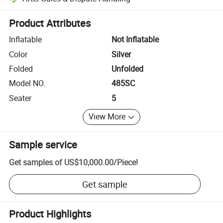
Platform-assisted dispute resolution, including refunds or returns whe
Product Attributes
Inflatable
Not Inflatable
Color
Silver
Folded
Unfolded
Model NO.
485SC
Seater
5
View More
Sample service
Get samples of
US$10,000.00
/
Piece
!
Get sample
Product Highlights