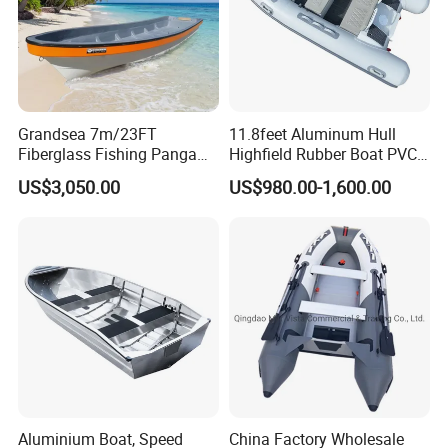
Grandsea 7m/23FT
11.8feet Aluminum Hull
Fiberglass Fishing Panga
Highfield Rubber Boat PVC
Boat Work Boat for Sale
Leisure Boat Fishing Boat
US$3,050.00
US$980.00-1,600.00
Self Bailing Rib Boat Center
Console Inflatable Luxury
Yacht
Aluminium Boat, Speed
China Factory Wholesale