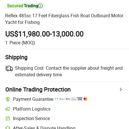

Reflex 485sc 17 Feet Fiberglass Fish Boat Outboard Motor
Yacht for Fishing
US$11,980.00-13,000.00
1
Piece
(MOQ)
Shipping
Shipping Cost:
Contact the supplier about freight and
estimated delivery time.
Online Trading Protection
Payment Guarantee
Platform Logistics
Clearer shipment tracking with platform-supported logistics.
Inspection Service
Optional pre-shipment inspection for quality and quantity checks.
After-Sales & Dispute Handling