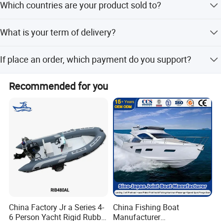
Which countries are your product sold to?
Thailand, Japan, Australia, New Zealand, Mexico and
boat.
Caribbean countries and regions, as well as successfully
Our products were sold all over the world, mostly in Korea,
competing in some developed regions from Europe and
What is your term of delivery?
Thailand, Japan, America, Australia, Canada, Mexico and
North America.
so on.
FOB, CFR, DAP, DDP, Can be discussed.
If place an order, which payment do you support?
Normally speaking, we support paying 50%- 70% deposit
Recommended for you
and paying the balance before delivery. Can be discussed.
China Factory Jr a Series 4-
China Fishing Boat
6 Person Yacht Rigid Rubber
Manufacturer