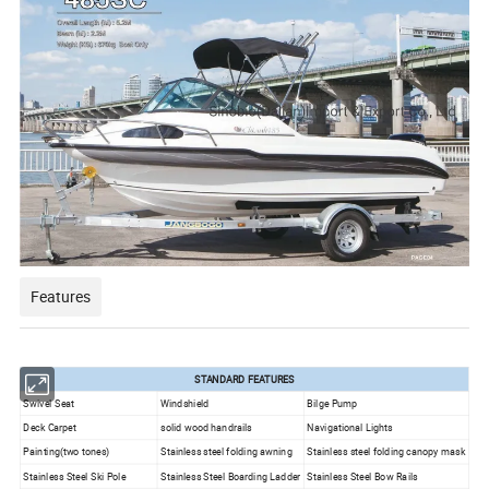
Features
STANDARD FEATURES
Swivel Seat
Windshield
Bilge Pump
Deck Carpet
solid wood
handrails
Navigational Lights
Painting(two tones)
Stainless steel folding awning
Stainless steel folding canopy mask
Stainless Steel Ski Pole
Stainless Steel Boarding Ladder
Stainless Steel Bow Rails