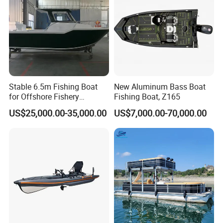
Stable 6.5m Fishing Boat
New Aluminum Bass Boat
for Offshore Fishery
Fishing Boat, Z165
Operations
US$25,000.00-35,000.00
US$7,000.00-70,000.00