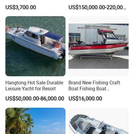
Jet Ski
ue
US$3,700.00
US$150,000.00-220,000.00
/Pilot/Patrol/Passenger/Fer
ry/Pleasure/Cabin
Houseboat/Speed/Rib/Divi
ng/Fishing/Motor/Party/Cr
uiser/Yacht /Boat
Hangtong Hot Sale Durable
Brand New Fishing Craft
Leisure Yacht for Resort
Boat Fishing Boat
Aluminium Fishing Boat for
US$50,000.00-86,000.00
US$16,000.00
Sale with CE