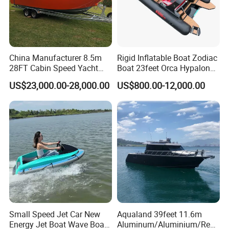
China Manufacturer 8.5m
Rigid Inflatable Boat Zodiac
28FT Cabin Speed Yacht
Boat 23feet Orca Hypalon
Aluminum Customized
Speed Rib Boat Deep V Hull
US$23,000.00-28,000.00
US$800.00-12,000.00
Welded Fishing Boat with
Passenger Yacht Reinforced
CE
PVC Rubber Boat Patrol
Aluminum Inflatable Boat
Small Speed Jet Car New
Aqualand 39feet 11.6m
Energy Jet Boat Wave Boat
Aluminum/Aluminium/Resc