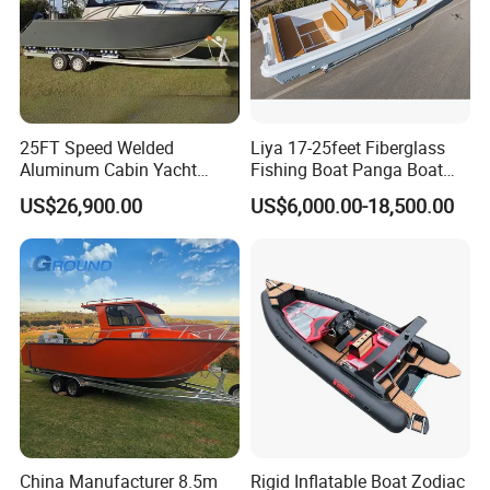
25FT Speed Welded
Liya 17-25feet Fiberglass
Aluminum Cabin Yacht
Fishing Boat Panga Boat
Fishing Vessels Boat for
Passenger Boat River Water
US$26,900.00
US$6,000.00-18,500.00
Sale in Australia
Speed Boats
China Manufacturer 8.5m
Rigid Inflatable Boat Zodiac