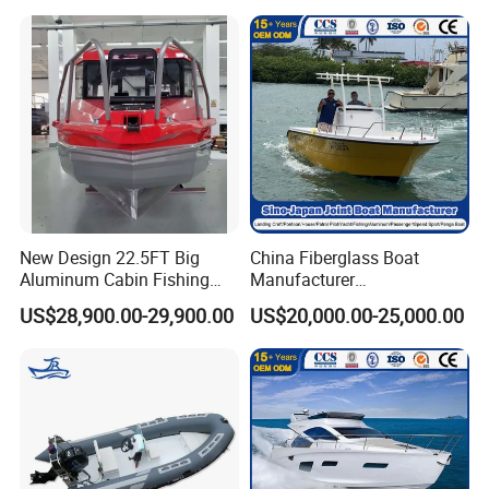
New Design 22.5FT Big
China Fiberglass Boat
Aluminum Cabin Fishing
Manufacturer
Vessel Yacht Boat
Aluminum/Fishing/Patrol
US$28,900.00-29,900.00
US$20,000.00-25,000.00
/Pilot/House/Passenger/Po
ntoon/Panga/Landing Craft
Yacht
Boat/House/Work/Alloy/FR
P/Sport/Ferry Boat