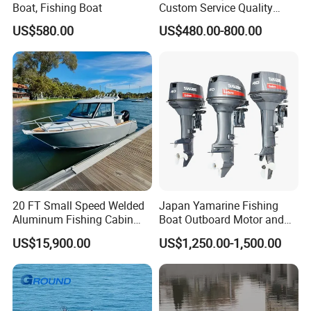
Boat, Fishing Boat
Custom Service Quality
Inflatable Fishing Boat
US$580.00
US$480.00-800.00
Tender German Fabric
Available Rubber Dinghy
Government Rescue Boat
20 FT Small Speed Welded
Japan Yamarine Fishing
Aluminum Fishing Cabin
Boat Outboard Motor and
Craft Boat with Motor for
Engine Replace YAMAHA
US$15,900.00
US$1,250.00-1,500.00
Sale
40HP E40X E40g E40j