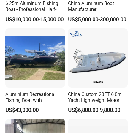
6.25m Aluminum Fishing
China Aluminum Boat
Boat - Professional Half-
Manufacturer
Open Design, High-Speed
/Fishing/Rescue/Yacht/Fib
US$10,000.00-15,000.00
US$5,000.00-300,000.00
Offshore Luxury Yacht at
erglass/Life/Passenger
Factory Price
Catamaran/Pontoon/Electri
c/FRP/Speed/Motor/Sport/
Patrol Pilot/Tug/Landing
Boat
Aluminium Recreational
China Custom 23FT 6.8m
Fishing Boat with
Yacht Lightweight Motor
Customized design
Rigid Fiberglass Inflatable
US$43,000.00
US$6,800.00-9,800.00
Bass Fishing and Rescue
Boat 680 Rib Sport Boat