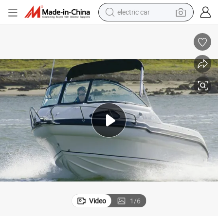
tote bag
hing
Reflex 485sc 17 Feet Fiberglass Fish Boat Outboard Motor Yacht for Fis
earbud
electric scooter
crawler excavator
alloy wheel
motorcycle
farm tractor
Video
1
/
6