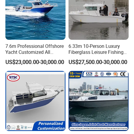
7.6m Professional Offshore
6.33m 10-Person Luxury
Yacht Customized All
Fiberglass Leisure Fishing
Welded Vessel Leisure Full
Boat High-Sea & Inshore
US$23,000.00-30,000.00
US$27,500.00-30,000.00
Cabin Aluminum Fishing
Vessel
Boat with High Speed