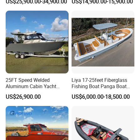
US$25,900.00-34,900.00
US$14,900.00-15,900.00
Open Cabin Vessel for
Cabin
Leisure Cruising Small
Aluminium Ship Motor
Yacht Chinese Factory Price
25FT Speed Welded
Liya 17-25feet Fiberglass
Aluminum Cabin Yacht
Fishing Boat Panga Boat
Fishing Vessels Boat for
Passenger Boat River Water
US$26,900.00
US$6,000.00-18,500.00
Sale in Australia
Speed Boats