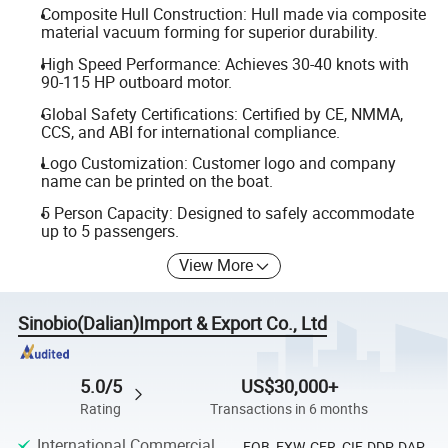
Composite Hull Construction: Hull made via composite
material vacuum forming for superior durability.
High Speed Performance: Achieves 30-40 knots with
90-115 HP outboard motor.
Global Safety Certifications: Certified by CE, NMMA,
CCS, and ABI for international compliance.
Logo Customization: Customer logo and company
name can be printed on the boat.
5 Person Capacity: Designed to safely accommodate
up to 5 passengers.
View More
Sinobio(Dalian)Import & Export Co., Ltd
5.0/5
US$30,000+
Rating
Transactions in 6 months
International Commercial
FOB, EXW, CFR, CIF, DDP, DAP