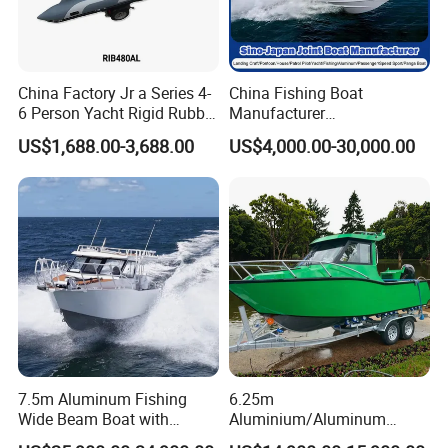
China Factory Jr a Series 4-
China Fishing Boat
6 Person Yacht Rigid Rubber
Manufacturer
FRP Fiberglass Hull Motor
Aluminum/Fiberglass/Patro
US$1,688.00-3,688.00
US$4,000.00-30,000.00
Inflatable Rowing Speed
l
Boat Rib Boat/Sport
/Pilot/House/Passenger/Po
Boat/Fishing Boat for Sale
ntoon/Panga/Landing Craft
Yacht
Boat/House/Work/Alloy/FR
P/Sport/Speed Boat
7.5m Aluminum Fishing
6.25m
Wide Beam Boat with
Aluminium/Aluminum
Extended Canopy Roof
Speed Fishing Boat with