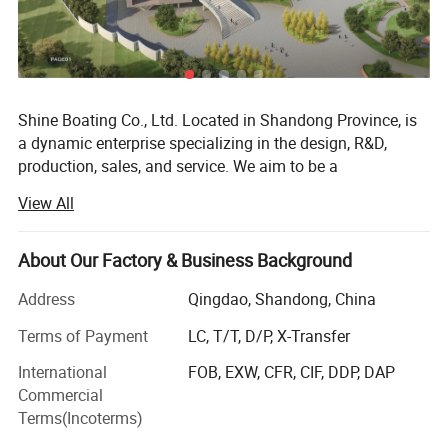
Shine Boating Co., Ltd. Located in Shandong Province, is
a dynamic enterprise specializing in the design, R&D,
production, sales, and service. We aim to be a
comprehensive solution provider for a diverse range of
View All
watercraft, including different high-speed boats, fishing
boats (from 17 to 46 feet), luxury yachts (from 33 to 150
feet), passenger vessels (seating from 26 to 500 guests),
About Our Factory & Business Background
amphibious boats. We also offer specialized options like
Address
Qingdao, Shandong, China
jet car boats, available in various car looks from 5-seat to
11-seat models. Catering to individual needs, we readily
Terms of Payment
LC, T/T, D/P, X-Transfer
accept custom and OEM orders based on specific
International
FOB, EXW, CFR, CIF, DDP, DAP
requirements.
Commercial
From the outset, Shine Boating has embraced a distinctive
Terms(Incoterms)
R&D approach, integrating its local expertise with design