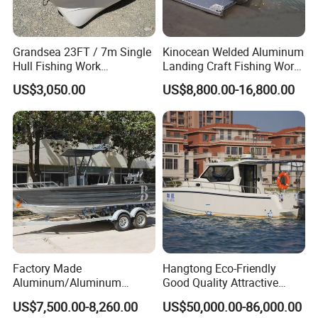
5. What is your term of delivery?
FOB, CFR, DAP, DDP, Can be discussed.
Grandsea 23FT / 7m Single
Kinocean Welded Aluminum
6. If place an order, which payment do you
Hull Fishing Work
Landing Craft Fishing Work
Sightseeing Panga Banana
Boat with Hard-Top Console
support?
US$3,050.00
US$8,800.00-16,800.00
Boat for Sale
Normally speaking, we support paying 50%- 70% deposit
and paying the balance before delivery. Can be
discussed.
If you have any questions, please send emails
to me.
Factory Made
Hangtong Eco-Friendly
Aluminum/Aluminum
Good Quality Attractive
Pressed Hull 5m/17FT
Fishing Support Vessels
US$7,500.00-8,260.00
US$50,000.00-86,000.00
Center Console Speed Boat