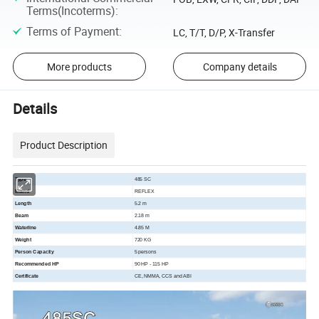
Terms(Incoterms)
:
Terms of Payment
:
LC, T/T, D/P, X-Transfer
More products
Company details
Details
Product Description
Type
485 SC
Brand
REFLEX
Length
5.2 m
Beam
2.18 m
Waterline
4.85 M
Weight
720 KG
Person Capacity
5 persons
Recommended HP
90 HP - 115 HP
Certificate
CE, NMMA, CCS and ABI