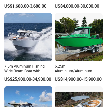
FRP Fiberglass Hull Motor
Aluminum/Fiberglass/Patro
US$1,688.00-3,688.00
US$4,000.00-30,000.00
Inflatable Rowing Speed
l
Boat Rib Boat/Sport
/Pilot/House/Passenger/Po
Boat/Fishing Boat for Sale
ntoon/Panga/Landing Craft
Yacht
Boat/House/Work/Alloy/FR
P/Sport/Speed Boat
7.5m Aluminum Fishing
6.25m
Wide Beam Boat with
Aluminium/Aluminum
Extended Canopy Roof
Speed Fishing Boat with
US$25,900.00-34,900.00
US$14,900.00-15,900.00
Open Cabin Vessel for
Cabin
Leisure Cruising Small
Aluminium Ship Motor
Yacht Chinese Factory Price