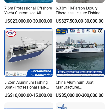
Certifications
7.6m Professional Offshore
6.33m 10-Person Luxury
Yacht Customized All
Fiberglass Leisure Fishing
Welded Vessel Leisure Full
Boat High-Sea & Inshore
US$23,000.00-30,000.00
US$27,500.00-30,000.00
Cabin Aluminum Fishing
Vessel
Boat with High Speed
6.25m Aluminum Fishing
China Aluminum Boat
Boat - Professional Half-
Manufacturer
Open Design, High-Speed
/Fishing/Rescue/Yacht/Fib
US$10,000.00-15,000.00
US$5,000.00-300,000.00
Offshore Luxury Yacht at
erglass/Life/Passenger
Factory Price
Catamaran/Pontoon/Electri
c/FRP/Speed/Motor/Sport/