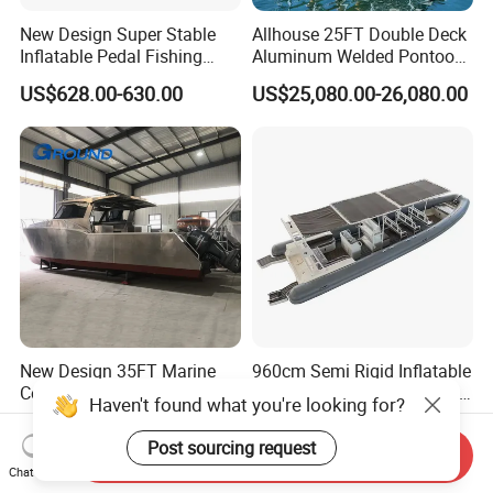
New Design Super Stable
Allhouse 25FT Double Deck
Inflatable Pedal Fishing
Aluminum Welded Pontoon
Kayak with Rudder for
Boat Customized for Party
US$628.00-630.00
US$25,080.00-26,080.00
Saltwater
Sports Leisure
New Design 35FT Marine
960cm Semi Rigid Inflatable
Commercial Fishing
Aluminum Passenger Boat
Aluminum Catamaran Boat
or Inflatable Fishing Yacht
Haven't found what you're looking for?
US$39,800.00-59,800.00
US$20,000.00-30,000.00
with Stable Deck
for Sale
Send Inquiry
Post sourcing request
Chat Now