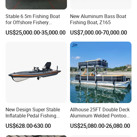
Stable 6.5m Fishing Boat
New Aluminum Bass Boat
for Offshore Fishery
Fishing Boat, Z165
Operations
US$25,000.00-35,000.00
US$7,000.00-70,000.00
FAQ
1. Is your company is a trade company or a
New Design Super Stable
Allhouse 25FT Double Deck
Inflatable Pedal Fishing
Aluminum Welded Pontoon
manufacturer?
Kayak with Rudder for
Boat Customized for Party
US$628.00-630.00
US$25,080.00-26,080.00
Shine Boating is a manufacturer who focus on the Fishing
Saltwater
Sports Leisure
Boat/Luxury Yacht/Passenger Boat for more than 6 years.