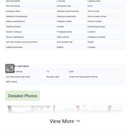
Gelcoat (DSM)
U-buckle
Lighting lamp
Non-slip decks
Anti-bump strip
Horn
Boarding steps
Stainless steel handrail
220V socket
Waterline Paint(Import)
Stainless steel trellis
Shore power socket
Bottom paint(Import)
Flagpole holder
Electric whistle
Steering Wheel
Rudder
Hand bilge pumps
Electric hookups
Fiberglass table
Cabinet
Driver's dashboard
Sofa cushion
Fiberglass hardtop
Hull soft curtains and accessories
Anti-bumper ball
Ropes
Safety Equipment
Battery
Charger
OPTIONAL
FEATURES
Sunbrella soft top
TV
DVD
LED decorative light strips
Wooden table
Teak flooring/synthetic flooring
WIFI control
Detailed Photos
View More