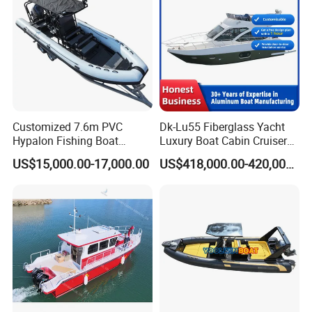
Customized 7.6m PVC
Dk-Lu55 Fiberglass Yacht
Hypalon Fishing Boat
Luxury Boat Cabin Cruiser
Aluminium Hull Rib Boat
Fishing Houseboat for Sale
US$15,000.00-17,000.00
US$418,000.00-420,000.00