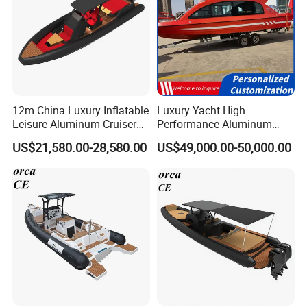
12m China Luxury Inflatable
Luxury Yacht High
Leisure Aluminum Cruiser
Performance Aluminum
Yacht Fishing Outboard
Boat Durable Rustproof
US$21,580.00-28,580.00
US$49,000.00-50,000.00
Patrol Cabin Rib Houseboat
Multi-Functional
Customizable Comfortable
Stable Fast Low Fuel
Consumption Electric Yacht