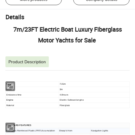
Details
7m/23FT Electric Boat Luxury Fiberglass
Motor Yachts for Sale
Product Description
Length
7.01m
Width
3m
Endurance time
4-8hours
Engine
Electric Outboard engine
Material
Fiberglass
STANDARD FEATURES
Fiberglass Reinforced Plastic (FRP) Accumulation
Sheep's Horn
Navigation Lights