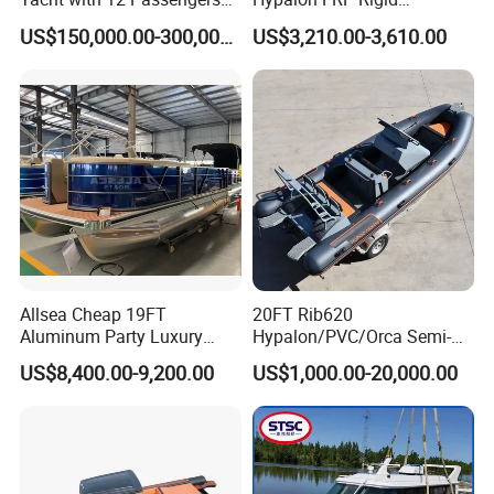
for Luxury Cruising
Inflatable Rib Boat 4.8m
US$150,000.00-300,000.00
US$3,210.00-3,610.00
16FT
Allsea Cheap 19FT
20FT Rib620
Aluminum Party Luxury
Hypalon/PVC/Orca Semi-
Sport Speed Pontoon Boat
Rigid Aluminum Rib
US$8,400.00-9,200.00
US$1,000.00-20,000.00
with Light
Inflatable Fishing Boat