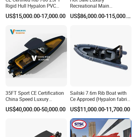
Rigid Hull Hypalon PVC
Recreational Main
Inflatable Aluminum Rib
Certificate of 36FT
US$15,000.00-17,000.00
US$86,000.00-115,000.00
Boat
Catamaran Yacht for Sea
Fishing Adventures
35FT Sport CE Certification
Sailski 7.6m Rib Boat with
China Speed Luxury
Ce Approed (Hypalon fabric,
Aluminum Power
fiberglass hull)
US$40,000.00-50,000.00
US$11,000.00-11,700.00
Recreational Orca Hypalon
Inflatable Semi Rigid Deep V
Hull Cabin Diving Rib/ Rhib
Boat for Sale