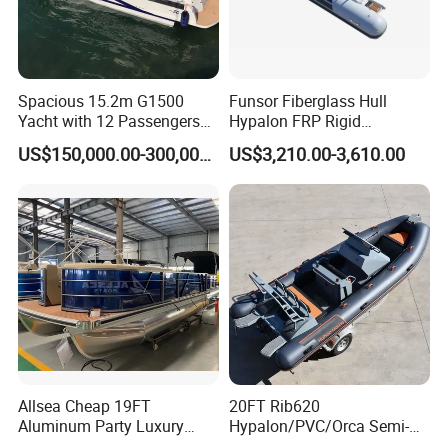
control the cost;
4. Rich experience with more than 10 years of
international business;
Spacious 15.2m G1500
Funsor Fiberglass Hull
5. Perfect after-sales service.
Yacht with 12 Passengers
Hypalon FRP Rigid
for Luxury Cruising
Inflatable Rib Boat 4.8m
US$150,000.00-300,000.00
US$3,210.00-3,610.00
16FT
Customer Reviews
Allsea Cheap 19FT
20FT Rib620
Aluminum Party Luxury
Hypalon/PVC/Orca Semi-
Sport Speed Pontoon Boat
Rigid Aluminum Rib