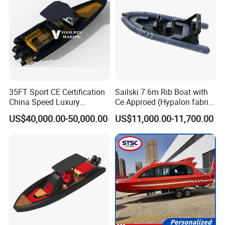
35FT Sport CE Certification
Sailski 7.6m Rib Boat with
China Speed Luxury
Ce Approed (Hypalon fabric,
Aluminum Power
fiberglass hull)
US$40,000.00-50,000.00
US$11,000.00-11,700.00
Recreational Orca Hypalon
Inflatable Semi Rigid Deep V
Hull Cabin Diving Rib/ Rhib
Boat for Sale