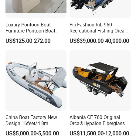
Luxury Pontoon Boat
Fiji Fashion Rib 960
Furniture Pontoon Boat
Recreational Fishing Orca
Seats Pontoon Sofa for
Hypalon Inflatable
US$125.00-272.00
US$39,000.00-40,000.00
Factory Supply
Transport Patrol
Sightseeing Sport Yacht
300HP Outboard Cabin Rib/
Rhib Boats Boat for Sale
Our manufacturing excellence is further bolstered by the
China Boat Factory New
Albania CE 760 Original
use of proprietary materials, allowing us to offer a diverse
Design 16feet/4.8m
Orca®Hypalon Fiberglass
range of high-quality products at competitive prices,
Fiberglass Hull
Rigid V Hull Inflatable Rib
US$5,000.00-5,500.00
US$11,500.00-12,000.00
ensuring our customers receive the best value. This focus
PVC/Hypalon Dinghy Rigid
Sport/Motor/Fishing/Yacht/