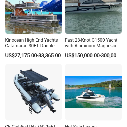
and paying the balance before delivery. Can be
discussed.
If you have any questions, please send emails
Kinocean High End Yachts
Fast 28-Knot G1500 Yacht
to me.
Catamaran 30FT Double
with Aluminum-Magnesium
Deck Pontoon Party Boat
Hull for Ocean Adventures
US$27,175.00-33,365.00
US$150,000.00-300,000.00
(Cross-border)
CE Certified Rib 760 25FT
Hot Sale Luxury