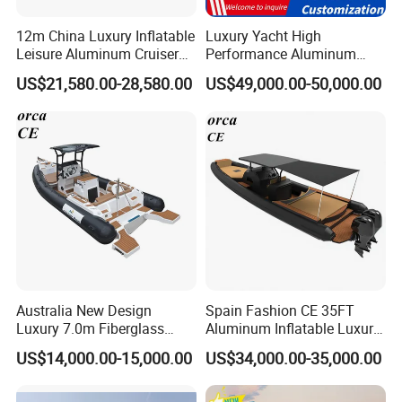
12m China Luxury Inflatable
Luxury Yacht High
Leisure Aluminum Cruiser
Performance Aluminum
Yacht Fishing Outboard
Boat Durable Rustproof
US$21,580.00-28,580.00
US$49,000.00-50,000.00
Patrol Cabin Rib Houseboat
Multi-Functional
Customizable Comfortable
Stable Fast Low Fuel
Consumption Electric Yacht
Australia New Design
Spain Fashion CE 35FT
Luxury 7.0m Fiberglass
Aluminum Inflatable Luxury
Deep V Hull Rib Inflatable
Yacht Half-Closed Cabin
US$14,000.00-15,000.00
US$34,000.00-35,000.00
Orca866 Hypalon Sport
Semi Rigid Deep V Light
Motor Speed Boats Fishing
Weight Hull Fishing Sport
Rib Yacht Tender Inflatable
High Speed Rib/ Rhib Boat