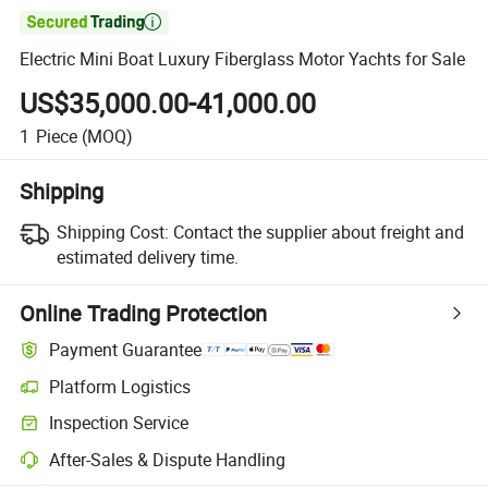

Electric Mini Boat Luxury Fiberglass Motor Yachts for Sale
US$35,000.00-41,000.00
1
Piece
(MOQ)
Shipping
Shipping Cost:
Contact the supplier about freight and
estimated delivery time.
Online Trading Protection
Payment Guarantee
Platform Logistics
Inspection Service
After-Sales & Dispute Handling