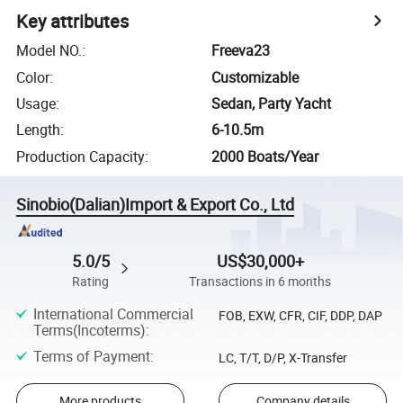
Key attributes
Model NO.
:
Freeva23
Color
:
Customizable
Usage
:
Sedan, Party Yacht
Length
:
6-10.5m
Production Capacity
:
2000 Boats/Year
Sinobio(Dalian)Import & Export Co., Ltd
5.0/5
US$30,000+
Rating
Transactions in 6 months
International Commercial
FOB, EXW, CFR, CIF, DDP, DAP
Terms(Incoterms)
:
Terms of Payment
:
LC, T/T, D/P, X-Transfer
More products
Company details