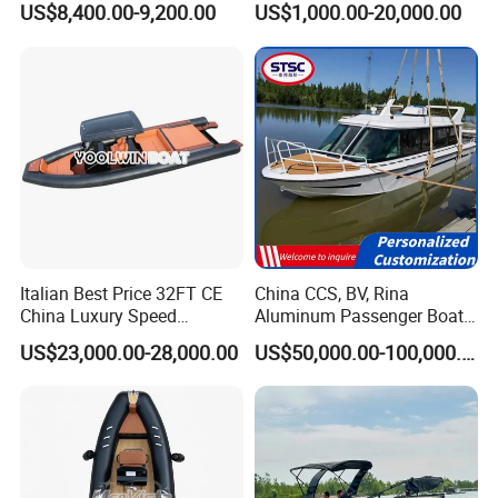
US$8,400.00-9,200.00
US$1,000.00-20,000.00
with Light
Inflatable Fishing Boat
Italian Best Price 32FT CE
China CCS, BV, Rina
China Luxury Speed
Aluminum Passenger Boat
Aluminum Rigid Inflatable
Multi-Function
US$23,000.00-28,000.00
US$50,000.00-100,000.00
Power Recreation Orca
Customizable Sightseeing
Hypalon Cabin Cruising
Boat Yacht Durable Rust
Family Leisure Rib/ Rhib
Resistant Cruiser Affordable
Boat for Sale
Quality Ship for Sale