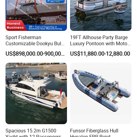
Sport Fisherman
19FT Allhouse Party Barge
Customizable Dookyu Bulk
Luxury Pontoon with Motor
Cargo Ship Customized
Multi-Functional Pontoon
US$898,000.00-900,000.00
US$11,880.00-12,880.00
Rubber Boat
Boat
Spacious 15.2m G1500
Funsor Fiberglass Hull
Yacht with 12 Passengers
Hypalon FRP Rigid