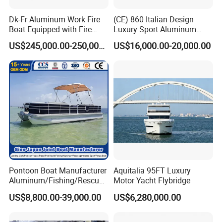
Dk-Fr Aluminum Work Fire
(CE) 860 Italian Design
Boat Equipped with Fire
Luxury Sport Aluminum
Monitor and Stretcher
Semi Rigid Inflatable Rib
US$245,000.00-250,000.00
US$16,000.00-20,000.00
Boat with 300HP Outboard
Motor with Toilet and Bimini
Sun Shade
Pontoon Boat Manufacturer
Aquitalia 95FT Luxury
Aluminum/Fishing/Rescue/
Motor Yacht Flybridge
Yacht/Fiberglass/Life/Pass
US$8,800.00-39,000.00
US$6,280,000.00
enger/Electric/FRP/Speed/
Motor/Sport/Patrol
Pilot/Tug/Landing Craft