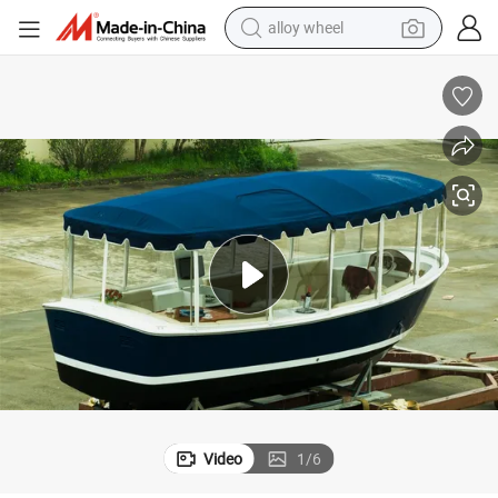
alloy wheel
farm tractor
earbud
perfume
reagent
human hair wig
electric scooter
smart phone
Video
1
/
6