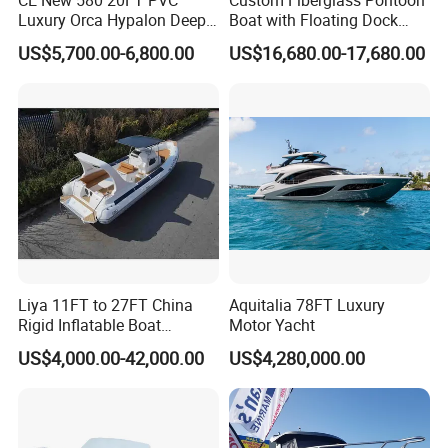
Luxury Orca Hypalon Deep
Boat with Floating Dock
V Hull Inflatable Power
System for Parties
US$5,700.00-6,800.00
US$16,680.00-17,680.00
Leisure Boat Inflatable
Dinghy Sailing Yacht Motor
Rescue Boat Speed Fishing
Rib
Liya 11FT to 27FT China
Aquitalia 78FT Luxury
Rigid Inflatable Boat
Motor Yacht
Manufacturer Hypalon Rib
US$4,000.00-42,000.00
US$4,280,000.00
Boat for Sale