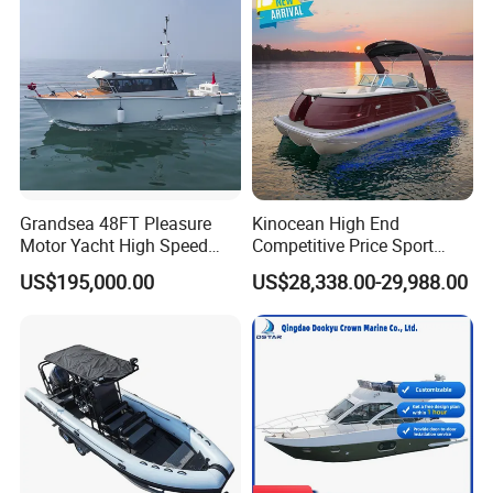
Boat for Sale
for Sale
Company Profile
Grandsea 48FT Pleasure
Kinocean High End
Motor Yacht High Speed
Competitive Price Sport
Fishing Boat
Tritoon Fiberglass Fishing
US$195,000.00
US$28,338.00-29,988.00
Pontoon Boat with ISO2008
and CE
Shine Boating Co., Ltd. located in Shandong Province, is
a dynamic enterprise specializing in the design, R&D,