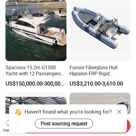
Spacious 15.2m G1500
Funsor Fiberglass Hull
Yacht with 12 Passengers
Hypalon FRP Rigid
for Luxury Cruising
Inflatable Rib Boat 4.8m
US$150,000.00-300,000.00
US$3,210.00-3,610.00
16FT
Haven't found what you're looking for?
Post sourcing request
Send Inquiry
Chat Now