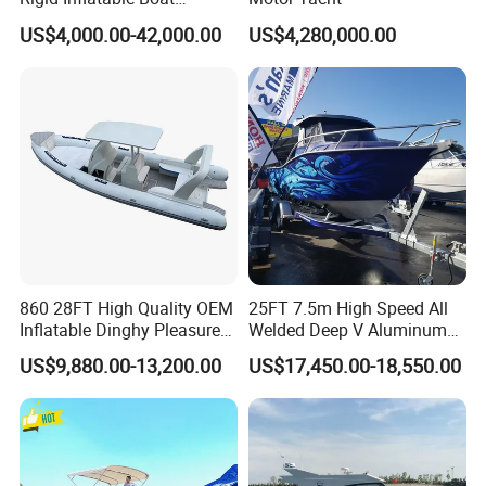
Manufacturer Hypalon Rib
on the boat?
US$4,000.00-42,000.00
US$4,280,000.00
Boat for Sale
Sure. Your logo and your company can be printed on the
boat.
4. Which countries are your product sold to?
Our products were sold all over the world, mostly in Korea,
Thailand, Japan, America, Australia, Canada, Mexico and
so on.
860 28FT High Quality OEM
25FT 7.5m High Speed All
5. What is your term of delivery?
Inflatable Dinghy Pleasure
Welded Deep V Aluminum
FOB, CFR, DAP, DDP, Can be discussed.
Boat Aluminum/Fiberglass
Sport Fishing Boat
US$9,880.00-13,200.00
US$17,450.00-18,550.00
Fishing Rib Boat
6. If place an order, which payment do you
support?
Normally speaking, we support paying 50%- 70% deposit