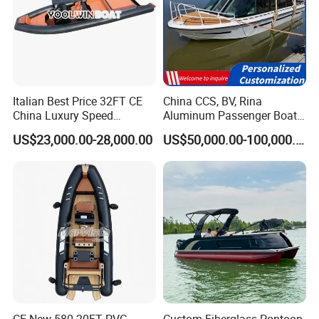
Italian Best Price 32FT CE
China CCS, BV, Rina
China Luxury Speed
Aluminum Passenger Boat
Aluminum Rigid Inflatable
Multi-Function
US$23,000.00-28,000.00
US$50,000.00-100,000.00
Power Recreation Orca
Customizable Sightseeing
Hypalon Cabin Cruising
Boat Yacht Durable Rust
Family Leisure Rib/ Rhib
Resistant Cruiser Affordable
Boat for Sale
Quality Ship for Sale
CE New 580 20FT PVC
Custom Fiberglass Pontoon