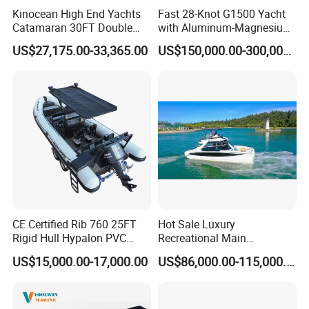
Kinocean High End Yachts
Fast 28-Knot G1500 Yacht
Catamaran 30FT Double
with Aluminum-Magnesium
Deck Pontoon Party Boat
Hull for Ocean Adventures
US$27,175.00-33,365.00
US$150,000.00-300,000.00
(Cross-border)
CE Certified Rib 760 25FT
Hot Sale Luxury
Rigid Hull Hypalon PVC
Recreational Main
Inflatable Aluminum Rib
Certificate of 36FT
US$15,000.00-17,000.00
US$86,000.00-115,000.00
Boat
Catamaran Yacht for Sea
Fishing Adventures