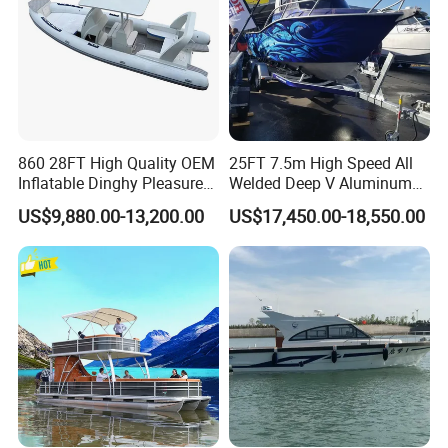
Certifications
860 28FT High Quality OEM
25FT 7.5m High Speed All
Inflatable Dinghy Pleasure
Welded Deep V Aluminum
Boat Aluminum/Fiberglass
Sport Fishing Boat
US$9,880.00-13,200.00
US$17,450.00-18,550.00
Fishing Rib Boat