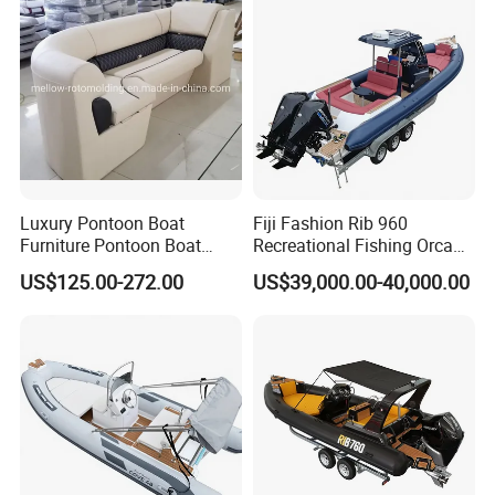
Work Lift Boat
Luxury Pontoon Boat
Fiji Fashion Rib 960
Furniture Pontoon Boat
Recreational Fishing Orca
Seats Pontoon Sofa for
Hypalon Inflatable
US$125.00-272.00
US$39,000.00-40,000.00
Factory Supply
Transport Patrol
Sightseeing Sport Yacht
300HP Outboard Cabin Rib/
Rhib Boats Boat for Sale