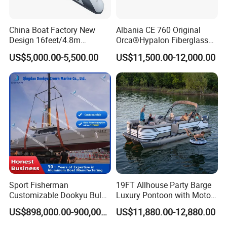
China Boat Factory New
Albania CE 760 Original
Design 16feet/4.8m
Orca®Hypalon Fiberglass
Fiberglass Hull
Rigid V Hull Inflatable Rib
US$5,000.00-5,500.00
US$11,500.00-12,000.00
PVC/Hypalon Dinghy Rigid
Sport/Motor/Fishing/Yacht/
Aluminum/Sport/Motor/Infl
Tourist/ Speed Boats
atable/Speed/Fishing/Pont
/Sport/Dinghy/ Rib
oon/Yacht/Rib Boat for Sale
Inflatable Boat
Sport Fisherman
19FT Allhouse Party Barge
Customizable Dookyu Bulk
Luxury Pontoon with Motor
Cargo Ship Customized
Multi-Functional Pontoon
US$898,000.00-900,000.00
US$11,880.00-12,880.00
Rubber Boat
Boat