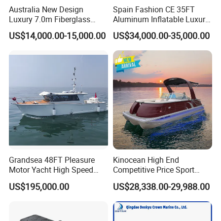
Australia New Design
Spain Fashion CE 35FT
Luxury 7.0m Fiberglass
Aluminum Inflatable Luxury
Deep V Hull Rib Inflatable
Yacht Half-Closed Cabin
US$14,000.00-15,000.00
US$34,000.00-35,000.00
Orca866 Hypalon Sport
Semi Rigid Deep V Light
Motor Speed Boats Fishing
Weight Hull Fishing Sport
Rib Yacht Tender Inflatable
High Speed Rib/ Rhib Boat
Boat for Sale
for Sale
Grandsea 48FT Pleasure
Kinocean High End
Motor Yacht High Speed
Competitive Price Sport
Fishing Boat
Tritoon Fiberglass Fishing
US$195,000.00
US$28,338.00-29,988.00
Pontoon Boat with ISO2008
and CE