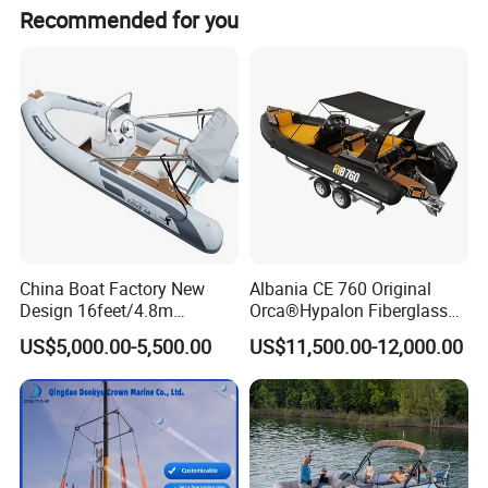
Recommended for you
China Boat Factory New
Albania CE 760 Original
Design 16feet/4.8m
Orca®Hypalon Fiberglass
Fiberglass Hull
Rigid V Hull Inflatable Rib
US$5,000.00-5,500.00
US$11,500.00-12,000.00
PVC/Hypalon Dinghy Rigid
Sport/Motor/Fishing/Yacht/
Aluminum/Sport/Motor/Infl
Tourist/ Speed Boats
atable/Speed/Fishing/Pont
/Sport/Dinghy/ Rib
oon/Yacht/Rib Boat for Sale
Inflatable Boat