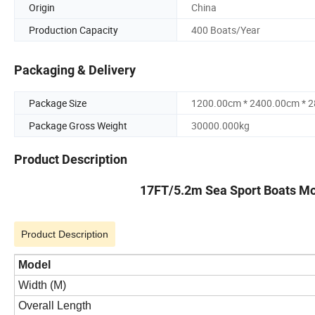
Origin
China
Production Capacity
400 Boats/Year
Packaging & Delivery
Package Size
1200.00cm * 2400.00cm * 
Package Gross Weight
30000.000kg
Product Description
17FT/5.2m Sea Sport Boats Mot
Product Description
Model
Width (M)
Overall Length