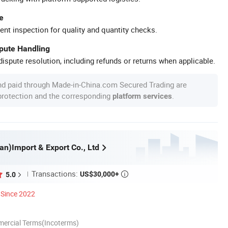
e
ent inspection for quality and quantity checks.
spute Handling
ispute resolution, including refunds or returns when applicable.
nd paid through Made-in-China.com Secured Trading are
 protection and the corresponding
.
platform services
an)Import & Export Co., Ltd
Transactions:
US$30,000+
5.0

Since 2022
mercial Terms(Incoterms)