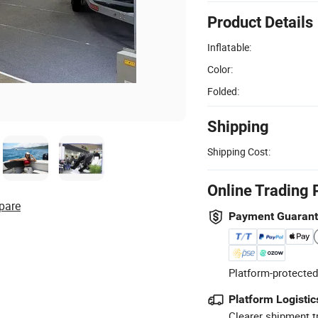
Product Details
Inflatable:
Color:
Folded:
Shipping
Shipping Cost:
Online Trading 
pare
Payment Guaran
Platform-protected
Platform Logistic
Clearer shipment t