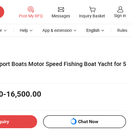
Sign in
Post My RFQ
Messages
Inquiry Basket
r
Help
App & extension
English
Rules
ort Boats Motor Speed Fishing Boat Yacht for 5
0-16,500.00
quiry
Chat Now