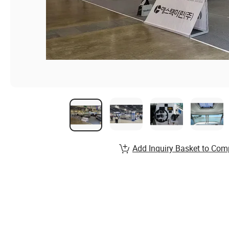
Add Inquiry Basket to Com