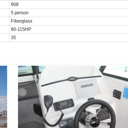
908
5 person
Fiberglass
90-115HP
35