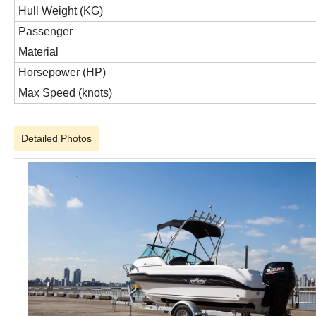
Hull Weight (KG)
Passenger
Material
Horsepower (HP)
Max Speed (knots)
Detailed Photos