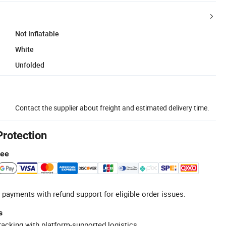
Not Inflatable
White
Unfolded
Contact the supplier about freight and estimated delivery time.
Protection
tee
 payments with refund support for eligible order issues.
s
racking with platform-supported logistics.