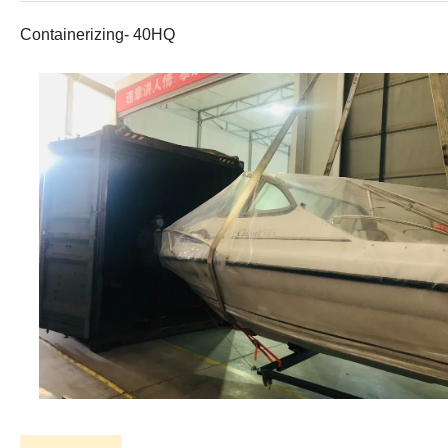
Containerizing- 40HQ