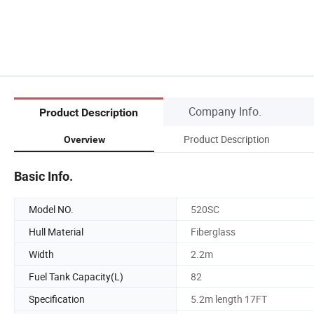
Company Info.
Product Description
Product Description
Overview
Basic Info.
Model NO.
520SC
Hull Material
Fiberglass
Width
2.2m
Fuel Tank Capacity(L)
82
Specification
5.2m length 17FT