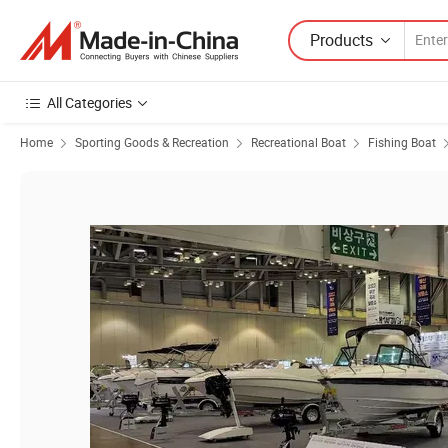
Products
All Categories
Home
Sporting Goods & Recreation
Recreational Boat
Fishing Boat