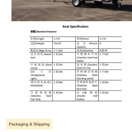
Packaging & Shipping