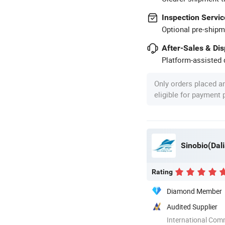
Inspection Servic
Optional pre-shipm
After-Sales & Di
Platform-assisted d
Only orders placed a
eligible for payment
Sinobio(Dali
Rating
Diamond Member
Audited Supplier
International Com