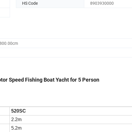
HS Code
8903930000
2800.00cm
or Speed Fishing Boat Yacht for 5 Person
520SC
2.2m
5.2m