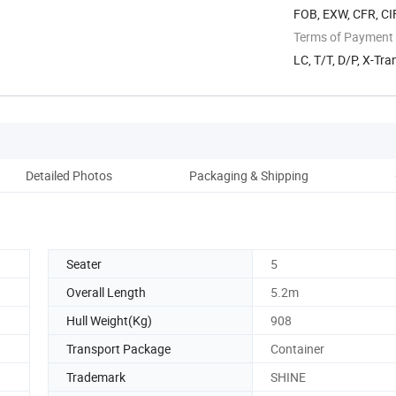
FOB, EXW, CFR, CI
Terms of Payment
LC, T/T, D/P, X-Tra
Detailed Photos
Packaging & Shipping
Seater
5
Overall Length
5.2m
Hull Weight(Kg)
908
Transport Package
Container
Trademark
SHINE