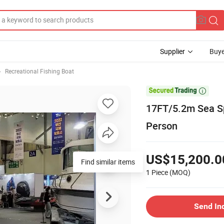
Supplier
Buye
Recreational Fishing Boat

17FT/5.2m Sea Sp
Person
US$15,200.0
Find similar items
1 Piece
(MOQ)
Send In