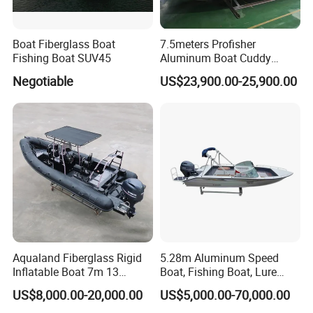
Boat Fiberglass Boat
7.5meters Profisher
Fishing Boat SUV45
Aluminum Boat Cuddy
Closed Cabin Outboard
Negotiable
US$23,900.00-25,900.00
Motor Boat for Sea Fishing
Aqualand Fiberglass Rigid
5.28m Aluminum Speed
Inflatable Boat 7m 13
Boat, Fishing Boat, Lure
Persons
Boat, Bass Boat
US$8,000.00-20,000.00
US$5,000.00-70,000.00
/Aluminium/Rescue/Patrol/