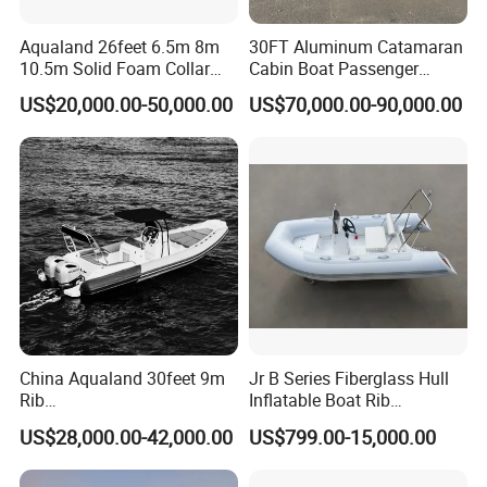
Aqualand 26feet 6.5m 8m
30FT Aluminum Catamaran
10.5m Solid Foam Collar
Cabin Boat Passenger
Rib Boat
Cruiser Boat for Sale
US$20,000.00-50,000.00
US$70,000.00-90,000.00
Manufacturer/Rigid
Inflatable/Rescue/Patrol/Al
uminum/Aluminium/Speed
Product Parameters
/Passenger/Motor/Work/PR
O/Boat
Model
Shine730
Overall length
7.3M
Beam
2.26M
Total weight (kg)
1400
Passenger
8 people
Min Power(HP)
150HP
Speed
40-45kn
China Aqualand 30feet 9m
Jr B Series Fiberglass Hull
Rib
Inflatable Boat Rib
Boat/Fiberglass/Aluminum/
Boat/Sport Boat/Fishing
US$28,000.00-42,000.00
US$799.00-15,000.00
Certifications
Rigid Inflatable
Boat
/Yacht/Diving/Sport/Passe