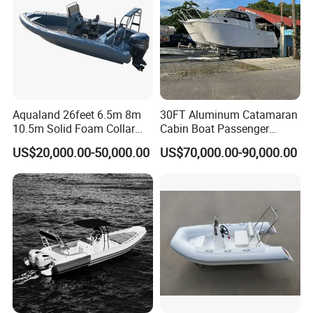
Aqualand 26feet 6.5m 8m
30FT Aluminum Catamaran
10.5m Solid Foam Collar
Cabin Boat Passenger
Rib Boat
Cruiser Boat for Sale
US$20,000.00-50,000.00
US$70,000.00-90,000.00
Manufacturer/Rigid
Inflatable/Rescue/Patrol/Al
uminum/Aluminium/Speed
/Passenger/Motor/Work/PR
O/Boat