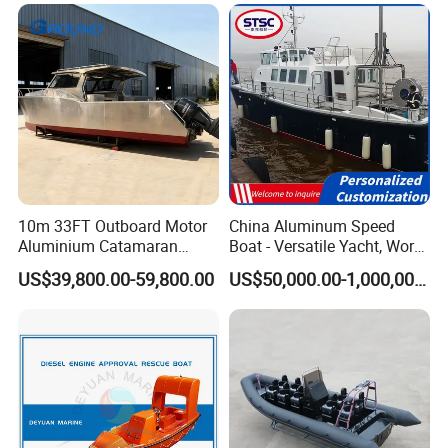
Passenger/Yacht/Pleasure/
Speed/Fishing/Diving
/Rib/Motor Boat
10m 33FT Outboard Motor
China Aluminum Speed
Aluminium Catamaran
Boat - Versatile Yacht, Work
Fishing Boat
Boat, Fishing Boat, Patrol
US$39,800.00-59,800.00
US$50,000.00-1,000,000.00
Boat, Pilot Boat, CCS
Certified for High
Performance and Durability