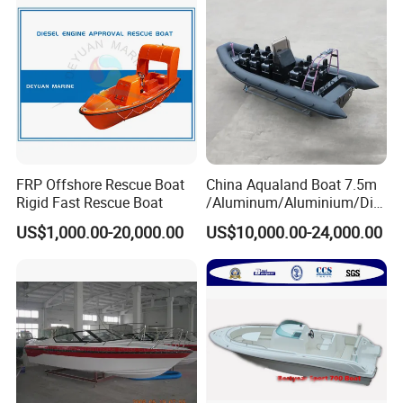
FRP Offshore Rescue Boat
China Aqualand Boat 7.5m
Rigid Fast Rescue Boat
/Aluminum/Aluminium/Divi
ng/Rib/Speed/Fishing/Dive
US$1,000.00-20,000.00
US$10,000.00-24,000.00
/Rescue / Patrol/Rigid
Inflatable
/Party/Pleasure/Sport/Mot
or Boat Craft