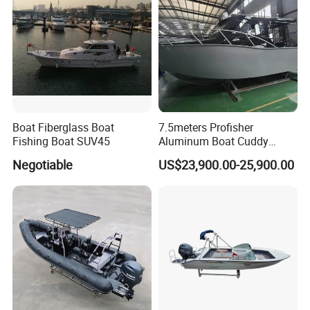
Boat Fiberglass Boat
7.5meters Profisher
Fishing Boat SUV45
Aluminum Boat Cuddy
Closed Cabin Outboard
Negotiable
US$23,900.00-25,900.00
Motor Boat for Sea Fishing