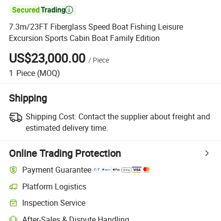

7.3m/23FT Fiberglass Speed Boat Fishing Leisure
Excursion Sports Cabin Boat Family Edition
US$23,000.00
/
Piece
1
Piece
(MOQ)
Shipping
Shipping Cost:
Contact the supplier about freight and
estimated delivery time.
Online Trading Protection
Payment Guarantee
Platform Logistics
Inspection Service
After-Sales & Dispute Handling