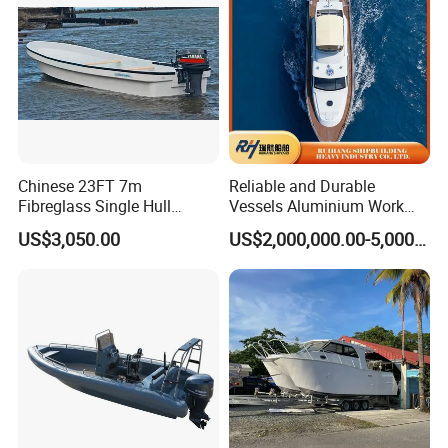
oat
Chinese 23FT 7m
Reliable and Durable
Fibreglass Single Hull
Vessels Aluminium Work
YAMAHA Fishing Panga
Boat Crew Boat Speed
US$3,050.00
US$2,000,000.00-5,000,000.00
Banana Boat for Sale
Catamaran Patrol Boat Pilot
Boat for Sale for Security
and Surveillance