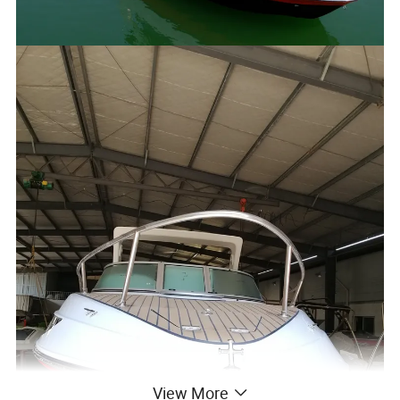
View More