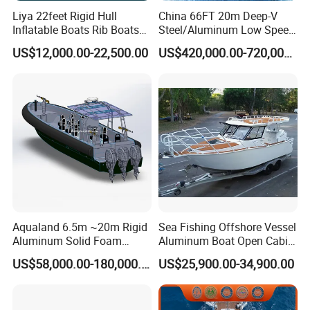
Liya 22feet Rigid Hull
China 66FT 20m Deep-V
Inflatable Boats Rib Boats
Steel/Aluminum Low Speed
Speed Water Sports Boat for
Patrol Boat for Sale
US$12,000.00-22,500.00
US$420,000.00-720,000.00
Sale
Aqualand 6.5m ~20m Rigid
Sea Fishing Offshore Vessel
Aluminum Solid Foam
Aluminum Boat Open Cabin
Collar
Luxury Layout 7.5m Fishing
US$58,000.00-180,000.00
US$25,900.00-34,900.00
/Speed/Rib/Rescue/Diving/
Yacht Ship
Patrol/Aluminium/Passeng
er/Interceptor/Sar/Motor/B