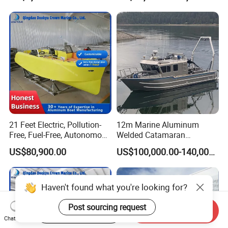
21 Feet Electric, Pollution-
12m Marine Aluminum
Free, Fuel-Free, Autonomous
Welded Catamaran
Driving Boats for Scenic
Hydrographic Commercial
US$80,900.00
US$100,000.00-140,000.00
Areas
High Speed Survey Boat
Haven't found what you're looking for?
Post sourcing request
Start Order on App
Send Inquiry
Chat Now