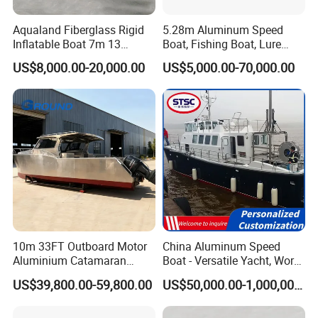
Aqualand Fiberglass Rigid
5.28m Aluminum Speed
Inflatable Boat 7m 13
Boat, Fishing Boat, Lure
Persons
Boat, Bass Boat
US$8,000.00-20,000.00
US$5,000.00-70,000.00
/Aluminium/Rescue/Patrol/
Passenger/Yacht/Pleasure/
Speed/Fishing/Diving
/Rib/Motor Boat
10m 33FT Outboard Motor
China Aluminum Speed
Aluminium Catamaran
Boat - Versatile Yacht, Work
Fishing Boat
Boat, Fishing Boat, Patrol
US$39,800.00-59,800.00
US$50,000.00-1,000,000.00
Boat, Pilot Boat, CCS
Certified for High
Performance and Durability