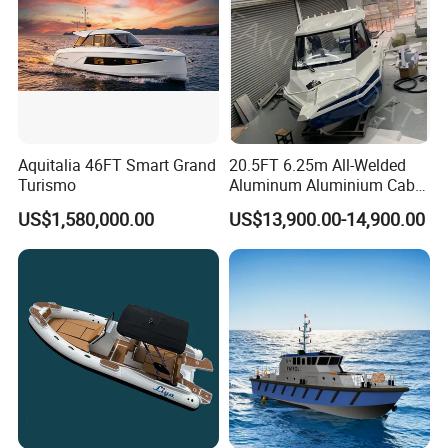
Aquitalia 46FT Smart Grand
20.5FT 6.25m All-Welded
Turismo
Aluminum Aluminium Cabin
Small Boats Speed Fishing
US$1,580,000.00
US$13,900.00-14,900.00
Boat Yacht
Packaging & Shipping