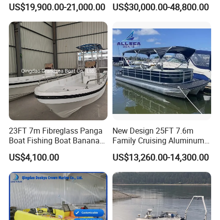
Luxury Boat Aluminium
Boat
US$19,900.00-21,000.00
US$30,000.00-48,800.00
on premium products and services has established a
Boats for Fishing
strong distribution network, extending our reach to key
markets such as United States, France, South Korea,
Thailand, Japan, Australia, New Zealand, Mexico and
Caribbean countries and regions, as well as successfully
competing in some developed regions from Europe and
North America.
23FT 7m Fibreglass Panga
New Design 25FT 7.6m
Boat Fishing Boat Banana
Family Cruising Aluminum
Boat for Sale
Pontoon Boat
US$4,100.00
US$13,260.00-14,300.00