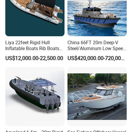
Liya 22feet Rigid Hull
China 66FT 20m Deep-V
Inflatable Boats Rib Boats
Steel/Aluminum Low Speed
Speed Water Sports Boat for
Patrol Boat for Sale
US$12,000.00-22,500.00
US$420,000.00-720,000.00
Sale