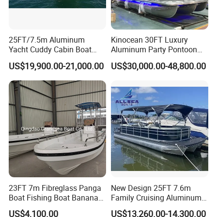
25FT/7.5m Aluminum
Kinocean 30FT Luxury
Yacht Cuddy Cabin Boat
Aluminum Party Pontoon
Luxury Boat Aluminium
Boat
US$19,900.00-21,000.00
US$30,000.00-48,800.00
Boats for Fishing
23FT 7m Fibreglass Panga
New Design 25FT 7.6m
Boat Fishing Boat Banana
Family Cruising Aluminum
Boat for Sale
Pontoon Boat
US$4,100.00
US$13,260.00-14,300.00