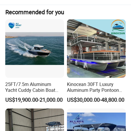
Recommended for you
25FT/7.5m Aluminum
Kinocean 30FT Luxury
Yacht Cuddy Cabin Boat
Aluminum Party Pontoon
Luxury Boat Aluminium
Boat
US$19,900.00-21,000.00
US$30,000.00-48,800.00
Boats for Fishing