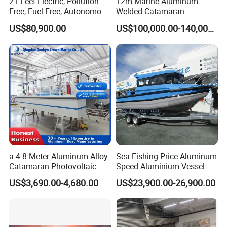
21 Feet Electric, Pollution-
12m Marine Aluminum
Free, Fuel-Free, Autonomous
Welded Catamaran
Driving Boats for Scenic
Hydrographic Commercial
US$80,900.00
US$100,000.00-140,000.00
Areas
High Speed Survey Boat
a 4.8-Meter Aluminum Alloy
Sea Fishing Price Aluminum
Catamaran Photovoltaic
Speed Aluminium Vessel
Power Plant Maintenance
Boat Speed Motor Pleasure
US$3,690.00-4,680.00
US$23,900.00-26,900.00
Vessel
Ship Offshore Leisure Sport
Cuddy Cabin 7.5meters
Pontoon Easycraft