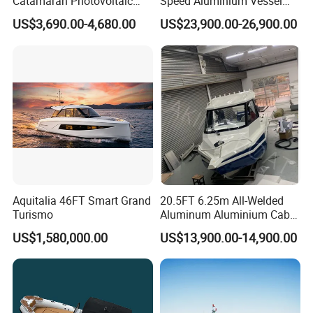
Catamaran Photovoltaic
Speed Aluminium Vessel
Power Plant Maintenance
Boat Speed Motor Pleasure
performance data?
US$3,690.00-4,680.00
US$23,900.00-26,900.00
Vessel
Ship Offshore Leisure Sport
Often performance testing is done in ideal conditions to
Cuddy Cabin 7.5meters
Pontoon Easycraft
achieve the best possible results. For example, the maximum
allowable horsepower, with only one person, on a calm day, is
needed to achieve the maximum performance of the boat.
Aquitalia 46FT Smart Grand
20.5FT 6.25m All-Welded
Turismo
Aluminum Aluminium Cabin
Small Boats Speed Fishing
US$1,580,000.00
US$13,900.00-14,900.00
Boat Yacht