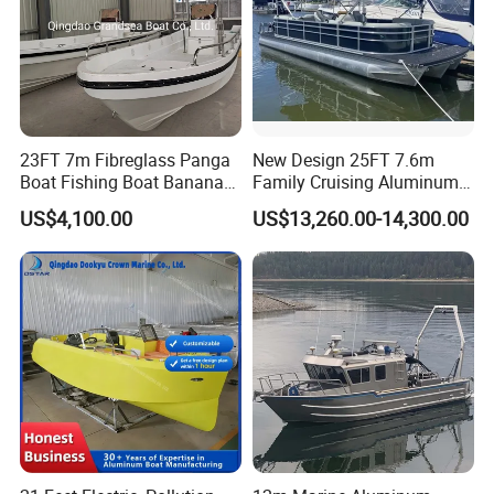
23FT 7m Fibreglass Panga
New Design 25FT 7.6m
Boat Fishing Boat Banana
Family Cruising Aluminum
Boat for Sale
Pontoon Boat
US$4,100.00
US$13,260.00-14,300.00