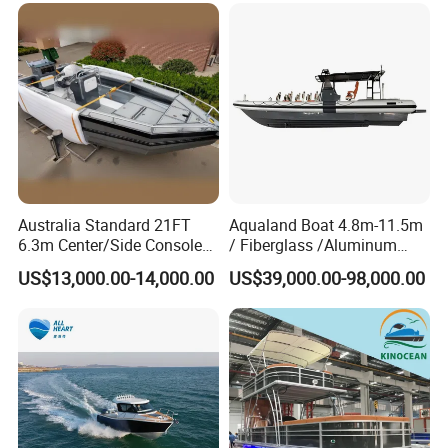
Australia Standard 21FT
Aqualand Boat 4.8m-11.5m
6.3m Center/Side Console
/ Fiberglass /Aluminum
Fishing Open Boats
/Rigid Inflatable/Passenger
US$13,000.00-14,000.00
US$39,000.00-98,000.00
Ferry /Yacht/ Rescue
/Patrol /Aluminium /Rib
/Speed /Motor/ Diving Boat