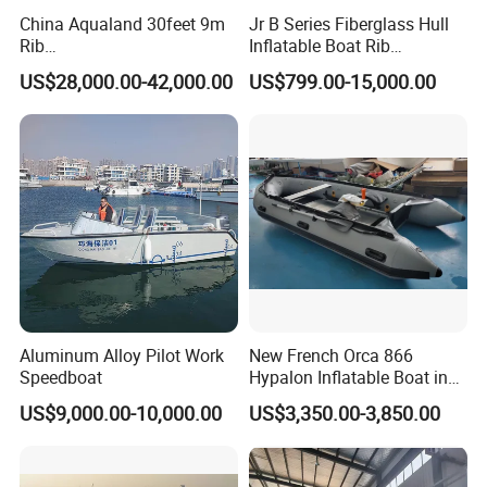
China Aqualand 30feet 9m
Jr B Series Fiberglass Hull
Rib
Inflatable Boat Rib
Boat/Fiberglass/Aluminum/
Boat/Sport Boat/Fishing
US$28,000.00-42,000.00
US$799.00-15,000.00
Rigid Inflatable
Boat
/Yacht/Diving/Sport/Passe
nger/Rescue/Patrol/Party/F
ishing /Speed Motor Boat
Aluminum Alloy Pilot Work
New French Orca 866
Speedboat
Hypalon Inflatable Boat in
Dark Grey Color for Rescue
US$9,000.00-10,000.00
US$3,350.00-3,850.00