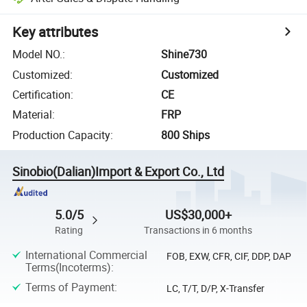
Key attributes
Model NO.
:
Shine730
Customized
:
Customized
Certification
:
CE
Material
:
FRP
Production Capacity
:
800 Ships
Sinobio(Dalian)Import & Export Co., Ltd
5.0/5
US$30,000+
Rating
Transactions in 6 months
International Commercial
FOB, EXW, CFR, CIF, DDP, DAP
Terms(Incoterms)
:
Terms of Payment
:
LC, T/T, D/P, X-Transfer