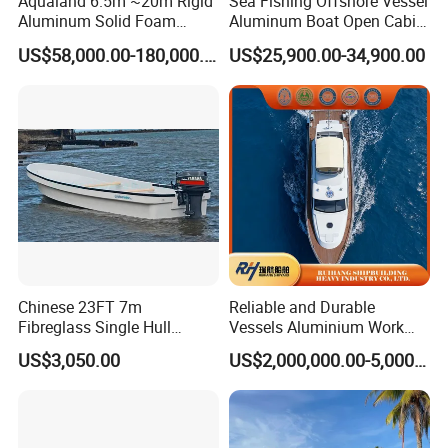
Aqualand 6.5m ~20m Rigid
Sea Fishing Offshore Vessel
Aluminum Solid Foam
Aluminum Boat Open Cabin
Collar
Luxury Layout 7.5m Fishing
US$58,000.00-180,000.00
US$25,900.00-34,900.00
/Speed/Rib/Rescue/Diving/
Yacht Ship
Patrol/Aluminium/Passeng
er/Interceptor/Sar/Motor/B
oat
Chinese 23FT 7m
Reliable and Durable
Fibreglass Single Hull
Vessels Aluminium Work
YAMAHA Fishing Panga
Boat Crew Boat Speed
US$3,050.00
US$2,000,000.00-5,000,000.00
Banana Boat for Sale
Catamaran Patrol Boat Pilot
Boat for Sale for Security
and Surveillance