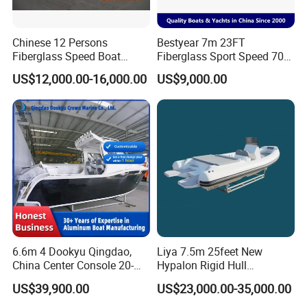
Chinese 12 Persons
Bestyear 7m 23FT
Fiberglass Speed Boat
Fiberglass Sport Speed 700
Motor Boat for Sale
Boat for Fishing
US$12,000.00-16,000.00
US$9,000.00
6.6m 4 Dookyu Qingdao,
Liya 7.5m 25feet New
China Center Console 20-
Hypalon Rigid Hull
Foot Aluminum Fishing
Inflatable Rib Boats Center
US$39,900.00
US$23,000.00-35,000.00
Console Boat