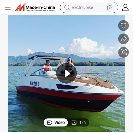
electric bike
farm tractor
man watch
electric car
tote bag
living room sofa
smart phone
electric motorcycle
Video
1
/
6