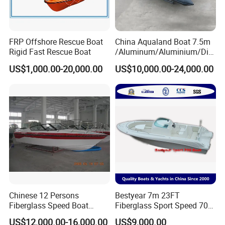
FRP Offshore Rescue Boat
China Aqualand Boat 7.5m
Rigid Fast Rescue Boat
/Aluminum/Aluminium/Divi
ng/Rib/Speed/Fishing/Dive
US$1,000.00-20,000.00
US$10,000.00-24,000.00
/Rescue / Patrol/Rigid
Inflatable
/Party/Pleasure/Sport/Mot
or Boat Craft
Chinese 12 Persons
Bestyear 7m 23FT
Fiberglass Speed Boat
Fiberglass Sport Speed 700
Motor Boat for Sale
Boat for Fishing
Company Profile
US$12,000.00-16,000.00
US$9,000.00