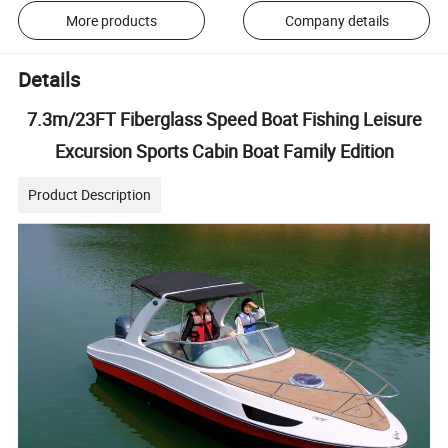
More products
Company details
Details
7.3m/23FT Fiberglass Speed Boat Fishing Leisure
Excursion Sports Cabin Boat Family Edition
Product Description