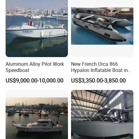
nger/Rescue/Patrol/Party/F
ishing /Speed Motor Boat
Aluminum Alloy Pilot Work
New French Orca 866
Speedboat
Hypalon Inflatable Boat in
Dark Grey Color for Rescue
US$9,000.00-10,000.00
US$3,350.00-3,850.00