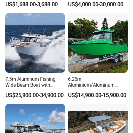
FRP Fiberglass Hull Motor
Aluminum/Fiberglass/Patro
US$1,688.00-3,688.00
US$4,000.00-30,000.00
Inflatable Rowing Speed
l
Boat Rib Boat/Sport
/Pilot/House/Passenger/Po
Boat/Fishing Boat for Sale
ntoon/Panga/Landing Craft
Yacht
Boat/House/Work/Alloy/FR
P/Sport/Speed Boat
7.5m Aluminum Fishing
6.25m
Wide Beam Boat with
Aluminium/Aluminum
Extended Canopy Roof
Speed Fishing Boat with
US$25,900.00-34,900.00
US$14,900.00-15,900.00
Open Cabin Vessel for
Cabin
Leisure Cruising Small
Aluminium Ship Motor
Yacht Chinese Factory Price