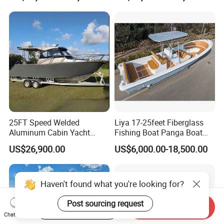
Leisure Cruising Small
Aluminium Ship Motor
Yacht Chinese Factory Price
25FT Speed Welded
Liya 17-25feet Fiberglass
Aluminum Cabin Yacht
Fishing Boat Panga Boat
Fishing Vessels Boat for
Passenger Boat River Water
US$26,900.00
US$6,000.00-18,500.00
Sale in Australia
Speed Boats
Haven't found what you're looking for?
Post sourcing request
Start Order on App
Send Inquiry
FAQ
Chat Now