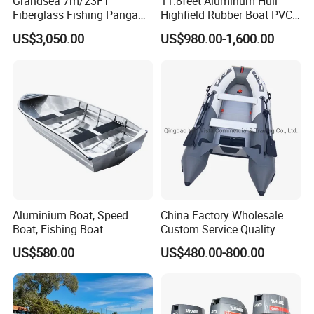
Grandsea 7m/23FT
11.8feet Aluminum Hull
Fiberglass Fishing Panga
Highfield Rubber Boat PVC
Boat Work Boat for Sale
Leisure Boat Fishing Boat
US$3,050.00
US$980.00-1,600.00
Self Bailing Rib Boat Center
Console Inflatable Luxury
Yacht
Aluminium Boat, Speed
China Factory Wholesale
Boat, Fishing Boat
Custom Service Quality
Inflatable Fishing Boat
US$580.00
US$480.00-800.00
Tender German Fabric
Available Rubber Dinghy
Government Rescue Boat