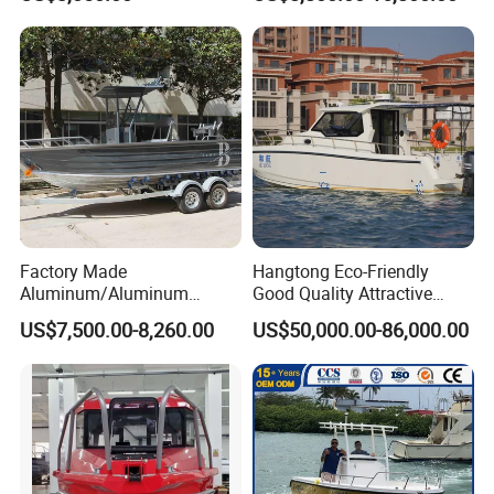
Boat for Sale
Factory Made
Hangtong Eco-Friendly
Aluminum/Aluminum
Good Quality Attractive
Pressed Hull 5m/17FT
Fishing Support Vessels
US$7,500.00-8,260.00
US$50,000.00-86,000.00
Center Console Speed Boat