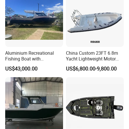
Boat
Aluminium Recreational
China Custom 23FT 6.8m
Fishing Boat with
Yacht Lightweight Motor
Customized design
Rigid Fiberglass Inflatable
US$43,000.00
US$6,800.00-9,800.00
Bass Fishing and Rescue
Boat 680 Rib Sport Boat