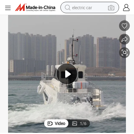
electric car
wheel loader
motorcycle
pullover hoody
running shoe
dirt bike
electric bike
smart phone
Video
1
/
6