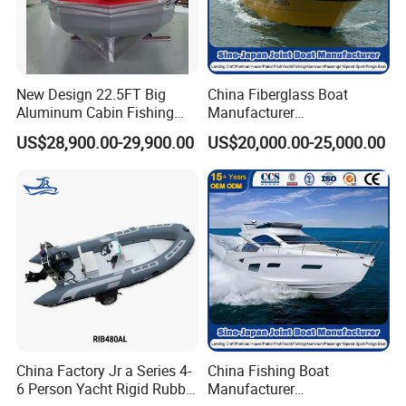
New Design 22.5FT Big
China Fiberglass Boat
Aluminum Cabin Fishing
Manufacturer
Vessel Yacht Boat
Aluminum/Fishing/Patrol
US$28,900.00-29,900.00
US$20,000.00-25,000.00
/Pilot/House/Passenger/Po
ntoon/Panga/Landing Craft
Yacht
Boat/House/Work/Alloy/FR
P/Sport/Ferry Boat
China Factory Jr a Series 4-
China Fishing Boat
6 Person Yacht Rigid Rubber
Manufacturer