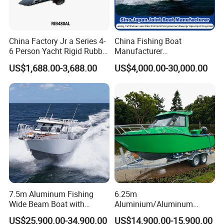
Customer Reviews
China Factory Jr a Series 4-
China Fishing Boat
6 Person Yacht Rigid Rubber
Manufacturer
FRP Fiberglass Hull Motor
Aluminum/Fiberglass/Patro
US$1,688.00-3,688.00
US$4,000.00-30,000.00
Inflatable Rowing Speed
l
Boat Rib Boat/Sport
/Pilot/House/Passenger/Po
Boat/Fishing Boat for Sale
ntoon/Panga/Landing Craft
Yacht
Boat/House/Work/Alloy/FR
P/Sport/Speed Boat
7.5m Aluminum Fishing
6.25m
Wide Beam Boat with
Aluminium/Aluminum
Extended Canopy Roof
Speed Fishing Boat with
US$25,900.00-34,900.00
US$14,900.00-15,900.00
Open Cabin Vessel for
Cabin