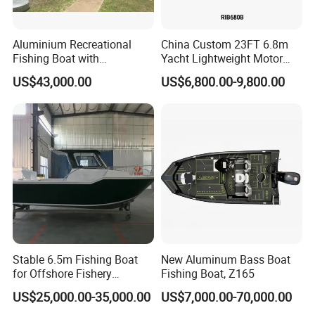
Aluminium Recreational
China Custom 23FT 6.8m
Fishing Boat with
Yacht Lightweight Motor
Customized design
Rigid Fiberglass Inflatable
US$43,000.00
US$6,800.00-9,800.00
Bass Fishing and Rescue
Boat 680 Rib Sport Boat
Stable 6.5m Fishing Boat
New Aluminum Bass Boat
for Offshore Fishery
Fishing Boat, Z165
Operations
US$25,000.00-35,000.00
US$7,000.00-70,000.00