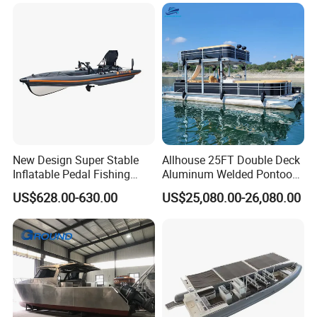
New Design Super Stable
Allhouse 25FT Double Deck
Inflatable Pedal Fishing
Aluminum Welded Pontoon
Kayak with Rudder for
Boat Customized for Party
US$628.00-630.00
US$25,080.00-26,080.00
Saltwater
Sports Leisure