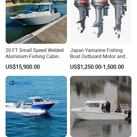
20 FT Small Speed Welded
Japan Yamarine Fishing
Aluminum Fishing Cabin
Boat Outboard Motor and
Craft Boat with Motor for
Engine Replace YAMAHA
US$15,900.00
US$1,250.00-1,500.00
Sale
40HP E40X E40g E40j