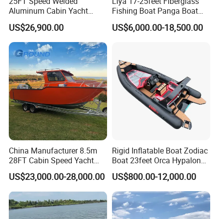
25FT Speed Welded
Liya 17-25feet Fiberglass
party on water.
Aluminum Cabin Yacht
Fishing Boat Panga Boat
Fishing Vessels Boat for
Passenger Boat River Water
US$26,900.00
US$6,000.00-18,500.00
Sale in Australia
Speed Boats
Product Parameters
Item
Spec
Length
12.60m
Beam
3.26m
Molded Width
3.26m
Dimensions Parameter
Molded Depth
1.2m
China Manufacturer 8.5m
Rigid Inflatable Boat Zodiac
Draft
0.55m
28FT Cabin Speed Yacht
Boat 23feet Orca Hypalon
Waterline
10.1m
Gasoline Tank
1800L
Aluminum Customized
Speed Rib Boat Deep V Hull
US$23,000.00-28,000.00
US$800.00-12,000.00
Diesel Tank
160L
Welded Fishing Boat with
Passenger Yacht Reinforced
Cabin Capacity
Sewage Tank
100L
CE
PVC Rubber Boat Patrol
Fresh Water Tank
200L
Aluminum Inflatable Boat
Engine
Yamaha outboard engines
Yamaha 300HP*2
Magnetic Compass
-