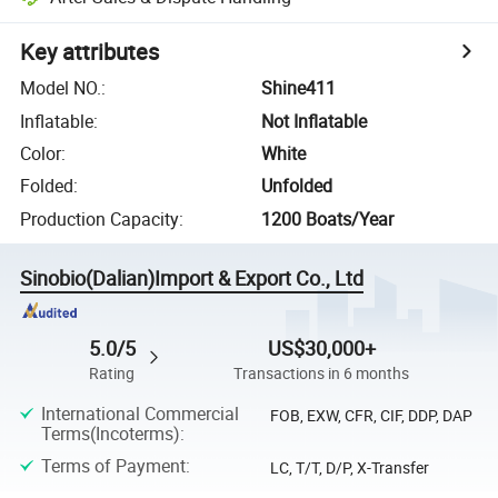
Key attributes
Model NO.
:
Shine411
Inflatable
:
Not Inflatable
Color
:
White
Folded
:
Unfolded
Production Capacity
:
1200 Boats/Year
Sinobio(Dalian)Import & Export Co., Ltd
5.0/5
US$30,000+
Rating
Transactions in 6 months
International Commercial
FOB, EXW, CFR, CIF, DDP, DAP
Terms(Incoterms)
:
Terms of Payment
:
LC, T/T, D/P, X-Transfer