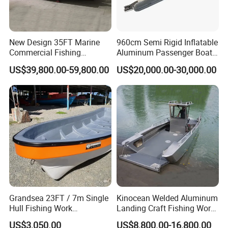
New Design 35FT Marine
960cm Semi Rigid Inflatable
Commercial Fishing
Aluminum Passenger Boat
Aluminum Catamaran Boat
or Inflatable Fishing Yacht
US$39,800.00-59,800.00
US$20,000.00-30,000.00
with Stable Deck
for Sale
Grandsea 23FT / 7m Single
Kinocean Welded Aluminum
Hull Fishing Work
Landing Craft Fishing Work
Sightseeing Panga Banana
Boat with Hard-Top Console
US$3,050.00
US$8,800.00-16,800.00