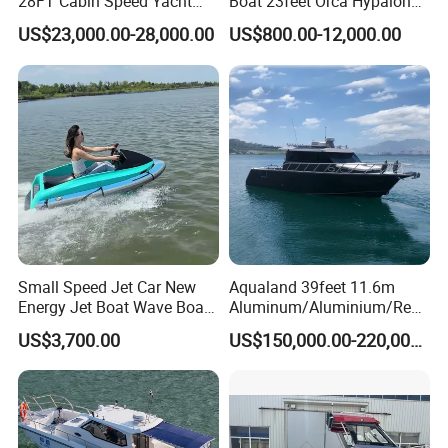
28FT Cabin Speed Yacht
Boat 23feet Orca Hypalon
Aluminum Customized
Speed Rib Boat Deep V Hull
US$23,000.00-28,000.00
US$800.00-12,000.00
Welded Fishing Boat with
Passenger Yacht Reinforced
CE
PVC Rubber Boat Patrol
Aluminum Inflatable Boat
Small Speed Jet Car New
Aqualand 39feet 11.6m
Energy Jet Boat Wave Boat
Aluminum/Aluminium/Resc
Jet Ski
ue
Certifications
US$3,700.00
US$150,000.00-220,000.00
/Pilot/Patrol/Passenger/Fer
ry/Pleasure/Cabin
Houseboat/Speed/Rib/Divi
ng/Fishing/Motor/Party/Cr
uiser/Yacht /Boat