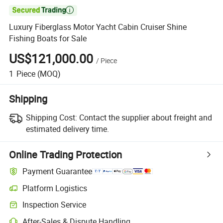

Luxury Fiberglass Motor Yacht Cabin Cruiser Shine
Fishing Boats for Sale
US$121,000.00
/
Piece
1
Piece
(MOQ)
Shipping
Shipping Cost:
Contact the supplier about freight and
estimated delivery time.
Online Trading Protection
Payment Guarantee
Platform Logistics
Inspection Service
After-Sales & Dispute Handling