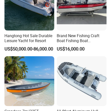
Hangtong Hot Sale Durable
Brand New Fishing Craft
Leisure Yacht for Resort
Boat Fishing Boat
Aluminium Fishing Boat for
US$50,000.00-86,000.00
US$16,000.00
Sale with CE