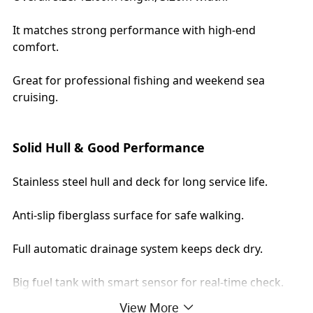
It matches strong performance with high-end
comfort.
Great for professional fishing and weekend sea
cruising.
Solid Hull & Good Performance
Stainless steel hull and deck for long service life.
Anti-slip fiberglass surface for safe walking.
Full automatic drainage system keeps deck dry.
Big fuel tank with smart sensor for real-time check.
View More