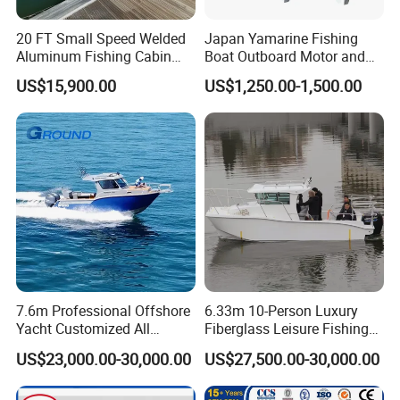
20 FT Small Speed Welded
Japan Yamarine Fishing
Aluminum Fishing Cabin
Boat Outboard Motor and
Craft Boat with Motor for
Engine Replace YAMAHA
US$15,900.00
US$1,250.00-1,500.00
Sale
40HP E40X E40g E40j
7.6m Professional Offshore
6.33m 10-Person Luxury
Yacht Customized All
Fiberglass Leisure Fishing
Welded Vessel Leisure Full
Boat High-Sea & Inshore
US$23,000.00-30,000.00
US$27,500.00-30,000.00
Cabin Aluminum Fishing
Vessel
Boat with High Speed