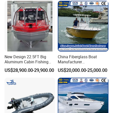
Thailand, Japan, Australia, New Zealand, Mexico and
Caribbean countries and regions, as well as successfully
competing in some developed regions from Europe and
North America.
New Design 22.5FT Big
China Fiberglass Boat
Aluminum Cabin Fishing
Manufacturer
Vessel Yacht Boat
Aluminum/Fishing/Patrol
US$28,900.00-29,900.00
US$20,000.00-25,000.00
/Pilot/House/Passenger/Po
ntoon/Panga/Landing Craft
Yacht
Boat/House/Work/Alloy/FR
P/Sport/Ferry Boat