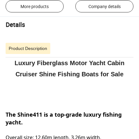
More products
Company details
Details
Product Description
Luxury Fiberglass Motor Yacht Cabin
Cruiser Shine Fishing Boats for Sale
The Shine411 is a top-grade luxury fishing
yacht.
Overall size: 12.60m length, 3.26m width.