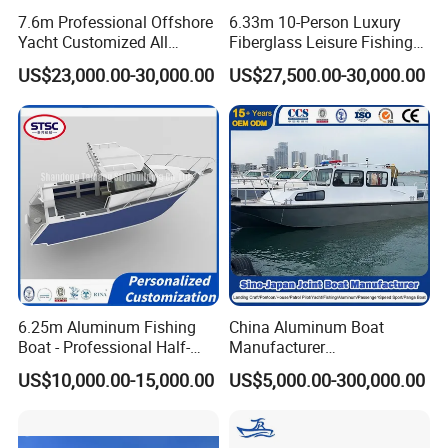
7.6m Professional Offshore
6.33m 10-Person Luxury
Yacht Customized All
Fiberglass Leisure Fishing
Welded Vessel Leisure Full
Boat High-Sea & Inshore
US$23,000.00-30,000.00
US$27,500.00-30,000.00
Cabin Aluminum Fishing
Vessel
Boat with High Speed
6.25m Aluminum Fishing
China Aluminum Boat
Manufacture & Production
Boat - Professional Half-
Manufacturer
Open Design, High-Speed
/Fishing/Rescue/Yacht/Fib
US$10,000.00-15,000.00
US$5,000.00-300,000.00
Offshore Luxury Yacht at
erglass/Life/Passenger
Factory Price
Catamaran/Pontoon/Electri
c/FRP/Speed/Motor/Sport/
Patrol Pilot/Tug/Landing