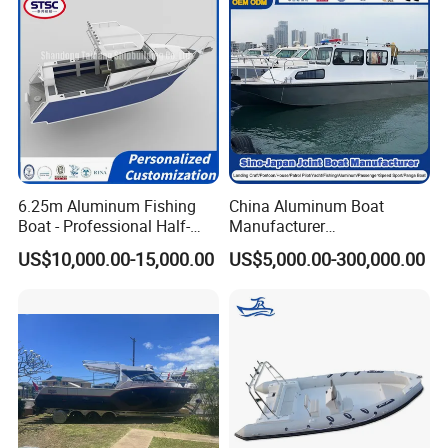
6.25m Aluminum Fishing
China Aluminum Boat
Boat - Professional Half-
Manufacturer
Open Design, High-Speed
/Fishing/Rescue/Yacht/Fib
US$10,000.00-15,000.00
US$5,000.00-300,000.00
Offshore Luxury Yacht at
erglass/Life/Passenger
Factory Price
Catamaran/Pontoon/Electri
c/FRP/Speed/Motor/Sport/
Patrol Pilot/Tug/Landing
Boat