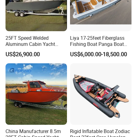
Packaging & Shipping
Containerizing- 40HQ
25FT Speed Welded
Liya 17-25feet Fiberglass
Aluminum Cabin Yacht
Fishing Boat Panga Boat
Fishing Vessels Boat for
Passenger Boat River Water
US$26,900.00
US$6,000.00-18,500.00
Sale in Australia
Speed Boats
China Manufacturer 8.5m
Rigid Inflatable Boat Zodiac