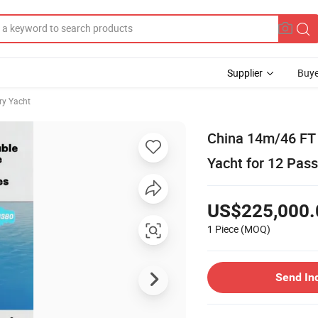
Supplier
Buye
ry Yacht
China 14m/46 FT 
Yacht for 12 Pass
US$225,000.
1 Piece
(MOQ)
Send In