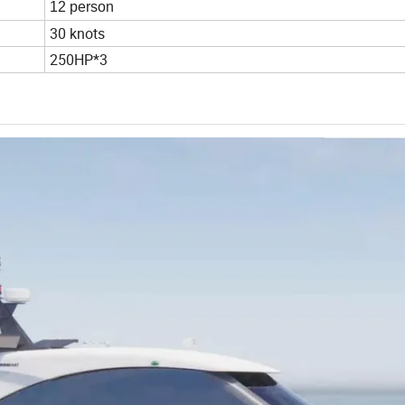
12 person
30 knots
250HP*3