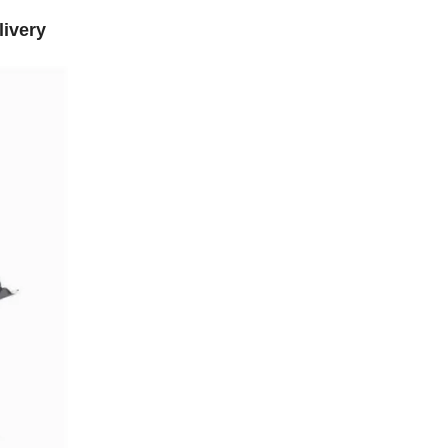
livery