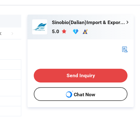
Sinobio(Dalian)Import & Export Co., Ltd
5.0
Send Inquiry
Chat Now