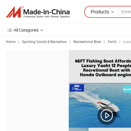
Products
All Categories
Home
Sporting Goods & Recreation
Recreational Boat
Yacht
Luxu