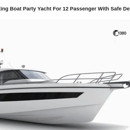
ing Boat Party Yacht For 12 Passenger With Safe De