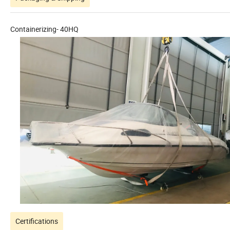
Containerizing- 40HQ
Certifications