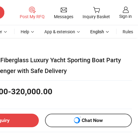
Sign in
Post My RFQ
Messages
Inquiry Basket
r
Help
App & extension
English
Rules
Fiberglass Luxury Yacht Sporting Boat Party
enger with Safe Delivery
00-320,000.00
quiry
Chat Now