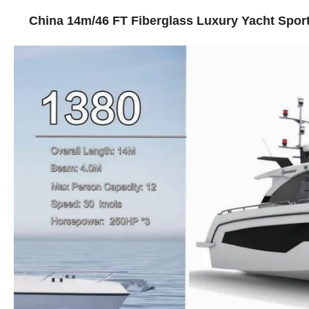
China 14m/46 FT Fiberglass Luxury Yacht Sport