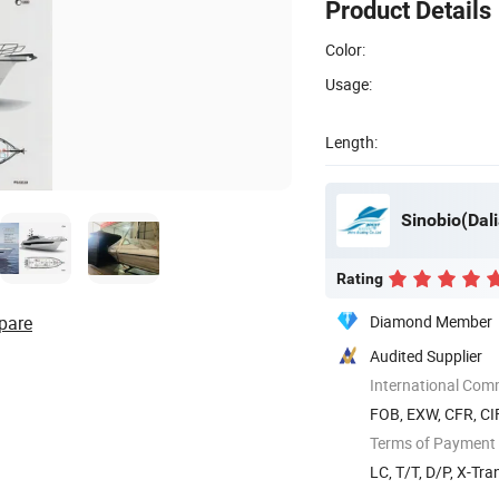
Product Details
Color:
Usage:
Length:
Sinobio(Dali
Rating
pare
Diamond Member
Audited Supplier
International Com
FOB, EXW, CFR, CI
Terms of Payment
LC, T/T, D/P, X-Tra