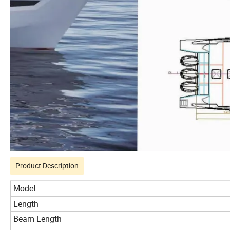
Product Description
Model
Length
Beam Length