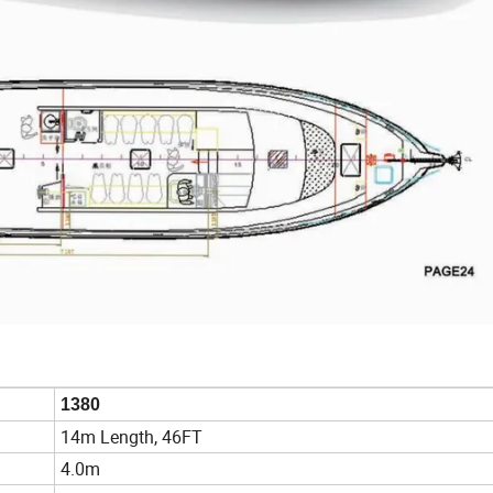
1380
14m Length, 46FT
4.0m