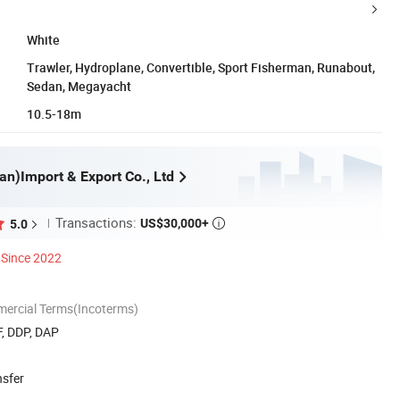
White
Trawler, Hydroplane, Convertible, Sport Fisherman, Runabout,
Sedan, Megayacht
10.5-18m
an)Import & Export Co., Ltd
Transactions:
US$30,000+
5.0

Since 2022
mercial Terms(Incoterms)
F, DDP, DAP
nsfer