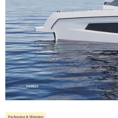
Packaging & Shipping