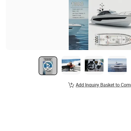
Add Inquiry Basket to Com