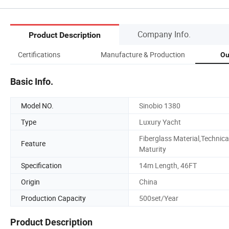
Company Info.
Product Description
Certifications
Manufacture & Production
Ou
Basic Info.
Model NO.
Sinobio 1380
Type
Luxury Yacht
Fiberglass Material,Technica
Feature
Maturity
Specification
14m Length, 46FT
Origin
China
Production Capacity
500set/Year
Product Description