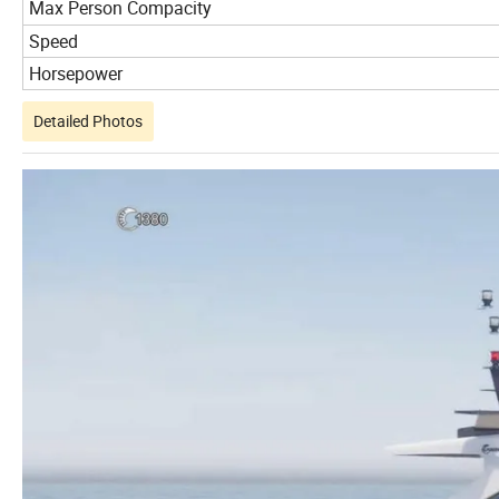
Max Person Compacity
Speed
Horsepower
Detailed Photos