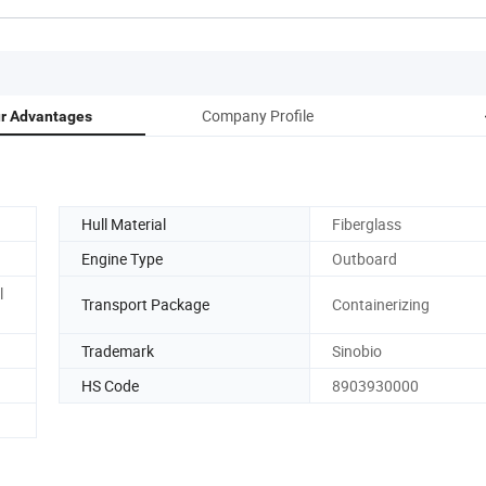
Company Profile
r Advantages
Hull Material
Fiberglass
Engine Type
Outboard
l
Transport Package
Containerizing
Trademark
Sinobio
HS Code
8903930000