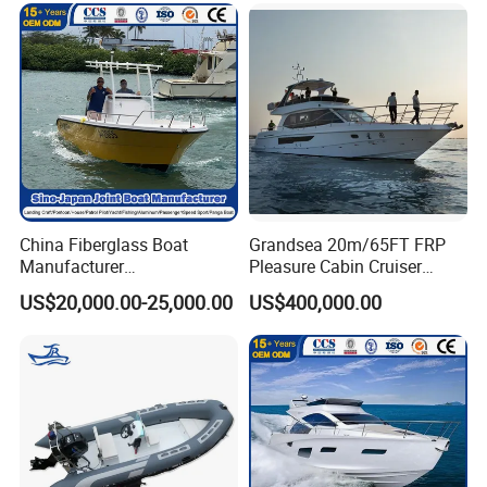
China Fiberglass Boat
Grandsea 20m/65FT FRP
Manufacturer
Pleasure Cabin Cruiser
Aluminum/Fishing/Patrol
Fishing Boat Luxury Yacht
US$20,000.00-25,000.00
US$400,000.00
/Pilot/House/Passenger/Po
ntoon/Panga/Landing Craft
Yacht
Boat/House/Work/Alloy/FR
P/Sport/Ferry Boat