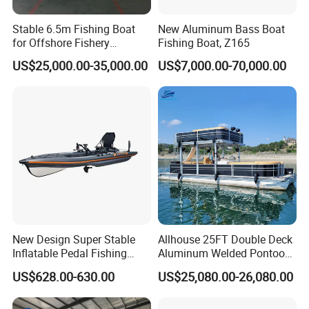
Stable 6.5m Fishing Boat
New Aluminum Bass Boat
for Offshore Fishery
Fishing Boat, Z165
Operations
US$25,000.00-35,000.00
US$7,000.00-70,000.00
New Design Super Stable
Allhouse 25FT Double Deck
Inflatable Pedal Fishing
Aluminum Welded Pontoon
Kayak with Rudder for
Boat Customized for Party
US$628.00-630.00
US$25,080.00-26,080.00
Saltwater
Sports Leisure