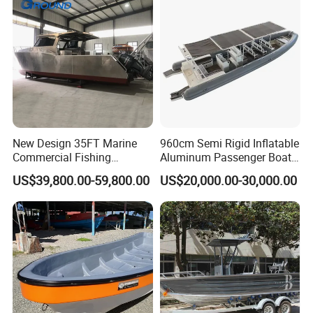
New Design 35FT Marine
960cm Semi Rigid Inflatable
Commercial Fishing
Aluminum Passenger Boat
Aluminum Catamaran Boat
or Inflatable Fishing Yacht
US$39,800.00-59,800.00
US$20,000.00-30,000.00
with Stable Deck
for Sale