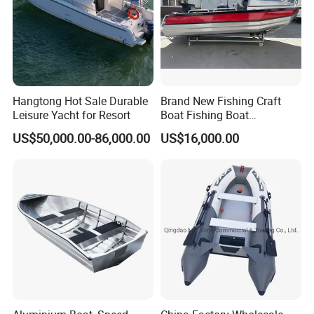
Hangtong Hot Sale Durable
Brand New Fishing Craft
Leisure Yacht for Resort
Boat Fishing Boat
Aluminium Fishing Boat for
US$50,000.00-86,000.00
US$16,000.00
Sale with CE