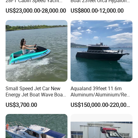
28FT Cabin Speed Yacht
Boat 23feet Orca Hypalon
Aluminum Customized
Speed Rib Boat Deep V Hull
US$23,000.00-28,000.00
US$800.00-12,000.00
Welded Fishing Boat with
Passenger Yacht Reinforced
CE
PVC Rubber Boat Patrol
Aluminum Inflatable Boat
Small Speed Jet Car New
Aqualand 39feet 11.6m
Energy Jet Boat Wave Boat
Aluminum/Aluminium/Resc
Jet Ski
ue
US$3,700.00
US$150,000.00-220,000.00
/Pilot/Patrol/Passenger/Fer
ry/Pleasure/Cabin
Houseboat/Speed/Rib/Divi
ng/Fishing/Motor/Party/Cr
uiser/Yacht /Boat