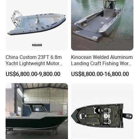
Boat
China Custom 23FT 6.8m
Kinocean Welded Aluminum
Yacht Lightweight Motor
Landing Craft Fishing Work
Rigid Fiberglass Inflatable
Boat with Hard-Top Console
US$6,800.00-9,800.00
US$8,800.00-16,800.00
Bass Fishing and Rescue
Boat 680 Rib Sport Boat