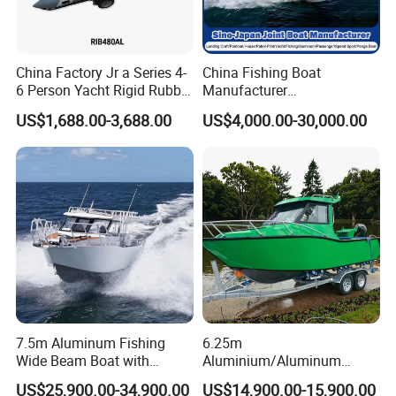
China Factory Jr a Series 4-
China Fishing Boat
6 Person Yacht Rigid Rubber
Manufacturer
FRP Fiberglass Hull Motor
Aluminum/Fiberglass/Patro
US$1,688.00-3,688.00
US$4,000.00-30,000.00
Inflatable Rowing Speed
l
Boat Rib Boat/Sport
/Pilot/House/Passenger/Po
Boat/Fishing Boat for Sale
ntoon/Panga/Landing Craft
Yacht
Boat/House/Work/Alloy/FR
P/Sport/Speed Boat
7.5m Aluminum Fishing
6.25m
Wide Beam Boat with
Aluminium/Aluminum
Extended Canopy Roof
Speed Fishing Boat with
US$25,900.00-34,900.00
US$14,900.00-15,900.00
Open Cabin Vessel for
Cabin