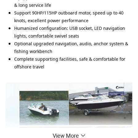
& long service life
Support 90HP/115HP outboard motor, speed up to 40
knots, excellent power performance
Humanized configuration: USB socket, LED navigation
lights, comfortable swivel seats
Optional upgraded navigation, audio, anchor system &
fishing workbench
Complete supporting facilities, safe & comfortable for
offshore travel
View More