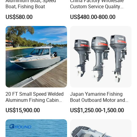
Aluminium Boat, Speed
China Factory Wholesale
Boat, Fishing Boat
Custom Service Quality
Inflatable Fishing Boat
US$580.00
US$480.00-800.00
Tender German Fabric
Available Rubber Dinghy
Government Rescue Boat
20 FT Small Speed Welded
Japan Yamarine Fishing
Aluminum Fishing Cabin
Boat Outboard Motor and
Craft Boat with Motor for
Engine Replace YAMAHA
US$15,900.00
US$1,250.00-1,500.00
Sale
40HP E40X E40g E40j