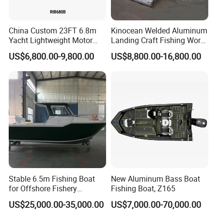
China Custom 23FT 6.8m
Kinocean Welded Aluminum
Yacht Lightweight Motor
Landing Craft Fishing Work
Rigid Fiberglass Inflatable
Boat with Hard-Top Console
US$6,800.00-9,800.00
US$8,800.00-16,800.00
Bass Fishing and Rescue
Boat 680 Rib Sport Boat
Stable 6.5m Fishing Boat
New Aluminum Bass Boat
for Offshore Fishery
Fishing Boat, Z165
Operations
US$25,000.00-35,000.00
US$7,000.00-70,000.00