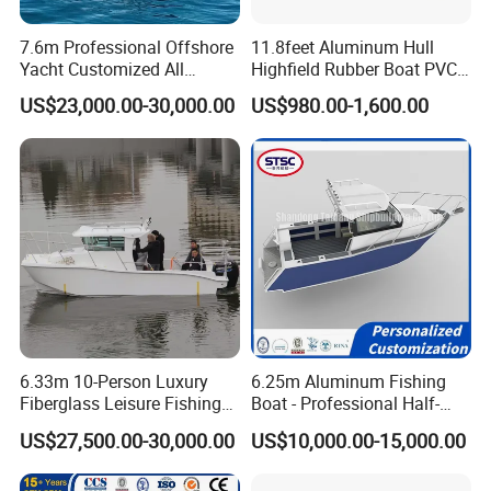
7.6m Professional Offshore
11.8feet Aluminum Hull
Yacht Customized All
Highfield Rubber Boat PVC
Welded Vessel Leisure Full
Leisure Boat Fishing Boat
US$23,000.00-30,000.00
US$980.00-1,600.00
Cabin Aluminum Fishing
Self Bailing Rib Boat Center
Boat with High Speed
Console Inflatable Luxury
Yacht
6.33m 10-Person Luxury
6.25m Aluminum Fishing
Fiberglass Leisure Fishing
Boat - Professional Half-
Boat High-Sea & Inshore
Open Design, High-Speed
US$27,500.00-30,000.00
US$10,000.00-15,000.00
Vessel
Offshore Luxury Yacht at
Factory Price