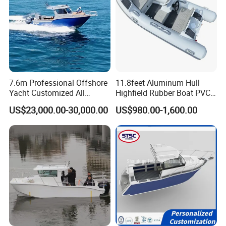
7.6m Professional Offshore
11.8feet Aluminum Hull
Yacht Customized All
Highfield Rubber Boat PVC
Welded Vessel Leisure Full
Leisure Boat Fishing Boat
US$23,000.00-30,000.00
US$980.00-1,600.00
Cabin Aluminum Fishing
Self Bailing Rib Boat Center
Boat with High Speed
Console Inflatable Luxury
Yacht