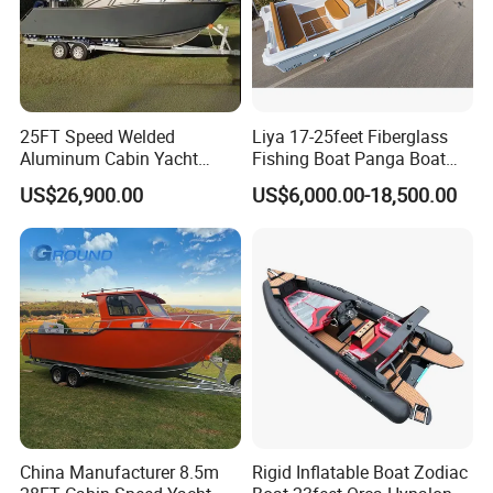
practitioner of the dream, and strive to build China's first-
class, internationally recognized by customers as an
outstanding yacht manufacturing and service enterprise,
so that customers can feel the color of the sea and the sky,
25FT Speed Welded
Liya 17-25feet Fiberglass
and enjoy a happy life to the fullest.
Aluminum Cabin Yacht
Fishing Boat Panga Boat
Fishing Vessels Boat for
Passenger Boat River Water
US$26,900.00
US$6,000.00-18,500.00
Sale in Australia
Speed Boats
China Manufacturer 8.5m
Rigid Inflatable Boat Zodiac