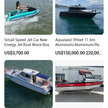
Packaging & Shipping
Containerizing- 40HQ
Small Speed Jet Car New
Aqualand 39feet 11.6m
Energy Jet Boat Wave Boat
Aluminum/Aluminium/Resc
Jet Ski
ue
US$3,700.00
US$150,000.00-220,000.00
/Pilot/Patrol/Passenger/Fer
ry/Pleasure/Cabin
Houseboat/Speed/Rib/Divi
ng/Fishing/Motor/Party/Cr
uiser/Yacht /Boat