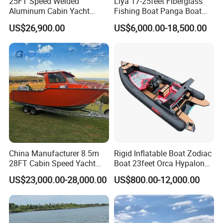
25FT Speed Welded
Liya 17-25feet Fiberglass
Aluminum Cabin Yacht
Fishing Boat Panga Boat
Fishing Vessels Boat for
Passenger Boat River Water
US$26,900.00
US$6,000.00-18,500.00
Sale in Australia
Speed Boats
China Manufacturer 8.5m
Rigid Inflatable Boat Zodiac
28FT Cabin Speed Yacht
Boat 23feet Orca Hypalon
Aluminum Customized
Speed Rib Boat Deep V Hull
US$23,000.00-28,000.00
US$800.00-12,000.00
Welded Fishing Boat with
Passenger Yacht Reinforced
CE
PVC Rubber Boat Patrol
Aluminum Inflatable Boat