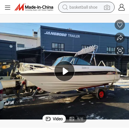
basketball shoe
bluetooth earphone
smart phone
electric scooter
living room sofa
running shoe
electric car
earbud
Video
1
/
6