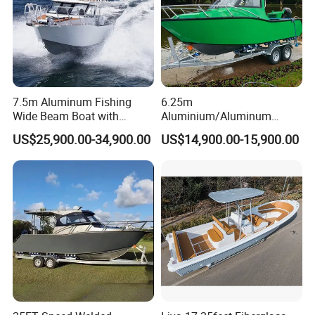
Stainless Steel Ski Pole
Stainless Steel Boarding Ladder
Optional Features
GPS Simrad GO-7
Anchor Kits
Fusion Stereo
7.5m Aluminum Fishing
6.25m
Wide Beam Boat with
Aluminium/Aluminum
Stainless steel Bait Station
VHF Radio
Battery Kits
Extended Canopy Roof
Speed Fishing Boat with
US$25,900.00-34,900.00
US$14,900.00-15,900.00
Road Cover
Side Curtains with Front Clears
Open Cabin Vessel for
Cabin
Leisure Cruising Small
Aluminium Ship Motor
Yacht Chinese Factory Price
Detailed Photos