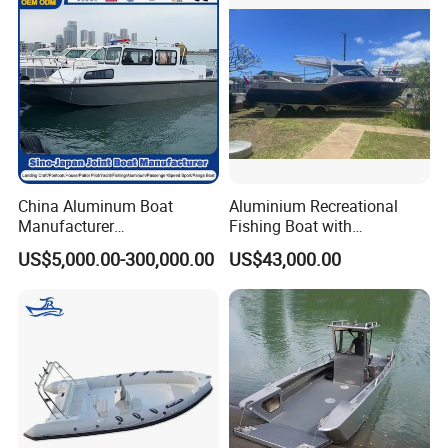
China Aluminum Boat
Aluminium Recreational
Manufacturer
Fishing Boat with
/Fishing/Rescue/Yacht/Fib
Customized design
US$5,000.00-300,000.00
US$43,000.00
erglass/Life/Passenger
Catamaran/Pontoon/Electri
c/FRP/Speed/Motor/Sport/
Patrol Pilot/Tug/Landing
Boat