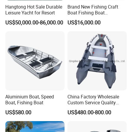
Hangtong Hot Sale Durable
Brand New Fishing Craft
Leisure Yacht for Resort
Boat Fishing Boat
Aluminium Fishing Boat for
US$50,000.00-86,000.00
US$16,000.00
Sale with CE
Aluminium Boat, Speed
China Factory Wholesale
Certifications
Boat, Fishing Boat
Custom Service Quality
Inflatable Fishing Boat
US$580.00
US$480.00-800.00
Tender German Fabric
Our boats passed CE, NMMA, CCS and ABI
Available Rubber Dinghy
authentication. Contact me for the required certificates.
Government Rescue Boat