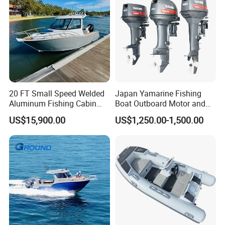
20 FT Small Speed Welded
Japan Yamarine Fishing
Aluminum Fishing Cabin
Boat Outboard Motor and
Craft Boat with Motor for
Engine Replace YAMAHA
US$15,900.00
US$1,250.00-1,500.00
Sale
40HP E40X E40g E40j