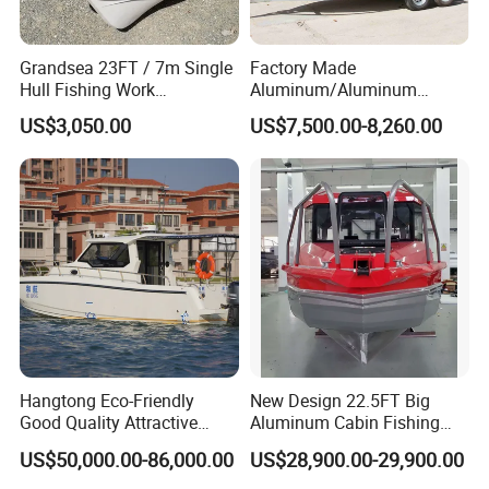
Grandsea 23FT / 7m Single
Factory Made
Hull Fishing Work
Aluminum/Aluminum
Sightseeing Panga Banana
Pressed Hull 5m/17FT
US$3,050.00
US$7,500.00-8,260.00
Boat for Sale
Center Console Speed Boat
Hangtong Eco-Friendly
New Design 22.5FT Big
Good Quality Attractive
Aluminum Cabin Fishing
Fishing Support Vessels
Vessel Yacht Boat
US$50,000.00-86,000.00
US$28,900.00-29,900.00