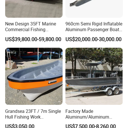
service life of 20 years under normal use and
maintenance;
2. Strictly quality control. Every ship will be
New Design 35FT Marine
960cm Semi Rigid Inflatable
comprehensively inspected before shipping;
Commercial Fishing
Aluminum Passenger Boat
3. Reliable and stable raw material supply to control the
Aluminum Catamaran Boat
or Inflatable Fishing Yacht
US$39,800.00-59,800.00
US$20,000.00-30,000.00
cost;
with Stable Deck
for Sale
4. Rich experience with more than 10 years of
international business;
5. Perfect after-sales service.
Grandsea 23FT / 7m Single
Factory Made
Hull Fishing Work
Aluminum/Aluminum
Sightseeing Panga Banana
Pressed Hull 5m/17FT
US$3,050.00
US$7,500.00-8,260.00