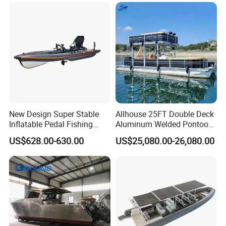
Manufacture & Production
New Design Super Stable
Allhouse 25FT Double Deck
Inflatable Pedal Fishing
Aluminum Welded Pontoon
Kayak with Rudder for
Boat Customized for Party
US$628.00-630.00
US$25,080.00-26,080.00
Saltwater
Sports Leisure
Our Advantages
1. High-quality fiberglass materials and resins with