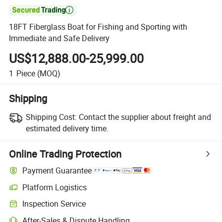

18FT Fiberglass Boat for Fishing and Sporting with
Immediate and Safe Delivery
US$12,888.00-25,999.00
1
Piece
(MOQ)
Shipping
Shipping Cost:
Contact the supplier about freight and
estimated delivery time.
Online Trading Protection
Payment Guarantee
Platform Logistics
Inspection Service
After-Sales & Dispute Handling