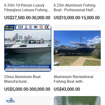
6.33m 10-Person Luxury
6.25m Aluminum Fishing
Fiberglass Leisure Fishing
Boat - Professional Half-
Boat High-Sea & Inshore
Open Design, High-Speed
US$27,500.00-30,000.00
US$10,000.00-15,000.00
Vessel
Offshore Luxury Yacht at
Factory Price
China Aluminum Boat
Aluminium Recreational
Manufacturer
Fishing Boat with
/Fishing/Rescue/Yacht/Fib
Customized design
US$5,000.00-300,000.00
US$43,000.00
erglass/Life/Passenger
Catamaran/Pontoon/Electri
c/FRP/Speed/Motor/Sport/
Patrol Pilot/Tug/Landing