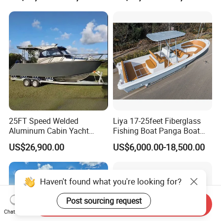
Leisure Cruising Small
Aluminium Ship Motor
Yacht Chinese Factory Price
25FT Speed Welded
Liya 17-25feet Fiberglass
Aluminum Cabin Yacht
Fishing Boat Panga Boat
Fishing Vessels Boat for
Passenger Boat River Water
US$26,900.00
US$6,000.00-18,500.00
Sale in Australia
Speed Boats
Haven't found what you're looking for?
Post sourcing request
Send Inquiry
Chat Now