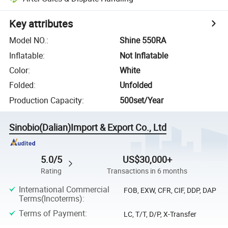
Key attributes
Model NO.
:
Shine 550RA
Inflatable
:
Not Inflatable
Color
:
White
Folded
:
Unfolded
Production Capacity
:
500set/Year
Sinobio(Dalian)Import & Export Co., Ltd
5.0/5
US$30,000+
Rating
Transactions in 6 months
International Commercial
FOB, EXW, CFR, CIF, DDP, DAP
Terms(Incoterms)
:
Terms of Payment
:
LC, T/T, D/P, X-Transfer