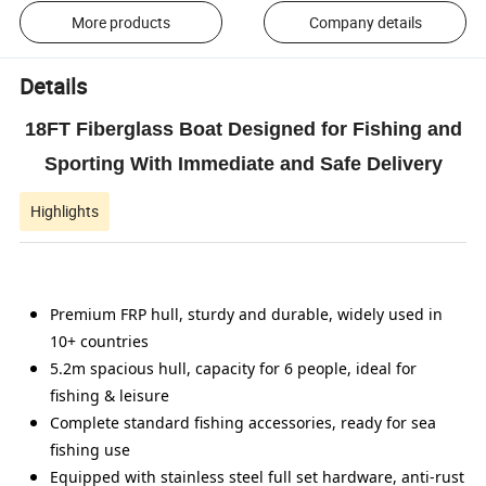
More products
Company details
Details
18FT Fiberglass Boat Designed for Fishing and
Sporting With Immediate and Safe Delivery
Highlights
Premium FRP hull, sturdy and durable, widely used in
10+ countries
5.2m spacious hull, capacity for 6 people, ideal for
fishing & leisure
Complete standard fishing accessories, ready for sea
fishing use
Equipped with stainless steel full set hardware, anti-rust