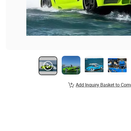
Add Inquiry Basket to Com