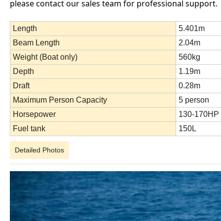
please contact our sales team for professional support.
Length
5.401m
Beam Length
2.04m
Weight (Boat only)
560kg
Depth
1.19m
Draft
0.28m
Maximum Person Capacity
5 person
Horsepower
130-170HP
Fuel tank
150L
Detailed Photos