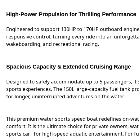
High-Power Propulsion for Thrilling Performance
Engineered to support 130HP to 170HP outboard engines,
responsive control, turning every ride into an unforgett
wakeboarding, and recreational racing.
Spacious Capacity & Extended Cruising Range
Designed to safely accommodate up to 5 passengers, it's
sports experiences. The 150L large-capacity fuel tank pr
for longer, uninterrupted adventures on the water.
This premium water sports speed boat redefines on-wate
comfort. It is the ultimate choice for private owners, wa
sports car" for high-speed aquatic entertainment. For ful