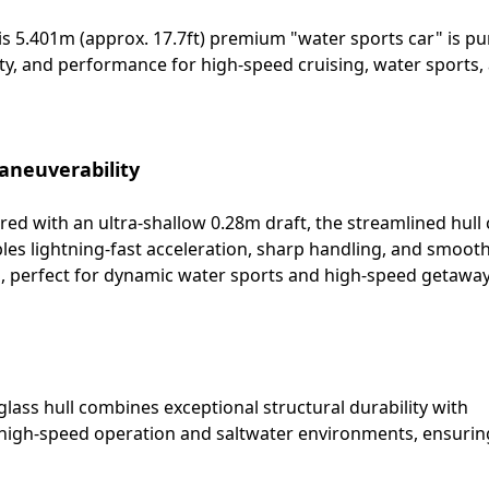
is 5.401m (approx. 17.7ft) premium "water sports car" is p
lity, and performance for high-speed cruising, water sports,
aneuverability
ed with an ultra-shallow 0.28m draft, the streamlined hull 
les lightning-fast acceleration, sharp handling, and smoot
s, perfect for dynamic water sports and high-speed getaway
glass hull combines exceptional structural durability with
of high-speed operation and saltwater environments, ensurin