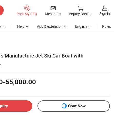
Sign in
Post My RFQ
Messages
Inquiry Basket
r
Help
App & extension
English
Rules
rs Manufacture Jet Ski Car Boat with
e
0-55,000.00
quiry
Chat Now