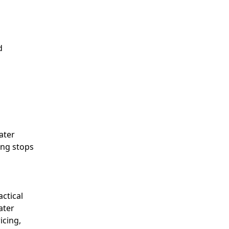
d
ater
ing stops
ctical
ater
icing,