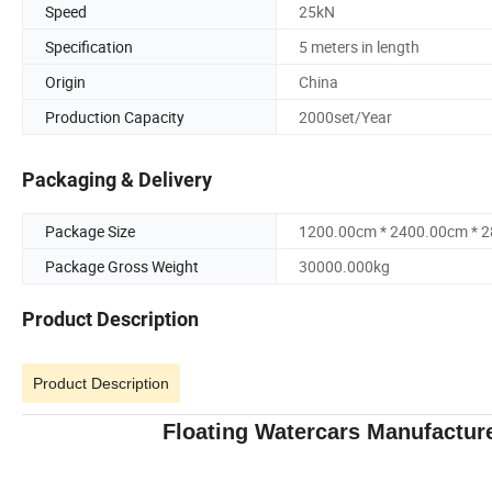
Speed
25kN
Specification
5 meters in length
Origin
China
Production Capacity
2000set/Year
Packaging & Delivery
Package Size
1200.00cm * 2400.00cm * 
Package Gross Weight
30000.000kg
Product Description
Product Description
Floating Watercars Manufacture