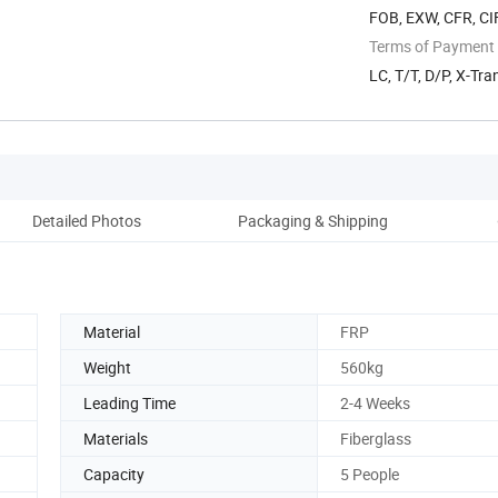
FOB, EXW, CFR, CI
Terms of Payment
LC, T/T, D/P, X-Tra
Detailed Photos
Packaging & Shipping
Material
FRP
Weight
560kg
Leading Time
2-4 Weeks
Materials
Fiberglass
Capacity
5 People