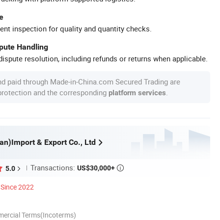
e
ent inspection for quality and quantity checks.
spute Handling
ispute resolution, including refunds or returns when applicable.
nd paid through Made-in-China.com Secured Trading are
 protection and the corresponding
.
platform services
an)Import & Export Co., Ltd
Transactions:
US$30,000+
5.0

Since 2022
mercial Terms(Incoterms)