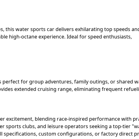
 this water sports car delivers exhilarating top speeds an
able high-octane experience. Ideal for speed enthusiasts,
 perfect for group adventures, family outings, or shared w
ovides extended cruising range, eliminating frequent refuel
r excitement, blending race-inspired performance with pra
ter sports clubs, and leisure operators seeking a top-tier "w
l specifications, custom configurations, or factory direct pr