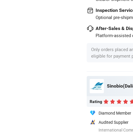
Inspection Servic
Optional pre-shipm
After-Sales & Di
Platform-assisted d
Only orders placed a
eligible for payment
Sinobio(Dali
Rating
Diamond Member
Audited Supplier
International Com