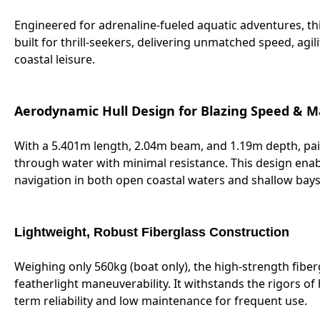
Engineered for adrenaline-fueled aquatic adventures, th
built for thrill-seekers, delivering unmatched speed, agi
coastal leisure.
Aerodynamic Hull Design for Blazing Speed & M
With a 5.401m length, 2.04m beam, and 1.19m depth, pair
through water with minimal resistance. This design enab
navigation in both open coastal waters and shallow bay
Lightweight, Robust Fiberglass Construction
Weighing only 560kg (boat only), the high-strength fiber
featherlight maneuverability. It withstands the rigors 
term reliability and low maintenance for frequent use.