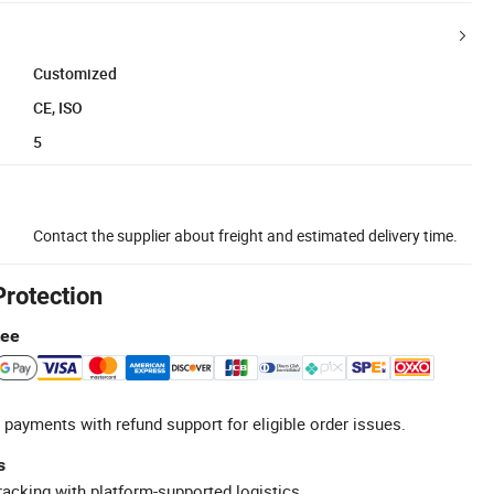
Customized
CE, ISO
5
Contact the supplier about freight and estimated delivery time.
Protection
tee
 payments with refund support for eligible order issues.
s
racking with platform-supported logistics.