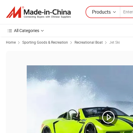
Products
All Categories
Home
Sporting Goods & Recreation
Recreational Boat
Jet Ski