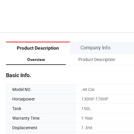
Company Info.
Product Description
Product Description
Overview
Basic Info.
Model NO.
Jet Car
Horsepower
130HP-170HP
Tank
150L
Warranty Time
1 Year
Displacement
1.3mt