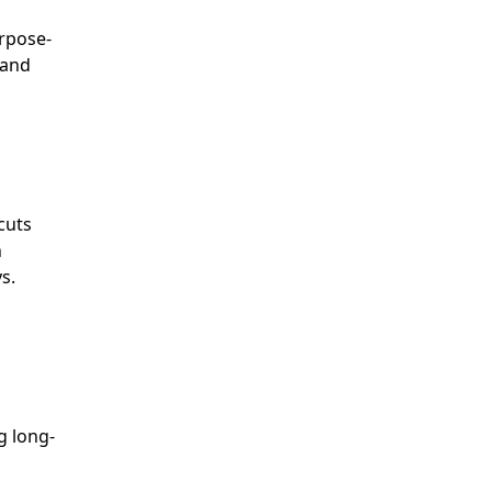
urpose-
 and
cuts
h
s.
g long-