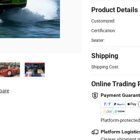
Product Details
Customized:
Certification:
Seater:
Shipping
Shipping Cost:
Online Trading 
pare
Payment Guaran
Platform-protected
Platform Logistic
Clearer shipment t