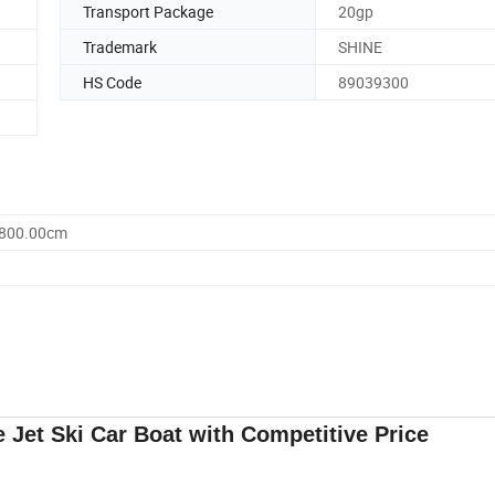
Transport Package
20gp
Trademark
SHINE
HS Code
89039300
2800.00cm
 Jet Ski Car Boat with Competitive Price