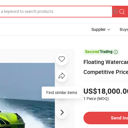
Supplier
Buye

Floating Waterca
Competitive Pric
US$18,000.0
Find similar items
1 Piece
(MOQ)
Send In