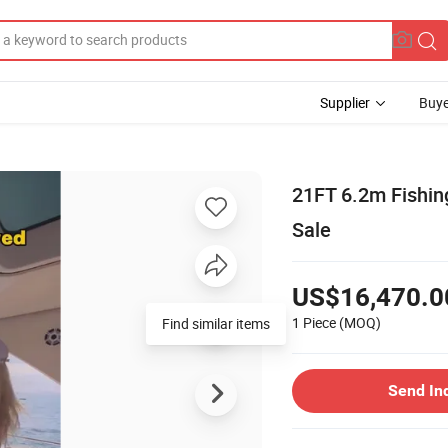
Supplier
Buye
21FT 6.2m Fishin
Sale
US$16,470.0
1 Piece
(MOQ)
Find similar items
Send In