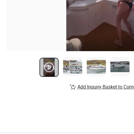
Add Inquiry Basket to Com