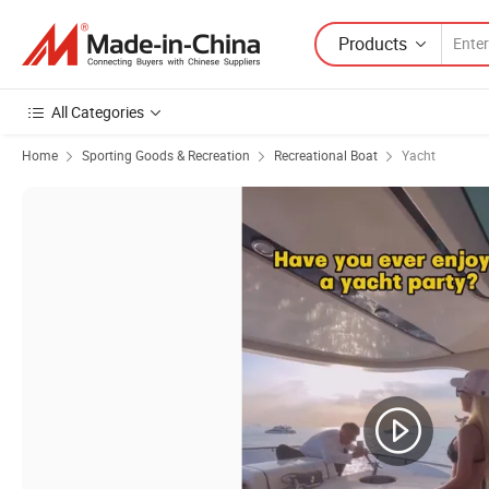
Products
All Categories
Home
Sporting Goods & Recreation
Recreational Boat
Yacht