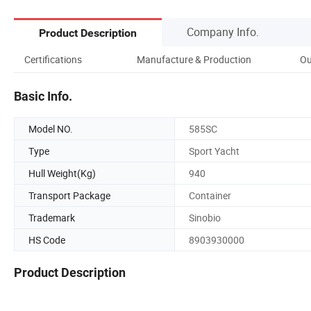
Company Info.
Product Description
Certifications
Manufacture & Production
Ou
Basic Info.
Model NO.
585SC
Type
Sport Yacht
Hull Weight(Kg)
940
Transport Package
Container
Trademark
Sinobio
HS Code
8903930000
Product Description