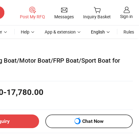
Sign in
Post My RFQ
Messages
Inquiry Basket
r
Help
App & extension
English
Rules
g Boat/Motor Boat/FRP Boat/Sport Boat for
0-17,780.00
quiry
Chat Now