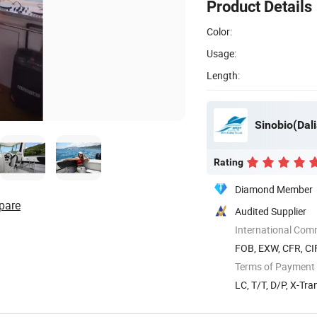
Product Details
Color:
Usage:
Length:
Sinobio(Dali
Rating
Diamond Member
pare
Audited Supplier
International Com
FOB, EXW, CFR, CI
Terms of Payment
LC, T/T, D/P, X-Tra