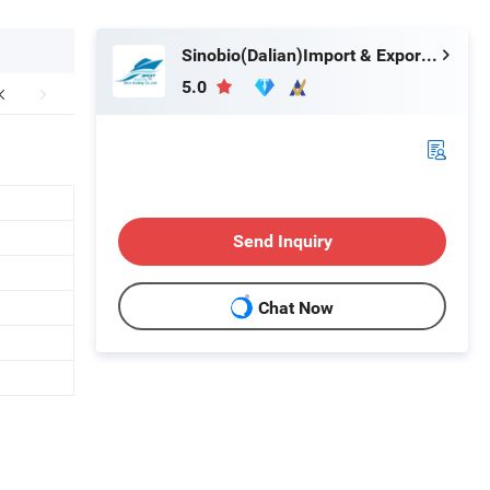
Sinobio(Dalian)Import & Export Co., Ltd
5.0
Send Inquiry
Chat Now