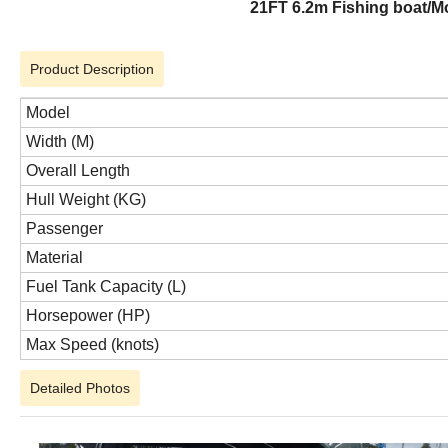
21FT 6.2m Fishing boat/Mo
Product Description
Model
Width (M)
Overall Length
Hull Weight (KG)
Passenger
Material
Fuel Tank Capacity (L)
Horsepower (HP)
Max Speed (knots)
Detailed Photos