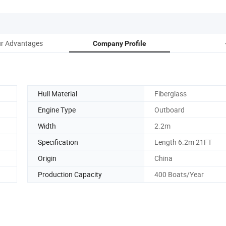
r Advantages
Company Profile
Hull Material
Fiberglass
Engine Type
Outboard
Width
2.2m
Specification
Length 6.2m 21FT
Origin
China
Production Capacity
400 Boats/Year