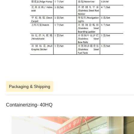
Packaging & Shipping
Containerizing- 40HQ