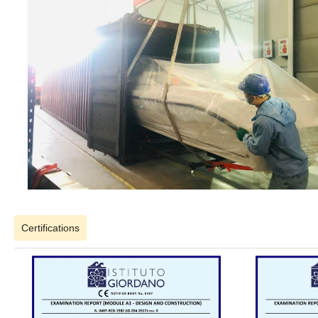
Certifications