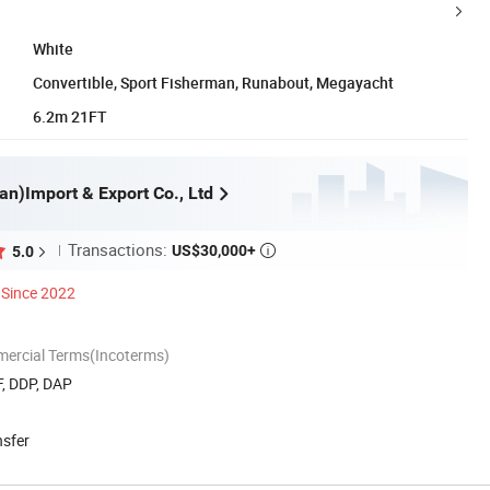
White
Convertible, Sport Fisherman, Runabout, Megayacht
6.2m 21FT
an)Import & Export Co., Ltd
Transactions:
US$30,000+
5.0

Since 2022
mercial Terms(Incoterms)
F, DDP, DAP
nsfer