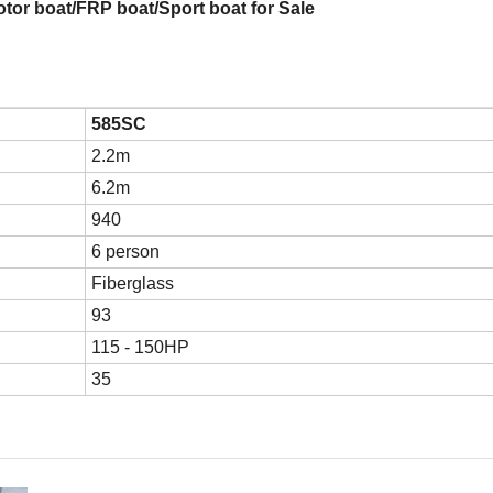
tor boat/FRP boat/Sport boat for Sale
585SC
2.2m
6.2m
940
6 person
Fiberglass
93
115 - 150HP
35