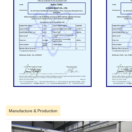
Manufacture & Production