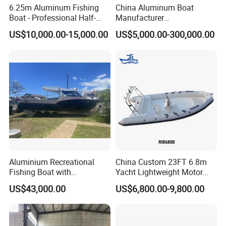
6.25m Aluminum Fishing
China Aluminum Boat
Boat - Professional Half-
Manufacturer
Open Design, High-Speed
/Fishing/Rescue/Yacht/Fib
US$10,000.00-15,000.00
US$5,000.00-300,000.00
Offshore Luxury Yacht at
erglass/Life/Passenger
Factory Price
Catamaran/Pontoon/Electri
c/FRP/Speed/Motor/Sport/
Patrol Pilot/Tug/Landing
Boat
Aluminium Recreational
China Custom 23FT 6.8m
Fishing Boat with
Yacht Lightweight Motor
Customized design
Rigid Fiberglass Inflatable
US$43,000.00
US$6,800.00-9,800.00
Bass Fishing and Rescue
Boat 680 Rib Sport Boat