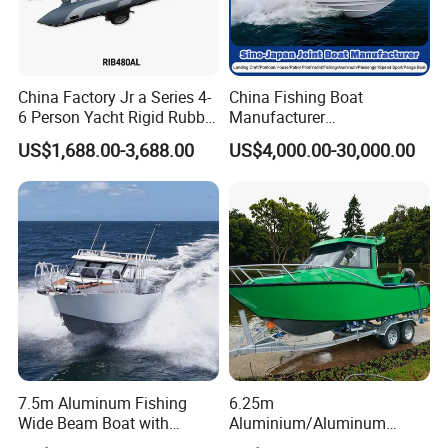
China Factory Jr a Series 4-
China Fishing Boat
6 Person Yacht Rigid Rubber
Manufacturer
FRP Fiberglass Hull Motor
Aluminum/Fiberglass/Patro
US$1,688.00-3,688.00
US$4,000.00-30,000.00
Inflatable Rowing Speed
l
Boat Rib Boat/Sport
/Pilot/House/Passenger/Po
Boat/Fishing Boat for Sale
ntoon/Panga/Landing Craft
Yacht
Boat/House/Work/Alloy/FR
P/Sport/Speed Boat
7.5m Aluminum Fishing
6.25m
Wide Beam Boat with
Aluminium/Aluminum
Extended Canopy Roof
Speed Fishing Boat with