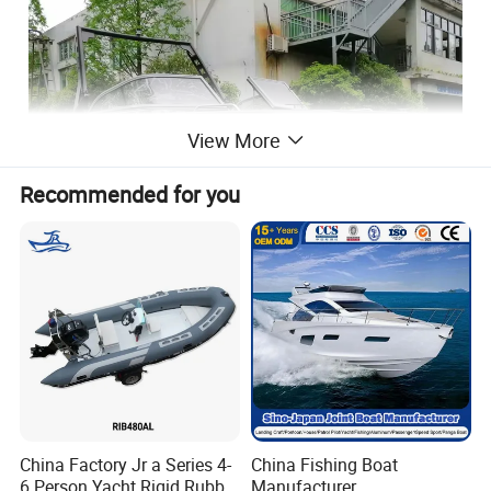
View More
Recommended for you
China Factory Jr a Series 4-
China Fishing Boat
6 Person Yacht Rigid Rubber
Manufacturer