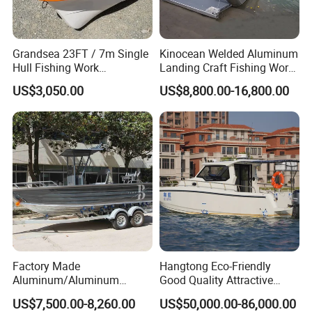
Grandsea 23FT / 7m Single
Kinocean Welded Aluminum
Hull Fishing Work
Landing Craft Fishing Work
Sightseeing Panga Banana
Boat with Hard-Top Console
US$3,050.00
US$8,800.00-16,800.00
Boat for Sale
Factory Made
Hangtong Eco-Friendly
Aluminum/Aluminum
Good Quality Attractive
Pressed Hull 5m/17FT
Fishing Support Vessels
US$7,500.00-8,260.00
US$50,000.00-86,000.00
Product Reviews
Center Console Speed Boat