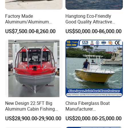
Factory Made
Hangtong Eco-Friendly
Aluminum/Aluminum
Good Quality Attractive
Pressed Hull 5m/17FT
Fishing Support Vessels
US$7,500.00-8,260.00
US$50,000.00-86,000.00
Center Console Speed Boat
New Design 22.5FT Big
China Fiberglass Boat
Aluminum Cabin Fishing
Manufacturer
Vessel Yacht Boat
Aluminum/Fishing/Patrol
US$28,900.00-29,900.00
US$20,000.00-25,000.00
/Pilot/House/Passenger/Po
ntoon/Panga/Landing Craft