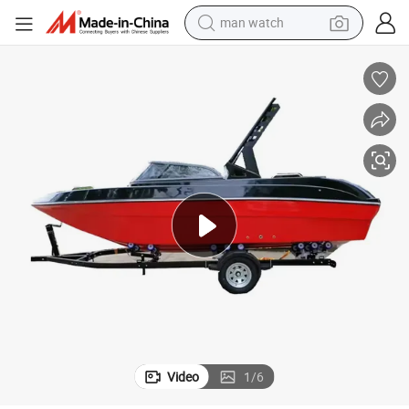
electric bike
farm tractor
earbud
motorcycle
electric tricycle
weight loss capsule
living room sofa
Video
1
/
6