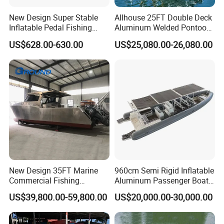
New Design Super Stable
Allhouse 25FT Double Deck
Inflatable Pedal Fishing
Aluminum Welded Pontoon
Kayak with Rudder for
Boat Customized for Party
US$628.00-630.00
US$25,080.00-26,080.00
Saltwater
Sports Leisure
New Design 35FT Marine
960cm Semi Rigid Inflatable
Commercial Fishing
Aluminum Passenger Boat
Aluminum Catamaran Boat
or Inflatable Fishing Yacht
US$39,800.00-59,800.00
US$20,000.00-30,000.00
with Stable Deck
for Sale