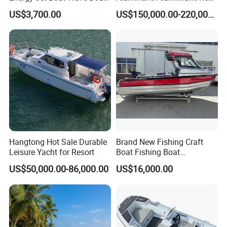
Jet Ski
ue
US$3,700.00
US$150,000.00-220,000.00
/Pilot/Patrol/Passenger/Fer
ry/Pleasure/Cabin
Houseboat/Speed/Rib/Divi
ng/Fishing/Motor/Party/Cr
uiser/Yacht /Boat
Hangtong Hot Sale Durable
Brand New Fishing Craft
Leisure Yacht for Resort
Boat Fishing Boat
Aluminium Fishing Boat for
US$50,000.00-86,000.00
US$16,000.00
Sale with CE