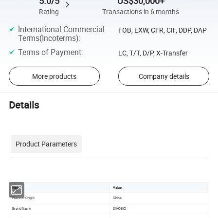
5.0/5
US$30,000+
Rating
Transactions in 6 months
International Commercial
FOB, EXW, CFR, CIF, DDP, DAP
Terms(Incoterms)
:
Terms of Payment
:
LC, T/T, D/P, X-Transfer
More products
Company details
Details
Product Parameters
Item
Value
Place of Origin
China
Brand Name
SINOBIO