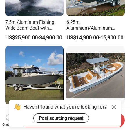
7.5m Aluminum Fishing
6.25m
Wide Beam Boat with
Aluminium/Aluminum
Extended Canopy Roof
Speed Fishing Boat with
US$25,900.00-34,900.00
US$14,900.00-15,900.00
Open Cabin Vessel for
Cabin
Leisure Cruising Small
Aluminium Ship Motor
Yacht Chinese Factory Price
25FT Speed Welded
Liya 17-25feet Fiberglass
Aluminum Cabin Yacht
Fishing Boat Panga Boat
Send Inquiry
Fishing Vessels Boat for
Passenger Boat River Water
Chat Now
US$26,900.00
US$6,000.00-18,500.00
Haven't found what you're looking for?
Sale in Australia
Speed Boats