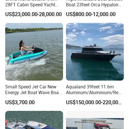
28FT Cabin Speed Yacht
Boat 23feet Orca Hypalon
Aluminum Customized
Speed Rib Boat Deep V Hull
US$23,000.00-28,000.00
US$800.00-12,000.00
Welded Fishing Boat with
Passenger Yacht Reinforced
CE
PVC Rubber Boat Patrol
Aluminum Inflatable Boat
Small Speed Jet Car New
Aqualand 39feet 11.6m
Energy Jet Boat Wave Boat
Aluminum/Aluminium/Resc
Jet Ski
ue
US$3,700.00
US$150,000.00-220,000.00
/Pilot/Patrol/Passenger/Fer
ry/Pleasure/Cabin
Houseboat/Speed/Rib/Divi
ng/Fishing/Motor/Party/Cr
uiser/Yacht /Boat