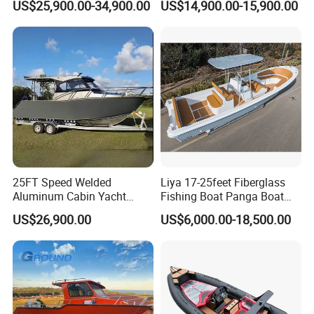
US$25,900.00-34,900.00
US$14,900.00-15,900.00
Open Cabin Vessel for
Cabin
Leisure Cruising Small
Aluminium Ship Motor
Yacht Chinese Factory Price
25FT Speed Welded
Liya 17-25feet Fiberglass
Aluminum Cabin Yacht
Fishing Boat Panga Boat
Fishing Vessels Boat for
Passenger Boat River Water
US$26,900.00
US$6,000.00-18,500.00
Sale in Australia
Speed Boats