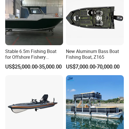
Stable 6.5m Fishing Boat
New Aluminum Bass Boat
for Offshore Fishery
Fishing Boat, Z165
Operations
US$25,000.00-35,000.00
US$7,000.00-70,000.00