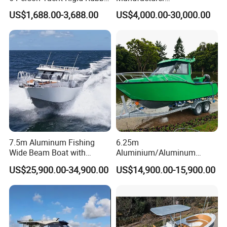
FRP Fiberglass Hull Motor
Aluminum/Fiberglass/Patro
US$1,688.00-3,688.00
US$4,000.00-30,000.00
Inflatable Rowing Speed
l
Boat Rib Boat/Sport
/Pilot/House/Passenger/Po
Boat/Fishing Boat for Sale
ntoon/Panga/Landing Craft
Yacht
Boat/House/Work/Alloy/FR
P/Sport/Speed Boat
7.5m Aluminum Fishing
6.25m
Wide Beam Boat with
Aluminium/Aluminum
Extended Canopy Roof
Speed Fishing Boat with
US$25,900.00-34,900.00
US$14,900.00-15,900.00
Open Cabin Vessel for
Cabin
Leisure Cruising Small
Aluminium Ship Motor
Yacht Chinese Factory Price