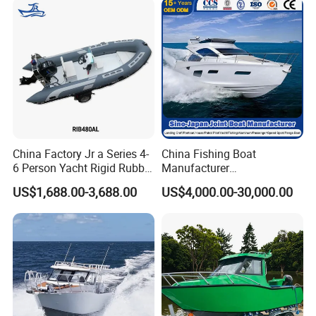
Yacht
Boat/House/Work/Alloy/FR
P/Sport/Ferry Boat
China Factory Jr a Series 4-
China Fishing Boat
6 Person Yacht Rigid Rubber
Manufacturer
FRP Fiberglass Hull Motor
Aluminum/Fiberglass/Patro
US$1,688.00-3,688.00
US$4,000.00-30,000.00
Inflatable Rowing Speed
l
Boat Rib Boat/Sport
/Pilot/House/Passenger/Po
Boat/Fishing Boat for Sale
ntoon/Panga/Landing Craft
Yacht
Boat/House/Work/Alloy/FR
P/Sport/Speed Boat