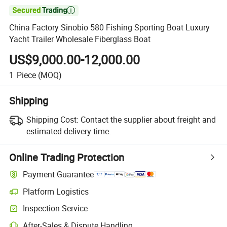

China Factory Sinobio 580 Fishing Sporting Boat Luxury
Yacht Trailer Wholesale Fiberglass Boat
US$9,000.00-12,000.00
1
Piece
(MOQ)
Shipping
Shipping Cost:
Contact the supplier about freight and
estimated delivery time.
Online Trading Protection
Payment Guarantee
Platform Logistics
Inspection Service
After-Sales & Dispute Handling