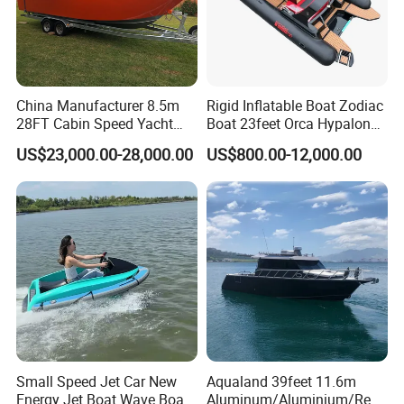
China Manufacturer 8.5m
Rigid Inflatable Boat Zodiac
28FT Cabin Speed Yacht
Boat 23feet Orca Hypalon
Aluminum Customized
Speed Rib Boat Deep V Hull
US$23,000.00-28,000.00
US$800.00-12,000.00
Welded Fishing Boat with
Passenger Yacht Reinforced
CE
PVC Rubber Boat Patrol
Aluminum Inflatable Boat
Small Speed Jet Car New
Aqualand 39feet 11.6m
Energy Jet Boat Wave Boat
Aluminum/Aluminium/Resc