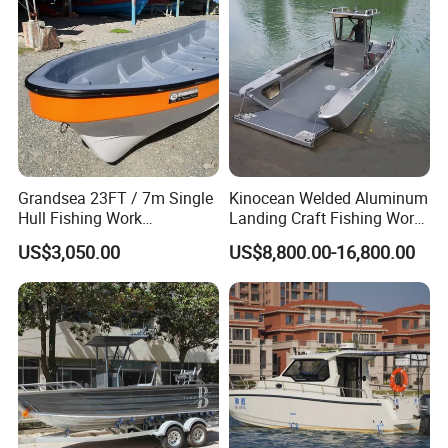
Grandsea 23FT / 7m Single
Kinocean Welded Aluminum
Hull Fishing Work
Landing Craft Fishing Work
Sightseeing Panga Banana
Boat with Hard-Top Console
US$3,050.00
US$8,800.00-16,800.00
Boat for Sale