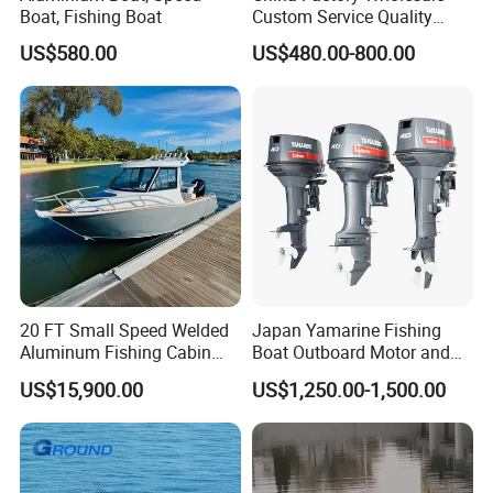
Boat, Fishing Boat
Custom Service Quality
Inflatable Fishing Boat
US$580.00
US$480.00-800.00
Tender German Fabric
Available Rubber Dinghy
Government Rescue Boat
20 FT Small Speed Welded
Japan Yamarine Fishing
Aluminum Fishing Cabin
Boat Outboard Motor and
Craft Boat with Motor for
Engine Replace YAMAHA
US$15,900.00
US$1,250.00-1,500.00
Sale
40HP E40X E40g E40j