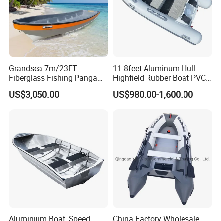
Grandsea 7m/23FT
11.8feet Aluminum Hull
Fiberglass Fishing Panga
Highfield Rubber Boat PVC
Boat Work Boat for Sale
Leisure Boat Fishing Boat
US$3,050.00
US$980.00-1,600.00
Self Bailing Rib Boat Center
Console Inflatable Luxury
Yacht
Aluminium Boat, Speed
China Factory Wholesale