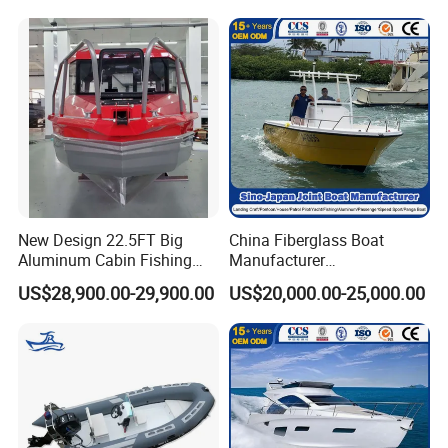
New Design 22.5FT Big
China Fiberglass Boat
Aluminum Cabin Fishing
Manufacturer
Vessel Yacht Boat
Aluminum/Fishing/Patrol
US$28,900.00-29,900.00
US$20,000.00-25,000.00
/Pilot/House/Passenger/Po
ntoon/Panga/Landing Craft
Yacht
Boat/House/Work/Alloy/FR
P/Sport/Ferry Boat