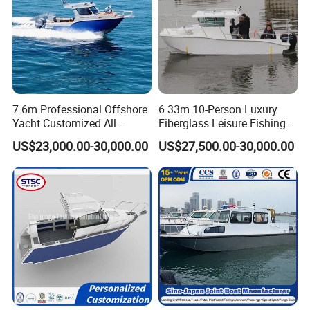
7.6m Professional Offshore
6.33m 10-Person Luxury
Yacht Customized All
Fiberglass Leisure Fishing
Welded Vessel Leisure Full
Boat High-Sea & Inshore
US$23,000.00-30,000.00
US$27,500.00-30,000.00
Cabin Aluminum Fishing
Vessel
Boat with High Speed