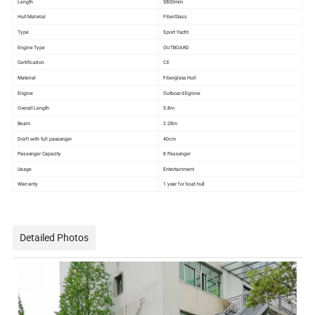
Length
5800mm
Hull Material
FiberGlass
Type
Sport Yacht
Engine Type
OUTBOARD
Certification
CE
Material
Fiberglass Hull
Engine
Outboard Egnine
Overall Length
5.8m
Beam
2.28m
Draft with full passenger
40cm
Passenger Capacity
8 Passenger
Usage
Entertainment
Warranty
1 year for boat hull
Detailed Photos