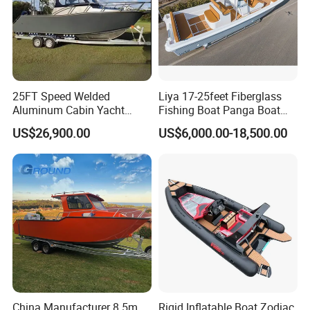
25FT Speed Welded
Liya 17-25feet Fiberglass
Aluminum Cabin Yacht
Fishing Boat Panga Boat
Fishing Vessels Boat for
Passenger Boat River Water
US$26,900.00
US$6,000.00-18,500.00
Sale in Australia
Speed Boats
China Manufacturer 8.5m
Rigid Inflatable Boat Zodiac