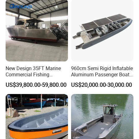
New Design 35FT Marine
960cm Semi Rigid Inflatable
Commercial Fishing
Aluminum Passenger Boat
Aluminum Catamaran Boat
or Inflatable Fishing Yacht
US$39,800.00-59,800.00
US$20,000.00-30,000.00
with Stable Deck
for Sale