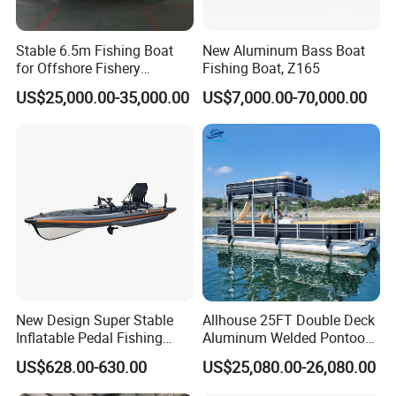
Stable 6.5m Fishing Boat
New Aluminum Bass Boat
for Offshore Fishery
Fishing Boat, Z165
Operations
US$25,000.00-35,000.00
US$7,000.00-70,000.00
Certifications
New Design Super Stable
Allhouse 25FT Double Deck
Inflatable Pedal Fishing
Aluminum Welded Pontoon
Kayak with Rudder for
Boat Customized for Party
US$628.00-630.00
US$25,080.00-26,080.00
Saltwater
Sports Leisure