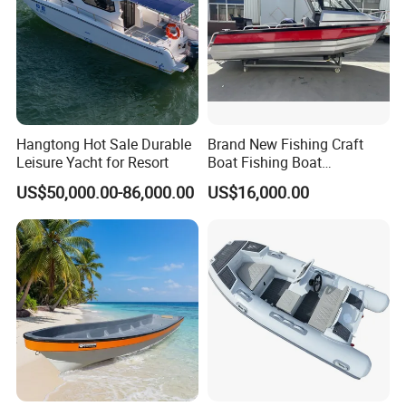
Hangtong Hot Sale Durable
Brand New Fishing Craft
Packaging & Shipping
Leisure Yacht for Resort
Boat Fishing Boat
Aluminium Fishing Boat for
US$50,000.00-86,000.00
US$16,000.00
Sale with CE
To better ensure the safety of your goods, professional,
environmentally friendly, convenient and efficient packaging
services will be provided.