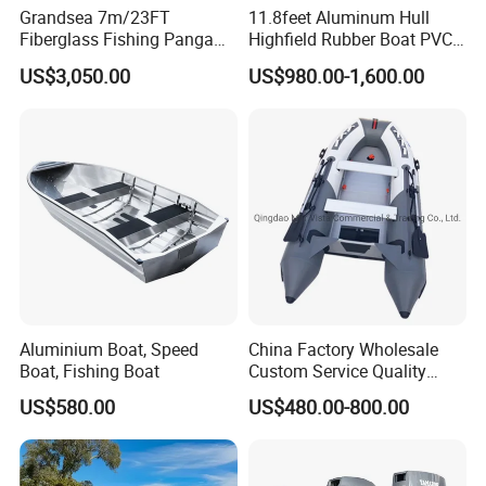
Grandsea 7m/23FT
11.8feet Aluminum Hull
Fiberglass Fishing Panga
Highfield Rubber Boat PVC
Boat Work Boat for Sale
Leisure Boat Fishing Boat
US$3,050.00
US$980.00-1,600.00
Self Bailing Rib Boat Center
Console Inflatable Luxury
Yacht
Company Profile
Aluminium Boat, Speed
China Factory Wholesale
Boat, Fishing Boat
Custom Service Quality
Sinobio Boating Co., Ltd. Was established in 2019,
Inflatable Fishing Boat
located in the beautiful seaside city, specializing in the
US$580.00
US$480.00-800.00
Tender German Fabric
Available Rubber Dinghy
export of boat series.
Government Rescue Boat