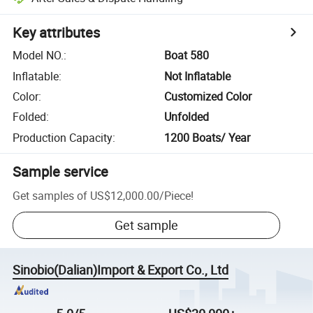
Key attributes
Model NO.
:
Boat 580
Inflatable
:
Not Inflatable
Color
:
Customized Color
Folded
:
Unfolded
Production Capacity
:
1200 Boats/ Year
Sample service
Get samples of
US$12,000.00
/
Piece
!
Get sample
Sinobio(Dalian)Import & Export Co., Ltd