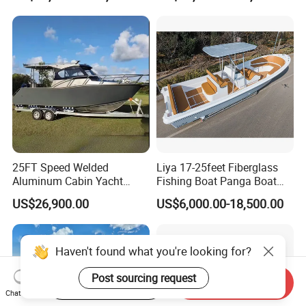
Leisure Cruising Small
Aluminium Ship Motor
Yacht Chinese Factory Price
25FT Speed Welded
Liya 17-25feet Fiberglass
Aluminum Cabin Yacht
Fishing Boat Panga Boat
Fishing Vessels Boat for
Passenger Boat River Water
US$26,900.00
US$6,000.00-18,500.00
Sale in Australia
Speed Boats
Start Order on App
Send Inquiry
Chat Now