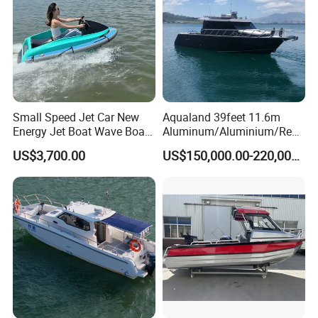
Small Speed Jet Car New
Aqualand 39feet 11.6m
Energy Jet Boat Wave Boat
Aluminum/Aluminium/Resc
Jet Ski
ue
US$3,700.00
US$150,000.00-220,000.00
/Pilot/Patrol/Passenger/Fer
ry/Pleasure/Cabin
Houseboat/Speed/Rib/Divi
ng/Fishing/Motor/Party/Cr
uiser/Yacht /Boat