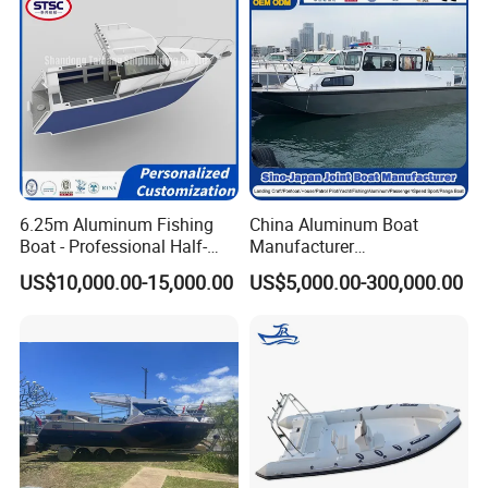
Containerizing- 40HQ
6.25m Aluminum Fishing
China Aluminum Boat
Boat - Professional Half-
Manufacturer
Open Design, High-Speed
/Fishing/Rescue/Yacht/Fib
US$10,000.00-15,000.00
US$5,000.00-300,000.00
Offshore Luxury Yacht at
erglass/Life/Passenger
Factory Price
Catamaran/Pontoon/Electri
c/FRP/Speed/Motor/Sport/
Patrol Pilot/Tug/Landing
Boat