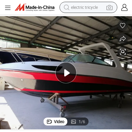
tote bag
human hair wig
wheel loader
powder
sport shoe
earbud
tshirt
Video
1
/
6