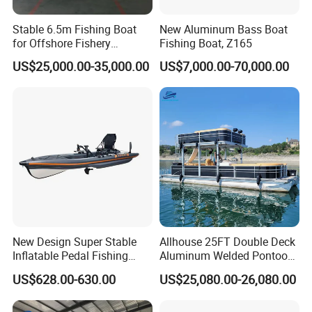
Stable 6.5m Fishing Boat
New Aluminum Bass Boat
for Offshore Fishery
Fishing Boat, Z165
Operations
US$25,000.00-35,000.00
US$7,000.00-70,000.00
New Design Super Stable
Allhouse 25FT Double Deck
Inflatable Pedal Fishing
Aluminum Welded Pontoon
Kayak with Rudder for
Boat Customized for Party
US$628.00-630.00
US$25,080.00-26,080.00
Saltwater
Sports Leisure