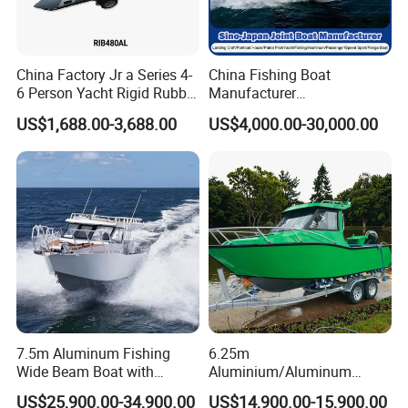
China Factory Jr a Series 4-
China Fishing Boat
6 Person Yacht Rigid Rubber
Manufacturer
FRP Fiberglass Hull Motor
Aluminum/Fiberglass/Patro
US$1,688.00-3,688.00
US$4,000.00-30,000.00
Inflatable Rowing Speed
l
Boat Rib Boat/Sport
/Pilot/House/Passenger/Po
Boat/Fishing Boat for Sale
ntoon/Panga/Landing Craft
Yacht
Boat/House/Work/Alloy/FR
P/Sport/Speed Boat
7.5m Aluminum Fishing
6.25m
Wide Beam Boat with
Aluminium/Aluminum
Extended Canopy Roof
Speed Fishing Boat with
US$25,900.00-34,900.00
US$14,900.00-15,900.00
Open Cabin Vessel for
Cabin