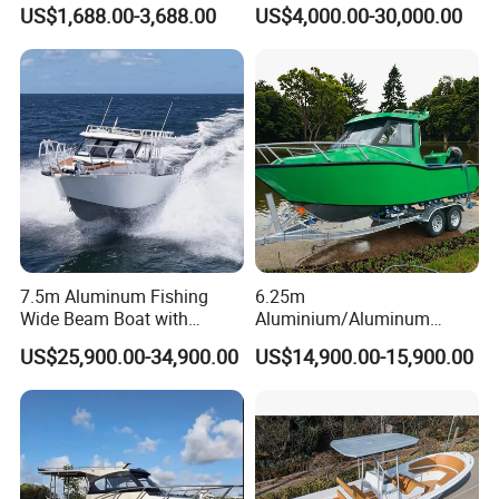
FRP Fiberglass Hull Motor
Aluminum/Fiberglass/Patro
US$1,688.00-3,688.00
US$4,000.00-30,000.00
Inflatable Rowing Speed
l
Boat Rib Boat/Sport
/Pilot/House/Passenger/Po
Boat/Fishing Boat for Sale
ntoon/Panga/Landing Craft
Yacht
Boat/House/Work/Alloy/FR
P/Sport/Speed Boat
7.5m Aluminum Fishing
6.25m
Wide Beam Boat with
Aluminium/Aluminum
Extended Canopy Roof
Speed Fishing Boat with
US$25,900.00-34,900.00
US$14,900.00-15,900.00
Open Cabin Vessel for
Cabin
Leisure Cruising Small
Aluminium Ship Motor
Yacht Chinese Factory Price