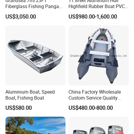
Grandsea 7m/23FT
11.8feet Aluminum Hull
Fiberglass Fishing Panga
Highfield Rubber Boat PVC
competing in some developed regions from Europe and
Boat Work Boat for Sale
Leisure Boat Fishing Boat
US$3,050.00
US$980.00-1,600.00
North America.
Self Bailing Rib Boat Center
Console Inflatable Luxury
Yacht
Aluminium Boat, Speed
China Factory Wholesale
Boat, Fishing Boat
Custom Service Quality
Inflatable Fishing Boat
US$580.00
US$480.00-800.00
Tender German Fabric
Available Rubber Dinghy
Government Rescue Boat