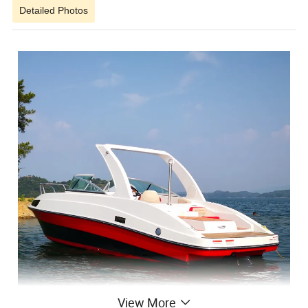
Detailed Photos
View More