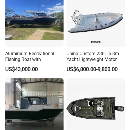
Boat
Aluminium Recreational
China Custom 23FT 6.8m
Fishing Boat with
Yacht Lightweight Motor
Customized design
Rigid Fiberglass Inflatable
US$43,000.00
US$6,800.00-9,800.00
Bass Fishing and Rescue
Boat 680 Rib Sport Boat