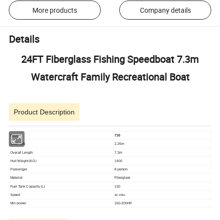
More products
Company details
Details
24FT Fiberglass Fishing Speedboat 7.3m
Watercraft Family Recreational Boat
Product Description
Model
730
Width (M)
2.26m
Overall Length
7.3m
Hull Weight (KG)
1400
Passenger
8 person
Material
Fiberglass
Fuel Tank Capacity (L)
130
Speed
40-45kn
Min power
150-200HP