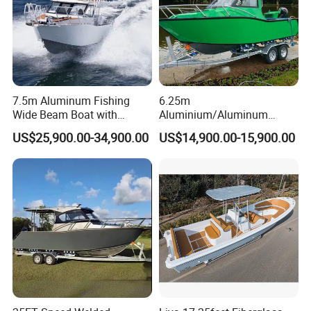
7.5m Aluminum Fishing
6.25m
Wide Beam Boat with
Aluminium/Aluminum
Extended Canopy Roof
Speed Fishing Boat with
US$25,900.00-34,900.00
US$14,900.00-15,900.00
Open Cabin Vessel for
Cabin
Leisure Cruising Small
Aluminium Ship Motor
Yacht Chinese Factory Price