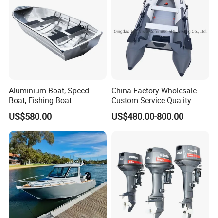
Aluminium Boat, Speed
China Factory Wholesale
Boat, Fishing Boat
Custom Service Quality
Inflatable Fishing Boat
US$580.00
US$480.00-800.00
Tender German Fabric
Available Rubber Dinghy
Government Rescue Boat