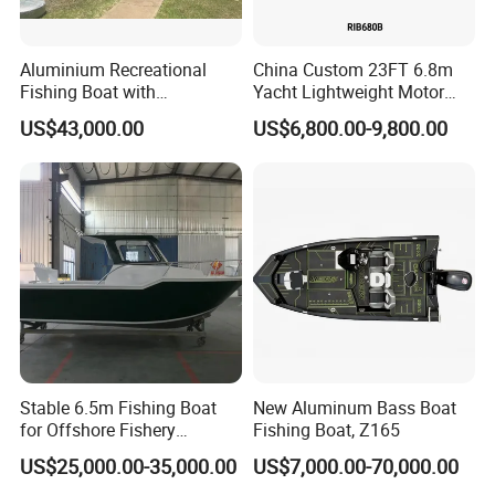
Aluminium Recreational
China Custom 23FT 6.8m
Fishing Boat with
Yacht Lightweight Motor
Customized design
Rigid Fiberglass Inflatable
US$43,000.00
US$6,800.00-9,800.00
Bass Fishing and Rescue
Boat 680 Rib Sport Boat
Certifications
Stable 6.5m Fishing Boat
New Aluminum Bass Boat
for Offshore Fishery
Fishing Boat, Z165
Operations
US$25,000.00-35,000.00
US$7,000.00-70,000.00