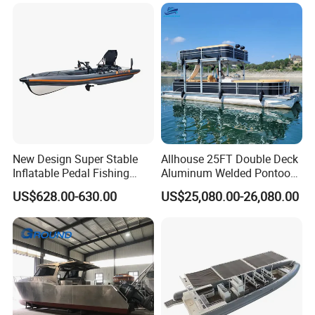
New Design Super Stable
Allhouse 25FT Double Deck
Inflatable Pedal Fishing
Aluminum Welded Pontoon
Kayak with Rudder for
Boat Customized for Party
US$628.00-630.00
US$25,080.00-26,080.00
Saltwater
Sports Leisure