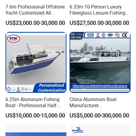
7.6m Professional Offshore
6.33m 10-Person Luxury
Yacht Customized All
Fiberglass Leisure Fishing
Welded Vessel Leisure Full
Boat High-Sea & Inshore
US$23,000.00-30,000.00
US$27,500.00-30,000.00
Cabin Aluminum Fishing
Vessel
Boat with High Speed
6.25m Aluminum Fishing
China Aluminum Boat
Boat - Professional Half-
Manufacturer
Open Design, High-Speed
/Fishing/Rescue/Yacht/Fib
US$10,000.00-15,000.00
US$5,000.00-300,000.00
Offshore Luxury Yacht at
erglass/Life/Passenger
Factory Price
Catamaran/Pontoon/Electri
c/FRP/Speed/Motor/Sport/
Patrol Pilot/Tug/Landing