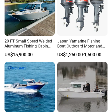
20 FT Small Speed Welded
Japan Yamarine Fishing
Aluminum Fishing Cabin
Boat Outboard Motor and
Craft Boat with Motor for
Engine Replace YAMAHA
US$15,900.00
US$1,250.00-1,500.00
Sale
40HP E40X E40g E40j