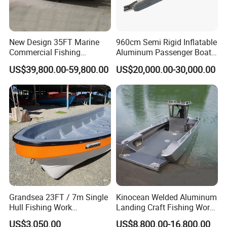
New Design 35FT Marine
960cm Semi Rigid Inflatable
Commercial Fishing
Aluminum Passenger Boat
Aluminum Catamaran Boat
or Inflatable Fishing Yacht
US$39,800.00-59,800.00
US$20,000.00-30,000.00
with Stable Deck
for Sale
Grandsea 23FT / 7m Single
Kinocean Welded Aluminum
Hull Fishing Work
Landing Craft Fishing Work
Sightseeing Panga Banana
Boat with Hard-Top Console
US$3,050.00
US$8,800.00-16,800.00