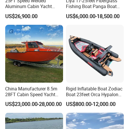
25FT Speed Welded
Liya 17-25feet Fiberglass
Aluminum Cabin Yacht
Fishing Boat Panga Boat
Fishing Vessels Boat for
Passenger Boat River Water
US$26,900.00
US$6,000.00-18,500.00
Sale in Australia
Speed Boats
China Manufacturer 8.5m
Rigid Inflatable Boat Zodiac
28FT Cabin Speed Yacht
Boat 23feet Orca Hypalon
Aluminum Customized
Speed Rib Boat Deep V Hull
US$23,000.00-28,000.00
US$800.00-12,000.00
Welded Fishing Boat with
Passenger Yacht Reinforced
CE
PVC Rubber Boat Patrol
Aluminum Inflatable Boat