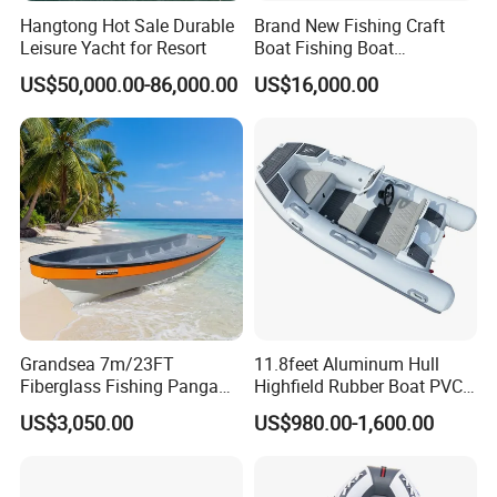
Hangtong Hot Sale Durable
Brand New Fishing Craft
Leisure Yacht for Resort
Boat Fishing Boat
Aluminium Fishing Boat for
US$50,000.00-86,000.00
US$16,000.00
Sale with CE
Grandsea 7m/23FT
11.8feet Aluminum Hull
Fiberglass Fishing Panga
Highfield Rubber Boat PVC
Boat Work Boat for Sale
Leisure Boat Fishing Boat
US$3,050.00
US$980.00-1,600.00
Self Bailing Rib Boat Center
Console Inflatable Luxury
Yacht