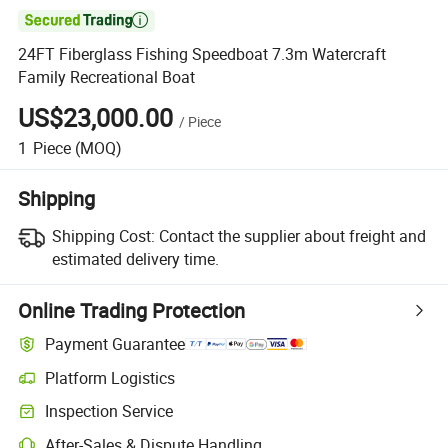

24FT Fiberglass Fishing Speedboat 7.3m Watercraft
Family Recreational Boat
US$23,000.00
/
Piece
1
Piece
(MOQ)
Shipping
Shipping Cost:
Contact the supplier about freight and
estimated delivery time.
Online Trading Protection
Payment Guarantee
Platform Logistics
Inspection Service
After-Sales & Dispute Handling