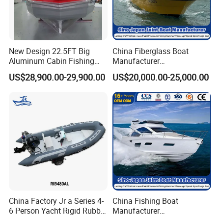
New Design 22.5FT Big
China Fiberglass Boat
Aluminum Cabin Fishing
Manufacturer
Vessel Yacht Boat
Aluminum/Fishing/Patrol
US$28,900.00-29,900.00
US$20,000.00-25,000.00
/Pilot/House/Passenger/Po
ntoon/Panga/Landing Craft
Yacht
Boat/House/Work/Alloy/FR
P/Sport/Ferry Boat
Manufacture & Production
China Factory Jr a Series 4-
China Fishing Boat
6 Person Yacht Rigid Rubber
Manufacturer