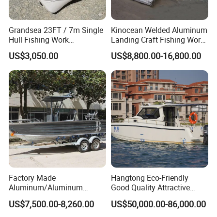
Grandsea 23FT / 7m Single
Kinocean Welded Aluminum
Hull Fishing Work
Landing Craft Fishing Work
Sightseeing Panga Banana
Boat with Hard-Top Console
US$3,050.00
US$8,800.00-16,800.00
Boat for Sale
Factory Made
Hangtong Eco-Friendly
Aluminum/Aluminum
Good Quality Attractive
Pressed Hull 5m/17FT
Fishing Support Vessels
US$7,500.00-8,260.00
US$50,000.00-86,000.00
Center Console Speed Boat