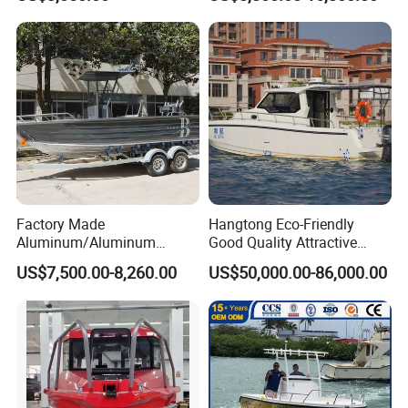
Boat for Sale
Factory Made
Hangtong Eco-Friendly
Aluminum/Aluminum
Good Quality Attractive
Pressed Hull 5m/17FT
Fishing Support Vessels
US$7,500.00-8,260.00
US$50,000.00-86,000.00
Center Console Speed Boat