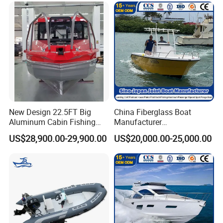
New Design 22.5FT Big
China Fiberglass Boat
Aluminum Cabin Fishing
Manufacturer
Vessel Yacht Boat
Aluminum/Fishing/Patrol
US$28,900.00-29,900.00
US$20,000.00-25,000.00
/Pilot/House/Passenger/Po
ntoon/Panga/Landing Craft
Yacht
Boat/House/Work/Alloy/FR
P/Sport/Ferry Boat