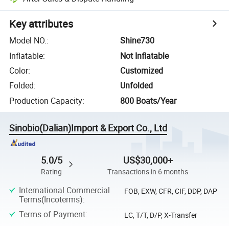
Key attributes
Model NO.
:
Shine730
Inflatable
:
Not Inflatable
Color
:
Customized
Folded
:
Unfolded
Production Capacity
:
800 Boats/Year
Sinobio(Dalian)Import & Export Co., Ltd
5.0/5
US$30,000+
Rating
Transactions in 6 months
International Commercial
FOB, EXW, CFR, CIF, DDP, DAP
Terms(Incoterms)
:
Terms of Payment
:
LC, T/T, D/P, X-Transfer