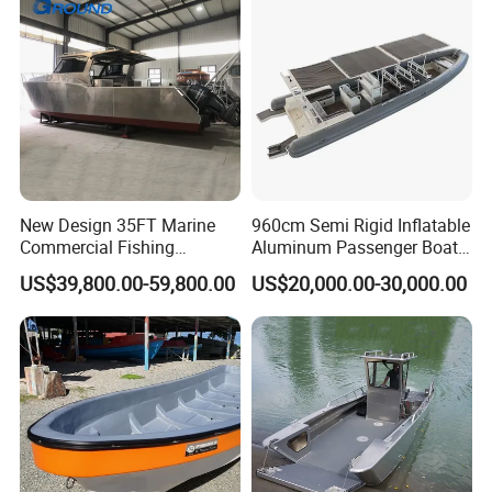
New Design 35FT Marine
960cm Semi Rigid Inflatable
Commercial Fishing
Aluminum Passenger Boat
Aluminum Catamaran Boat
or Inflatable Fishing Yacht
US$39,800.00-59,800.00
US$20,000.00-30,000.00
with Stable Deck
for Sale