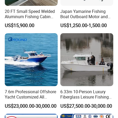
20 FT Small Speed Welded
Japan Yamarine Fishing
Aluminum Fishing Cabin
Boat Outboard Motor and
Craft Boat with Motor for
Engine Replace YAMAHA
US$15,900.00
US$1,250.00-1,500.00
Sale
40HP E40X E40g E40j
7.6m Professional Offshore
6.33m 10-Person Luxury
Yacht Customized All
Fiberglass Leisure Fishing
Welded Vessel Leisure Full
Boat High-Sea & Inshore
US$23,000.00-30,000.00
US$27,500.00-30,000.00
Packaging & Shipping
Cabin Aluminum Fishing
Vessel
Boat with High Speed