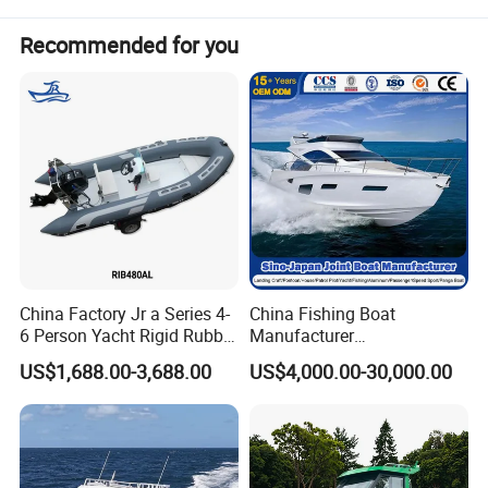
Recommended for you
China Factory Jr a Series 4-
China Fishing Boat
6 Person Yacht Rigid Rubber
Manufacturer
FRP Fiberglass Hull Motor
Aluminum/Fiberglass/Patro
US$1,688.00-3,688.00
US$4,000.00-30,000.00
Inflatable Rowing Speed
l
Boat Rib Boat/Sport
/Pilot/House/Passenger/Po
Boat/Fishing Boat for Sale
ntoon/Panga/Landing Craft
Yacht
Boat/House/Work/Alloy/FR
P/Sport/Speed Boat