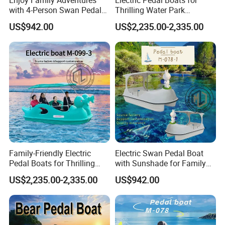
Professional export packing suitable for long-distance sea
with 4-Person Swan Pedal
Thrilling Water Park
transportation
Boat
Adventures
US$942.00
US$2,235.00-2,335.00
Shipping Method
Suitable for
container shipping or flat rack
, depending on boat
size and destination
Shipping terms available:
FOB / CFR / CIF
(can be discussed)
Flexible logistics solutions based on destination port and
customer requirements
Loading & Fixing
Professional loading and fixing to prevent damage during
transportation
Boats are carefully positioned, supported and secured before
Family-Friendly Electric
Electric Swan Pedal Boat
shipment
Pedal Boats for Thrilling
with Sunshade for Family
Water Adventures
Fun
US$2,235.00-2,335.00
US$942.00
Packing & Delivery Records
Boat packing photos before shipment
Container loading photos