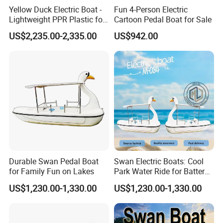
Yellow Duck Electric Boat -
Fun 4-Person Electric
Lightweight PPR Plastic for
Cartoon Pedal Boat for Sale
Fun Adventures
US$2,235.00-2,335.00
US$942.00
Durable Swan Pedal Boat
Swan Electric Boats: Cool
for Family Fun on Lakes
Park Water Ride for Battery-
Powered Swan Boat
US$1,230.00-1,330.00
US$1,230.00-1,330.00