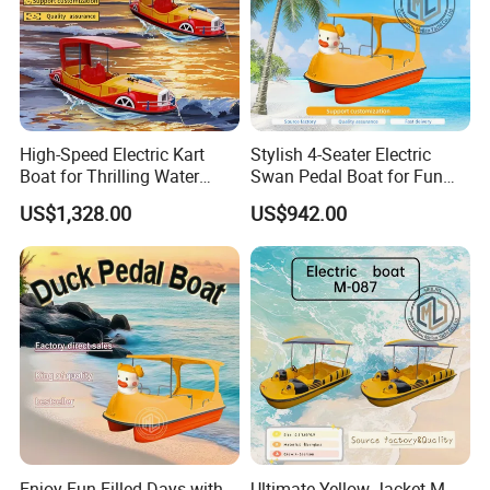
High-Speed Electric Kart
Stylish 4-Seater Electric
Boat for Thrilling Water
Swan Pedal Boat for Fun
Sports
Adventures
US$1,328.00
US$942.00
Enjoy Fun-Filled Days with
Ultimate Yellow Jacket M-