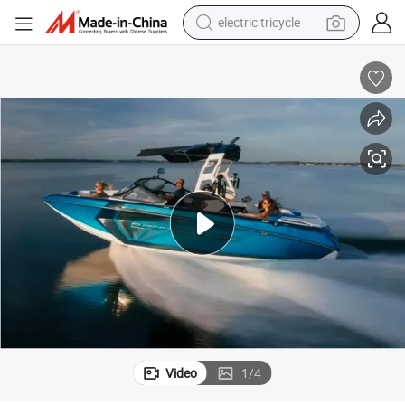
earbud
alloy wheel
man watch
racing motorcycle
container house
reagent
powder
Video
1
/
4