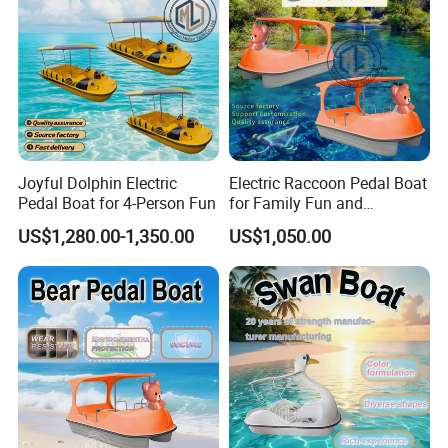
relevant
international marine safety and quality standards
.
For projects requiring
CE certification or other specific
certifications
, we can arrange the corresponding
documentation
and compliance support
based on the
intended market and usage
.
Please feel free to inform us of your
destination country
and
application requirements
, and we will advise the
most suitable
Joyful Dolphin Electric
Electric Raccoon Pedal Boat
certification solution
.
Pedal Boat for 4-Person Fun
for Family Fun and
Adventure
US$1,280.00-1,350.00
US$1,050.00