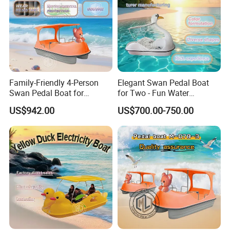
Family-Friendly 4-Person
Elegant Swan Pedal Boat
Swan Pedal Boat for
for Two - Fun Water
Summer Fun
Adventures
US$942.00
US$700.00-750.00