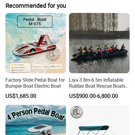
Recommended for you
Factory Slide Pedal Boat for
Liya 3.8m-6.5m Inflatable
Bumper Boat Electric Boat
Rubber Boat Rescue Boats
Life Boat
US$1,685.00
US$900.00-6,800.00