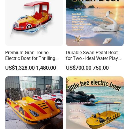
Premium Gran Torino
Durable Swan Pedal Boat
Electric Boat for Thrilling
for Two - Ideal Water Play
Water Sports
Equipment
US$1,328.00-1,480.00
US$700.00-750.00