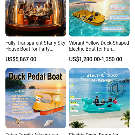
Fully Transparent Starry Sky
Vibrant Yellow Duck-Shaped
House Boat for Party
Electric Boat for Fun
Available Overwater
Adventures
US$5,867.00
US$1,280.00-1,350.00
Transparent House
Packaging & Shipping
The boat will be
securely packaged for export
to ensure safe
transportation during international shipment.
Standard Packing
Protective wrapping for hull, deck and key components
Reinforced internal and external supports to prevent
movement and deformation
Enjoy Family Adventures
Electric Pedal Boats for