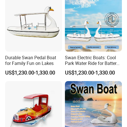
Durable Swan Pedal Boat
Swan Electric Boats: Cool
for Family Fun on Lakes
Park Water Ride for Battery-
Powered Swan Boat
US$1,230.00-1,330.00
US$1,230.00-1,330.00