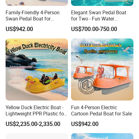
Family-Friendly 4-Person
Elegant Swan Pedal Boat
Swan Pedal Boat for
for Two - Fun Water
Summer Fun
Adventures
US$942.00
US$700.00-750.00
Yellow Duck Electric Boat -
Fun 4-Person Electric
Lightweight PPR Plastic for
Cartoon Pedal Boat for Sale
Fun Adventures
US$2,235.00-2,335.00
US$942.00