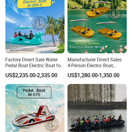
Factory Direct Sale Water
Manufacturer Direct Sales
Pedal Boat Electric Boat for
4-Person Electric Boat,
Families Water Bicycle
Pedal Boat Quality
US$2,235.00-2,335.00
US$1,280.00-1,350.00
Assurance