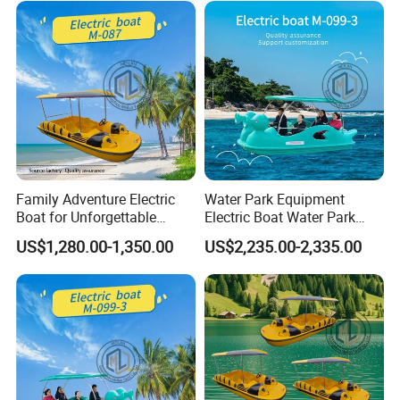
global markets
.
Shine Boating - helping you choose the right boat, not just any
boat.
Customer Reviews
Family Adventure Electric
Water Park Equipment
Boat for Unforgettable
Electric Boat Water Park
Water Journeys
Equipment Pedal Boat
US$1,280.00-1,350.00
US$2,235.00-2,335.00