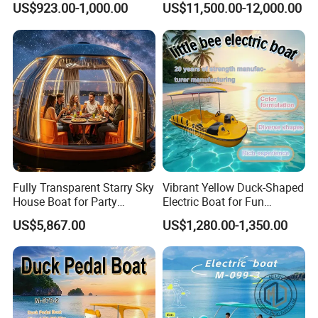
US$923.00-1,000.00
US$11,500.00-12,000.00
Boat
Cabin Rib Boat
Fully Transparent Starry Sky
Vibrant Yellow Duck-Shaped
House Boat for Party
Electric Boat for Fun
Available Overwater
Adventures
US$5,867.00
US$1,280.00-1,350.00
Transparent House