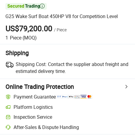

G25 Wake Surf Boat 450HP V8 for Competition Level
US$79,200.00
/
Piece
1
Piece
(MOQ)
Shipping
Shipping Cost:
Contact the supplier about freight and
estimated delivery time.
Online Trading Protection
Payment Guarantee
Platform Logistics
Inspection Service
After-Sales & Dispute Handling