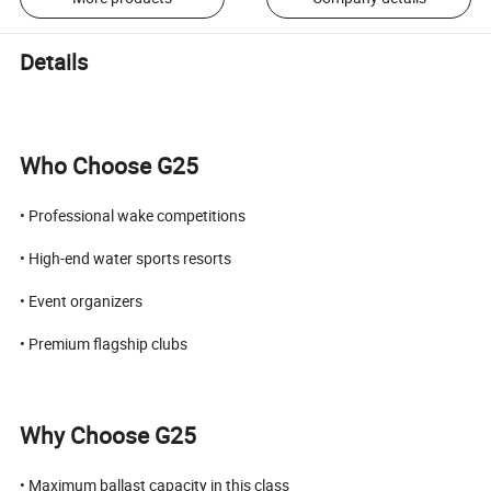
Details
Who Choose G25
• Professional wake competitions
• High-end water sports resorts
• Event organizers
• Premium flagship clubs
Why Choose G25
• Maximum ballast capacity in this class