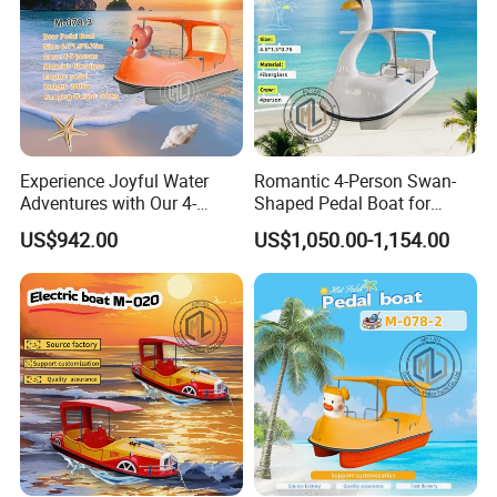
•
•
Detailed export packing and delivery records available upon
request
Experience Joyful Water
Romantic 4-Person Swan-
Adventures with Our 4-
Shaped Pedal Boat for
Person Swan Pedal Boat
Water Fun
US$942.00
US$1,050.00-1,154.00