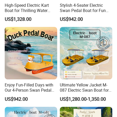
High-Speed Electric Kart
Stylish 4-Seater Electric
Boat for Thrilling Water
Swan Pedal Boat for Fun
Sports
Adventures
US$1,328.00
US$942.00
Certifications
Enjoy Fun-Filled Days with
Ultimate Yellow Jacket M-
Our 4-Person Swan Pedal
087 Electric Swan Boat for
Boat
Fun Adventures
US$942.00
US$1,280.00-1,350.00
CE certification can be provided according to customer
requirements and project specifications.
Our boats are designed and manufactured in compliance with