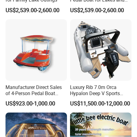
commercial use.
Parks
US$2,539.00-2,600.00
US$2,539.00-2,600.00
Strict assembly control guarantees durability and repeatable wave
performance.
Manufacturer Direct Sales
Luxury Rib 7.0m Orca
of 4-Person Pedal Boat
Hypalon Deep V Sports
Children's Electric Bumper
Rigid Hull Inflatable Fishing
US$923.00-1,000.00
US$11,500.00-12,000.00
Boat
Cabin Rib Boat