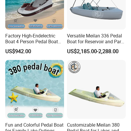
Factory High-Endelectric
Versatile Meilan 336 Pedal
Boat 4 Person Pedal Boat
Boat for Reservoir and Park
Water Parks Electric Boat
Adventures
US$942.00
US$2,185.00-2,288.00
Factory
Manufacture & Production
Precision fiberglass hull construction combined with calibrated
Fun and Colorful Pedal Boat
Customizable Meilan 380
ballast system ensures consistent wave shape and stability under
for Family Lake Outings
Pedal Boat for Lakes and