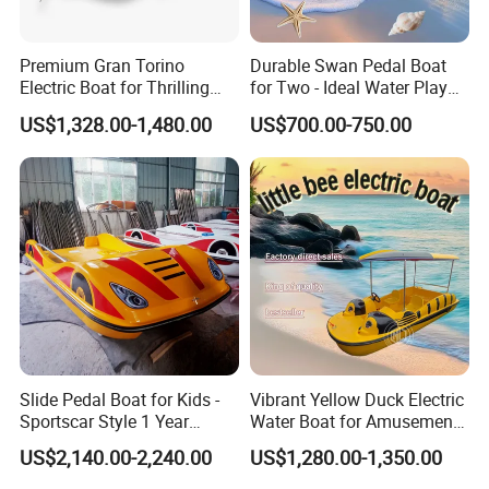
Company Profile
Premium Gran Torino
Durable Swan Pedal Boat
Electric Boat for Thrilling
for Two - Ideal Water Play
Water Sports
Equipment
Shine Boating Co., Ltd.
is a professional manufacturer and
US$1,328.00-1,480.00
US$700.00-750.00
exporter based in Shandong Province, China, specializing in the
design, R&D, production, and global supply of watercraft
for
private and commercial use.
Our product range covers
fishing boats, leisure and recreational
boats, hardtop boats, high-speed boats, luxury yachts, passenger
vessels, amphibious boats, and jet car boats
, with support for
customized and OEM projects
.
With strong manufacturing capabilities, advanced production
processes, and
dozens of authorized patents
, we ensure reliable
Slide Pedal Boat for Kids -
Vibrant Yellow Duck Electric
Sportscar Style 1 Year
Water Boat for Amusement
quality, stable performance, and consistent delivery. Our annual
Warranty Electric Boat
Parks
production capacity reaches approximately
2,000 boats
, serving
US$2,140.00-2,240.00
US$1,280.00-1,350.00
customers across
North America, Europe, Asia-Pacific, and other