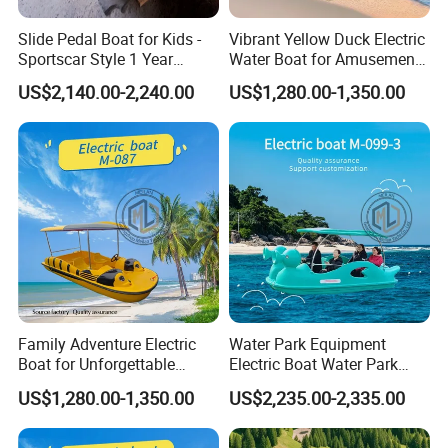
Slide Pedal Boat for Kids -
Vibrant Yellow Duck Electric
Sportscar Style 1 Year
Water Boat for Amusement
Warranty Electric Boat
Parks
US$2,140.00-2,240.00
US$1,280.00-1,350.00
Family Adventure Electric
Water Park Equipment
Boat for Unforgettable
Electric Boat Water Park
Water Journeys
Equipment Pedal Boat
US$1,280.00-1,350.00
US$2,235.00-2,335.00