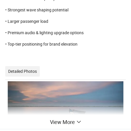
• Strongest wave shaping potential
• Larger passenger load
• Premium audio & lighting upgrade options
• Top-tier positioning for brand elevation
Detailed Photos
View More