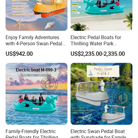
Enjoy Family Adventures
Electric Pedal Boats for
with 4-Person Swan Pedal
Thrilling Water Park
Boat
Adventures
US$942.00
US$2,235.00-2,335.00
Family-Friendly Electric
Electric Swan Pedal Boat
Pedal Boats for Thrilling
with Sunshade for Family