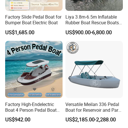
Factory Slide Pedal Boat for
Liya 3.8m-6.5m Inflatable
Bumper Boat Electric Boat
Rubber Boat Rescue Boats
Life Boat
US$1,685.00
US$900.00-6,800.00
Factory High-Endelectric
Versatile Meilan 336 Pedal
Boat 4 Person Pedal Boat
Boat for Reservoir and Park
Water Parks Electric Boat
Adventures
US$942.00
US$2,185.00-2,288.00
Factory