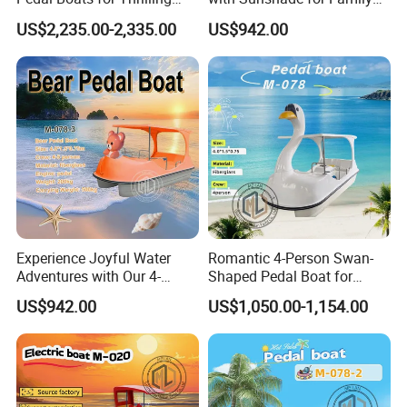
Water Adventures
Fun
US$2,235.00-2,335.00
US$942.00
Experience Joyful Water
Romantic 4-Person Swan-
Adventures with Our 4-
Shaped Pedal Boat for
Person Swan Pedal Boat
Water Fun
US$942.00
US$1,050.00-1,154.00