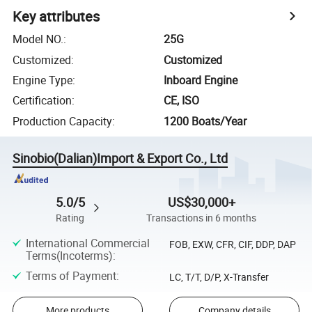
Key attributes
Model NO.
:
25G
Customized
:
Customized
Engine Type
:
Inboard Engine
Certification
:
CE, ISO
Production Capacity
:
1200 Boats/Year
Sinobio(Dalian)Import & Export Co., Ltd
5.0/5
US$30,000+
Rating
Transactions in 6 months
International Commercial
FOB, EXW, CFR, CIF, DDP, DAP
Terms(Incoterms)
:
Terms of Payment
:
LC, T/T, D/P, X-Transfer
More products
Company details