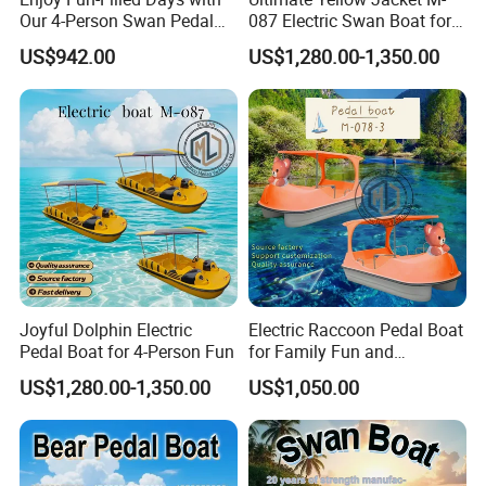
Our 4-Person Swan Pedal
087 Electric Swan Boat for
Boat
Fun Adventures
US$942.00
US$1,280.00-1,350.00
Joyful Dolphin Electric
Electric Raccoon Pedal Boat
Pedal Boat for 4-Person Fun
for Family Fun and
Adventure
US$1,280.00-1,350.00
US$1,050.00