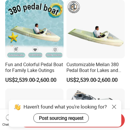
Fun and Colorful Pedal Boat
Customizable Meilan 380
for Family Lake Outings
Pedal Boat for Lakes and
Parks
US$2,539.00-2,600.00
US$2,539.00-2,600.00
Haven't found what you're looking for?
Send Inquiry
Post sourcing request
Chat Now