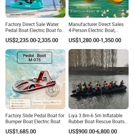
Factory Direct Sale Water
Manufacturer Direct Sales
Pedal Boat Electric Boat for
4-Person Electric Boat,
Families Water Bicycle
Pedal Boat Quality
US$2,235.00-2,335.00
US$1,280.00-1,350.00
Assurance
Factory Slide Pedal Boat for
Liya 3.8m-6.5m Inflatable
Bumper Boat Electric Boat
Rubber Boat Rescue Boats
Life Boat
US$1,685.00
US$900.00-6,800.00