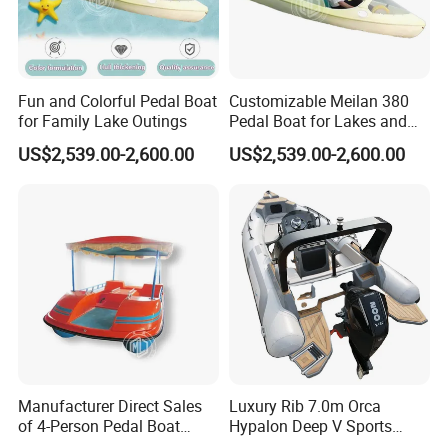
5. What is your term of delivery?
FOB, CFR, DAP and DDP are available and can be discussed.
6. If we place an order, which payment terms do you support?
Fun and Colorful Pedal Boat
Customizable Meilan 380
for Family Lake Outings
Pedal Boat for Lakes and
Normally, we support a
50%-70% deposit
, with the balance paid
Parks
before delivery. Payment terms can be discussed.
US$2,539.00-2,600.00
US$2,539.00-2,600.00
If you have any questions, please feel free to send emails to us.
Manufacturer Direct Sales
Luxury Rib 7.0m Orca
of 4-Person Pedal Boat
Hypalon Deep V Sports
Children's Electric Bumper
Rigid Hull Inflatable Fishing